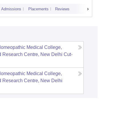
Admissions
Placements
Reviews
Cutoff
Admi
Homeopathic Medical College,
d Research Centre, New Delhi
Cut-
Homeopathic Medical College,
d Research Centre, New Delhi