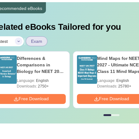
ecommended eBooks
elated eBooks Tailored for you
|
test
Exam
Differences &
Mind Maps for NEE
Comparisons in
2027 - Ultimate NC
Biology for NEET 2027
Class 11 Mind Map
(Tabular Form, Easy
Diagrams Revision
Language:
English
Language:
English
Reference)
Guide PDF
Downloads:
2750+
Downloads:
25780+
Free Download
Free Download