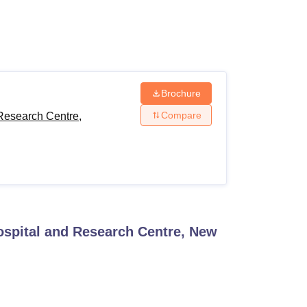
ws
Amrita Vishwa Vidyapeetham Reviews
IBS Hyderabad Reviews
KL Uni
Brochure
Compare
Research Centre,
ospital and Research Centre, New