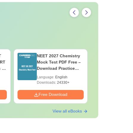
T
NEET 2027 Chemistry
NEET 202
ERT
Mock Test PDF Free –
Mock Tes
s &
Download Practice
Download
Papers with Solutions
Papers wi
Language:
English
Language:
Downloads:
24330+
Downloads:
Free Download
Free Down
View all eBooks