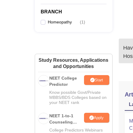
BRANCH
Homeopathy
(
1
)
Have
Hos
Study Resources, Applications
and Opportunities
NEET College
Start
Predictor
Know possible Govt/Private
Art
MBBS/BDS Colleges based on
your NEET rank
L
NEET 1-to-1
Apply
M
Counseling
C
Guidance
College Predictors Webinars