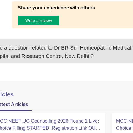
Share your experience with others
Write a review
 a question related to
Dr BR Sur Homeopathic Medical 
pital and Research Centre, New Delhi
?
icles
atest Articles
CC NEET UG Counselling 2026 Round 1 Live:
MCC NE
hoice Filling STARTED, Registration Link OUT
Choice 