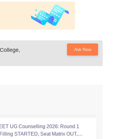
College,
Ask Now
ET UG Counselling 2026: Round 1
Filling STARTED, Seat Matrix OUT,