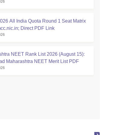
026
tion Started
26 All India Quota Round 1 Seat Matrix
cc.nic.in; Direct PDF Link
026
htra NEET Rank List 2026 (August 15):
d Maharashtra NEET Merit List PDF
026