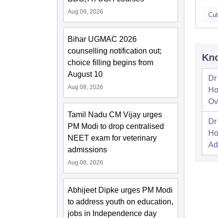
Aug 09, 2026
Cut
Bihar UGMAC 2026
counselling notification out;
Kno
choice filling begins from
August 10
Dr
Aug 08, 2026
Ho
Ov
Tamil Nadu CM Vijay urges
Dr
PM Modi to drop centralised
Ho
NEET exam for veterinary
Ad
admissions
Aug 08, 2026
Abhijeet Dipke urges PM Modi
to address youth on education,
jobs in Independence day