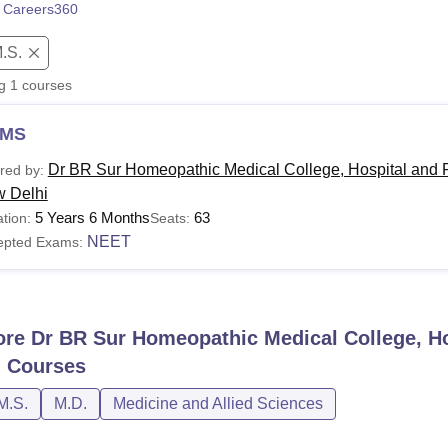
 Careers360
niversity Reviews
Chandigarh University Reviews
ICFAI university Revie
.S.
ng
1
courses
MS
Dr BR Sur Homeopathic Medical College, Hospital and 
red by:
 Delhi
5 Years 6 Months
63
tion:
Seats:
NEET
epted Exams:
ore
Dr BR Sur Homeopathic Medical College, H
i
Courses
M.S.
M.D.
Medicine and Allied Sciences