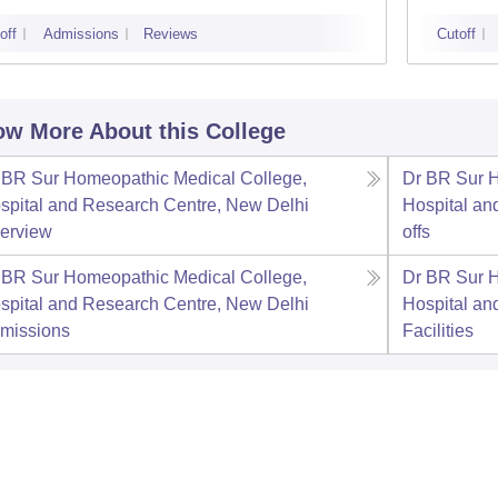
off
Admissions
Reviews
Cutoff
w More About this College
 BR Sur Homeopathic Medical College,
Dr BR Sur 
spital and Research Centre, New Delhi
Hospital an
erview
offs
 BR Sur Homeopathic Medical College,
Dr BR Sur 
spital and Research Centre, New Delhi
Hospital an
missions
Facilities