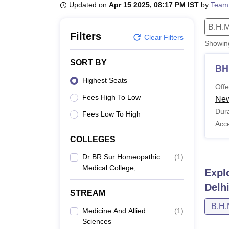
B.E /B.Tech
M.E /M.Tech
MBA
LLM
MBBS
M.D
M.S.
B.Des
M.Des
Updated on
Apr 15 2025, 08:17 PM IST
by
Team
LPU Reviews
UPES Reviews
MIT Manipal Reviews
MAHE Reviews
VIT U
B.H.M
Filters
Clear Filters
Showi
SORT BY
BH
Highest Seats
Offe
Fees High To Low
New
Dura
Fees Low To High
Acc
COLLEGES
Dr BR Sur Homeopathic
(
1
)
Medical College,
Expl
Hospital And Research
Delh
Centre, New Delhi
STREAM
B.H.
Medicine And Allied
(
1
)
Sciences