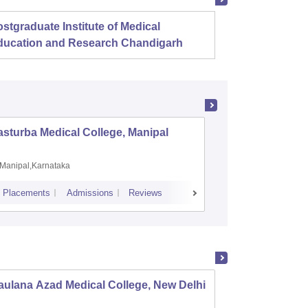
stgraduate Institute of Medical
Christ
ducation and Research Chandigarh
sturba Medical College, Manipal
Madras M
Manipal,Karnataka
Chennai,
Placements
Admissions
Reviews
Cutoff
Admiss
ulana Azad Medical College, New Delhi
Vardhm
Safdar