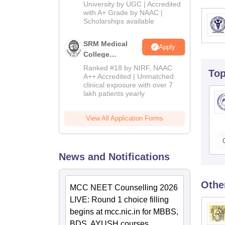
Admissions
University by UGC | Accredited
with A+ Grade by NAAC |
2026
Scholarships available
SRM Medical
Apply
College
Admissions
Ranked #18 by NIRF, NAAC
To
2026
A++ Accredited | Unmatched
clinical exposure with over 7
lakh patients yearly
View All Application Forms
News and Notifications
Othe
MCC NEET Counselling 2026
LIVE: Round 1 choice filling
begins at mcc.nic.in for MBBS,
BDS, AYUSH courses