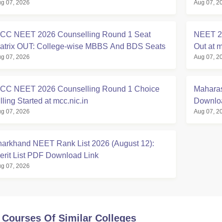
g 07, 2026
Aug 07, 2
t mcc.nic.in
Registra
CC NEET 2026 Counselling Round 1 Seat
NEET 20
atrix OUT: College-wise MBBS And BDS Seats
Out at m
g 07, 2026
Aug 07, 2
CC NEET 2026 Counselling Round 1 Choice
Maharas
lling Started at mcc.nic.in
Downloa
g 07, 2026
Aug 07, 2
harkhand NEET Rank List 2026 (August 12):
erit List PDF Download Link
g 07, 2026
 Courses Of Similar Colleges