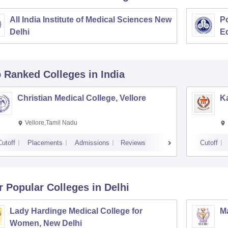
All India Institute of Medical Sciences New
Po
Delhi
E
p Ranked
Colleges
in India
Christian Medical College, Vellore
Ka
Vellore,Tamil Nadu
Cutoff
Placements
Admissions
Reviews
Cutoff
r Popular
Colleges
in Delhi
Lady Hardinge Medical College for
Ma
Women, New Delhi