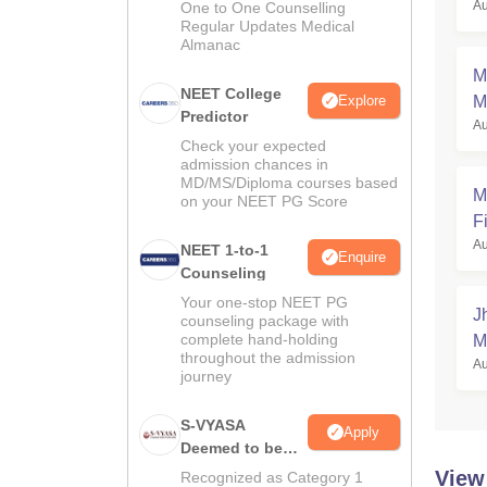
Au
One to One Counselling
a
Regular Updates Medical
Almanac
M
NEET College
Explore
M
Predictor
Au
Check your expected
admission chances in
MD/MS/Diploma courses based
M
on your NEET PG Score
Fi
Au
NEET 1-to-1
Enquire
Counseling
Your one-stop NEET PG
J
counseling package with
complete hand-holding
M
throughout the admission
Au
journey
S-VYASA
Apply
Deemed to be
University B.Sc.
View
Recognized as Category 1