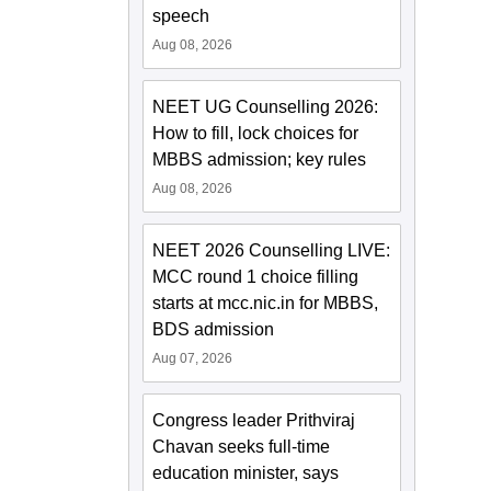
speech
Aug 08, 2026
NEET UG Counselling 2026:
How to fill, lock choices for
MBBS admission; key rules
Aug 08, 2026
NEET 2026 Counselling LIVE:
MCC round 1 choice filling
starts at mcc.nic.in for MBBS,
BDS admission
Aug 07, 2026
Congress leader Prithviraj
Chavan seeks full-time
education minister, says