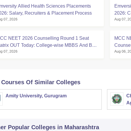
mversity Allied Health Sciences Placements
Emversi
026: Salary, Recruiters & Placement Process
2026: C
g 07, 2026
Aug 07, 2
CC NEET 2026 Counselling Round 1 Seat
MCC NE
atrix OUT Today: College-wise MBBS And BDS
Counsell
g 07, 2026
Aug 06, 2
eats
Matrix, 
 Courses Of Similar Colleges
Amity University, Gurugram
C
Ag
er Popular
Colleges
in Maharashtra