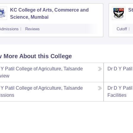
KC College of Arts, Commerce and
St
Science, Mumbai
Admissions
Reviews
Cutoff
 More About this College
Y Patil College of Agriculture, Talsande
Dr D Y Patil
view
Y Patil College of Agriculture, Talsande
Dr D Y Patil
ssions
Facilities