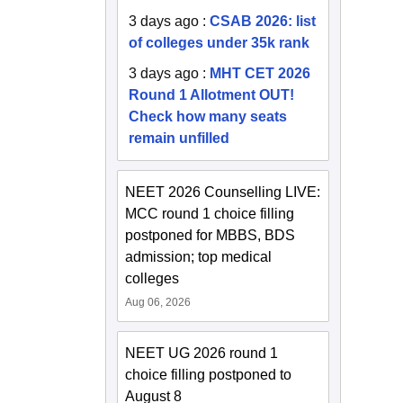
3 days ago
:
CSAB 2026: list
of colleges under 35k rank
3 days ago
:
MHT CET 2026
Round 1 Allotment OUT!
Check how many seats
remain unfilled
NEET 2026 Counselling LIVE:
MCC round 1 choice filling
postponed for MBBS, BDS
admission; top medical
colleges
Aug 06, 2026
NEET UG 2026 round 1
choice filling postponed to
August 8