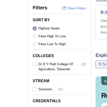
Showi
B.E /B.Tech
M.E /M.Tech
MBA
LLM
MBBS
M.D
M.S.
B.Des
M.Des
LPU Reviews
UPES Reviews
MIT Manipal Reviews
MAHE Reviews
VIT U
Filters
Clear Filters
B.S
SORT BY
Offe
Dura
Highest Seats
Acc
Fees High To Low
Fees Low To High
Expl
COLLEGES
Dr D Y Patil College Of
(
1
)
B.Sc
Agriculture, Talsande
STREAM
R
Sciences
(
1
)
R
CREDENTIALS
La