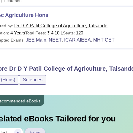
ng
1
courses
niversity Reviews
Chandigarh University Reviews
ICFAI university Revie
c Agriculture Hons
Dr D Y Patil College of Agriculture, Talsande
red by:
4 Years
₹
4.10 L
120
tion:
Total Fees:
Seats:
JEE Main
NEET
ICAR AIEEA
MHT CET
epted Exams:
,
,
,
ore
Dr D Y Patil College of Agriculture, Talsand
.(Hons)
Sciences
ecommended eBooks
elated eBooks Tailored for you
|
test
Exam