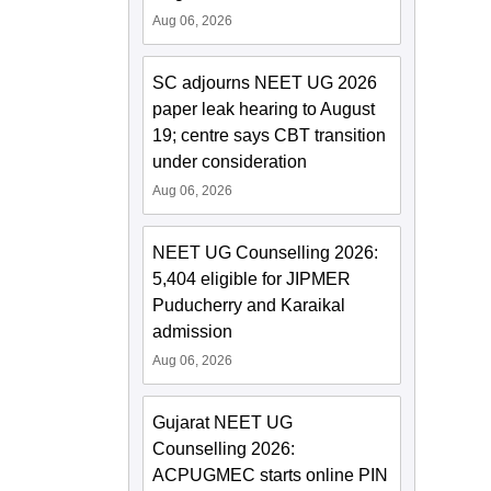
Aug 06, 2026
SC adjourns NEET UG 2026
paper leak hearing to August
19; centre says CBT transition
under consideration
Aug 06, 2026
NEET UG Counselling 2026:
5,404 eligible for JIPMER
Puducherry and Karaikal
admission
Aug 06, 2026
Gujarat NEET UG
Counselling 2026:
ACPUGMEC starts online PIN