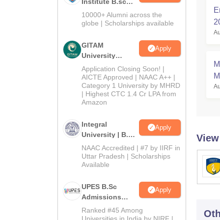
Institute B.sc
E
Admissions
10000+ Alumni across the
2
2026
globe | Scholarships available
Au
GITAM
Apply
University
M
Admissions
Application Closing Soon! |
M
2026
AICTE Approved | NAAC A++ |
Category 1 University by MHRD
Au
S
| Highest CTC 1.4 Cr LPA from
Amazon
Integral
Apply
University | B.Sc
View
Admissions
NAAC Accredited | #7 by IIRF in
2026
Uttar Pradesh | Scholarships
Available
UPES B.Sc
Apply
Admissions
2026
Ranked #45 Among
Oth
Universities in India by NIRF |