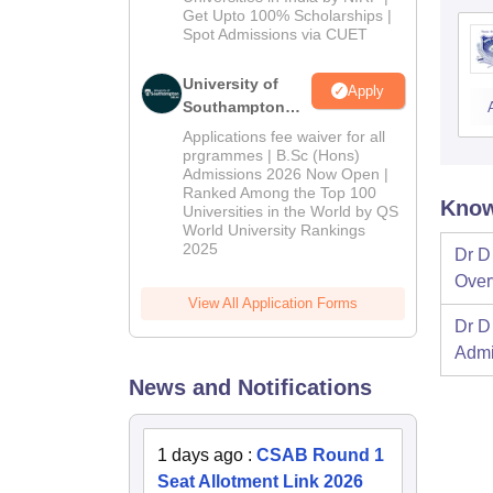
Get Upto 100% Scholarships |
Spot Admissions via CUET
University of
Apply
Southampton
Delhi | BSc
Applications fee waiver for all
(Hons)
prgrammes | B.Sc (Hons)
Admissions 2026 Now Open |
Admissions
Ranked Among the Top 100
2026
Know
Universities in the World by QS
World University Rankings
2025
Dr D 
Over
View All Application Forms
Dr D 
Admi
News and Notifications
1 days ago
:
CSAB Round 1
Seat Allotment Link 2026