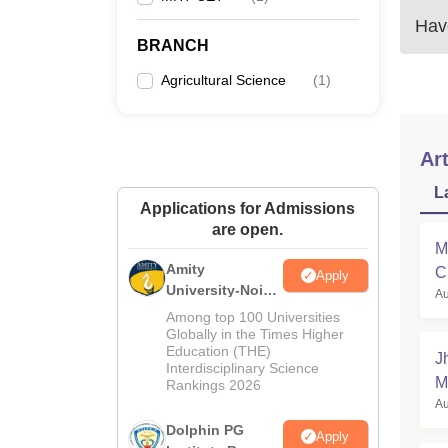
Have
BRANCH
Agricultural Science
(
1
)
Art
L
Applications for Admissions
are open.
M
Amity
C
Apply
University-Noida
Au
a
B.Sc Admissions
Among top 100 Universities
2026
Globally in the Times Higher
Education (THE)
J
Interdisciplinary Science
M
Rankings 2026
Au
Dolphin PG
Apply