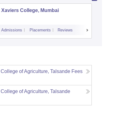
 Xaviers College, Mumbai
Dr Ambe
Admissions
Placements
Reviews
Cutoff
Admiss
 College of Agriculture, Talsande
Fees
 College of Agriculture, Talsande