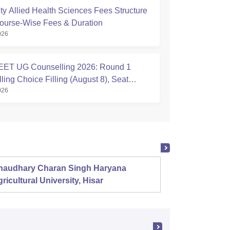
ty Allied Health Sciences Fees Structure
ourse-Wise Fees & Duration
026
ET UG Counselling 2026: Round 1
ing Choice Filling (August 8), Seat
026
Registration Started
haudhary Charan Singh Haryana
Presid
ricultural University, Hisar