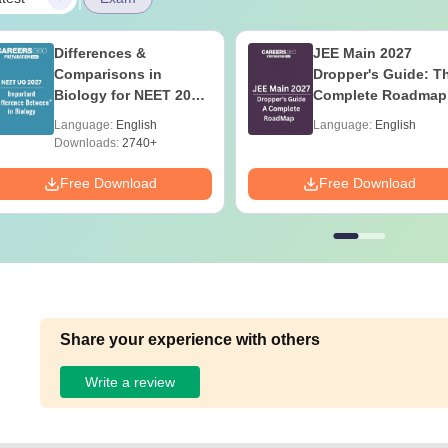
Differences &
JEE Main 2027
Comparisons in
Dropper's Guide: T
Biology for NEET 2027
Complete Roadmap
(Tabular Form, Easy
99+ Percentile
Language:
English
Language:
English
Reference)
Downloads:
2740+
Free Download
Free Download
Share your experience with others
Write a review