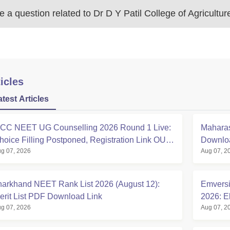
 a question related to
Dr D Y Patil College of Agricultur
icles
atest Articles
CC NEET UG Counselling 2026 Round 1 Live:
Maharas
hoice Filling Postponed, Registration Link OUT
Downloa
g 07, 2026
Aug 07, 2
t mcc.nic.in
harkhand NEET Rank List 2026 (August 12):
Emversi
erit List PDF Download Link
2026: El
g 07, 2026
Aug 07, 2