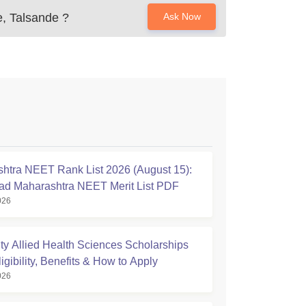
e, Talsande
?
Ask Now
htra NEET Rank List 2026 (August 15):
d Maharashtra NEET Merit List PDF
026
ty Allied Health Sciences Scholarships
igibility, Benefits & How to Apply
026