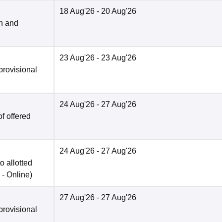
18 Aug'26
- 20 Aug'26
n and
23 Aug'26
- 23 Aug'26
provisional
24 Aug'26
- 27 Aug'26
f offered
24 Aug'26
- 27 Aug'26
o allotted
 -
Online
)
27 Aug'26
- 27 Aug'26
provisional