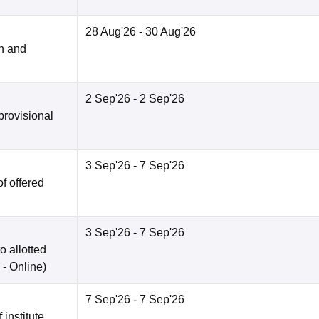
28 Aug'26
- 30 Aug'26
n and
2 Sep'26
- 2 Sep'26
provisional
3 Sep'26
- 7 Sep'26
f offered
3 Sep'26
- 7 Sep'26
o allotted
 -
Online
)
7 Sep'26
- 7 Sep'26
 institute