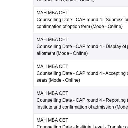
MAH MBA CET
Counselling Date
- CAP round 4 - Submissio
confirmation of option form
(Mode -
Online
)
MAH MBA CET
Counselling Date
- CAP round 4 - Display of 
allotment
(Mode -
Online
)
MAH MBA CET
Counselling Date
- CAP round 4 - Accepting o
seats
(Mode -
Online
)
MAH MBA CET
Counselling Date
- CAP round 4 - Reporting t
institute and confirmation of admission
(Mode
MAH MBA CET
Counselling Date
- Institute Level - Transfer of