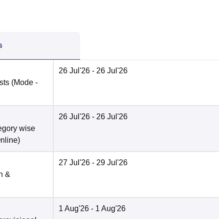
s
26 Jul'26
- 26 Jul'26
ists
(Mode -
26 Jul'26
- 26 Jul'26
tegory wise
nline
)
27 Jul'26
- 29 Jul'26
n &
1 Aug'26
- 1 Aug'26