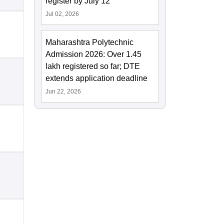
register by July 12
Jul 02, 2026
Maharashtra Polytechnic
Admission 2026: Over 1.45
lakh registered so far; DTE
extends application deadline
Jun 22, 2026