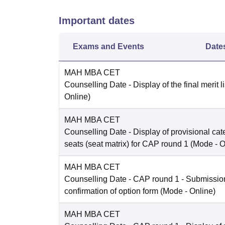
Important dates
Exams and Events
Date
MAH MBA CET
Counselling Date
- Display of the final merit l
Online
)
MAH MBA CET
Counselling Date
- Display of provisional ca
seats (seat matrix) for CAP round 1
(Mode -
O
MAH MBA CET
Counselling Date
- CAP round 1 - Submissio
confirmation of option form
(Mode -
Online
)
MAH MBA CET