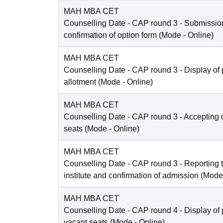
MAH MBA CET
Counselling Date
- CAP round 3 - Submissio
confirmation of option form
(Mode -
Online
)
MAH MBA CET
Counselling Date
- CAP round 3 - Display of 
allotment
(Mode -
Online
)
MAH MBA CET
Counselling Date
- CAP round 3 - Accepting o
seats
(Mode -
Online
)
MAH MBA CET
Counselling Date
- CAP round 3 - Reporting t
institute and confirmation of admission
(Mode
MAH MBA CET
Counselling Date
- CAP round 4 - Display of 
vacant seats
(Mode -
Online
)