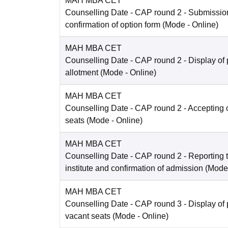
MAH MBA CET
Counselling Date
- CAP round 2 - Submissio
confirmation of option form
(Mode -
Online
)
MAH MBA CET
Counselling Date
- CAP round 2 - Display of 
allotment
(Mode -
Online
)
MAH MBA CET
Counselling Date
- CAP round 2 - Accepting o
seats
(Mode -
Online
)
MAH MBA CET
Counselling Date
- CAP round 2 - Reporting t
institute and confirmation of admission
(Mode
MAH MBA CET
Counselling Date
- CAP round 3 - Display of 
vacant seats
(Mode -
Online
)