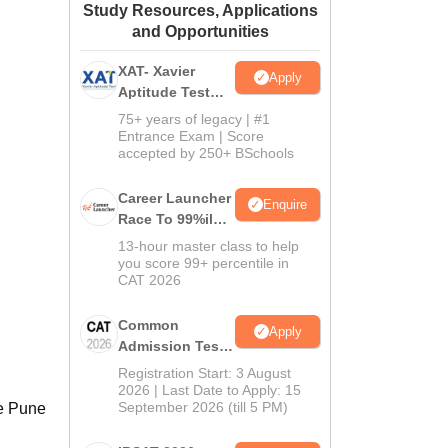
Study Resources, Applications
ws
Amrita Vishwa Vidyapeetham Reviews
IBS Hyderabad Reviews
KL Uni
and Opportunities
XAT- Xavier
Apply
Aptitude Test
2027
75+ years of legacy | #1
Entrance Exam | Score
accepted by 250+ BSchools
Career Launcher
Enquire
Race To 99%ile
In CAT 2026
13-hour master class to help
you score 99+ percentile in
CAT 2026
Common
Apply
Admission Test
2026 (CAT 2026)
Registration Start: 3 August
2026 | Last Date to Apply: 15
September 2026 (till 5 PM)
le Pune