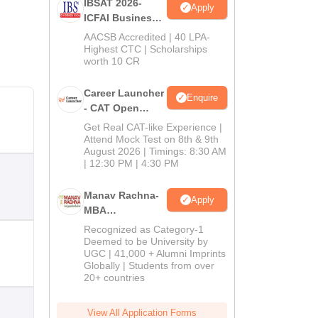
IBSAT 2026-
Apply
ICFAI Business
School
AACSB Accredited | 40 LPA-
MBA/PGPM 2027
Highest CTC | Scholarships
worth 10 CR
Career Launcher
Enquire
- CAT Open
Mock Test
Get Real CAT-like Experience |
Attend Mock Test on 8th & 9th
August 2026 | Timings: 8:30 AM
| 12:30 PM | 4:30 PM
Manav Rachna-
Apply
MBA
Admissions
Recognized as Category-1
2026
Deemed to be University by
UGC | 41,000 + Alumni Imprints
Globally | Students from over
20+ countries
View All Application Forms