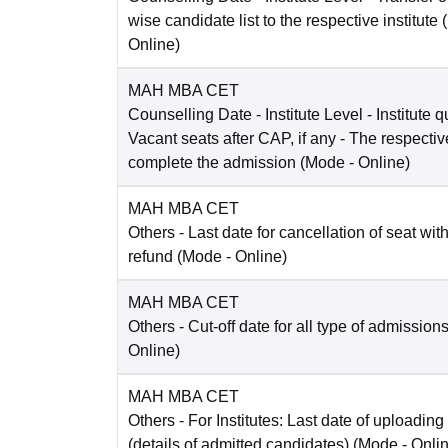
wise candidate list to the respective institute
Online
)
MAH MBA CET
Counselling Date
- Institute Level - Institute 
Vacant seats after CAP, if any - The respective 
complete the admission
(Mode -
Online
)
MAH MBA CET
Others
- Last date for cancellation of seat with
refund
(Mode -
Online
)
MAH MBA CET
Others
- Cut-off date for all type of admission
Online
)
MAH MBA CET
Others
- For Institutes: Last date of uploading
(details of admitted candidates)
(Mode -
Onli