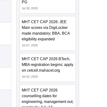
PG
Jul 30, 2026
MHT CET CAP 2026: JEE
Main scores via DigiLocker
made mandatory; BBA, BCA
eligibility expanded
Jul 07, 2026
MHT CET CAP 2026 BTech,
MBA registration begins; apply
on cetcell.mahacet.org
Jul 02, 2026
MHT CET CAP 2026
counselling dates for
engineering, management out;