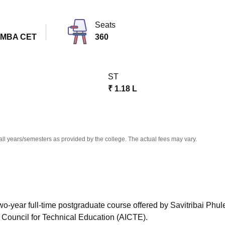
niversity Reviews
Chandigarh University Reviews
ICFAI university Revie
Seats
 MBA CET
360
ST
₹
1.18 L
all years/semesters as provided by the college. The actual fees may vary.
wo-year full-time postgraduate course offered by Savitribai Phu
a Council for Technical Education (AICTE).