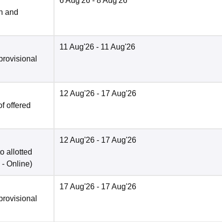
6 Aug'26
- 8 Aug'26
n and
11 Aug'26
- 11 Aug'26
provisional
12 Aug'26
- 17 Aug'26
f offered
12 Aug'26
- 17 Aug'26
o allotted
 -
Online
)
17 Aug'26
- 17 Aug'26
provisional