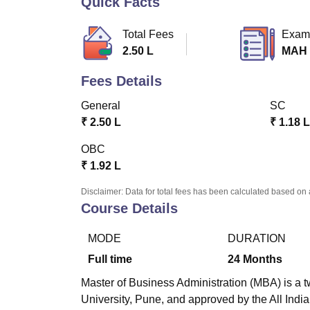
Quick Facts
B.E /B.Tech
M.E /M.Tech
MBA
LLM
MBBS
M.D
M.S.
B.Des
M.Des
LPU Reviews
UPES Reviews
MIT Manipal Reviews
MAHE Reviews
VIT U
Total Fees
Exam
2.50 L
MAH
Fees Details
General
SC
₹
2.50 L
₹
1.18 L
OBC
₹
1.92 L
Disclaimer: Data for total fees has been calculated based on 
Course Details
MODE
DURATION
Full time
24
Months
Master of Business Administration (MBA) is a t
University, Pune, and approved by the All Indi