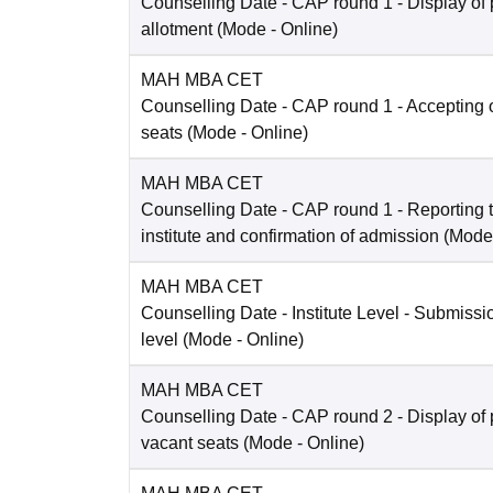
Counselling Date
- CAP round 1 - Display of 
allotment
(Mode -
Online
)
MAH MBA CET
Counselling Date
- CAP round 1 - Accepting o
seats
(Mode -
Online
)
MAH MBA CET
Counselling Date
- CAP round 1 - Reporting t
institute and confirmation of admission
(Mode
MAH MBA CET
Counselling Date
- Institute Level - Submissio
level
(Mode -
Online
)
MAH MBA CET
Counselling Date
- CAP round 2 - Display of 
vacant seats
(Mode -
Online
)