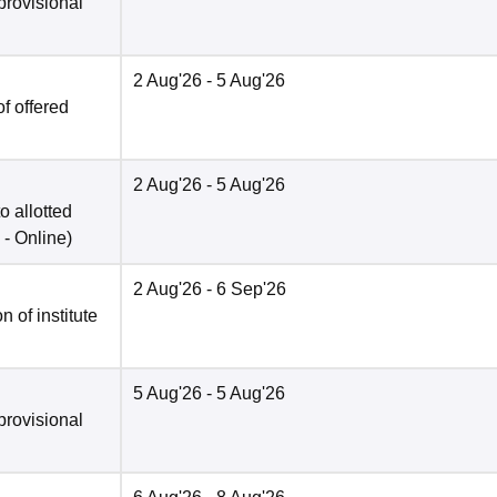
provisional
2 Aug'26
- 5 Aug'26
f offered
2 Aug'26
- 5 Aug'26
o allotted
 -
Online
)
2 Aug'26
- 6 Sep'26
n of institute
5 Aug'26
- 5 Aug'26
provisional