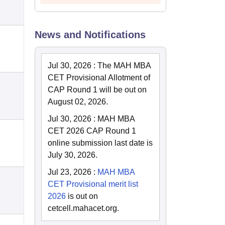
News and Notifications
Jul 30, 2026
:
The MAH MBA
CET Provisional Allotment of
CAP Round 1 will be out on
August 02, 2026.
Jul 30, 2026
:
MAH MBA
CET 2026 CAP Round 1
online submission last date is
July 30, 2026.
Jul 23, 2026
:
MAH MBA
CET Provisional merit list
2026
is out on
cetcell.mahacet.org.