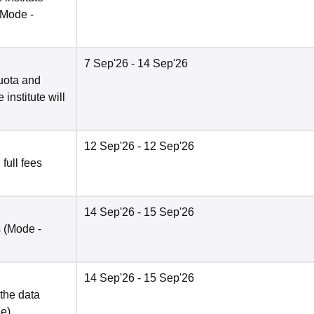
(Mode -
7 Sep'26
- 14 Sep'26
quota and
institute will
12 Sep'26
- 12 Sep'26
 full fees
14 Sep'26
- 15 Sep'26
s
(Mode -
14 Sep'26
- 15 Sep'26
 the data
ne
)