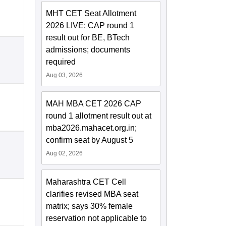
MHT CET Seat Allotment
2026 LIVE: CAP round 1
result out for BE, BTech
admissions; documents
required
Aug 03, 2026
MAH MBA CET 2026 CAP
round 1 allotment result out at
mba2026.mahacet.org.in;
confirm seat by August 5
Aug 02, 2026
Maharashtra CET Cell
clarifies revised MBA seat
matrix; says 30% female
reservation not applicable to