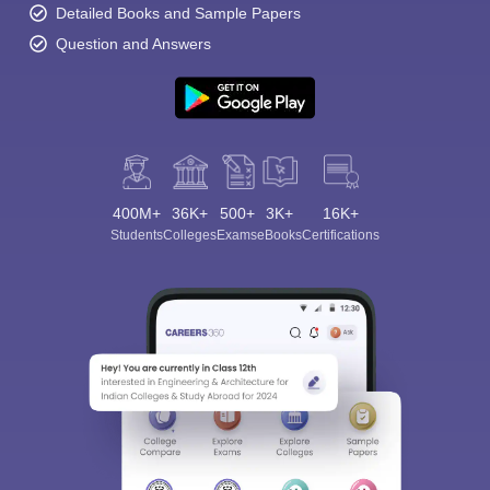
Detailed Books and Sample Papers
Question and Answers
400M+
36K+
500+
3K+
16K+
Students
Colleges
Exams
eBooks
Certifications