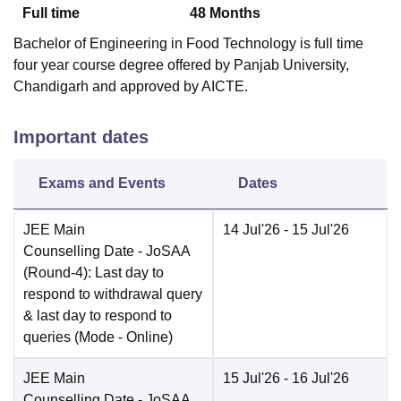
Full time
48
Months
Bachelor of Engineering in Food Technology is full time
four year course degree offered by Panjab University,
Chandigarh and approved by AICTE.
Important dates
Exams and Events
Dates
JEE Main
14 Jul'26
- 15 Jul'26
Counselling Date
- JoSAA
(Round-4): Last day to
respond to withdrawal query
& last day to respond to
queries
(Mode -
Online
)
JEE Main
15 Jul'26
- 16 Jul'26
Counselling Date
- JoSAA