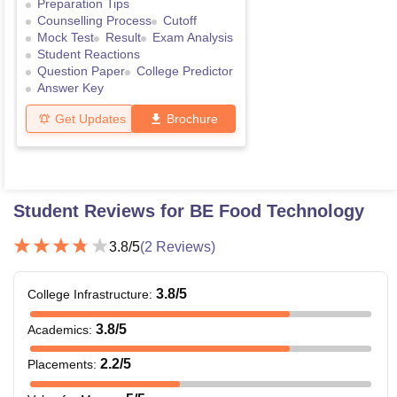
Preparation Tips
Counselling Process
Cutoff
Mock Test
Result
Exam Analysis
Student Reactions
Question Paper
College Predictor
Answer Key
Get Updates
Brochure
Student Reviews for
BE Food Technology
3.8
/5
(
2
Reviews)
3.8
/5
College Infrastructure
:
3.8
/5
Academics
:
2.2
/5
Placements
: