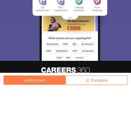
Brochure
Compare
About
Hiring
Magazine
News
हिंदी न्यूज़
Articles
Contact
Blogs
Top Exams