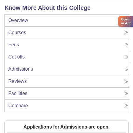
Know More About this College
Open
Overview
in App
Courses
Fees
Cut-offs
Admissions
Reviews
Facilities
Compare
Applications for Admissions are open.