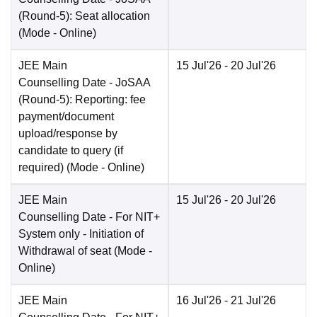
(Round-5): Seat allocation
(Mode -
Online
)
JEE Main
15 Jul'26
- 20 Jul'26
Counselling Date
- JoSAA
(Round-5): Reporting: fee
payment/document
upload/response by
candidate to query (if
required)
(Mode -
Online
)
JEE Main
15 Jul'26
- 20 Jul'26
Counselling Date
- For NIT+
System only - Initiation of
Withdrawal of seat
(Mode -
Online
)
JEE Main
16 Jul'26
- 21 Jul'26