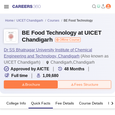
Home
UICET Chandigarh
Courses
BE Food Technology
BE Food Technology at UICET
Chandigarh
Offline Course
Dr SS Bhatnagar University Institute of Chemical
Engineering and Technology, Chandigarh
(Also known as
UICET Chandigarh)
Chandigarh,Chandigarh
Approved by AICTE
48
Months
Full time
1,09,680
Brochure
Fees Structure
College Info
Quick Facts
Fee Details
Course Details
Imp