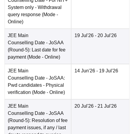
Counselling Date
- For NIT+
System only - Withdrawal
query response
(Mode -
Online
)
JEE Main
19 Jul'26
- 20 Jul'26
Counselling Date
- JoSAA
(Round-5): Last date for fee
payment
(Mode -
Online
)
JEE Main
14 Jun'26
- 19 Jul'26
Counselling Date
- JoSAA:
Pwd candidates - Physical
verification
(Mode -
Online
)
JEE Main
20 Jul'26
- 21 Jul'26
Counselling Date
- JoSAA
(Round-5): Resolution of fee
payment issues, if any / last