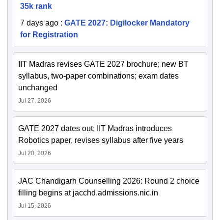
35k rank
7 days ago
:
GATE 2027: Digilocker Mandatory
for Registration
IIT Madras revises GATE 2027 brochure; new BT
syllabus, two-paper combinations; exam dates
unchanged
Jul 27, 2026
GATE 2027 dates out; IIT Madras introduces
Robotics paper, revises syllabus after five years
Jul 20, 2026
JAC Chandigarh Counselling 2026: Round 2 choice
filling begins at jacchd.admissions.nic.in
Jul 15, 2026