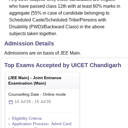
who have passed class 12th with at least 60% marks in
aggregate (55% in case of candidate belonging to
Scheduled Caste/Scheduled Tribe/Persons with
Disability (PWD)/Backward Class) in the above
subjects taken together.
Admission Details
Admissions are on basis of JEE Main.
Top Exams Accepted by
UICET Chandigarh
(
JEE Main
) -
Joint Entrance
Examination (Main)
Counselling Date
-
Online
mode
14 Jul'26
-
15 Jul'26
Eligibility Criteria
Application Process
Admit Card