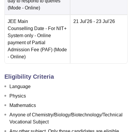
day to respond to queries
(Mode -
Online
)
JEE Main
21 Jul'26
- 23 Jul'26
Counselling Date
- For NIT+
System only - Online
payment of Partial
Admission Fee (PAF)
(Mode
-
Online
)
Eligibility Criteria
Language
Physics
Mathematics
Anyone of Chemistry/Biology/Biotechnology/Technical
Vocational Subject
Any other subject. Only those candidates are eligible