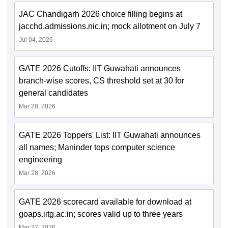
JAC Chandigarh 2026 choice filling begins at
jacchd.admissions.nic.in; mock allotment on July 7
Jul 04, 2026
GATE 2026 Cutoffs: IIT Guwahati announces
branch-wise scores, CS threshold set at 30 for
general candidates
Mar 28, 2026
GATE 2026 Toppers' List: IIT Guwahati announces
all names; Maninder tops computer science
engineering
Mar 28, 2026
GATE 2026 scorecard available for download at
goaps.iitg.ac.in; scores valid up to three years
Mar 27, 2026