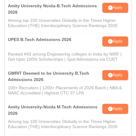
Amity University Noida-B.Tech Admissions
Apply
2026
Among top 100 Universities Globally in the Times Higher
Education (THE) Interdisciplinary Science Rankings 2026
UPES B.Tech Admissions 2026
Apply
Ranked #43 among Engineering colleges in India by NIRF |
Get Upto 100% Scholarships | Spot Admissions via CUET
GMRIT Deemed to be University B.Tech
Apply
Admissions 2026
100+ Recruiters | 1200+ Placements of 2026 Batch | NBA &
NAAC Accredited | Highest CTC 37 LPA
Amity University-Noida M.Tech Admissions
Apply
2026
Among top 100 Universities Globally in the Times Higher
Education (THE) Interdisciplinary Science Rankings 2026