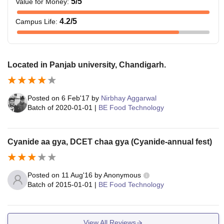
5
/5
Value for Money
:
4.2
/5
Campus Life
:
Located in Panjab university, Chandigarh.
Posted on
6 Feb'17
by
Nirbhay Aggarwal
Batch of
2020-01-01
|
BE Food Technology
Cyanide aa gya, DCET chaa gya (Cyanide-annual fest)
Posted on
11 Aug'16
by
Anonymous
Batch of
2015-01-01
|
BE Food Technology
View All Reviews