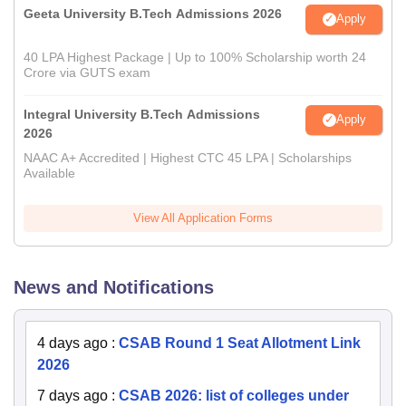
Geeta University B.Tech Admissions 2026
Apply
40 LPA Highest Package | Up to 100% Scholarship worth 24
Crore via GUTS exam
Integral University B.Tech Admissions
Apply
2026
NAAC A+ Accredited | Highest CTC 45 LPA | Scholarships
Available
View All Application Forms
News and Notifications
4 days ago
:
CSAB Round 1 Seat Allotment Link
2026
7 days ago
:
CSAB 2026: list of colleges under