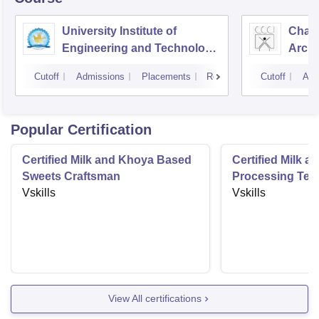
University Institute of
Chand
Engineering and Technology,
Archi
Panjab University,
Cutoff
Admissions
Placements
Reviews
Cutoff
Adm
Chandigarh
Popular Certification
Certified Milk and Khoya Based
Certified Milk a
Sweets Craftsman
Processing Tec
Vskills
Vskills
View All certifications