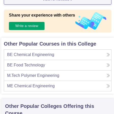
Share your experience with others
Write a review
Other Popular Courses in this College
BE Chemical Engineering
BE Food Technology
M.Tech Polymer Engineering
ME Chemical Engineering
Other Popular
Colleges
Offering this
Course