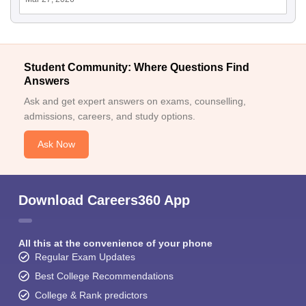
Student Community: Where Questions Find
Answers
Ask and get expert answers on exams, counselling,
admissions, careers, and study options.
Ask Now
Download Careers360 App
All this at the convenience of your phone
Regular Exam Updates
Best College Recommendations
College & Rank predictors