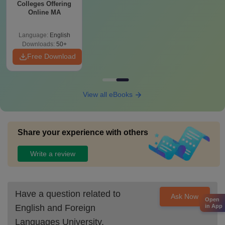
Colleges Offering
Online MA
Language:
English
Downloads:
50+
Free Download
View all eBooks
Share your experience with others
Write a review
Have a question related to
Ask Now
Open
English and Foreign
in App
Languages University,