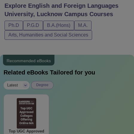
Explore
English and Foreign Languages
University, Lucknow Campus
Courses
Ph.D
P.G.D
B.A.(Hons)
M.A.
Arts, Humanities and Social Sciences
Recommended eBooks
Related eBooks Tailored for you
|
Latest
Degree
Top UGC Approved