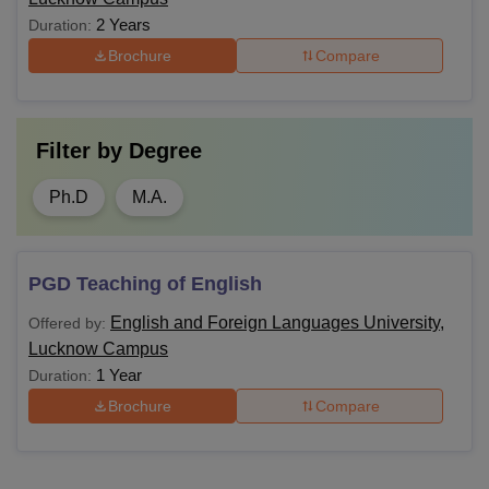
2 Years
Duration:
Brochure
Compare
Filter by
Degree
Ph.D
M.A.
PGD Teaching of English
English and Foreign Languages University,
Offered by:
Lucknow Campus
1 Year
Duration:
Brochure
Compare