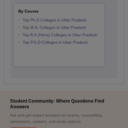
By Course
Top Ph.D Colleges in Uttar Pradesh
Top M.A. Colleges in Uttar Pradesh
Top B.A.(Hons) Colleges in Uttar Pradesh
Top P.G.D Colleges in Uttar Pradesh
Student Community: Where Questions Find
Answers
Ask and get expert answers on exams, counselling,
admissions, careers, and study options.