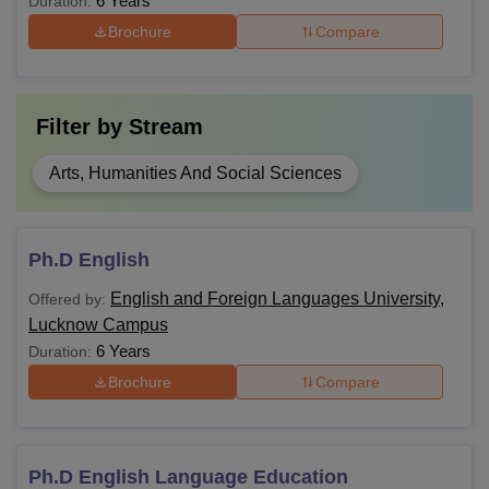
6 Years
Duration:
Brochure
Compare
Note: Eligible candidates should apply for admission by
visiting the official website.
Filter by
Stream
Arts, Humanities And Social Sciences
Ph.D English
English and Foreign Languages University,
Offered by:
Lucknow Campus
6 Years
Duration:
Brochure
Compare
Ph.D English Language Education