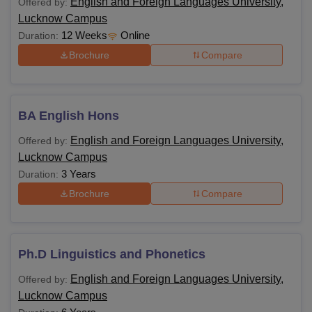
English and Foreign Languages University,
Offered by:
English and Foreign Languages University
Lucknow Campus
Lucknow Courses and Eligibility Criteria
12 Weeks
Online
Duration:
Brochure
Compare
Courses
Eligibility Criteria
BA
BA English Hons
Class 10+2 with a relevant field
(Hons)
English and Foreign Languages University,
Offered by:
Lucknow Campus
MA
Bachelor's degree in a relevant field
3 Years
Duration:
Brochure
Compare
M.A. in English/ Literature/ Linguistics/
PGD
TESL/ELT with 55% (General/OBC)
Ph.D Linguistics and Phonetics
Master’s degree in a relevant field with
PhD
a minimum of 55% marks (5% marks
English and Foreign Languages University,
Offered by:
for SC/ST/OBC)
Lucknow Campus