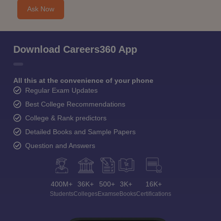
Ask Now
Download Careers360 App
All this at the convenience of your phone
Regular Exam Updates
Best College Recommendations
College & Rank predictors
Detailed Books and Sample Papers
Question and Answers
400M+
36K+
500+
3K+
16K+
Students
Colleges
Exams
eBooks
Certifications