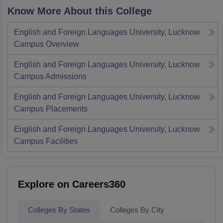
Know More About this College
English and Foreign Languages University, Lucknow
Campus
Overview
English and Foreign Languages University, Lucknow
Campus
Admissions
English and Foreign Languages University, Lucknow
Campus
Placements
English and Foreign Languages University, Lucknow
Campus
Facilities
Explore on Careers360
Colleges By States
Colleges By City