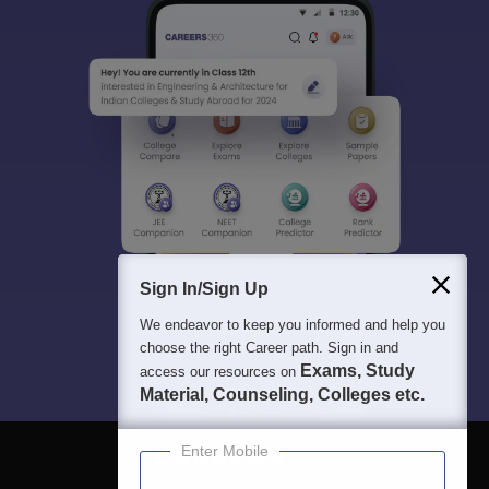
Sign In/Sign Up
We endeavor to keep you informed and help you
choose the right Career path. Sign in and
Exams, Study
access our resources on
Material, Counseling, Colleges etc.
Enter Mobile