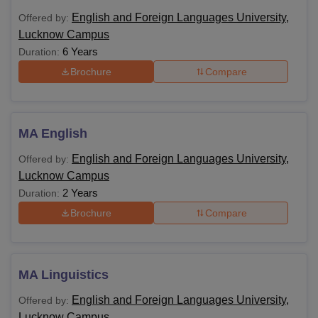
English and Foreign Languages University,
Offered by:
Lucknow Campus
6 Years
Duration:
Brochure
Compare
MA English
English and Foreign Languages University,
Offered by:
Lucknow Campus
2 Years
Duration:
Brochure
Compare
MA Linguistics
English and Foreign Languages University,
Offered by:
Lucknow Campus