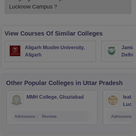
Lucknow Campus
?
View Courses Of Similar Colleges
Aligarh Muslim University,
Jamia 
Aligarh
Delhi
Other Popular
Colleges
in Uttar Pradesh
MMH College, Ghaziabad
Isabe
Luck
Admissions
Reviews
Admissions