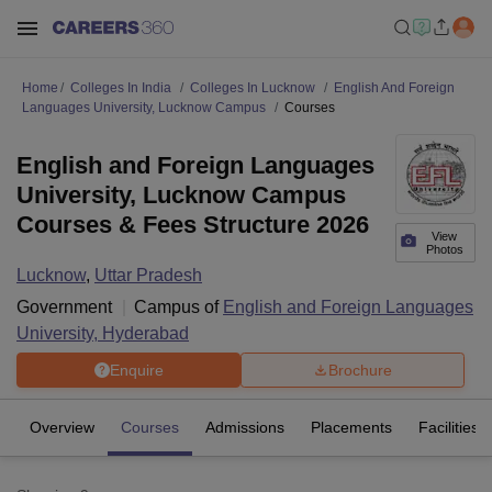
Home
Colleges In India
Colleges In Lucknow
English And Foreign
Languages University, Lucknow Campus
Courses
English and Foreign Languages
University, Lucknow Campus
Courses & Fees Structure 2026
View
Photos
Lucknow
,
Uttar Pradesh
Government
Campus of
English and Foreign Languages
University, Hyderabad
Enquire
Brochure
Overview
Courses
Admissions
Placements
Facilities