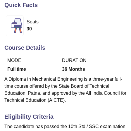
Quick Facts
U Bhopal
Seats
MS Lucknow
KMC Manipal
King George Medical College Lucknow
MMC 
30
u University
Calcutta University
Guru Gobind Singh Indraprastha Univer
ni
UPES Dehradun
Amity University Noida
Lovely Professional University
 Agricultural University, Anand
Course Details
stitute of Fundamental Research, Mumbai
Indian Agricultural Research I
oimbatore
Vellore Institute of Technology, Vellore
SRM Institute of Scien
MODE
DURATION
pital College Of Nursing, Mumbai
ICT Mumbai
ASMSOC Mumbai
Full time
36
Months
adras Christian College
Loyola College
Crescent College
HITS Chennai
A Diploma in Mechanical Engineering is a three-year full-
n Centre, Kolkata
Guru Nanak Institute Of Hotel Management, Kolkata
J
time course offered by the State Board of Technical
ocial Sciences
Competition
Pharmacy
Animation and Design
Education, Patna, and approved by the All India Council for
iversity Reviews
Amrita Vishwa Vidyapeetham Reviews
IBS Hyderabad 
Technical Education (AICTE).
Eligibility Criteria
The candidate has passed the 10th Std./ SSC examination