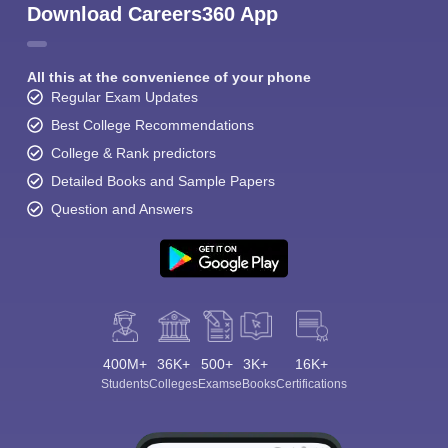
Download Careers360 App
All this at the convenience of your phone
Regular Exam Updates
Best College Recommendations
College & Rank predictors
Detailed Books and Sample Papers
Question and Answers
400M+
36K+
500+
3K+
16K+
Students
Colleges
Exams
eBooks
Certifications