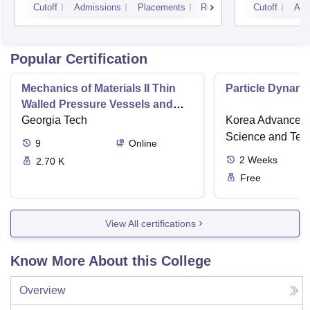
Cutoff
Admissions
Placements
Reviews
Cutoff
Adm
Popular Certification
Mechanics of Materials II Thin
Particle Dynami
Walled Pressure Vessels and
Torsion
Georgia Tech
Korea Advanced I
Science and Tec
9
Online
2
Weeks
2.70 K
Free
View All certifications
Know More About this College
Overview