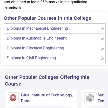
and obtained at least 35% marks in the qualifying
examination.
Other Popular Courses in this College
Diploma in Mechanical Engineering
Diploma in Automobile Engineering
Diploma in Electrical Engineering
Diploma in Civil Engineering
Other Popular
Colleges
Offering this
Course
Birla Institute of Technology,
Muzaf
Patna
Techn