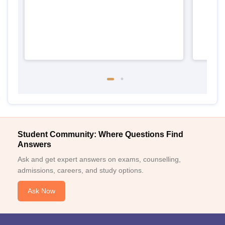
Student Community: Where Questions Find
Answers
Ask and get expert answers on exams, counselling,
admissions, careers, and study options.
Ask Now