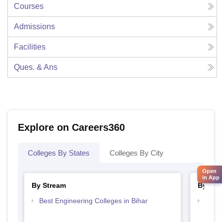
Courses
Admissions
Facilities
Ques. & Ans
Explore on Careers360
Colleges By States
Colleges By City
Open
in App
By Stream
By Cou
Best Engineering Colleges in Bihar
Top D
Bihar