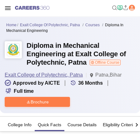
Home
Exalt College Of Polytechnic, Patna
Courses
Diploma In
Mechanical Engineering
Diploma in Mechanical
Engineering at Exalt College of
Polytechnic, Patna
Offline Course
Exalt College of Polytechnic, Patna
Patna,Bihar
Approved by AICTE
36
Months
Full time
Brochure
College Info
Quick Facts
Course Details
Eligibility Criteria