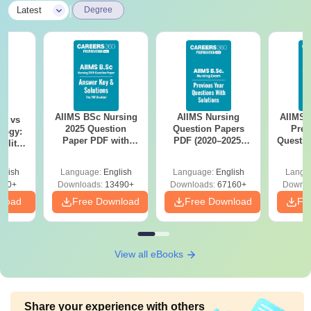
|
Latest
Degree
AIIMS BSc Nursing
AIIMS Nursing
AIIMS 
on vs
2025 Question
Question Papers
Prev
logy:
Paper PDF with
PDF (2020–2025)
Questio
ility,
Answer Key &
with Solutions –
with 
ry &
Solutions –
Free Download
Free
glish
Language:
English
Language:
English
Langu
Download Free
220+
Downloads:
13490+
Downloads:
67160+
Downlo
nload
Free Download
Free Download
Fr
View all eBooks
Share your experience with others