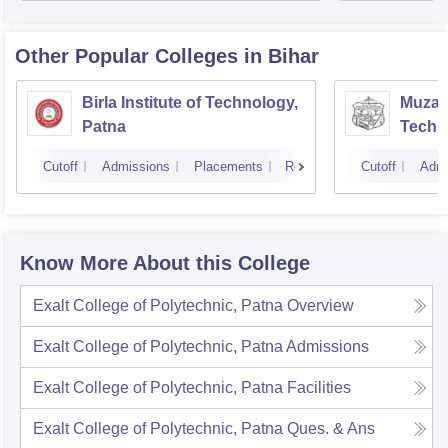
Other Popular
Colleges
in Bihar
Birla Institute of Technology,
Muzaff
Patna
Techn
Cutoff
Admissions
Placements
Reviews
Cutoff
Admi
Know More About this College
Exalt College of Polytechnic, Patna
Overview
Exalt College of Polytechnic, Patna
Admissions
Exalt College of Polytechnic, Patna
Facilities
Exalt College of Polytechnic, Patna
Ques. & Ans