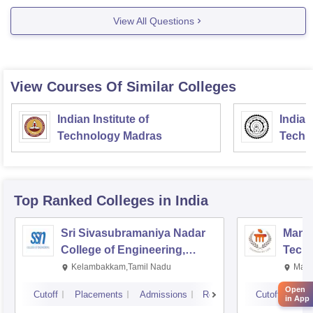
Diploma Level
View All Questions
Duration
3 years (6 semesters)
View Courses Of Similar Colleges
Fee Structure
Indian Institute of
Indian
Technology Madras
Techn
INR 30K- 1 lakh
Exam
Top Ranked
Colleges
in India
Sri Sivasubramaniya Nadar
Manipa
College of Engineering,
Techn
Kalavakkam
Kelambakkam,Tamil Nadu
Mani
Open
Cutoff
Placements
Admissions
Reviews
Cutoff
Pla
in App