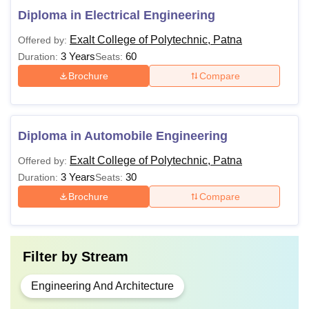
Diploma in Electrical Engineering
Exalt College of Polytechnic, Patna
Offered by:
3 Years
60
Duration:
Seats:
Brochure
Compare
Diploma in Automobile Engineering
Exalt College of Polytechnic, Patna
Offered by:
3 Years
30
Duration:
Seats:
Brochure
Compare
Filter by
Stream
Engineering And Architecture