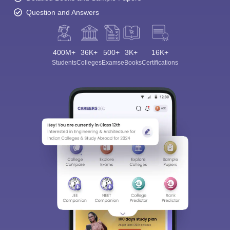
Question and Answers
400M+
36K+
500+
3K+
16K+
Students
Colleges
Exams
eBooks
Certifications