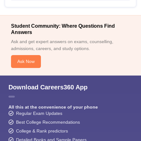
Student Community: Where Questions Find
Answers
Ask and get expert answers on exams, counselling,
admissions, careers, and study options.
Ask Now
Download Careers360 App
All this at the convenience of your phone
Regular Exam Updates
Best College Recommendations
College & Rank predictors
Detailed Books and Sample Papers