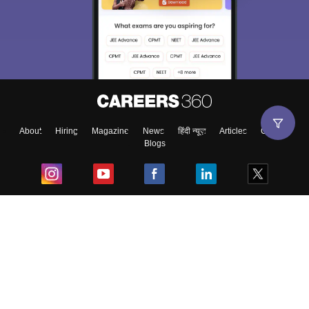
About
Hiring
Magazine
News
हिंदी न्यूज़
Articles
Contact
Blogs
Top Exams
College
Predictors & Ebooks