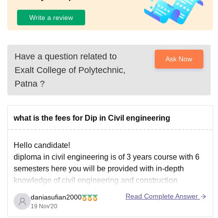
Write a review
Have a question related to
Ask Now
Exalt College of Polytechnic,
Patna
?
what is the fees for Dip in Civil engineering
Hello candidate!
diploma in civil engineering is of 3 years course with 6
semesters here you will be provided with in-depth
knowledge of civil engineering and construction
theoretically you can refer to the below information:
Read Complete Answer
daniasufian2000
Level
19 Nov'20