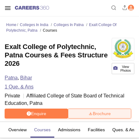
Home
Colleges In India
Colleges In Patna
Exalt College Of
Polytechnic, Patna
Courses
Exalt College of Polytechnic,
Patna Courses & Fees Structure
2026
View
Photos
Patna
,
Bihar
1
Que. & Ans
Private
Affiliated College of
State Board of Technical
Education, Patna
Enquire
Brochure
Overview
Courses
Admissions
Facilities
Ques. & Ans