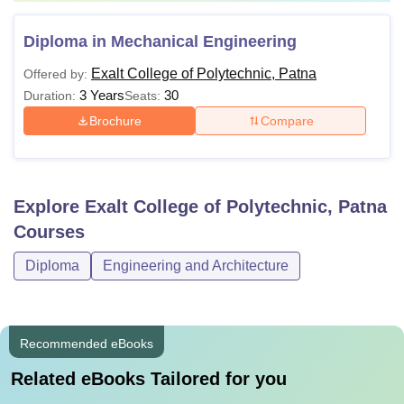
Diploma in Mechanical Engineering
Exalt College of Polytechnic, Patna
Offered by:
3 Years
30
Duration:
Seats:
Brochure
Compare
Explore
Exalt College of Polytechnic, Patna
Courses
Diploma
Engineering and Architecture
Recommended eBooks
Related eBooks Tailored for you