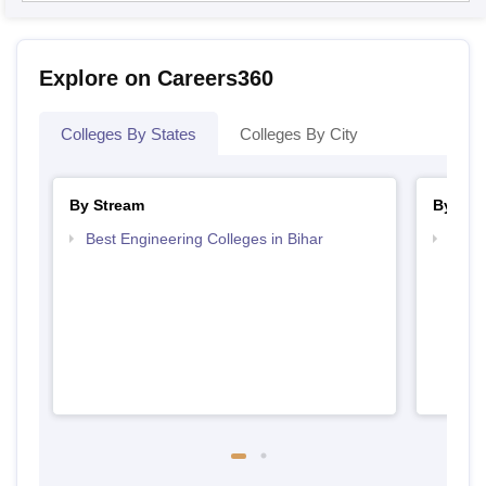
Explore on Careers360
Colleges By States
Colleges By City
By Stream
By Cou
Best Engineering Colleges in Bihar
Top D
Bihar