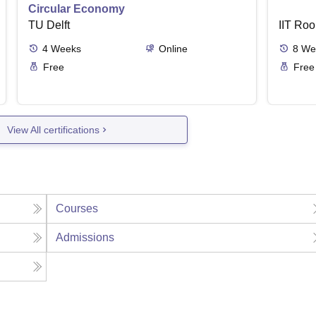
Circular Economy
TU Delft
IIT Roo
4
Weeks
Online
8
We
Free
Free
View All certifications
Courses
Admissions