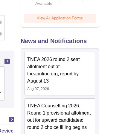
Available
2026
View All Application Forms
News and Notifications
TNEA 2026 round 2 seat
allotment out at
PSG College of Technology,
tneaonline.org; report by
Coimbatore
August 13
Aug 07, 2026
Cutoff
Admissions
Placements
Reviews
TNEA Counselling 2026:
Round 1 provisional allotment
out for upward candidates;
round 2 choice filling begins
Devices