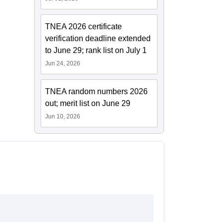
TNEA 2026 certificate
verification deadline extended
to June 29; rank list on July 1
Jun 24, 2026
TNEA random numbers 2026
out; merit list on June 29
Jun 10, 2026