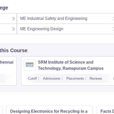
lege
ME Industrial Safety and Engineering
ME Engineering Design
 this Course
Chennai
SRM Institute of Science and
Technology, Ramapuram Campus
Cutoff
Admissions
Placements
Reviews
Designing Electronics for Recycling in a
Facts 