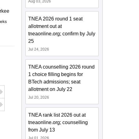
Aug 03, 2026
rkee
TNEA 2026 round 1 seat
eks
Online
allotment out at
tneaonline.org; confirm by July
25
Jul 24, 2026
TNEA counselling 2026 round
1 choice filling begins for
BTech admissions; seat
allotment on July 22
Jul 20, 2026
TNEA rank list 2026 out at
tneaonline.org; counselling
from July 13
Jul 01, 2026