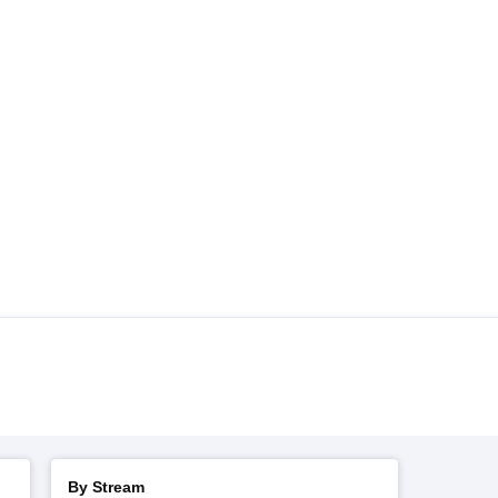
By Stream