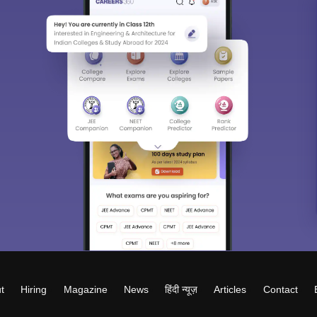
t
Hiring
Magazine
News
हिंदी न्यूज़
Articles
Contact