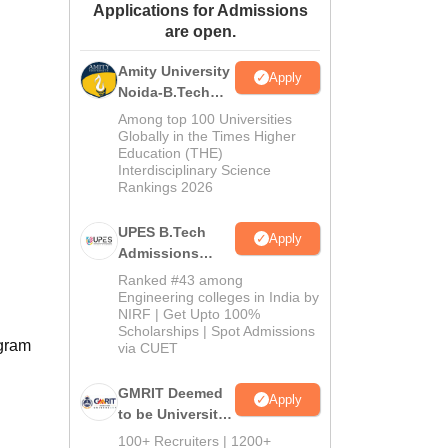
Applications for Admissions
ws
Amrita Vishwa Vidyapeetham Reviews
IBS Hyderabad Reviews
KL Uni
are open.
Amity University
Apply
Noida-B.Tech
Admissions
Among top 100 Universities
2026
Globally in the Times Higher
Education (THE)
Interdisciplinary Science
Rankings 2026
UPES B.Tech
Apply
Admissions
2026
Ranked #43 among
Engineering colleges in India by
NIRF | Get Upto 100%
Scholarships | Spot Admissions
ogram
via CUET
GMRIT Deemed
Apply
to be University
B.Tech
100+ Recruiters | 1200+