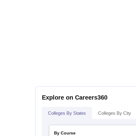
Explore on Careers360
Colleges By States
Colleges By City
By Course