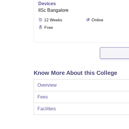
Devices
IISc Bangalore
12
Weeks
Online
Free
Know More About this College
Overview
Fees
Facilities