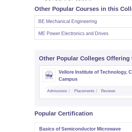
Other Popular Courses in this Col
BE Mechanical Engineering
ME Power Electronics and Drives
Other Popular
Colleges
Offering
Vellore Institute of Technology, 
Campus
Admissions
Placements
Reviews
Popular Certification
Basics of Semiconductor Microwave