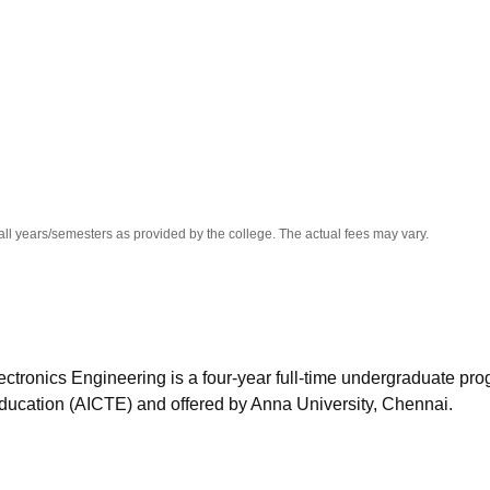
niversity Reviews
Chandigarh University Reviews
ICFAI university Revie
all years/semesters as provided by the college. The actual fees may vary.
ectronics Engineering is a four-year full-time undergraduate pr
Education (AICTE) and offered by Anna University, Chennai.