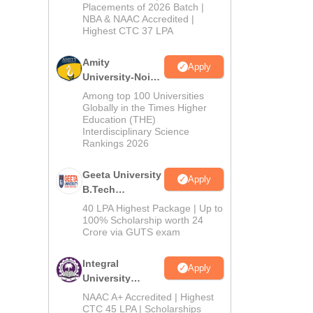
Admissions
Placements of 2026 Batch |
NBA & NAAC Accredited |
2026
Highest CTC 37 LPA
Amity
Apply
University-Noida
M.Tech
Among top 100 Universities
Admissions
Globally in the Times Higher
Education (THE)
2026
Interdisciplinary Science
Rankings 2026
Geeta University
Apply
B.Tech
Admissions
40 LPA Highest Package | Up to
2026
100% Scholarship worth 24
Crore via GUTS exam
Integral
Apply
University
B.Tech
NAAC A+ Accredited | Highest
Admissions
CTC 45 LPA | Scholarships