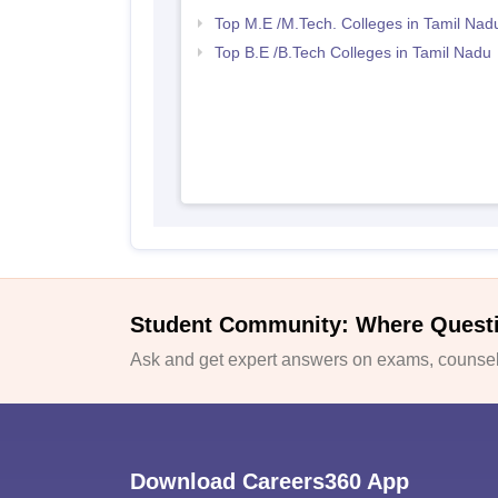
Top M.E /M.Tech. Colleges in Tamil Nad
Top B.E /B.Tech Colleges in Tamil Nadu
Student Community: Where Quest
Ask and get expert answers on exams, counsell
Download Careers360 App