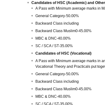
Candidates of HSC (Academic) and Other
A Pass with Minimum average marks in Ma
General Category-50.00%
Backward Class including
Backward Class Muslim0-45.00%
MBC & DNC-40.00%
SC / SCA / ST-35.00%
Candidates of HSC (Vocational)
A Pass with Minimum average marks in any
Vocational Theory and Practicals put toge
General Category-50.00%
Backward Class including
Backward Class Muslim0-45.00%
MBC & DNC-40.00%
SC / SCA / ST-35.00%