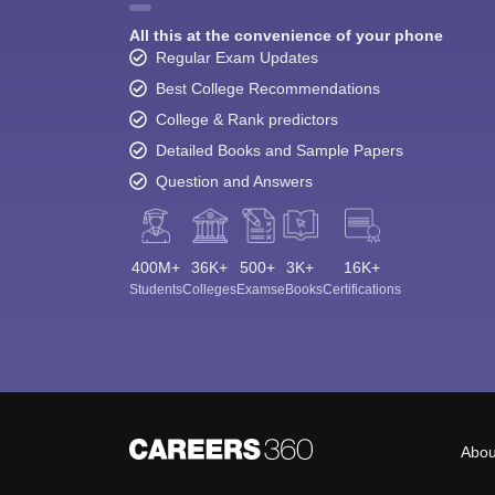
All this at the convenience of your phone
Regular Exam Updates
Best College Recommendations
College & Rank predictors
Detailed Books and Sample Papers
Question and Answers
400M+
36K+
500+
3K+
16K+
Students
Colleges
Exams
eBooks
Certifications
Abou