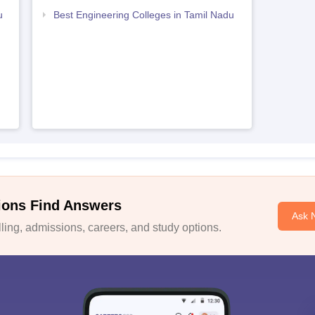
u
Best Engineering Colleges in Tamil Nadu
ions Find Answers
Ask 
ing, admissions, careers, and study options.