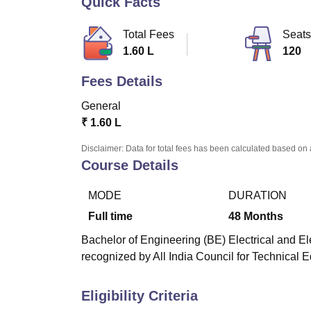
Quick Facts
B.E /B.Tech
M.E /M.Tech
MBA
LLM
MBBS
M.D
M.S.
B.Des
M.Des
LPU Reviews
UPES Reviews
MIT Manipal Reviews
MAHE Reviews
VIT U
Total Fees
Seats
1.60 L
120
Fees Details
General
₹
1.60 L
Disclaimer: Data for total fees has been calculated based on 
Course Details
MODE
DURATION
Full time
48
Months
Bachelor of Engineering (BE) Electrical and El
recognized by All India Council for Technical 
Eligibility Criteria