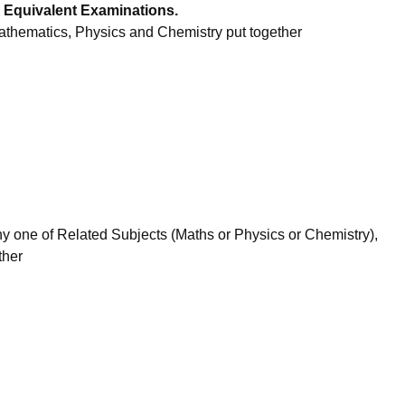
 Equivalent Examinations.
thematics, Physics and Chemistry put together
 one of Related Subjects (Maths or Physics or Chemistry),
ther