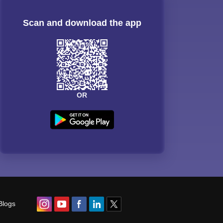
Scan and download the app
OR
Blogs