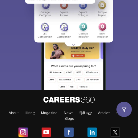
About
Hiring
Magazine
News
हिंदी न्यूज़
Articles
Contact
Blogs