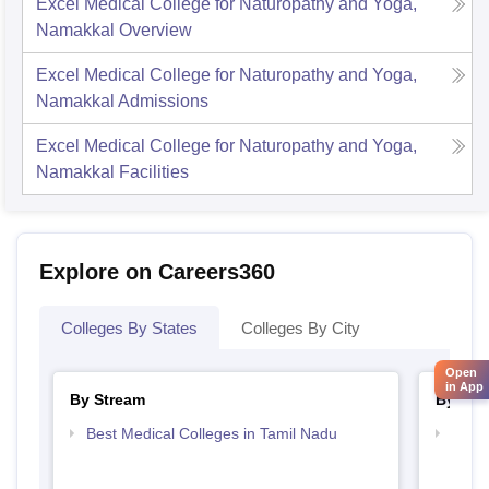
Excel Medical College for Naturopathy and Yoga,
Namakkal
Overview
Excel Medical College for Naturopathy and Yoga,
Namakkal
Admissions
Excel Medical College for Naturopathy and Yoga,
Namakkal
Facilities
Explore on Careers360
Colleges By States
Colleges By City
Open
in App
By Stream
By Cou
Best Medical Colleges in Tamil Nadu
Top B