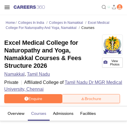
Home
Colleges In India
Colleges In Namakkal
Excel Medical
College For Naturopathy And Yoga, Namakkal
Courses
Excel Medical College for
Naturopathy and Yoga,
Namakkal Courses & Fees
View
Structure 2026
Photos
Namakkal
,
Tamil Nadu
Private
Affiliated College of
Tamil Nadu Dr MGR Medical
University, Chennai
Enquire
Brochure
Overview
Courses
Admissions
Facilities