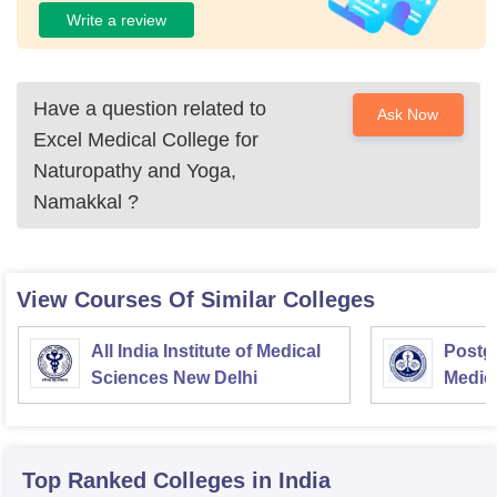
Write a review
Have a question related to
Ask Now
Excel Medical College for
Naturopathy and Yoga,
Namakkal
?
View Courses Of Similar Colleges
All India Institute of Medical
Postgr
Sciences New Delhi
Medic
Resea
Top Ranked
Colleges
in India