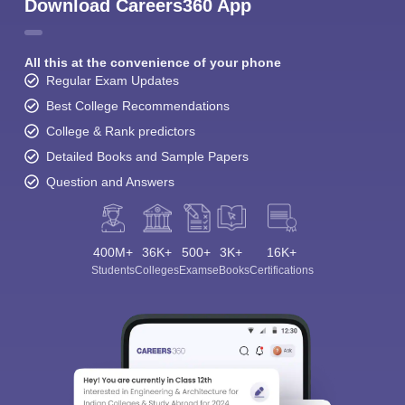
Download Careers360 App
All this at the convenience of your phone
Regular Exam Updates
Best College Recommendations
College & Rank predictors
Detailed Books and Sample Papers
Question and Answers
400M+
36K+
500+
3K+
16K+
Students
Colleges
Exams
eBooks
Certifications