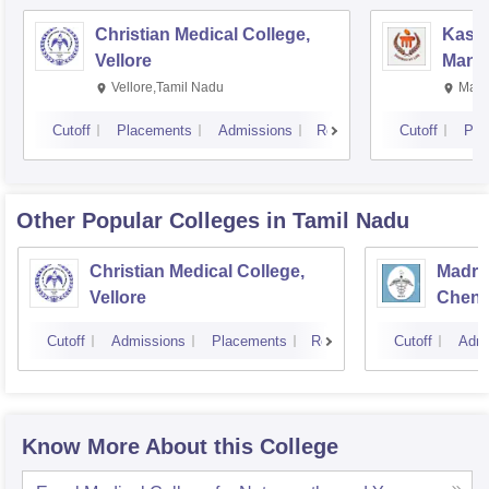
Christian Medical College,
Kastu
Vellore
Manip
Vellore,Tamil Nadu
Mani
Cutoff
Placements
Admissions
Reviews
Cutoff
Pla
Other Popular
Colleges
in Tamil Nadu
Christian Medical College,
Madras
Vellore
Chenn
Cutoff
Admissions
Placements
Reviews
Cutoff
Admi
Know More About this College