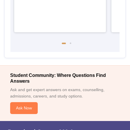
Student Community: Where Questions Find
Answers
Ask and get expert answers on exams, counselling,
admissions, careers, and study options.
Ask Now