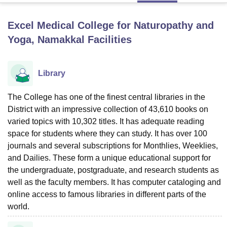
Excel Medical College for Naturopathy and
U Bhopal
Yoga, Namakkal
Facilities
MS Lucknow
KMC Manipal
King George Medical College Lucknow
MMC 
u University
Calcutta University
Guru Gobind Singh Indraprastha Univer
ni
UPES Dehradun
Amity University Noida
Lovely Professional University
Library
 Agricultural University, Anand
stitute of Fundamental Research, Mumbai
Indian Agricultural Research I
The College has one of the finest central libraries in the
oimbatore
Vellore Institute of Technology, Vellore
SRM Institute of Scien
District with an impressive collection of 43,610 books on
pital College Of Nursing, Mumbai
ICT Mumbai
ASMSOC Mumbai
varied topics with 10,302 titles. It has adequate reading
adras Christian College
Loyola College
Crescent College
HITS Chennai
space for students where they can study. It has over 100
n Centre, Kolkata
Guru Nanak Institute Of Hotel Management, Kolkata
J
journals and several subscriptions for Monthlies, Weeklies,
ocial Sciences
Competition
Pharmacy
Animation and Design
and Dailies. These form a unique educational support for
the undergraduate, postgraduate, and research students as
iversity Reviews
Amrita Vishwa Vidyapeetham Reviews
IBS Hyderabad 
well as the faculty members. It has computer cataloging and
online access to famous libraries in different parts of the
world.