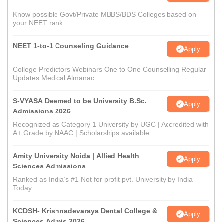
Know possible Govt/Private MBBS/BDS Colleges based on
your NEET rank
NEET 1-to-1 Counseling Guidance
Apply
College Predictors Webinars One to One Counselling Regular
Updates Medical Almanac
S-VYASA Deemed to be University B.Sc.
Apply
Admissions 2026
Recognized as Category 1 University by UGC | Accredited with
A+ Grade by NAAC | Scholarships available
Amity University Noida | Allied Health
Apply
Sciences Admissions
Ranked as India’s #1 Not for profit pvt. University by India
Today
KCDSH- Krishnadevaraya Dental College &
Apply
Sciences Admis 2026