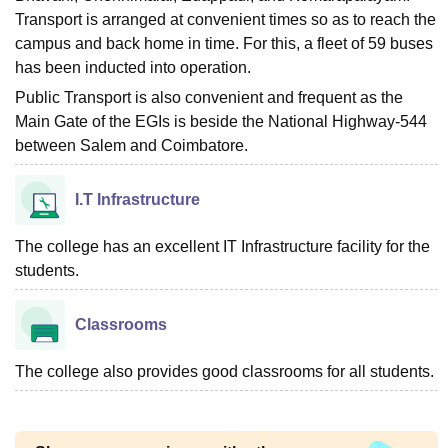
Transport is arranged at convenient times so as to reach the
campus and back home in time. For this, a fleet of 59 buses
has been inducted into operation.
Public Transport is also convenient and frequent as the
Main Gate of the EGIs is beside the National Highway-544
between Salem and Coimbatore.
I.T Infrastructure
The college has an excellent IT Infrastructure facility for the
students.
Classrooms
The college also provides good classrooms for all students.