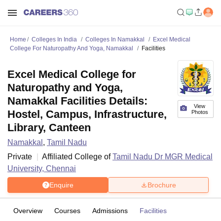
Home
Colleges In India
Colleges In Namakkal
Excel Medical
College For Naturopathy And Yoga, Namakkal
Facilities
Excel Medical College for
Naturopathy and Yoga,
Namakkal Facilities Details:
View
Hostel, Campus, Infrastructure,
Photos
Library, Canteen
Namakkal
,
Tamil Nadu
Private
Affiliated College of
Tamil Nadu Dr MGR Medical
University, Chennai
Enquire
Brochure
Overview
Courses
Admissions
Facilities