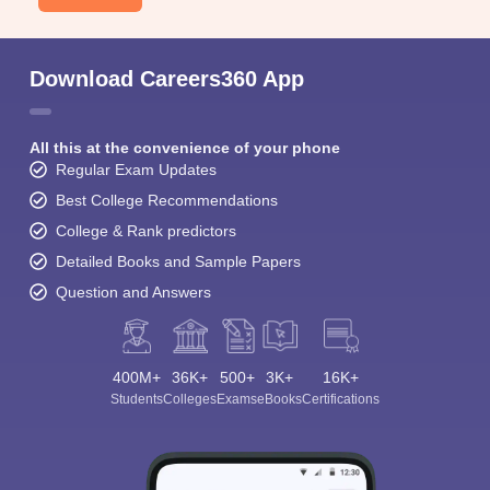
Download Careers360 App
All this at the convenience of your phone
Regular Exam Updates
Best College Recommendations
College & Rank predictors
Detailed Books and Sample Papers
Question and Answers
400M+
36K+
500+
3K+
16K+
Students
Colleges
Exams
eBooks
Certifications