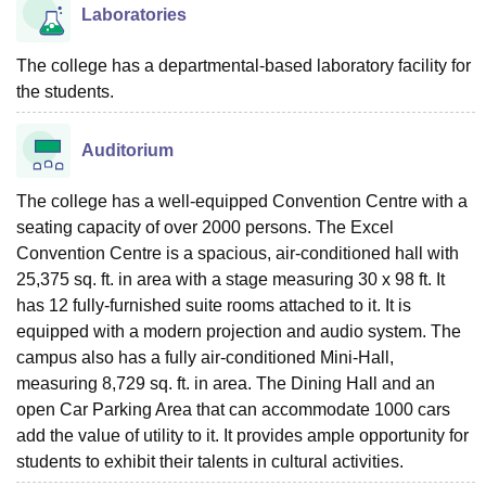
Laboratories
The college has a departmental-based laboratory facility for
the students.
Auditorium
The college has a well-equipped Convention Centre with a
seating capacity of over 2000 persons. The Excel
Convention Centre is a spacious, air-conditioned hall with
25,375 sq. ft. in area with a stage measuring 30 x 98 ft. It
has 12 fully-furnished suite rooms attached to it. It is
equipped with a modern projection and audio system. The
campus also has a fully air-conditioned Mini-Hall,
measuring 8,729 sq. ft. in area. The Dining Hall and an
open Car Parking Area that can accommodate 1000 cars
add the value of utility to it. It provides ample opportunity for
students to exhibit their talents in cultural activities.