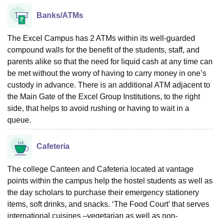
Banks/ATMs
The Excel Campus has 2 ATMs within its well-guarded
compound walls for the benefit of the students, staff, and
parents alike so that the need for liquid cash at any time can
be met without the worry of having to carry money in one’s
custody in advance. There is an additional ATM adjacent to
the Main Gate of the Excel Group Institutions, to the right
side, that helps to avoid rushing or having to wait in a
queue.
Cafeteria
The college Canteen and Cafeteria located at vantage
points within the campus help the hostel students as well as
the day scholars to purchase their emergency stationery
items, soft drinks, and snacks. ‘The Food Court’ that serves
international cuisines –vegetarian as well as non-