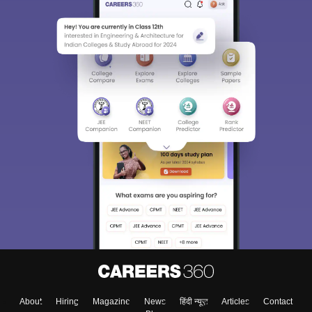
About
Hiring
Magazine
News
हिंदी न्यूज़
Articles
Contact