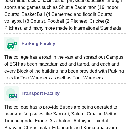
best infrastructural facilities for physical education through
sports and games such as Shuttle Badminton (16 Indoor
Courts), Basket Ball (4 Cemented and floodlit Courts),
volleyball (3 Courts), Football (2 Pitches), Cricket (2
Pitches), and many more made to International Standards.
Parking Facility
The college has a road in the vast and spread out Campus
of EGI has been macadamized and tarred, and each and
every Block of the building has been provided with Parking
Lots for Two Wheelers as well as Four Wheelers.
Transport Facility
The college has to provide Buses are being operated to
near and far places like Sankari, Salem, Omalur, Mettur,
Tiruchengode, Erode, Arachaloor, Anthiyur, Thindal,
Bhavani, Chennimalai, Edappadi, and Komarapalayam.