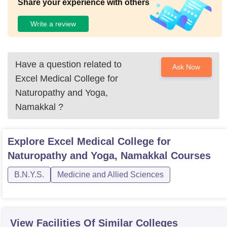
Share your experience with others
Write a review
Have a question related to
Ask Now
Excel Medical College for
Naturopathy and Yoga,
Namakkal
?
Explore
Excel Medical College for
Naturopathy and Yoga, Namakkal
Courses
B.N.Y.S.
Medicine and Allied Sciences
View Facilities Of Similar Colleges