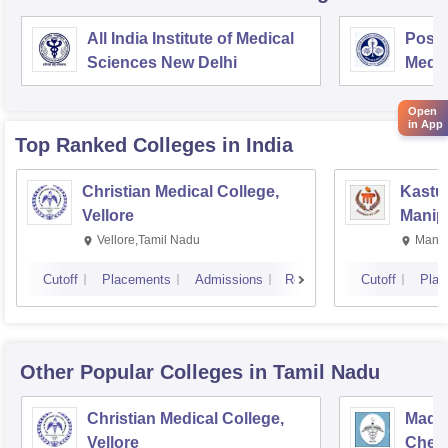
All India Institute of Medical
Postg
Sciences New Delhi
Medic
Rese
Open
in App
Top Ranked
Colleges
in India
Christian Medical College,
Kastur
Vellore
Manip
Vellore,Tamil Nadu
Manip
Cutoff
Placements
Admissions
Reviews
Cutoff
Plac
Other Popular
Colleges
in Tamil Nadu
Christian Medical College,
Madra
Vellore
Chen