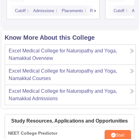
Cutoff
Admissions
Placements
Reviews
Cutoff
Adm
Know More About this College
Excel Medical College for Naturopathy and Yoga,
Namakkal
Overview
Excel Medical College for Naturopathy and Yoga,
Namakkal
Courses
Excel Medical College for Naturopathy and Yoga,
Namakkal
Admissions
Study Resources, Applications and Opportunities
NEET College Predictor
Start