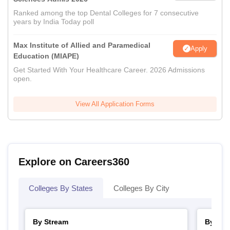
Ranked among the top Dental Colleges for 7 consecutive
years by India Today poll
Max Institute of Allied and Paramedical
Apply
Education (MIAPE)
Get Started With Your Healthcare Career. 2026 Admissions
open.
View All Application Forms
Explore on Careers360
Colleges By States
Colleges By City
By Stream
By Cou