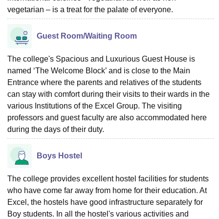
vegetarian – is a treat for the palate of everyone.
Guest Room/Waiting Room
The college's Spacious and Luxurious Guest House is
named ‘The Welcome Block’ and is close to the Main
Entrance where the parents and relatives of the students
can stay with comfort during their visits to their wards in the
various Institutions of the Excel Group. The visiting
professors and guest faculty are also accommodated here
during the days of their duty.
Boys Hostel
The college provides excellent hostel facilities for students
who have come far away from home for their education. At
Excel, the hostels have good infrastructure separately for
Boy students. In all the hostel's various activities and