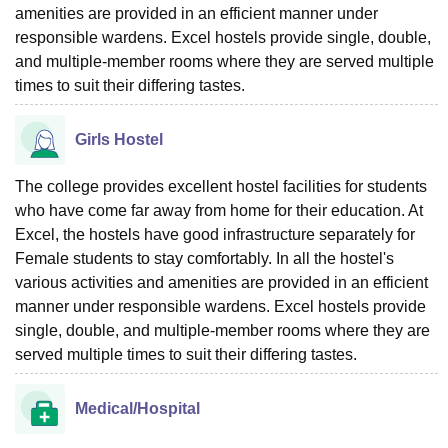
amenities are provided in an efficient manner under
responsible wardens. Excel hostels provide single, double,
and multiple-member rooms where they are served multiple
times to suit their differing tastes.
Girls Hostel
The college provides excellent hostel facilities for students
who have come far away from home for their education. At
Excel, the hostels have good infrastructure separately for
Female students to stay comfortably. In all the hostel's
various activities and amenities are provided in an efficient
manner under responsible wardens. Excel hostels provide
single, double, and multiple-member rooms where they are
served multiple times to suit their differing tastes.
Medical/Hospital