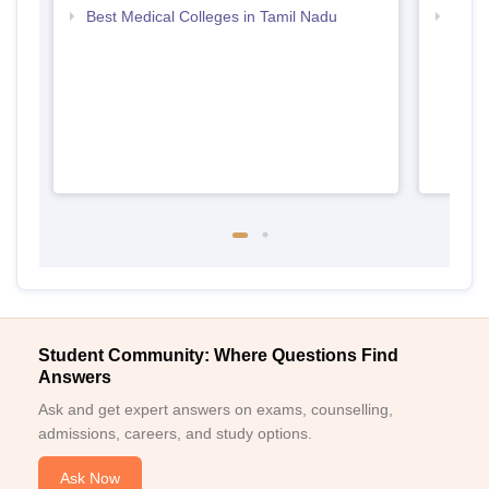
Best Medical Colleges in Tamil Nadu
Top B
Student Community: Where Questions Find
Answers
Ask and get expert answers on exams, counselling,
admissions, careers, and study options.
Ask Now