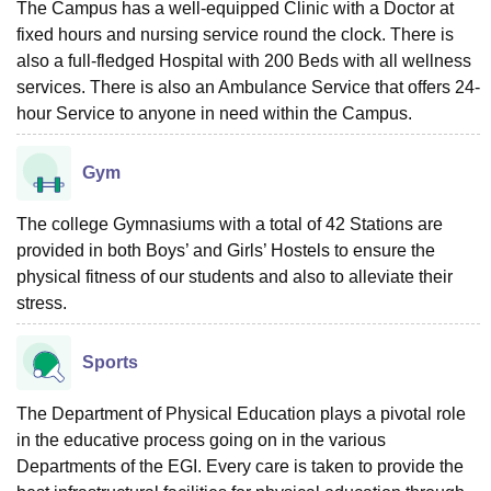
The Campus has a well-equipped Clinic with a Doctor at
fixed hours and nursing service round the clock. There is
also a full-fledged Hospital with 200 Beds with all wellness
services. There is also an Ambulance Service that offers 24-
hour Service to anyone in need within the Campus.
Gym
The college Gymnasiums with a total of 42 Stations are
provided in both Boys’ and Girls’ Hostels to ensure the
physical fitness of our students and also to alleviate their
stress.
Sports
The Department of Physical Education plays a pivotal role
in the educative process going on in the various
Departments of the EGI. Every care is taken to provide the