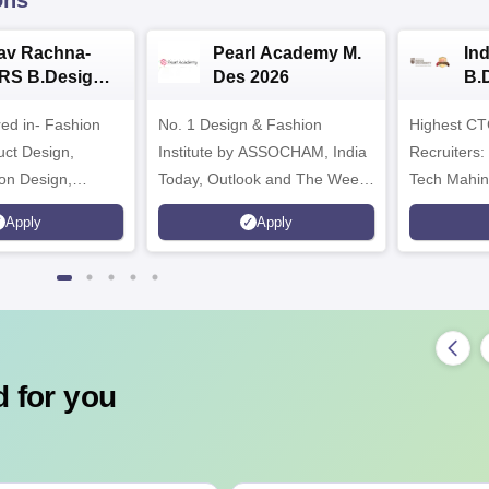
ons
av Rachna-
Pearl Academy M.
In
RS B.Design
Des 2026
B.
ssions 2026
20
red in- Fashion
No. 1 Design & Fashion
Highest CT
uct Design,
Institute by ASSOCHAM, India
Recruiters:
on Design,
Today, Outlook and The Week
Tech Mahin
atial Design &
rankings
Microsoft
Apply
Apply
VFX Design
 for you