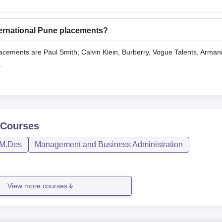
nternational Pune placements?
lacements are Paul Smith, Calvin Klein, Burberry, Vogue Talents, Arman
.
Courses
M.Des
Management and Business Administration
View more courses