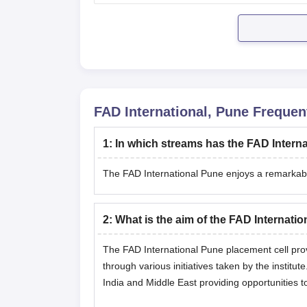
FAD International, Pune
Frequent
1
:
In which streams has the FAD Intern
The FAD International Pune enjoys a remarkable
2
:
What is the aim of the FAD Internati
The FAD International Pune placement cell prov
through various initiatives taken by the instit
India and Middle East providing opportunities t