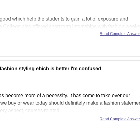
 good which help the students to gain a lot of exposure and
he College also offered short term internships with fashion weeks
e infrastructure is
Read Complete Answe
ashion styling ehich is better I'm confused
as become more of a necessity. It has come to take over our
 we buy or wear today should definitely make a fashion statemen
very aspect, courses related
Read Complete Answe