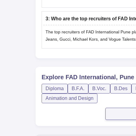
3
:
Who are the top recruiters of FAD I
The top recruiters of FAD International Pune p
Jeans, Gucci, Michael Kors, and Vogue ‍‌‍‍‌‍‌‍‍‌Talents
Explore
FAD International, Pune
Diploma
B.F.A.
B.Voc.
B.Des
Animation and Design