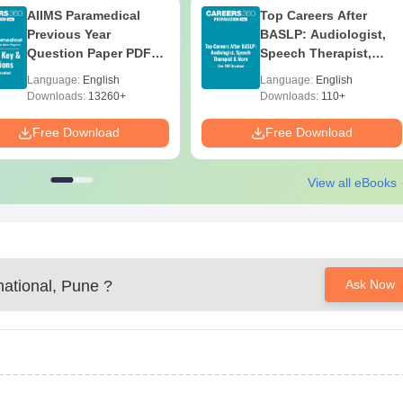
AIIMS Paramedical
Top Careers After
Previous Year
BASLP: Audiologist,
Question Paper PDF
Speech Therapist,
with Solutions - Free
Scope & Salary
Language:
English
Language:
English
Download
Downloads:
13260+
Downloads:
110+
Free Download
Free Download
View all eBooks
national, Pune
?
Ask Now