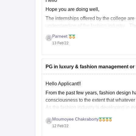
Hello
Hope you are doing well,
The internships offered by the college are
understanding of the fashion industry. . T
and different exhibitions. Other than this th
Parneet
13 Feb'22
PG in luxury & fashion management or f
Hello Applicant!!
From the past few years, fashion design h
consciousness to the extent that whatever
As the fashion industry is developing in e
Moumoyee Chakraborty
12 Feb'22