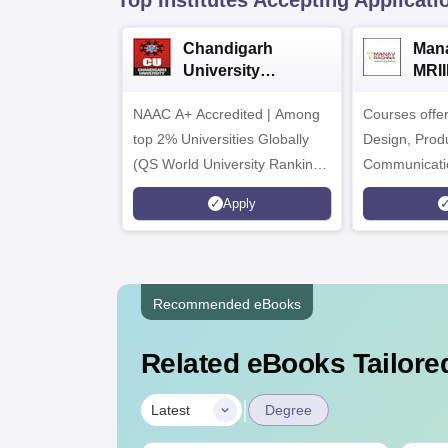
Top Institutes Accepting Applicati
Chandigarh
Man
University
MRII
Admissions 2026
Admi
NAAC A+ Accredited | Among
Courses offe
top 2% Universities Globally
Design, Prod
(QS World University Rankings
Communicati
2026)
Interior & Sp
Apply
Animation & 
Recommended eBooks
Related eBooks Tailored
|
Latest
Degree