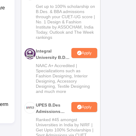
Admissions
Get up to 100% scholarship on
are
2026
B.Des. & BBA admissions
through your CUET-UG score |
No. 1 Design & Fashion
Institute by ASSOCHAM, India
Today, Outlook and The Week
rankings
Integral
Apply
University B.Des
Admissions
NAAC A+ Accredited |
2026
Specializations such as
Fashion Designing, Interior
Designing, Accessory
Designing, Textile Designing
and much more
term
UPES B.Des
Apply
Admissions
2026
Ranked #45 amongst
Universities in India by NIRF |
Get Upto 100% Scholarships |
Spot Admissions via CUET