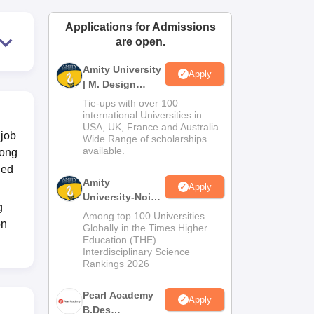
ws
Amrita Vishwa Vidyapeetham Reviews
IBS Hyderabad Reviews
KL Uni
Applications for Admissions
are open.
Amity University
Apply
| M. Design
Admissions
Tie-ups with over 100
2026
international Universities in
USA, UK, France and Australia.
 job
Wide Range of scholarships
available.
rong
ded
Amity
Apply
University-Noida
g
B.Design
Among top 100 Universities
on
Admissions
Globally in the Times Higher
Education (THE)
2026
Interdisciplinary Science
Rankings 2026
Pearl Academy
Apply
B.Des