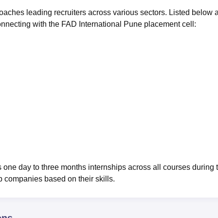
aches leading recruiters across various sectors. Listed below 
onnecting with the FAD International Pune placement cell:
 one day to three months internships across all courses during 
op companies based on their skills.