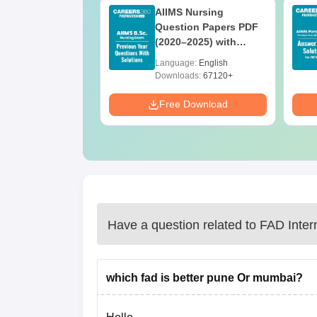
 BSc Nursing
AIIMS Nursing
Question Paper
Question Papers PDF
ith Answer Key
(2020–2025) with
utions –
Solutions – Free
age:
English
Language:
English
oad Free
Download
ads:
13490+
Downloads:
67120+
Download
Free Download
Have a question related to
FAD Inter
which fad is better pune Or mumbai?