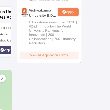
Vishwakarma
dus University
RV University,
P
Apply
University B.Des
Des Admissions
Bangalore | B.Des.
U
Admissions
B.Des Admissions Open 2026 |
26
Admissions 2026
A
2026
#2nd in India by The World
C 8 LPA | Top
Integrative learning through a
Applicati
University Rankings for
 Accenture, TCS,
multidisciplinary process.
Recogniz
Innovation | 200+
Collaborations | 700+ Industry
dra, Capgemini,
Ranked Best Young
approved
Recruiters
Universities amongst
Scholarsh
Apply
Apply
Karnastaka
A+ Grade
View All Application Forms
assistanc