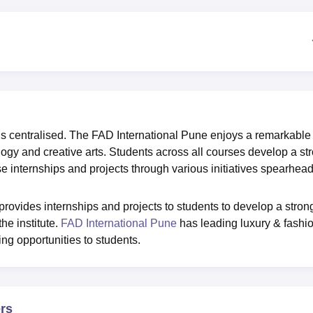
niversity Reviews
Chandigarh University Reviews
ICFAI university Revie
s centralised. The FAD International Pune enjoys a remarkable
ogy and creative arts. Students across all courses develop a st
se internships and projects through various initiatives spearhea
rovides internships and projects to students to develop a stron
he institute.
FAD International Pune
has leading luxury & fashi
ng opportunities to students.
ers