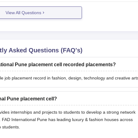
View All Questions
ly Asked Questions (FAQ's)
ational Pune placement cell recorded placements?
 job placement record in fashion, design, technology and creative art
onal Pune placement cell?
ides internships and projects to students to develop a strong network
ute. FAD International Pune has leading luxury & fashion houses across
o students.