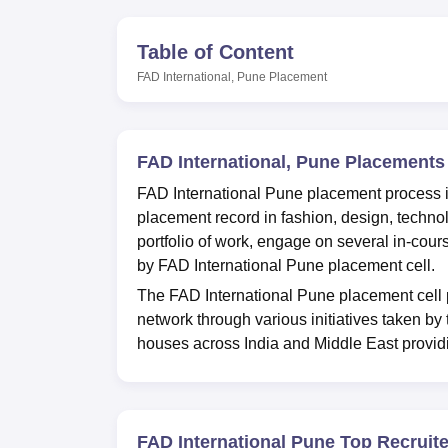
B.E /B.Tech
M.E /M.Tech
MBA
LLM
MBBS
M.D
M.S.
B.Des
M.Des
LPU Reviews
UPES Reviews
MIT Manipal Reviews
MAHE Reviews
VIT U
Table of Content
FAD International, Pune
Placement
FAD International, Pune Placements
FAD International Pune placement process i
placement record in fashion, design, technol
portfolio of work, engage on several in-cour
by FAD International Pune placement cell.
The FAD International Pune placement cell p
network through various initiatives taken by t
houses across India and Middle East providi
FAD International Pune Top Recruit