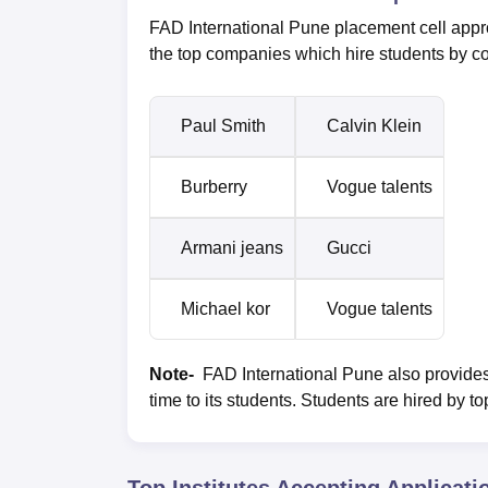
FAD International Pune placement cell appro
the top companies which hire students by c
Paul Smith
Calvin Klein
Burberry
Vogue talents
Armani jeans
Gucci
Michael kor
Vogue talents
Note-
FAD International Pune also provides
time to its students. Students are hired by t