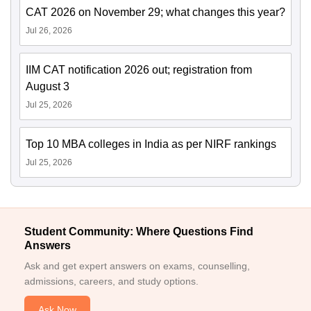
CAT 2026 on November 29; what changes this year?
Jul 26, 2026
IIM CAT notification 2026 out; registration from
August 3
Jul 25, 2026
Top 10 MBA colleges in India as per NIRF rankings
Jul 25, 2026
Student Community: Where Questions Find
Answers
Ask and get expert answers on exams, counselling,
admissions, careers, and study options.
Ask Now