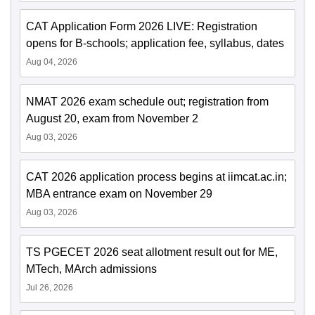
CAT Application Form 2026 LIVE: Registration
opens for B-schools; application fee, syllabus, dates
Aug 04, 2026
NMAT 2026 exam schedule out; registration from
August 20, exam from November 2
Aug 03, 2026
CAT 2026 application process begins at iimcat.ac.in;
MBA entrance exam on November 29
Aug 03, 2026
TS PGECET 2026 seat allotment result out for ME,
MTech, MArch admissions
Jul 26, 2026