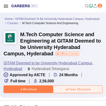
Home
GITAM Deemed To Be University Hyderabad Campus, Hyderabad
Courses
M.Tech Computer Science And Engineering
M.Tech Computer Science and
Engineering at GITAM Deemed to
be University Hyderabad
Campus, Hyderabad
Offline Course
GITAM Deemed to be University Hyderabad Campus,
Hyderabad
Hyderabad,Telangana
Approved by AICTE
24
Months
Full time
2,56,000
Brochure
Fees Structure