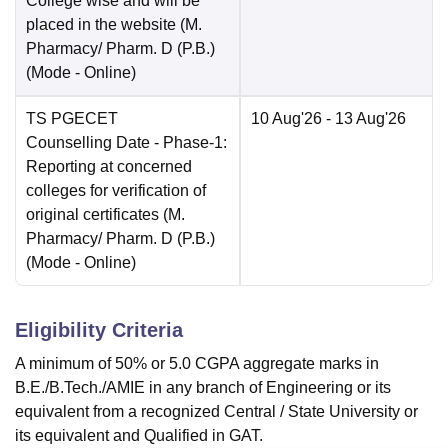
College wise and will be
placed in the website (M.
Pharmacy/ Pharm. D (P.B.)
(Mode -
Online
)
TS PGECET
10 Aug'26
- 13 Aug'26
Counselling Date
- Phase-1:
Reporting at concerned
colleges for verification of
original certificates (M.
Pharmacy/ Pharm. D (P.B.)
(Mode -
Online
)
Eligibility Criteria
A minimum of 50% or 5.0 CGPA aggregate marks in
B.E./B.Tech./AMIE in any branch of Engineering or its
equivalent from a recognized Central / State University or
its equivalent and Qualified in GAT.