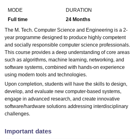
MODE
DURATION
Full time
24
Months
The M. Tech. Computer Science and Engineering is a 2-
year programme designed to produce highly competent
and socially responsible computer science professionals.
This course provides a deep understanding of core areas
such as algorithms, machine learning, networking, and
software systems, combined with hands-on experience
using modern tools and technologies.
Upon completion, students will have the skills to design,
develop, and evaluate new computer-based systems,
engage in advanced research, and create innovative
software/hardware solutions addressing interdisciplinary
challenges.
Important dates