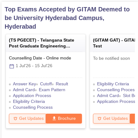
Top Exams Accepted by
GITAM Deemed to
be University Hyderabad Campus,
Hyderabad
(
TS PGECET
) -
Telangana State
(
GITAM GAT
) -
GITAM
Post Graduate Engineering
Test
Common Entrance Test
Counselling Date
-
Online
mode
To be notified soon
1 Jul'26
-
15 Jul'26
Answer Key
Cutoff
Result
Eligibility Criteria
Admit Card
Exam Pattern
Counselling Process
Application Process
Admit Card
Slot Bo
Eligibility Criteria
Application Process
Counselling Process
Get Updates
Brochure
Get Updates