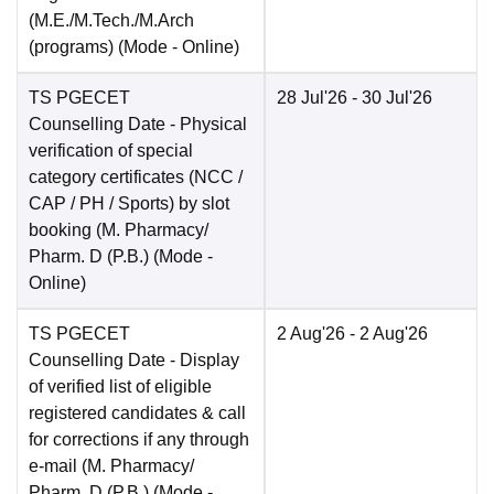
(M.E./M.Tech./M.Arch
(programs)
(Mode -
Online
)
TS PGECET
28 Jul'26
- 30 Jul'26
Counselling Date
- Physical
verification of special
category certificates (NCC /
CAP / PH / Sports) by slot
booking (M. Pharmacy/
Pharm. D (P.B.)
(Mode -
Online
)
TS PGECET
2 Aug'26
- 2 Aug'26
Counselling Date
- Display
of verified list of eligible
registered candidates & call
for corrections if any through
e-mail (M. Pharmacy/
Pharm. D (P.B.)
(Mode -