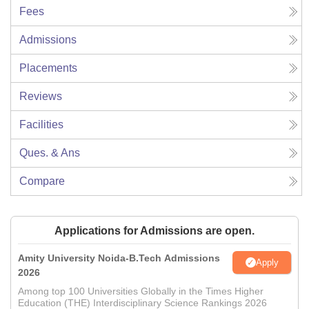
Fees
Admissions
Placements
Reviews
Facilities
Ques. & Ans
Compare
Applications for Admissions are open.
Amity University Noida-B.Tech Admissions
Apply
2026
Among top 100 Universities Globally in the Times Higher
Education (THE) Interdisciplinary Science Rankings 2026