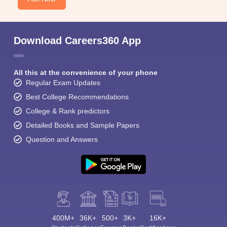
Download Careers360 App
All this at the convenience of your phone
Regular Exam Updates
Best College Recommendations
College & Rank predictors
Detailed Books and Sample Papers
Question and Answers
400M+
36K+
500+
3K+
16K+