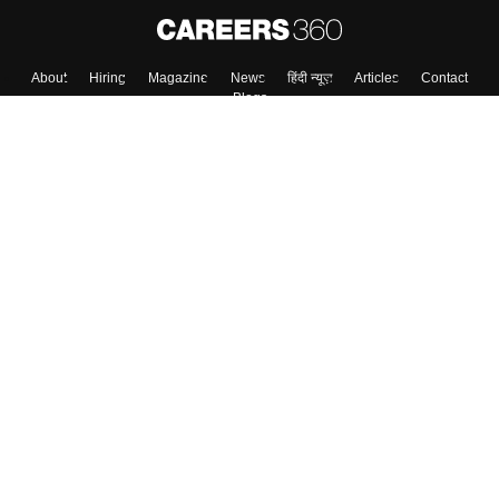
About
Hiring
Magazine
News
हिंदी न्यूज़
Articles
Contact
Blogs
Top Exams
College
Predictors & Ebooks
Resources
Sitemap
Terms & Conditions
Privacy Policy
Grievance Redressal