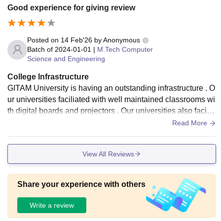
Good experience for giving review
Posted on
14 Feb'26
by
Anonymous
Batch of
2024-01-01
|
M.Tech Computer
Science and Engineering
College Infrastructure
GITAM University is having an outstanding infrastructure . O
ur universities faciliated with well maintained classrooms wi
th digital boards and projectors . Our universities also facilit
ated with laboratories with plenty of computer systems and
Read More
softwares installed in it with internet connection
View All Reviews
Share your experience with others
Write a review