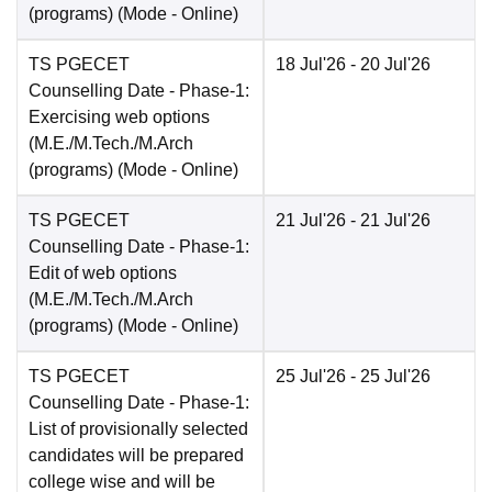
(programs)
(Mode -
Online
)
TS PGECET
18 Jul'26
- 20 Jul'26
Counselling Date
- Phase-1:
Exercising web options
(M.E./M.Tech./M.Arch
(programs)
(Mode -
Online
)
TS PGECET
21 Jul'26
- 21 Jul'26
Counselling Date
- Phase-1:
Edit of web options
(M.E./M.Tech./M.Arch
(programs)
(Mode -
Online
)
TS PGECET
25 Jul'26
- 25 Jul'26
Counselling Date
- Phase-1:
List of provisionally selected
candidates will be prepared
college wise and will be