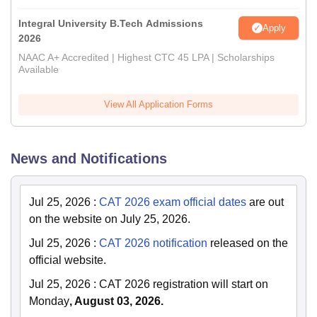
Integral University B.Tech Admissions
Apply
2026
NAAC A+ Accredited | Highest CTC 45 LPA | Scholarships
Available
View All Application Forms
News and Notifications
Jul 25, 2026
:
CAT 2026 exam official dates
are out
on the website on July 25, 2026.
Jul 25, 2026
:
CAT 2026 notification
released on the
official website.
Jul 25, 2026
:
CAT 2026 registration will start on
Monday
, August 03, 2026.