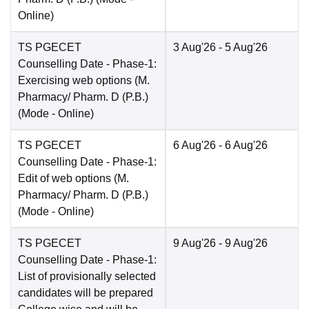
Online
)
TS PGECET
3 Aug'26
- 5 Aug'26
Counselling Date
- Phase-1:
Exercising web options (M.
Pharmacy/ Pharm. D (P.B.)
(Mode -
Online
)
TS PGECET
6 Aug'26
- 6 Aug'26
Counselling Date
- Phase-1:
Edit of web options (M.
Pharmacy/ Pharm. D (P.B.)
(Mode -
Online
)
TS PGECET
9 Aug'26
- 9 Aug'26
Counselling Date
- Phase-1:
List of provisionally selected
candidates will be prepared