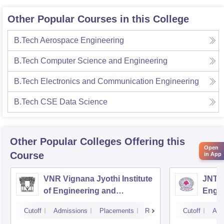
Other Popular Courses in this College
B.Tech Aerospace Engineering
B.Tech Computer Science and Engineering
B.Tech Electronics and Communication Engineering
B.Tech CSE Data Science
Other Popular
Colleges
Offering this
Open
Course
in App
VNR Vignana Jyothi Institute
JNTUH
of Engineering and
Engin
Technology, Hyderabad
Cutoff
Admissions
Placements
Reviews
Cutoff
Adm