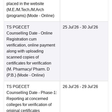
placed in the website
(M.E./M.Tech./M.Arch
(programs)
(Mode -
Online
)
TS PGECET
25 Jul'26
- 30 Jul'26
Counselling Date
- Online
Registration cum
verification, online payment
along with uploading
scanned copies of
certificates for verification
(M. Pharmacy/ Pharm. D
(P.B.)
(Mode -
Online
)
TS PGECET
26 Jul'26
- 29 Jul'26
Counselling Date
- Phase-1:
Reporting at concerned
colleges for verification of
original certificates