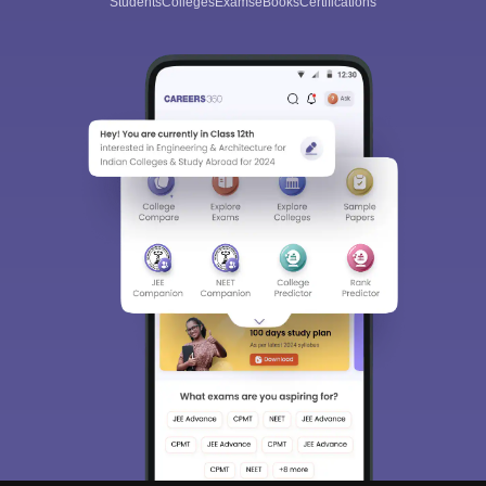
Students
Colleges
Exams
eBooks
Certifications