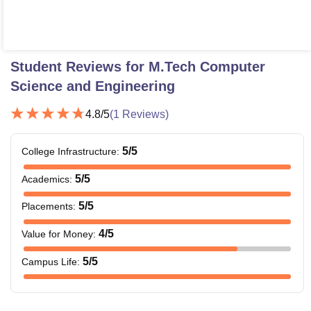
Student Reviews for
M.Tech Computer
Science and Engineering
4.8
/5
(
1
Reviews)
5
/5
College Infrastructure
:
5
/5
Academics
:
5
/5
Placements
:
4
/5
Value for Money
:
5
/5
Campus Life
: