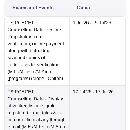
Exams and Events
Dates
TS PGECET
1 Jul'26
- 15 Jul'26
Counselling Date
- Online
Registration cum
verification, online payment
along with uploading
scanned copies of
certificates for verification
(M.E./M.Tech./M.Arch
(programs)
(Mode -
Online
)
TS PGECET
17 Jul'26
- 17 Jul'26
Counselling Date
- Display
of verified list of eligible
registered candidates & call
for corrections if any through
e-mail (M.E./M.Tech./M.Arch