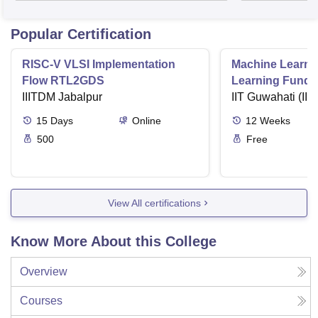
Popular Certification
RISC-V VLSI Implementation
Machine Learni
Flow RTL2GDS
Learning Funda
IIITDM Jabalpur
Applications
IIT Guwahati (IIT
15
Days
Online
12
Weeks
500
Free
View All certifications
Know More About this College
Overview
Courses