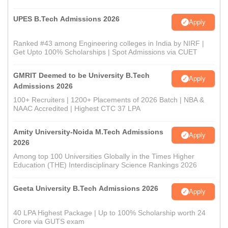
UPES B.Tech Admissions 2026
Apply
Ranked #43 among Engineering colleges in India by NIRF |
Get Upto 100% Scholarships | Spot Admissions via CUET
GMRIT Deemed to be University B.Tech
Apply
Admissions 2026
100+ Recruiters | 1200+ Placements of 2026 Batch | NBA &
NAAC Accredited | Highest CTC 37 LPA
Amity University-Noida M.Tech Admissions
Apply
2026
Among top 100 Universities Globally in the Times Higher
Education (THE) Interdisciplinary Science Rankings 2026
Geeta University B.Tech Admissions 2026
Apply
40 LPA Highest Package | Up to 100% Scholarship worth 24
Crore via GUTS exam