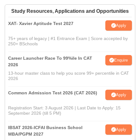
Study Resources, Applications and Opportunities
XAT- Xavier Aptitude Test 2027
Apply
75+ years of legacy | #1 Entrance Exam | Score accepted by
250+ BSchools
Career Launcher Race To 99%ile In CAT
Enquire
2026
13-hour master class to help you score 99+ percentile in CAT
2026
Common Admission Test 2026 (CAT 2026)
Apply
Registration Start: 3 August 2026 | Last Date to Apply: 15
September 2026 (till 5 PM)
IBSAT 2026-ICFAI Business School
Apply
MBA/PGPM 2027