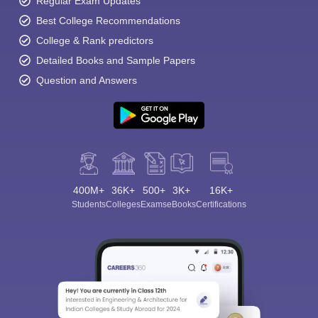
Regular Exam Updates
Best College Recommendations
College & Rank predictors
Detailed Books and Sample Papers
Question and Answers
400M+
36K+
500+
3K+
16K+
Students
Colleges
Exams
eBooks
Certifications