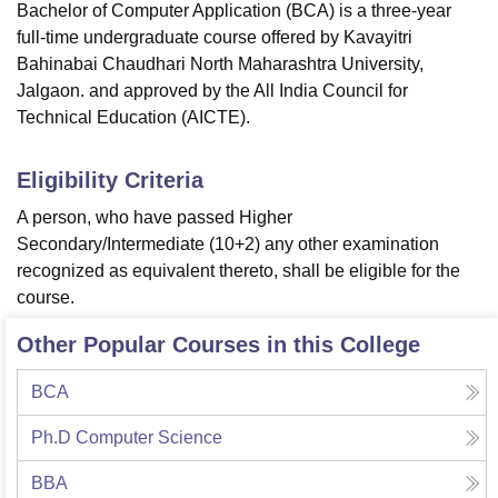
Bachelor of Computer Application (BCA) is a three-year
full-time undergraduate course offered by Kavayitri
Bahinabai Chaudhari North Maharashtra University,
Jalgaon. and approved by the All India Council for
Technical Education (AICTE).
Eligibility Criteria
A person, who have passed Higher
Secondary/Intermediate (10+2) any other examination
recognized as equivalent thereto, shall be eligible for the
course.
Other Popular Courses in this College
BCA
Ph.D Computer Science
BBA