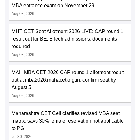
MBA entrance exam on November 29
Aug 03, 2026
MHT CET Seat Allotment 2026 LIVE: CAP round 1
result out for BE, BTech admissions; documents
required
Aug 03, 2026
MAH MBA CET 2026 CAP round 1 allotment result
out at mba2026.mahacet.org.in; confirm seat by
August 5
Aug 02, 2026
Maharashtra CET Cell clarifies revised MBA seat
matrix; says 30% female reservation not applicable
to PG
Jul 30, 2026