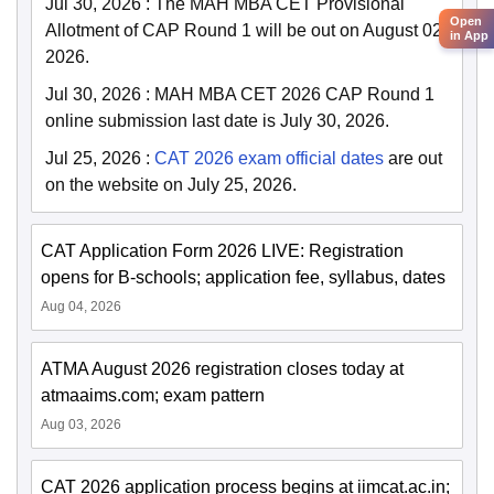
Jul 30, 2026
:
The MAH MBA CET Provisional
Open
Allotment of CAP Round 1 will be out on August 02,
in App
2026.
Jul 30, 2026
:
MAH MBA CET 2026 CAP Round 1
online submission last date is July 30, 2026.
Jul 25, 2026
:
CAT 2026 exam official dates
are out
on the website on July 25, 2026.
CAT Application Form 2026 LIVE: Registration
opens for B-schools; application fee, syllabus, dates
Aug 04, 2026
ATMA August 2026 registration closes today at
atmaaims.com; exam pattern
Aug 03, 2026
CAT 2026 application process begins at iimcat.ac.in;