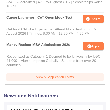
AACSB Accredited | 40 LPA-Highest CTC | Scholarships worth
10 CR
Career Launcher - CAT Open Mock Test
Enquire
Get Real CAT-like Experience | Attend Mock Test on 8th & 9th
August 2026 | Timings: 8:30 AM | 12:30 PM | 4:30 PM
Manav Rachna-MBA Admissions 2026
Apply
Recognized as Category-1 Deemed to be University by UGC |
41,000 + Alumni Imprints Globally | Students from over 20+
countries
View All Application Forms
News and Notifications