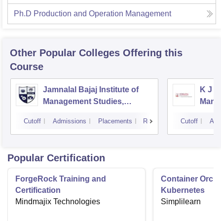
Ph.D Production and Operation Management
Other Popular
Colleges
Offering this
Course
Jamnalal Bajaj Institute of
K J S
Management Studies,
Mana
Mumbai
Cutoff
Admissions
Placements
Reviews
Cutoff
Adm
Popular Certification
ForgeRock Training and
Container Orche
Certification
Kubernetes
Mindmajix Technologies
Simplilearn