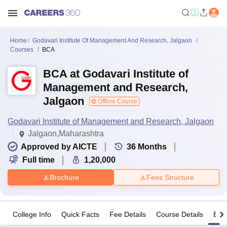
Home
Godavari Institute Of Management And Research, Jalgaon
Courses
BCA
BCA at Godavari Institute of
Management and Research,
Jalgaon
Offline Course
Godavari Institute of Management and Research, Jalgaon
Jalgaon,Maharashtra
Approved by AICTE
36
Months
Full time
1,20,000
Brochure
Fees Structure
College Info
Quick Facts
Fee Details
Course Details
Eligi