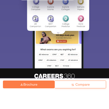
Brochure
Compare
About
Hiring
Magazine
News
हिंदी न्यूज़
Articles
Contact
Blogs