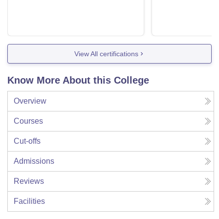
View All certifications
Know More About this College
Overview
Courses
Cut-offs
Admissions
Reviews
Facilities