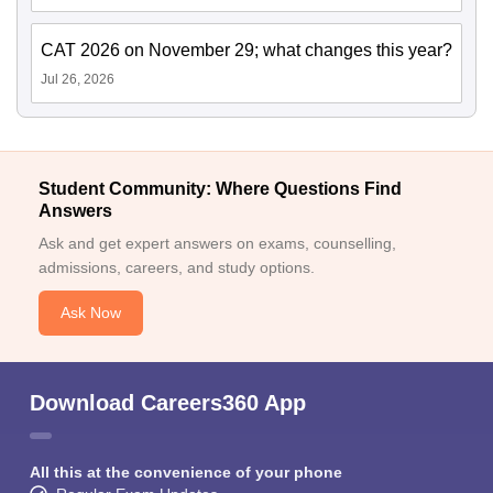
CAT 2026 on November 29; what changes this year?
Jul 26, 2026
Student Community: Where Questions Find
Answers
Ask and get expert answers on exams, counselling,
admissions, careers, and study options.
Ask Now
Download Careers360 App
All this at the convenience of your phone