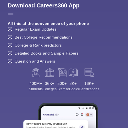
Download Careers360 App
All this at the convenience of your phone
Regular Exam Updates
Best College Recommendations
College & Rank predictors
Detailed Books and Sample Papers
Question and Answers
400M+
36K+
500+
3K+
16K+
Students
Colleges
Exams
eBooks
Certifications