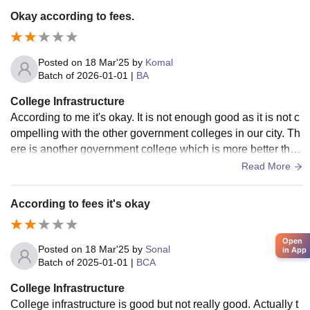
Okay according to fees.
Posted on
18 Mar'25
by
Komal
Batch of
2026-01-01
|
BA
College Infrastructure
According to me it's okay. It is not enough good as it is not c
ompelling with the other government colleges in our city. Th
ere is another government college which is more better than
this college in infrastructure terms.
Read More
According to fees it's okay
Open
Posted on
18 Mar'25
by
Sonal
in App
Batch of
2025-01-01
|
BCA
College Infrastructure
College infrastructure is good but not really good. Actually t