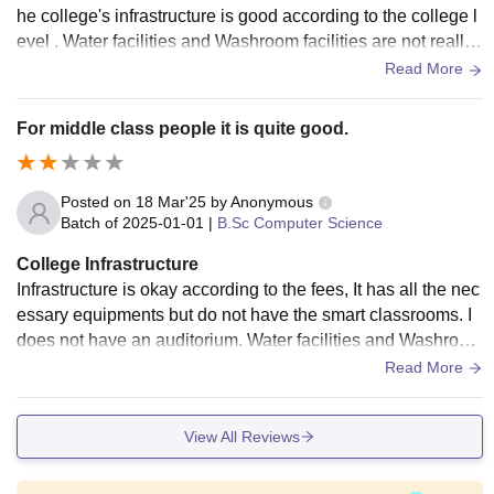
he college's infrastructure is good according to the college l
evel . Water facilities and Washroom facilities are not really
good it is actually very bad as I am a regular student it is not
Read More
good according to that.
For middle class people it is quite good.
Posted on
18 Mar'25
by
Anonymous
Batch of
2025-01-01
|
B.Sc Computer Science
College Infrastructure
Infrastructure is okay according to the fees, It has all the nec
essary equipments but do not have the smart classrooms. I
does not have an auditorium. Water facilities and Washroom
facilities are also okay only.
Read More
View All Reviews