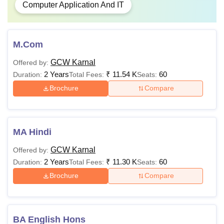
Computer Application And IT
M.Com
GCW Karnal
Offered by:
2 Years
₹
11.54 K
60
Duration:
Total Fees:
Seats:
Brochure
Compare
MA Hindi
GCW Karnal
Offered by:
2 Years
₹
11.30 K
60
Duration:
Total Fees:
Seats:
Brochure
Compare
BA English Hons