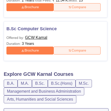
2 Years
₹
11.54 K
15
Duration:
Total Fees:
Seats:
Brochure
Compare
B.Sc Computer Science
GCW Karnal
Offered by:
3 Years
Duration:
Brochure
Compare
Explore
GCW Karnal
Courses
B.A.
M.A.
B.Sc.
B.Sc.(Hons)
M.Sc.
Management and Business Administration
Arts, Humanities and Social Sciences