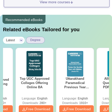
View more courses
Recommended eBooks
Related eBooks Tailored for you
|
Latest
Degree
Top UGC Approved
Uttarakhand
AIIM
roved
Colleges Offering
Paramedical
Quest
ering
Online BA
Previous Year
PDF (
Sc
Question Papers
with 
with Answer Keys &
Free
glish
Language:
English
Language:
English
Langu
Solutions - Free
320+
Downloads:
280+
Downloads:
1910+
Downlo
PDF
nload
Free Download
Free Download
Fr