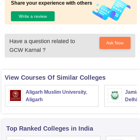
Share your experience with others
Write a review
Have a question related to
Ask Now
GCW Karnal
?
View Courses Of Similar Colleges
Aligarh Muslim University,
Jamia 
Aligarh
Delhi
Top Ranked
Colleges
in India