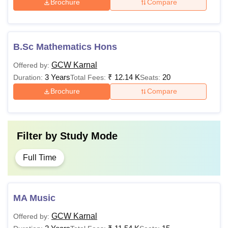
Brochure
Compare
B.Sc Mathematics Hons
GCW Karnal
Offered by:
3 Years
₹
12.14 K
20
Duration:
Total Fees:
Seats:
Brochure
Compare
Filter by
Study Mode
Full Time
MA Music
GCW Karnal
Offered by: