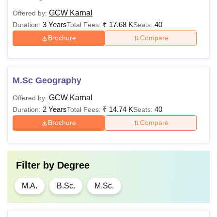
GCW Karnal
Offered by:
3 Years
₹
17.68 K
40
Duration:
Total Fees:
Seats:
Brochure
Compare
M.Sc Geography
GCW Karnal
Offered by:
2 Years
₹
14.74 K
40
Duration:
Total Fees:
Seats:
Brochure
Compare
Filter by
Degree
M.A.
B.Sc.
M.Sc.