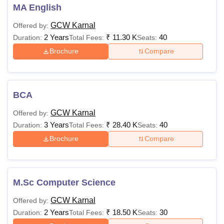
MA English
GCW Karnal
Offered by:
2 Years
₹
11.30 K
40
Duration:
Total Fees:
Seats:
Brochure
Compare
BCA
GCW Karnal
Offered by:
3 Years
₹
28.40 K
40
Duration:
Total Fees:
Seats:
Brochure
Compare
M.Sc Computer Science
GCW Karnal
Offered by:
2 Years
₹
18.50 K
30
Duration:
Total Fees:
Seats: