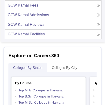
GCW Karnal
Fees
GCW Karnal
Admissions
GCW Karnal
Reviews
GCW Karnal
Facilities
Explore on Careers360
Colleges By States
Colleges By City
By Course
By Str
Top M.A. Colleges in Haryana
Top 
Top B.Sc. Colleges in Haryana
Best 
Top M.Sc. Colleges in Haryana
Top 