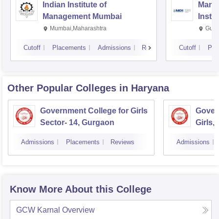
Indian Institute of
Mana
Management Mumbai
Insti
Mumbai,Maharashtra
Gurg
Cutoff
Placements
Admissions
Reviews
Cutoff
Pla
Other Popular
Colleges
in Haryana
Government College for Girls
Gover
Sector- 14, Gurgaon
Girls,
Admissions
Placements
Reviews
Admissions
Know More About this College
GCW Karnal
Overview