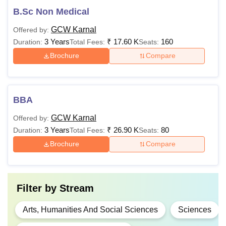
B.Sc Non Medical
GCW Karnal
Offered by:
3 Years
₹
17.60 K
160
Duration:
Total Fees:
Seats:
Brochure
Compare
BBA
GCW Karnal
Offered by:
3 Years
₹
26.90 K
80
Duration:
Total Fees:
Seats:
Brochure
Compare
Filter by
Stream
Arts, Humanities And Social Sciences
Sciences