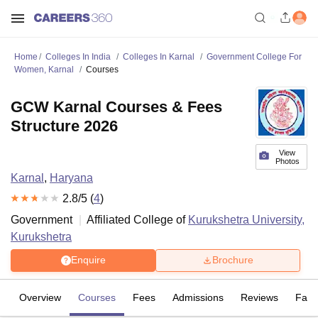
Home
Colleges In India
Colleges In Karnal
Government College For
Women, Karnal
Courses
GCW Karnal Courses & Fees
Structure 2026
View
Photos
Karnal
,
Haryana
2.8
/5 (
4
)
Government
Affiliated College of
Kurukshetra University,
Kurukshetra
Enquire
Brochure
Overview
Courses
Fees
Admissions
Reviews
Facil