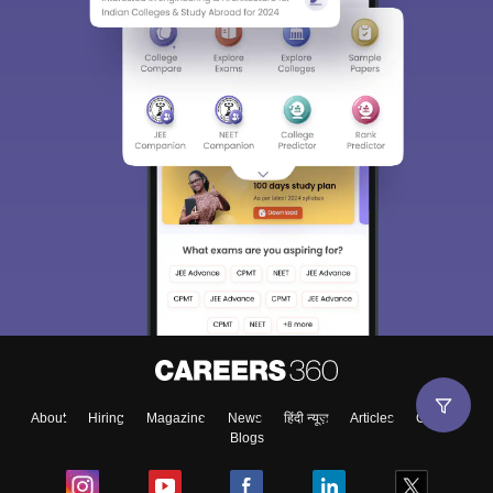
About
Hiring
Magazine
News
हिंदी न्यूज़
Articles
Contact
Blogs