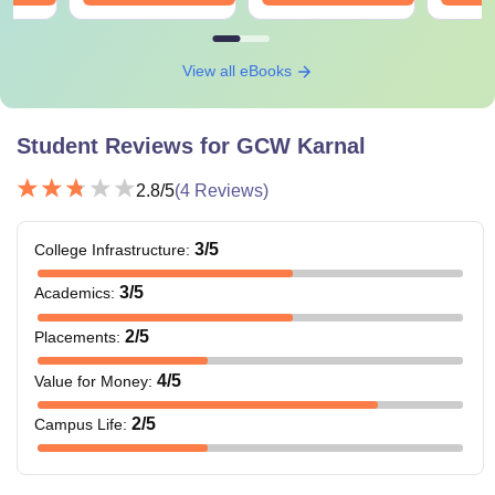
View all eBooks
Student Reviews for
GCW Karnal
2.8
/5
(
4
Reviews)
3
/5
College Infrastructure
:
3
/5
Academics
:
2
/5
Placements
:
4
/5
Value for Money
:
2
/5
Campus Life
: