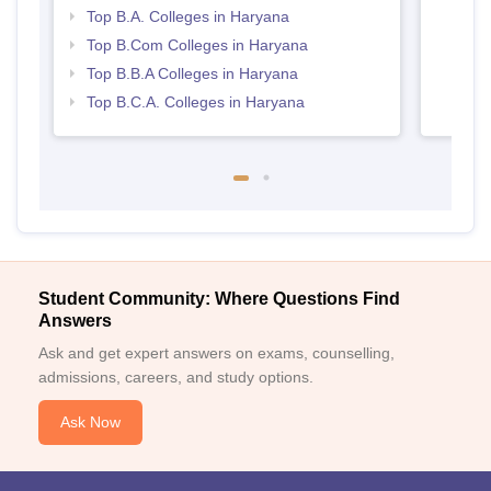
Top B.A. Colleges in Haryana
Top B.Com Colleges in Haryana
Top B.B.A Colleges in Haryana
Top B.C.A. Colleges in Haryana
Student Community: Where Questions Find
Answers
Ask and get expert answers on exams, counselling,
admissions, careers, and study options.
Ask Now