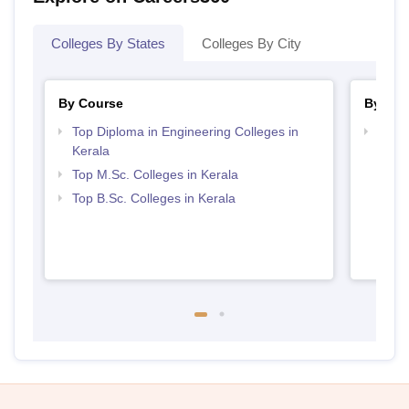
Colleges By States
Colleges By City
By Course
By Str
Top Diploma in Engineering Colleges in
Best 
Kerala
Top M.Sc. Colleges in Kerala
Top B.Sc. Colleges in Kerala