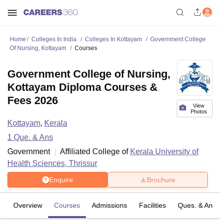
Home
Colleges In India
Colleges In Kottayam
Government College
Of Nursing, Kottayam
Courses
Government College of Nursing,
Kottayam Diploma Courses &
Fees 2026
View
Photos
Kottayam
,
Kerala
1
Que. & Ans
Government
Affiliated College of
Kerala University of
Health Sciences, Thrissur
Enquire
Brochure
Overview
Courses
Admissions
Facilities
Ques. & Ans