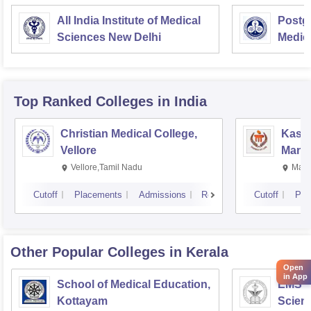
All India Institute of Medical
Postgr
Sciences New Delhi
Medic
Resea
Top Ranked
Colleges
in India
Christian Medical College,
Kastu
Vellore
Manip
Vellore,Tamil Nadu
Mani
Cutoff
Placements
Admissions
Reviews
Cutoff
Pla
Other Popular
Colleges
in Kerala
Open
in App
School of Medical Education,
EMS C
Kottayam
Scien