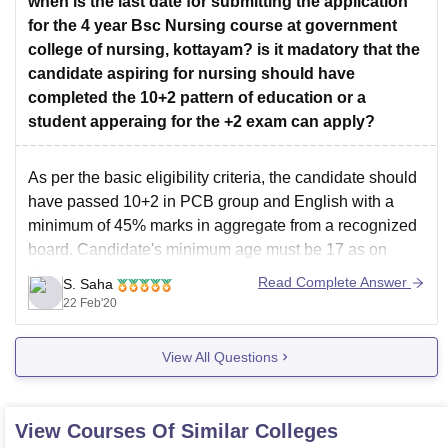
when is the last date for submitting the application
for the 4 year Bsc Nursing course at government
college of nursing, kottayam? is it madatory that the
candidate aspiring for nursing should have
completed the 10+2 pattern of education or a
student apperaing for the +2 exam can apply?
As per the basic eligibility criteria, the candidate should
have passed 10+2 in PCB group and English with a
minimum of 45% marks in aggregate from a recognized
board. Candidate's minimum age must be 17 as on
December of the year of admission.
Read Complete Answer
S. Saha
Yes, final year candidates i.e. who are
22 Feb'20
View All Questions
View Courses Of Similar Colleges