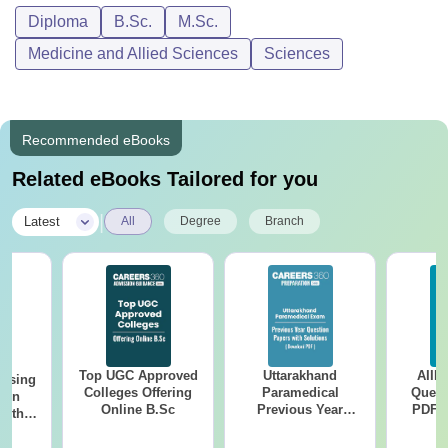
Diploma
B.Sc.
M.Sc.
Medicine and Allied Sciences
Sciences
Recommended eBooks
Related eBooks Tailored for you
|
Latest
All
Degree
Branch
Top UGC Approved
Uttarakhand
AIIM
ursing
Colleges Offering
Paramedical
Quest
ion
Online B.Sc
Previous Year
PDF (
with
Question Papers
with 
y &
with Answer Keys &
Free
 –