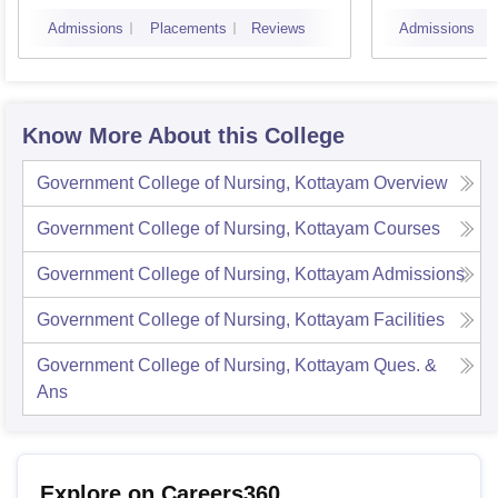
Admissions
Placements
Reviews
Admissions
Know More About this College
Government College of Nursing, Kottayam
Overview
Government College of Nursing, Kottayam
Courses
Government College of Nursing, Kottayam
Admissions
Government College of Nursing, Kottayam
Facilities
Government College of Nursing, Kottayam
Ques. &
Ans
Explore on Careers360