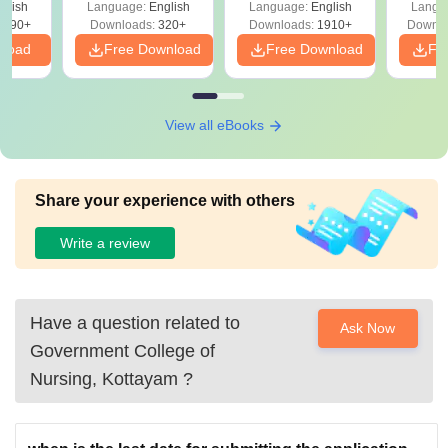
glish
Language:
English
Language:
English
Langu
Solutions - Free
Free
3490+
Downloads:
320+
Downloads:
1910+
Downlo
PDF
nload
Free Download
Free Download
Fr
View all eBooks
Share your experience with others
Write a review
Have a question related to
Ask Now
Government College of
Nursing, Kottayam
?