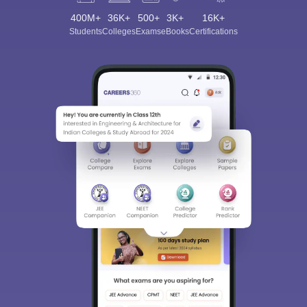
400M+
36K+
500+
3K+
16K+
Students
Colleges
Exams
eBooks
Certifications