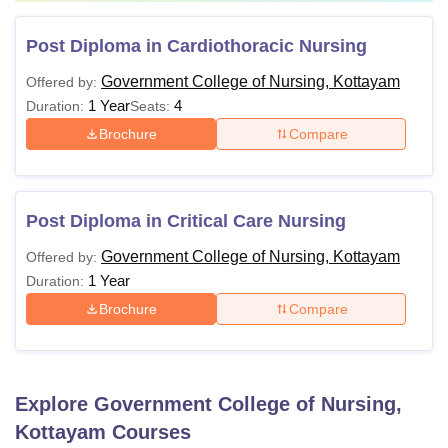
Post Diploma in Cardiothoracic Nursing
Government College of Nursing, Kottayam
Offered by:
1 Year
4
Duration:
Seats:
Brochure
Compare
Post Diploma in Critical Care Nursing
Government College of Nursing, Kottayam
Offered by:
1 Year
Duration:
Brochure
Compare
Explore
Government College of Nursing,
Kottayam
Courses