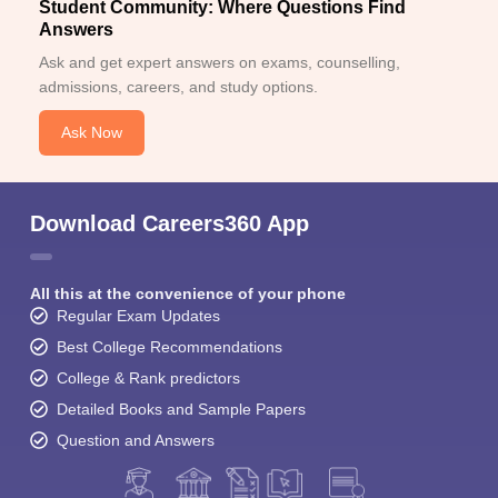
Student Community: Where Questions Find
Answers
Ask and get expert answers on exams, counselling,
admissions, careers, and study options.
Ask Now
Download Careers360 App
All this at the convenience of your phone
Regular Exam Updates
Best College Recommendations
College & Rank predictors
Detailed Books and Sample Papers
Question and Answers