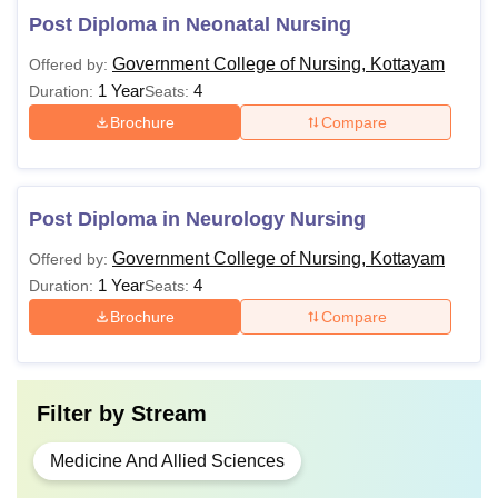
Post Diploma in Neonatal Nursing
Government College of Nursing, Kottayam
Offered by:
1 Year
4
Duration:
Seats:
Brochure
Compare
Post Diploma in Neurology Nursing
Government College of Nursing, Kottayam
Offered by:
1 Year
4
Duration:
Seats:
Brochure
Compare
Filter by
Stream
Medicine And Allied Sciences