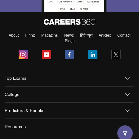
About
Hiring
Magazine
News
हिंदी न्यूज़
Articles
Contact
Blogs
Sign In/Sign Up
Top Exams
We endeavor to keep you informed and help you
choose the right Career path. Sign in and
College
Exams, Study
access our resources on
Material, Counseling, Colleges etc.
Predictors & Ebooks
Enter Mobile
Resources