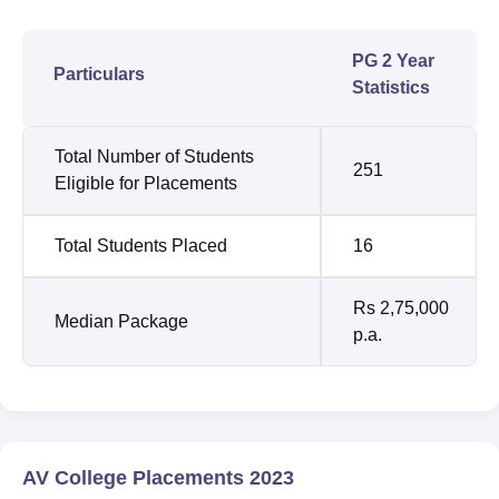
PG 2 Year
Particulars
Statistics
Total Number of Students
251
Eligible for Placements
Total Students Placed
16
Rs 2,75,000
Median Package
p.a.
AV College Placements 2023