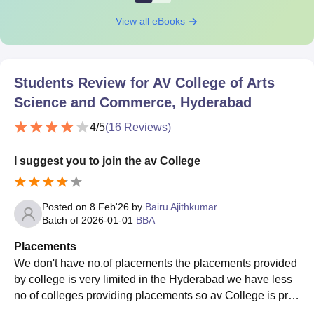
View all eBooks
Students Review for
AV College of Arts
Science and Commerce, Hyderabad
4
/5
(
16
Reviews)
I suggest you to join the av College
Posted on
8 Feb'26
by
Bairu Ajithkumar
Batch of
2026-01-01
BBA
Placements
We don't have no.of placements the placements provided
by college is very limited in the Hyderabad we have less
no of colleges providing placements so av College is prov
iding a good placements it's good