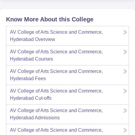
Know More About this College
AV College of Arts Science and Commerce,
Hyderabad
Overview
AV College of Arts Science and Commerce,
Hyderabad
Courses
AV College of Arts Science and Commerce,
Hyderabad
Fees
AV College of Arts Science and Commerce,
Hyderabad
Cut-offs
AV College of Arts Science and Commerce,
Hyderabad
Admissions
AV College of Arts Science and Commerce,