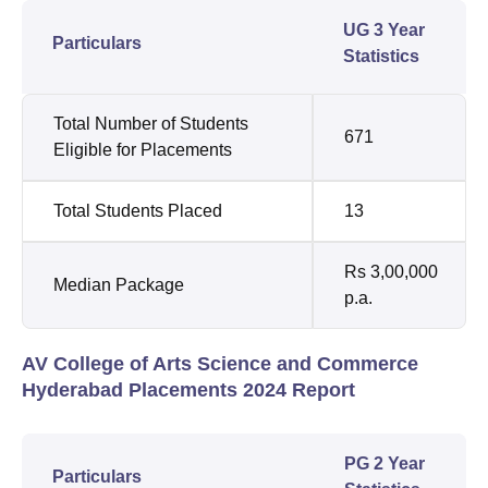
UG 3 Year
Particulars
Statistics
Total Number of Students
671
Eligible for Placements
Total Students Placed
13
Rs 3,00,000
Median Package
p.a.
AV College of Arts Science and Commerce
Hyderabad Placements 2024 Report
PG 2 Year
Particulars