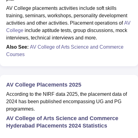
AV College placements activities include soft skills
training, seminars, workshops, personality development
activities and other activities. Placement operations of
AV
College
include aptitude tests, group discussions, mock
interviews, technical interviews and more.
Also See:
AV College of Arts Science and Commerce
Courses
AV College Placements 2025
According to the NIRF data 2025, the placement data of
2024 has been published encompassing UG and PG
programmes.
AV College of Arts Science and Commerce
Hyderabad Placements 2024 Statistics