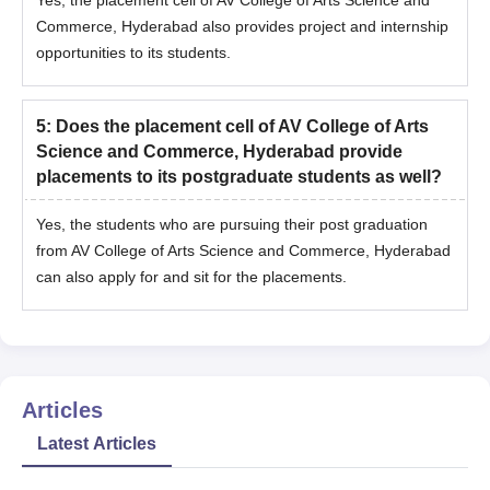
Commerce, Hyderabad also provides project and internship
opportunities to its students.
5
:
Does the placement cell of AV College of Arts
Science and Commerce, Hyderabad provide
placements to its postgraduate students as well?
Yes, the students who are pursuing their post graduation
from AV College of Arts Science and Commerce, Hyderabad
can also apply for and sit for the placements.
Articles
Latest Articles