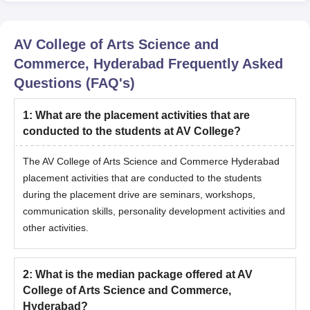
AV College of Arts Science and
Commerce, Hyderabad
Frequently Asked
Questions (FAQ's)
1
:
What are the placement activities that are
conducted to the students at AV College?
The AV College of Arts Science and Commerce Hyderabad
placement activities that are conducted to the students
during the placement drive are seminars, workshops,
communication skills, personality development activities and
other activities.
2
:
What is the median package offered at AV
College of Arts Science and Commerce,
Hyderabad?