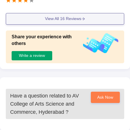
View All
16
Reviews
Share your experience with
others
Write a review
Have a question related to
AV
Ask Now
College of Arts Science and
Commerce, Hyderabad
?