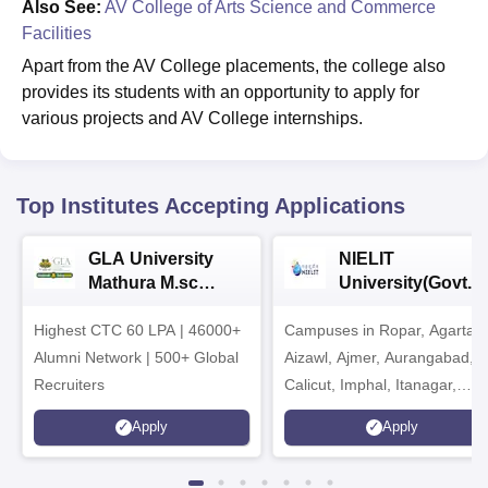
Also See:
AV College of Arts Science and Commerce
Facilities
Apart from the AV College placements, the college also
provides its students with an opportunity to apply for
various projects and AV College internships.
Top Institutes Accepting Applications
GLA University
NIELIT
Mathura M.sc
University(Govt. o
Admissions 2026
India Institution)
Highest CTC 60 LPA | 46000+
Campuses in Ropar, Agartala
2026
Alumni Network | 500+ Global
Aizawl, Ajmer, Aurangabad,
Recruiters
Calicut, Imphal, Itanagar,
Kohima, Gorakhpur, Patna &
Apply
Apply
Srinagar