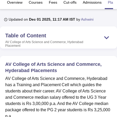
Overview
Courses
Fees
Cut-offs
Admissions
Plac
U Bhopal
Updated on
Dec 01 2025, 11:17 AM IST
by
Ashwini
MS Lucknow
KMC Manipal
King George Medical College Lucknow
MMC 
u University
Calcutta University
Guru Gobind Singh Indraprastha Univer
ni
UPES Dehradun
Amity University Noida
Lovely Professional University
Table of Content
 Agricultural University, Anand
AV College of Arts Science and Commerce, Hyderabad
stitute of Fundamental Research, Mumbai
Indian Agricultural Research I
Placement
oimbatore
Vellore Institute of Technology, Vellore
SRM Institute of Scien
pital College Of Nursing, Mumbai
ICT Mumbai
ASMSOC Mumbai
AV College of Arts Science and Commerce,
adras Christian College
Loyola College
Crescent College
HITS Chennai
Hyderabad Placements
n Centre, Kolkata
Guru Nanak Institute Of Hotel Management, Kolkata
J
ocial Sciences
Competition
Pharmacy
Animation and Design
AV College of Arts Science and Commerce, Hyderabad
has a Training and Placement Cell which guides the
iversity Reviews
Amrita Vishwa Vidyapeetham Reviews
IBS Hyderabad 
students about their career. AV College of Arts Science
and Commerce median salary offered to the UG 3 Year
students is Rs 3,00,000 p.a. And the AV College median
package offered to the PG 2 year students is Rs 3,25,000
p.a.