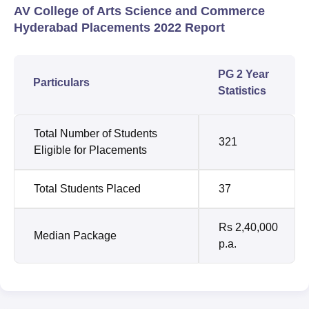
AV College of Arts Science and Commerce
Hyderabad Placements 2022 Report
PG 2 Year
Particulars
Statistics
Total Number of Students
321
Eligible for Placements
Total Students Placed
37
Rs 2,40,000
Median Package
p.a.