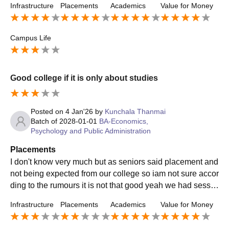
Infrastructure
Placements
Academics
Value for Money
Campus Life
Good college if it is only about studies
Posted on
4 Jan'26
by
Kunchala Thanmai
Batch of
2028-01-01
BA-Economics,
Psychology and Public Administration
Placements
I don't know very much but as seniors said placement and
not being expected from our college so iam not sure accor
ding to the rumours it is not that good yeah we had sessio
ns about that but iam not into that
Infrastructure
Placements
Academics
Value for Money