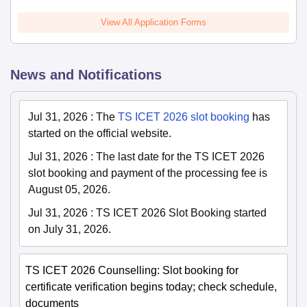
View All Application Forms
News and Notifications
Jul 31, 2026
:
The
TS ICET 2026 slot booking
has
started on the official website.
Jul 31, 2026
:
The last date for the TS ICET 2026
slot booking and payment of the processing fee is
August 05, 2026.
Jul 31, 2026
:
TS ICET 2026 Slot Booking started
on July 31, 2026.
TS ICET 2026 Counselling: Slot booking for
certificate verification begins today; check schedule,
documents