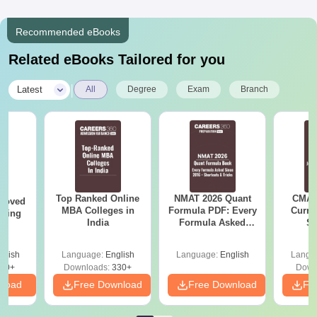
Recommended eBooks
Related eBooks Tailored for you
|
Latest
All
Degree
Exam
Branch
Top Ranked Online
NMAT 2026 Quant
CMAT 
roved
MBA Colleges in
Formula PDF: Every
Curren
ering
India
Formula Asked
St
MA
Since 2016-
Shortcuts & Tricks
glish
Language:
English
Language:
English
Langu
50+
Downloads:
330+
Down
nload
Free Download
Free Download
Fr