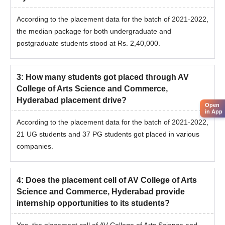
According to the placement data for the batch of 2021-2022,
the median package for both undergraduate and
postgraduate students stood at Rs. 2,40,000.
3
:
How many students got placed through AV
College of Arts Science and Commerce,
Hyderabad placement drive?
Open
in App
According to the placement data for the batch of 2021-2022,
21 UG students and 37 PG students got placed in various
companies.
4
:
Does the placement cell of AV College of Arts
Science and Commerce, Hyderabad provide
internship opportunities to its students?
Yes, the placement cell of AV College of Arts Science and