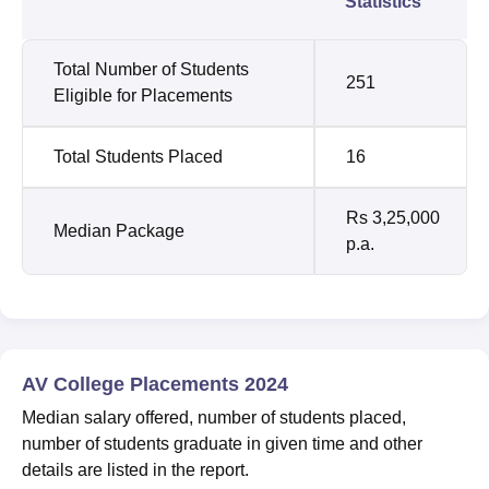
Statistics
Total Number of Students
251
Eligible for Placements
Total Students Placed
16
Rs 3,25,000
Median Package
p.a.
AV College Placements 2024
Median salary offered, number of students placed,
number of students graduate in given time and other
details are listed in the report.