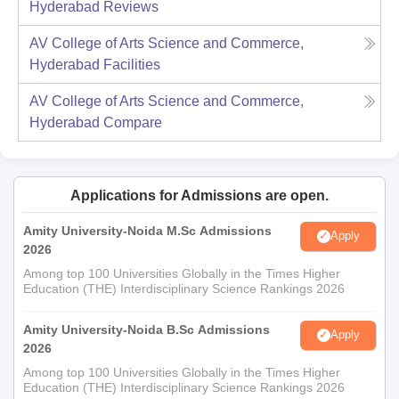
Hyderabad
Reviews
AV College of Arts Science and Commerce,
Hyderabad
Facilities
AV College of Arts Science and Commerce,
Hyderabad
Compare
Applications for Admissions are open.
Amity University-Noida M.Sc Admissions
Apply
2026
Among top 100 Universities Globally in the Times Higher
Education (THE) Interdisciplinary Science Rankings 2026
Amity University-Noida B.Sc Admissions
Apply
2026
Among top 100 Universities Globally in the Times Higher
Education (THE) Interdisciplinary Science Rankings 2026