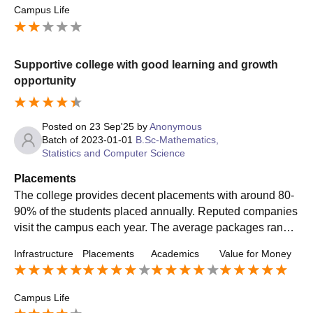
Campus Life
Supportive college with good learning and growth
opportunity
Posted on
23 Sep'25
by
Anonymous
Batch of
2023-01-01
B.Sc-Mathematics,
Statistics and Computer Science
Placements
The college provides decent placements with around 80-
90% of the students placed annually. Reputed companies
visit the campus each year. The average packages range
s between 3-5 LPA, while some students securing higher
Infrastructure
Placements
Academics
Value for Money
offers.
Campus Life