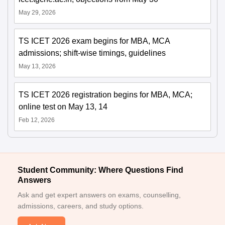
May 29, 2026
TS ICET 2026 exam begins for MBA, MCA
admissions; shift-wise timings, guidelines
May 13, 2026
TS ICET 2026 registration begins for MBA, MCA;
online test on May 13, 14
Feb 12, 2026
Student Community: Where Questions Find
Answers
Ask and get expert answers on exams, counselling,
admissions, careers, and study options.