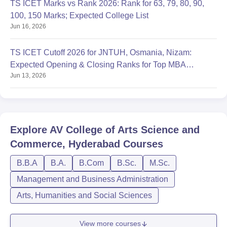
TS ICET Marks vs Rank 2026: Rank for 63, 79, 80, 90,
100, 150 Marks; Expected College List
Jun 16, 2026
TS ICET Cutoff 2026 for JNTUH, Osmania, Nizam:
Expected Opening & Closing Ranks for Top MBA
Jun 13, 2026
Colleges
Explore
AV College of Arts Science and
Commerce, Hyderabad
Courses
B.B.A
B.A.
B.Com
B.Sc.
M.Sc.
Management and Business Administration
Arts, Humanities and Social Sciences
View more courses