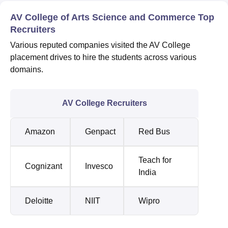
AV College of Arts Science and Commerce Top
Recruiters
Various reputed companies visited the AV College
placement drives to hire the students across various
domains.
AV College Recruiters
Amazon
Genpact
Red Bus
Teach for
Cognizant
Invesco
India
Deloitte
NIIT
Wipro