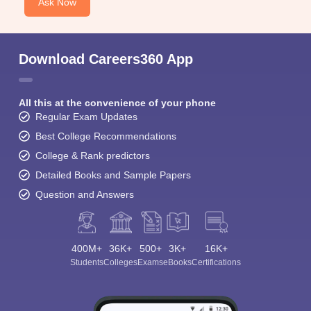
Ask Now
Download Careers360 App
All this at the convenience of your phone
Regular Exam Updates
Best College Recommendations
College & Rank predictors
Detailed Books and Sample Papers
Question and Answers
400M+
36K+
500+
3K+
16K+
Students
Colleges
Exams
eBooks
Certifications