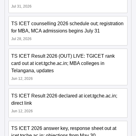
Jul 31, 2026
TS ICET counselling 2026 schedule out; registration
for MBA, MCA admissions begins July 31
Jul 28, 2026
TS ICET Result 2026 (OUT) LIVE: TGICET rank
card out at icet.tgche.ac.in; MBA colleges in
Telangana, updates
Jun 12, 2026
TS ICET Result 2026 declared at icet.tgche.ac.in;
direct link
Jun 12, 2026
TS ICET 2026 answer key, response sheet out at
icet.tgche.ac.in; objections from May 30