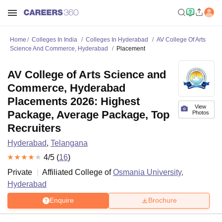
Home
Colleges In India
Colleges In Hyderabad
AV College Of Arts
Science And Commerce, Hyderabad
Placement
AV College of Arts Science and
Commerce, Hyderabad
Placements 2026: Highest
View
Package, Average Package, Top
Photos
Recruiters
Hyderabad
,
Telangana
4
/5 (
16
)
Private
Affiliated College of
Osmania University,
Hyderabad
Enquire
Brochure