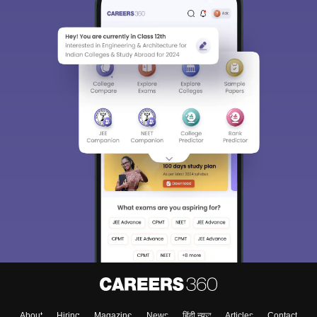
About
Hiring
Magazine
News
हिंदी न्यूज़
Articles
Contact