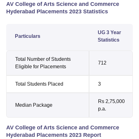
AV College of Arts Science and Commerce
Hyderabad Placements 2023 Statistics
UG 3 Year
Particulars
Statistics
Total Number of Students
712
Eligible for Placements
Total Students Placed
3
Rs 2,75,000
Median Package
p.a.
AV College of Arts Science and Commerce
Hyderabad Placements 2023 Report