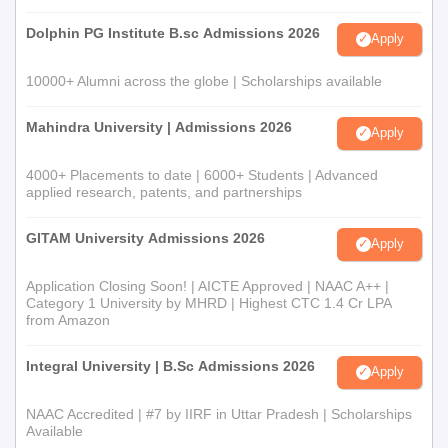
Dolphin PG Institute B.sc Admissions 2026
Apply
10000+ Alumni across the globe | Scholarships available
Mahindra University | Admissions 2026
Apply
4000+ Placements to date | 6000+ Students | Advanced
applied research, patents, and partnerships
GITAM University Admissions 2026
Apply
Application Closing Soon! | AICTE Approved | NAAC A++ |
Category 1 University by MHRD | Highest CTC 1.4 Cr LPA
from Amazon
Integral University | B.Sc Admissions 2026
Apply
NAAC Accredited | #7 by IIRF in Uttar Pradesh | Scholarships
Available