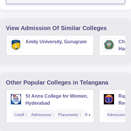
View Admission Of Similar Colleges
Amity University, Gurugram
Chau
Harya
Unive
Other Popular
Colleges
in Telangana
St Anns College for Women,
Raja
Hyderabad
Redd
Hyde
Cutoff
Admissions
Placements
Reviews
Admissions