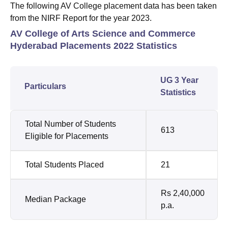
The following AV College placement data has been taken
from the NIRF Report for the year 2023.
AV College of Arts Science and Commerce
Hyderabad Placements 2022 Statistics
UG 3 Year
Particulars
Statistics
Total Number of Students
613
Eligible for Placements
Total Students Placed
21
Rs 2,40,000
Median Package
p.a.