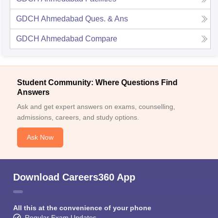
GDCH Ahmedabad
Ques. & Ans
GDCH Ahmedabad
Compare
Student Community: Where Questions Find
Answers
Ask and get expert answers on exams, counselling,
admissions, careers, and study options.
Ask Now
Download Careers360 App
All this at the convenience of your phone
Regular Exam Updates