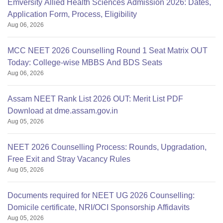
Emversity Allied Health Sciences Admission 2026: Dates,
Application Form, Process, Eligibility
Aug 06, 2026
MCC NEET 2026 Counselling Round 1 Seat Matrix OUT
Today: College-wise MBBS And BDS Seats
Aug 06, 2026
Assam NEET Rank List 2026 OUT: Merit List PDF
Download at dme.assam.gov.in
Aug 05, 2026
NEET 2026 Counselling Process: Rounds, Upgradation,
Free Exit and Stray Vacancy Rules
Aug 05, 2026
Documents required for NEET UG 2026 Counselling:
Domicile certificate, NRI/OCI Sponsorship Affidavits
Aug 05, 2026