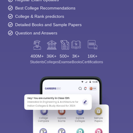
Best College Recommendations
College & Rank predictors
Detailed Books and Sample Papers
Question and Answers
400M+
36K+
500+
3K+
16K+
Students
Colleges
Exams
eBooks
Certifications