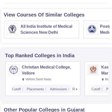
View Courses Of Similar Colleges
All India Institute of Medical
Postgr
Sciences New Delhi
Medic
Resea
Top Ranked
Colleges
in India
Christian Medical College,
Kastu
Vellore
Manip
Vellore,Tamil Nadu
Mani
Cutoff
Placements
Admissions
Reviews
Cutoff
Pla
Other Popular
Colleges
in Gujarat