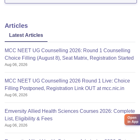
Articles
Latest Articles
MCC NEET UG Counselling 2026: Round 1 Counselling
Choice Filling (August 8), Seat Matrix, Registration Started
Aug 06, 2026
MCC NEET UG Counselling 2026 Round 1 Live: Choice
Filling Postponed, Registration Link OUT at mcc.nic.in
Aug 06, 2026
Emversity Allied Health Sciences Courses 2026: Complete
Open
List, Eligibility & Fees
in App
Aug 06, 2026