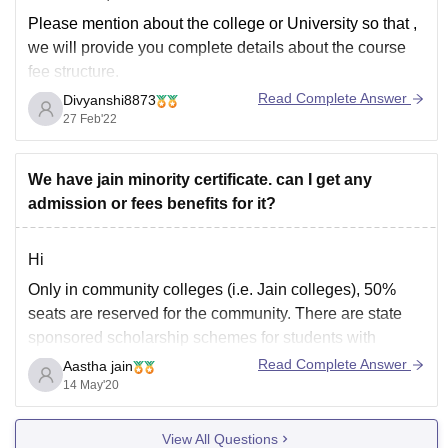
Please mention about the college or University so that ,
we will provide you complete details about the course
fee structure.
Read Complete Answer
Divyanshi8873
Fee is also depends on the type of course you are
27 Feb'22
Pursuing for instance the fee structure for Professional
course is quit higher than any simple Undergraduate
We have jain minority certificate. can I get any
admission or fees benefits for it?
Hi
Only in community colleges (i.e. Jain colleges), 50%
seats are reserved for the community. There are state
sponsored scholarship schemes for students with
annual family income < 2.5 lakhs, and centrally funded
Read Complete Answer
Aastha jain
schemes for students with annual family income < 4.5
14 May'20
lakhs. Apart from this, there is no reservation
View All Questions