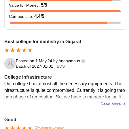
5
/5
Value for Money
:
4.4
/5
Campus Life
:
Best college for dentistry in Gujarat
Posted on
1 May'24
by
Anonymous
Batch of
2027-01-01
|
BDS
College Infrastructure
Our college has almost all the necessary equipments. The i
nfrastructure is quite compromised. Currently it is going thro
ugh phase of renovation. So, we have to manage for facilitie
s in the lecture halls. Infrastructure includes library, hostels
Read More
(for boys and girls), sports ground (vollyball,box cricket, tabl
e tennis, badminton,etc.).
Good
Verified Review