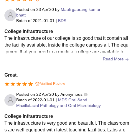
Posted on
23 Apr'20
by
Mauli gaurang kumar
bhatt
Batch of
2021-01-01
|
BDS
College Infrastructure
The infrastructure of our college is so good that it contain all
the facility available. Inside the college campus all. The equ
ipment that you need in a medical college are available her
e almost every classrooms have the smart classes and dum
Read More
my for practicles libraries have updated syllabus books avai
lable in it every corridors have their seprate wifi available th
Great.
ey are all used and well maintained All. The living spaces a
Verified Review
re clean and all the food offered by them is clean and hygie
nic
Posted on
22 Apr'20
by
Anonymous
Batch of
2022-01-01
|
MDS Oral &and
Maxillofacial Pathology and Oral Microbiology
College Infrastructure
The infrastructure is very good and beautiful. The classroom
s are well equipped with latest teaching facilities. Labs are