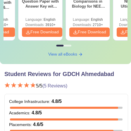
Question Paper with
Comparisons in
NEE
r with
Hospital Ahmedabad courses ranges between 3 to 5
Answer Key with
Biology for NEET
Ultim
y &
Solutions PDF –
2027 (Tabular Form,
Class 
DF -
years. Students must meet eligibility criteria.
ReNEET
Easy Reference)
& D
d
glish
Language:
English
Language:
English
Langu
Preparation
Revisi
540+
Downloads:
3910+
Downloads:
2710+
Downlo
nload
Free Download
Free Download
Fr
View all eBooks
Student Reviews for
GDCH Ahmedabad
5
/5
(
5
Reviews)
4.8
/5
College Infrastructure
:
4.8
/5
Academics
:
4.6
/5
Placements
: