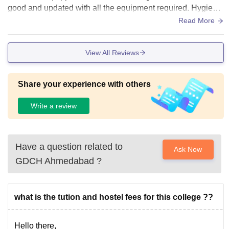
good and updated with all the equipment required. Hygiene
is never been neglected by the college management.
Read More
View All Reviews
Share your experience with others
Write a review
Have a question related to
Ask Now
GDCH Ahmedabad
?
what is the tution and hostel fees for this college ??
Hello there,