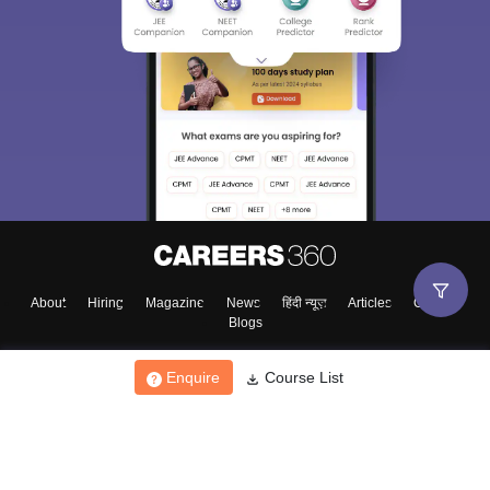
About
Hiring
Magazine
News
हिंदी न्यूज़
Articles
Contact
Blogs
Enquire
Course List
Top Exams