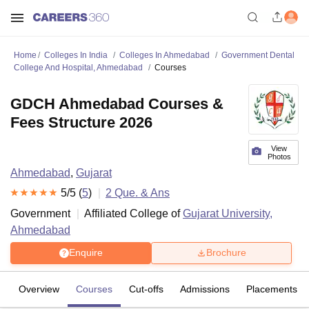
Home
Colleges In India
Colleges In Ahmedabad
Government Dental
College And Hospital, Ahmedabad
Courses
GDCH Ahmedabad Courses &
Fees Structure 2026
View
Photos
Ahmedabad
,
Gujarat
5
/5 (
5
)
2
Que. & Ans
Government
Affiliated College of
Gujarat University,
Ahmedabad
Enquire
Brochure
Overview
Courses
Cut-offs
Admissions
Placements