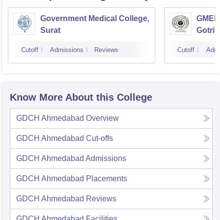
Government Medical College,
GMERS
Surat
Gotri
Cutoff
Admissions
Reviews
Cutoff
Admi
Know More About this College
GDCH Ahmedabad
Overview
GDCH Ahmedabad
Cut-offs
GDCH Ahmedabad
Admissions
GDCH Ahmedabad
Placements
GDCH Ahmedabad
Reviews
GDCH Ahmedabad
Facilities