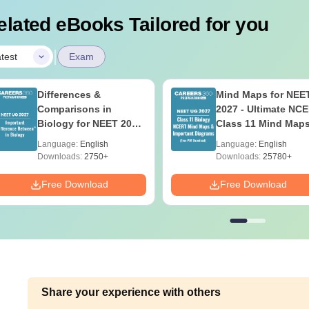
elated eBooks Tailored for you
|
test
Exam
Differences &
Mind Maps for NEE
Comparisons in
2027 - Ultimate NC
Biology for NEET 2027
Class 11 Mind Map
(Tabular Form, Easy
Diagrams Revision
Language:
English
Language:
English
Reference)
Guide PDF
Downloads:
2750+
Downloads:
25780+
Free Download
Free Download
Share your experience with others