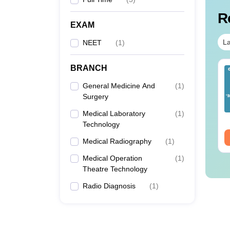
R
EXAM
La
NEET
(
1
)
BRANCH
ET 2026 Code 14
NEET 2026 Code 13
estion Paper with
Question Paper with
General Medicine And
(
1
)
swer Key &
Answer Key with
Surgery
lutions PDF -
Solutions PDF –
nguage:
English
Language:
English
ownload
Medical Laboratory
ReNEET Preparation
(
1
)
wnloads:
2540+
Downloads:
3910+
Technology
ee Download
Free Download
Medical Radiography
(
1
)
Medical Operation
(
1
)
Theatre Technology
Radio Diagnosis
(
1
)