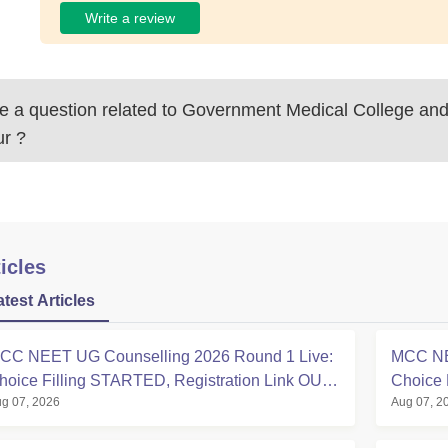
Write a review
 a question related to
Government Medical College and 
ur
?
icles
atest Articles
CC NEET UG Counselling 2026 Round 1 Live:
MCC NE
hoice Filling STARTED, Registration Link OUT
Choice 
g 07, 2026
Aug 07, 2
t mcc.nic.in
Registra