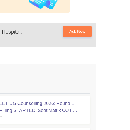
Hospital,
Ask Now
ET UG Counselling 2026: Round 1
Filling STARTED, Seat Matrix OUT,
026
tion Started