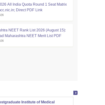
26 All India Quota Round 1 Seat Matrix
cc.nic.in; Direct PDF Link
026
htra NEET Rank List 2026 (August 15):
d Maharashtra NEET Merit List PDF
026
stgraduate Institute of Medical
Christ