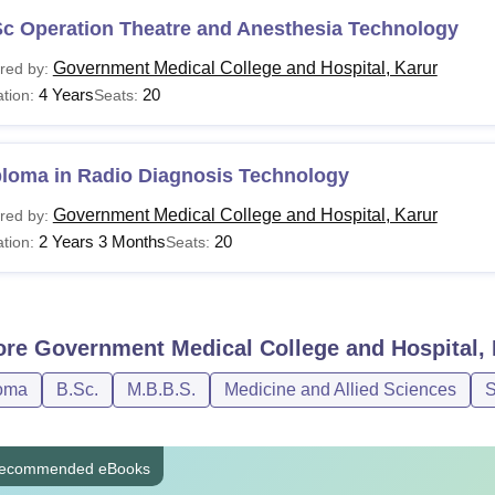
Sc Operation Theatre and Anesthesia Technology
Government Medical College and Hospital, Karur
red by:
4 Years
20
tion:
Seats:
ploma in Radio Diagnosis Technology
Government Medical College and Hospital, Karur
red by:
2 Years 3 Months
20
tion:
Seats:
ore
Government Medical College and Hospital, 
oma
B.Sc.
M.B.B.S.
Medicine and Allied Sciences
S
ecommended eBooks