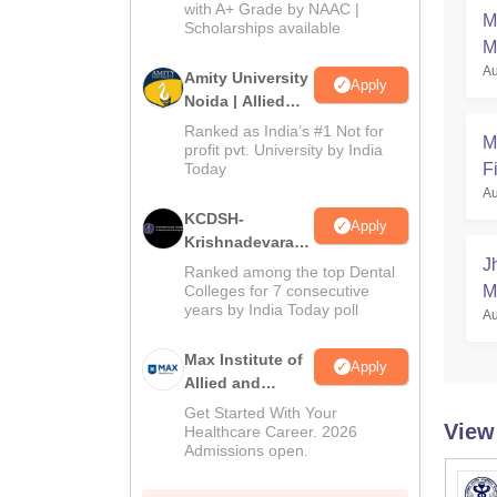
with A+ Grade by NAAC |
2026
M
Scholarships available
M
Au
Amity University
Apply
Noida | Allied
Health Sciences
Ranked as India’s #1 Not for
M
Admissions
profit pvt. University by India
Today
Fi
Au
KCDSH-
Apply
Krishnadevaraya
J
Dental College &
Ranked among the top Dental
Sciences Admis
Colleges for 7 consecutive
M
years by India Today poll
2026
Au
Max Institute of
Apply
Allied and
Paramedical
Get Started With Your
View
Education
Healthcare Career. 2026
Admissions open.
(MIAPE)