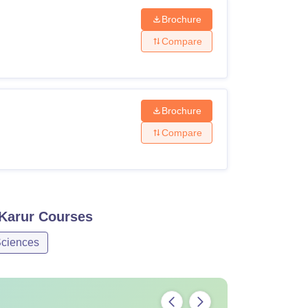
Brochure
Compare
Brochure
Compare
Karur
Courses
ciences