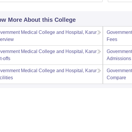
w More About this College
vernment Medical College and Hospital, Karur
Government 
erview
Fees
vernment Medical College and Hospital, Karur
Government 
t-offs
Admissions
vernment Medical College and Hospital, Karur
Government 
ilities
Compare