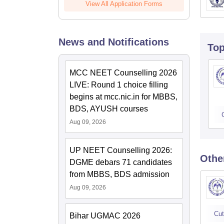
View All Application Forms
News and Notifications
To
MCC NEET Counselling 2026
LIVE: Round 1 choice filling
begins at mcc.nic.in for MBBS,
BDS, AYUSH courses
Aug 09, 2026
UP NEET Counselling 2026:
Othe
DGME debars 71 candidates
from MBBS, BDS admission
Aug 09, 2026
Cut
Bihar UGMAC 2026