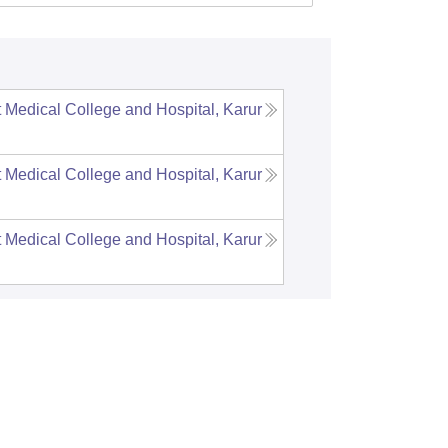
Medical College and Hospital, Karur
Medical College and Hospital, Karur
Medical College and Hospital, Karur