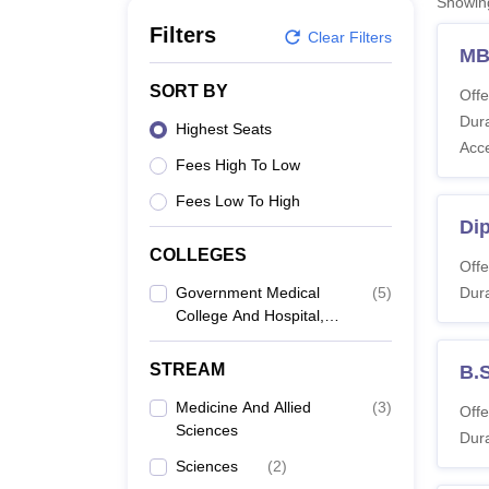
Showi
B.E /B.Tech
M.E /M.Tech
MBA
LLM
MBBS
M.D
M.S.
B.Des
M.Des
LPU Reviews
UPES Reviews
MIT Manipal Reviews
MAHE Reviews
VIT U
Filters
Clear Filters
MB
SORT BY
Offe
Dura
Highest Seats
Acc
Fees High To Low
Fees Low To High
Di
COLLEGES
Offe
Government Medical
(
5
)
Dura
College And Hospital,
Karur
STREAM
B.
Medicine And Allied
(
3
)
Offe
Sciences
Dura
Sciences
(
2
)