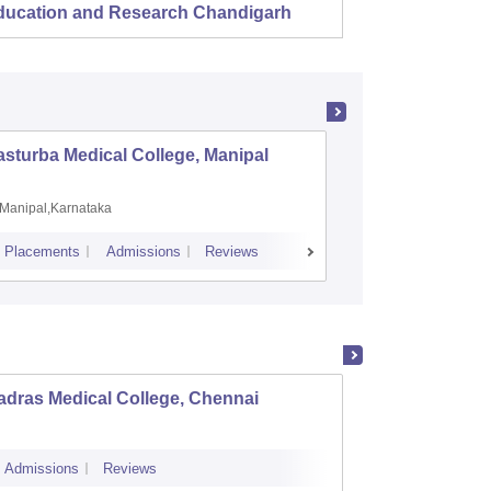
ducation and Research Chandigarh
sturba Medical College, Manipal
Madras M
Manipal,Karnataka
Chennai,
Placements
Admissions
Reviews
Cutoff
Admiss
adras Medical College, Chennai
Tirunel
Admissions
Reviews
Cutoff
Admi