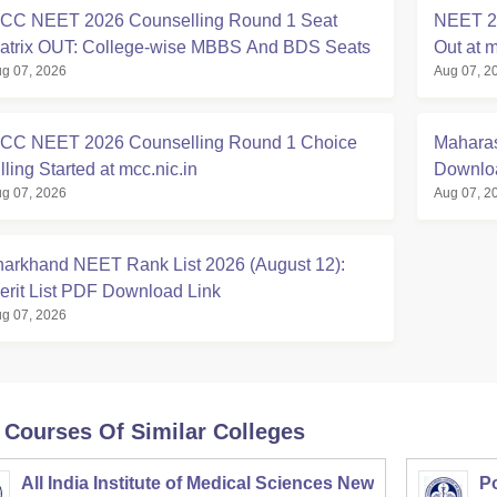
CC NEET 2026 Counselling Round 1 Seat
NEET 20
atrix OUT: College-wise MBBS And BDS Seats
Out at m
g 07, 2026
Aug 07, 2
CC NEET 2026 Counselling Round 1 Choice
Maharas
lling Started at mcc.nic.in
Downloa
g 07, 2026
Aug 07, 2
harkhand NEET Rank List 2026 (August 12):
erit List PDF Download Link
g 07, 2026
 Courses Of Similar Colleges
All India Institute of Medical Sciences New
Po