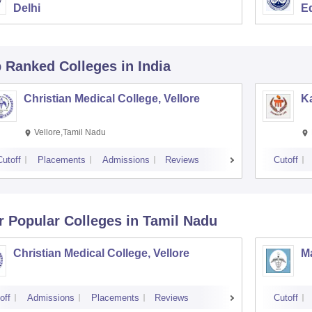
Delhi
E
p Ranked
Colleges
in India
Christian Medical College, Vellore
Ka
Vellore,Tamil Nadu
Cutoff
Placements
Admissions
Reviews
Cutoff
r Popular
Colleges
in Tamil Nadu
Christian Medical College, Vellore
M
off
Admissions
Placements
Reviews
Cutoff