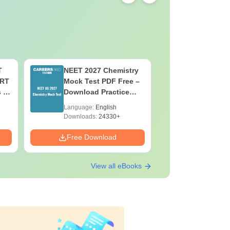
T
NEET 2027 Chemistry
NEET 202
ERT
Mock Test PDF Free –
Mock Tes
s &
Download Practice
Download
Papers with Solutions
Papers wi
Language:
English
Language:
Downloads:
24330+
Downloads:
Free Download
Free Down
View all eBooks