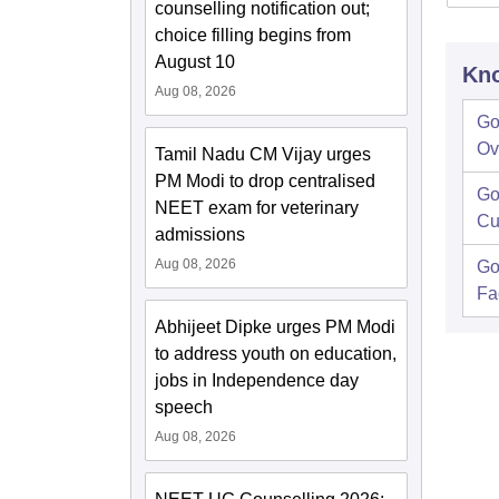
counselling notification out;
choice filling begins from
August 10
Kno
Aug 08, 2026
Go
Ov
Tamil Nadu CM Vijay urges
PM Modi to drop centralised
Go
NEET exam for veterinary
Cu
admissions
Aug 08, 2026
Go
Fac
Abhijeet Dipke urges PM Modi
to address youth on education,
jobs in Independence day
speech
Aug 08, 2026