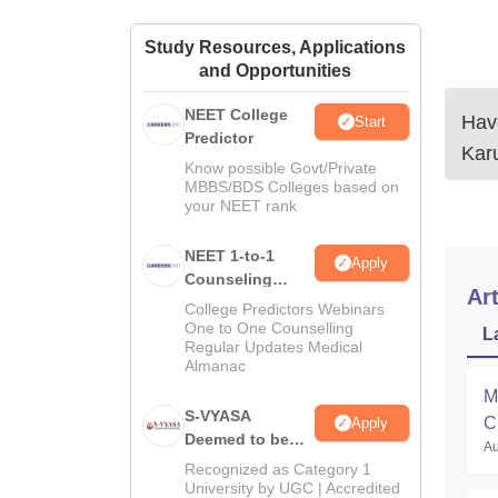
Study Resources, Applications
and Opportunities
NEET College
Have
Start
Predictor
Kar
Know possible Govt/Private
MBBS/BDS Colleges based on
your NEET rank
NEET 1-to-1
Apply
Counseling
Art
Guidance
College Predictors Webinars
One to One Counselling
L
Regular Updates Medical
Almanac
M
S-VYASA
C
Apply
Deemed to be
Au
a
University B.Sc.
Recognized as Category 1
Admissions
University by UGC | Accredited