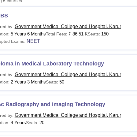
ng
5
courses
niversity Reviews
Chandigarh University Reviews
ICFAI university Revie
BS
Government Medical College and Hospital, Karur
red by:
5 Years 6 Months
₹
86.51 K
150
tion:
Total Fees:
Seats:
NEET
epted Exams:
ploma in Medical Laboratory Technology
Government Medical College and Hospital, Karur
red by:
2 Years 3 Months
50
tion:
Seats:
Sc Radiography and Imaging Technology
Government Medical College and Hospital, Karur
red by:
4 Years
20
tion:
Seats: