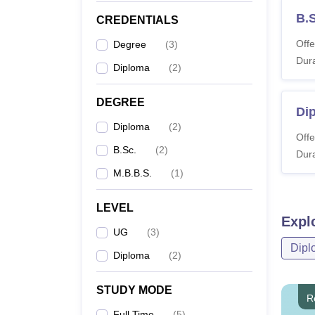
B.
CREDENTIALS
Offe
Degree
(
3
)
Dura
Diploma
(
2
)
DEGREE
Di
Diploma
(
2
)
Offe
B.Sc.
(
2
)
Dura
M.B.B.S.
(
1
)
LEVEL
Expl
UG
(
3
)
Dipl
Diploma
(
2
)
STUDY MODE
R
Full Time
(
5
)