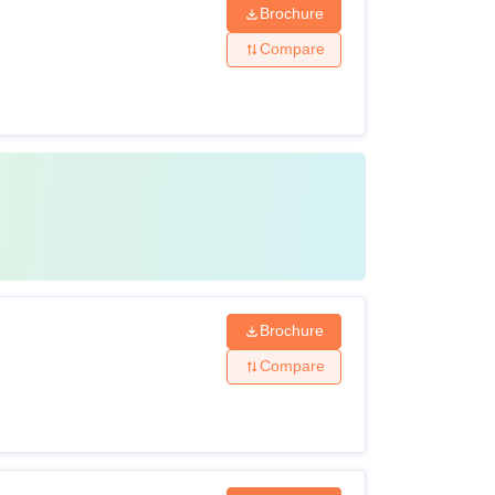
Brochure
Compare
Brochure
Compare