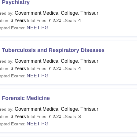
 Psychiatry
Government Medical College, Thrissur
red by:
3 Years
₹
2.20 L
4
tion:
Total Fees:
Seats:
NEET PG
epted Exams:
 Tuberculosis and Respiratory Diseases
Government Medical College, Thrissur
red by:
3 Years
₹
2.20 L
4
tion:
Total Fees:
Seats:
NEET PG
epted Exams:
 Forensic Medicine
Government Medical College, Thrissur
red by:
3 Years
₹
2.20 L
3
tion:
Total Fees:
Seats:
NEET PG
epted Exams: