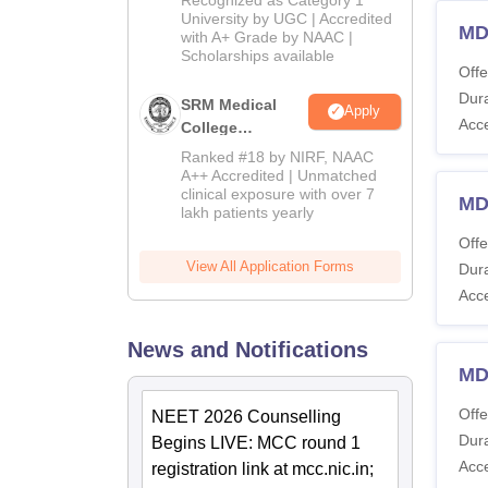
Admissions
University by UGC | Accredited
MD
with A+ Grade by NAAC |
2026
Scholarships available
Offe
Dura
SRM Medical
Apply
Acc
College
Admissions
Ranked #18 by NIRF, NAAC
2026
A++ Accredited | Unmatched
clinical exposure with over 7
MD
lakh patients yearly
Offe
View All Application Forms
Dura
Acc
News and Notifications
MD
Offe
NEET 2026 Counselling
Dura
Begins LIVE: MCC round 1
Acc
registration link at mcc.nic.in;