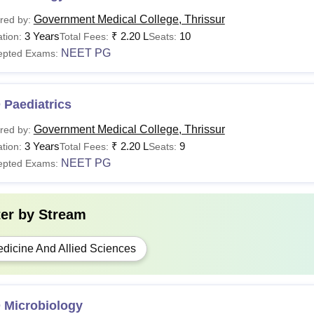
Government Medical College, Thrissur
red by:
3 Years
₹
2.20 L
10
tion:
Total Fees:
Seats:
NEET PG
epted Exams:
 Paediatrics
Government Medical College, Thrissur
red by:
3 Years
₹
2.20 L
9
tion:
Total Fees:
Seats:
NEET PG
epted Exams:
ter by
Stream
dicine And Allied Sciences
 Microbiology