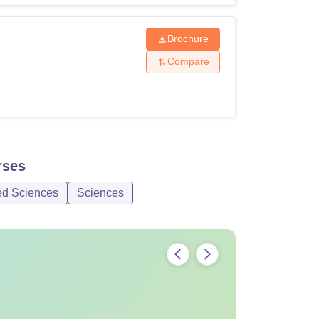
Brochure
Compare
ses
ed Sciences
Sciences