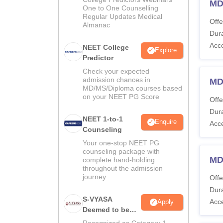
MD
One to One Counselling
Regular Updates Medical
Offe
Almanac
Dura
Acc
NEET College
Explore
Predictor
Check your expected
admission chances in
MD
MD/MS/Diploma courses based
on your NEET PG Score
Offe
Dura
NEET 1-to-1
Enquire
Acc
Counseling
Your one-stop NEET PG
counseling package with
MD
complete hand-holding
throughout the admission
journey
Offe
Dura
S-VYASA
Acc
Apply
Deemed to be
University B.Sc.
Recognized as Category 1