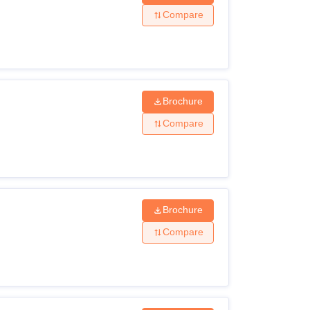
Compare
Brochure
Compare
Brochure
Compare