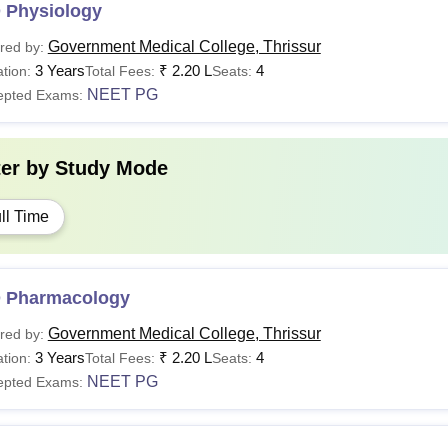
 Physiology
Government Medical College, Thrissur
red by:
3 Years
₹
2.20 L
4
tion:
Total Fees:
Seats:
NEET PG
epted Exams:
ter by
Study Mode
ll Time
 Pharmacology
Government Medical College, Thrissur
red by:
3 Years
₹
2.20 L
4
tion:
Total Fees:
Seats:
NEET PG
epted Exams: