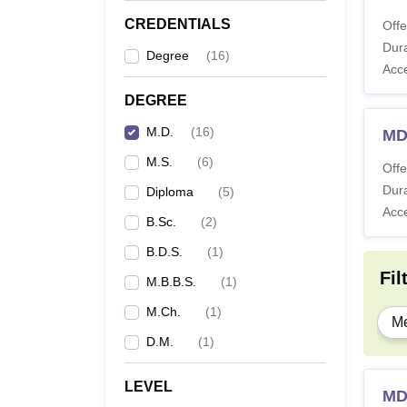
CREDENTIALS
Offe
Dura
Degree
(
16
)
Acc
DEGREE
M.D.
(
16
)
MD
M.S.
(
6
)
Offe
Dura
Diploma
(
5
)
Acc
B.Sc.
(
2
)
B.D.S.
(
1
)
Fil
M.B.B.S.
(
1
)
M.Ch.
(
1
)
Me
D.M.
(
1
)
LEVEL
MD