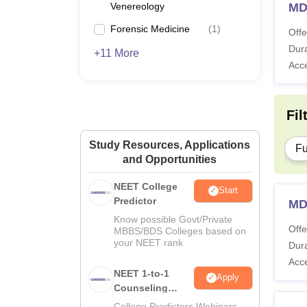
Venereology
MD
Forensic Medicine
(
1
)
Offe
Dura
+11 More
Acc
Fil
Study Resources, Applications
Fu
and Opportunities
NEET College
Start
Predictor
MD
Know possible Govt/Private
Offe
MBBS/BDS Colleges based on
your NEET rank
Dura
Acc
NEET 1-to-1
Apply
Counseling
Guidance
College Predictors Webinars