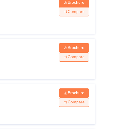
Brochure
Compare
Brochure
Compare
Brochure
Compare