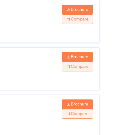
Brochure
Compare
Brochure
Compare
Brochure
Compare