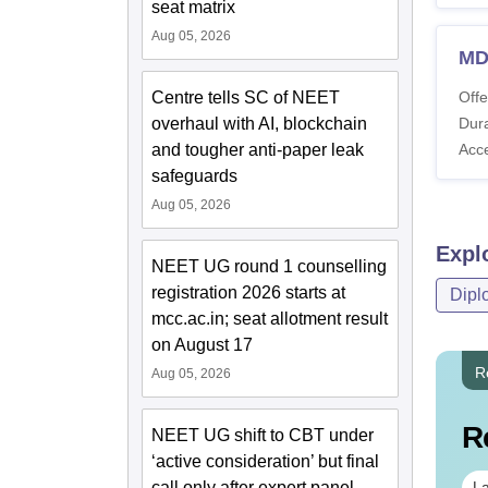
seat matrix
Aug 05, 2026
MD
Centre tells SC of NEET
Offe
overhaul with AI, blockchain
Dura
and tougher anti-paper leak
Acc
safeguards
Aug 05, 2026
Expl
NEET UG round 1 counselling
registration 2026 starts at
Dipl
mcc.ac.in; seat allotment result
on August 17
R
Aug 05, 2026
R
NEET UG shift to CBT under
‘active consideration’ but final
call only after expert panel
La