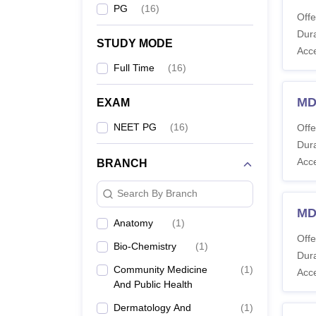
PG
(
16
)
Offe
Dura
STUDY MODE
Acc
Full Time
(
16
)
MD
EXAM
NEET PG
(
16
)
Offe
Dura
Acc
BRANCH
Search By Branch
MD
Anatomy
(
1
)
Offe
Bio-Chemistry
(
1
)
Dura
Community Medicine
(
1
)
Acc
And Public Health
Dermatology And
(
1
)