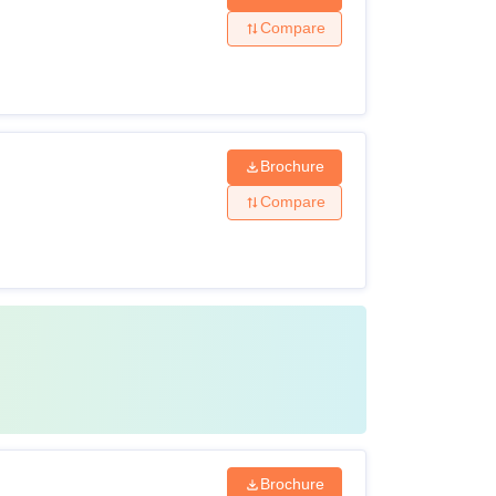
Compare
Brochure
Compare
Brochure