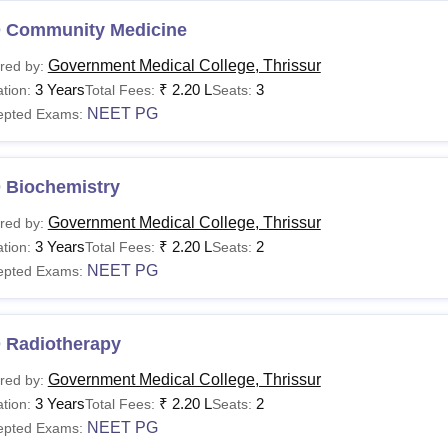
 Community Medicine
Government Medical College, Thrissur
red by:
3 Years
₹
2.20 L
3
tion:
Total Fees:
Seats:
NEET PG
epted Exams:
 Biochemistry
Government Medical College, Thrissur
red by:
3 Years
₹
2.20 L
2
tion:
Total Fees:
Seats:
NEET PG
epted Exams:
 Radiotherapy
Government Medical College, Thrissur
red by:
3 Years
₹
2.20 L
2
tion:
Total Fees:
Seats:
NEET PG
epted Exams: