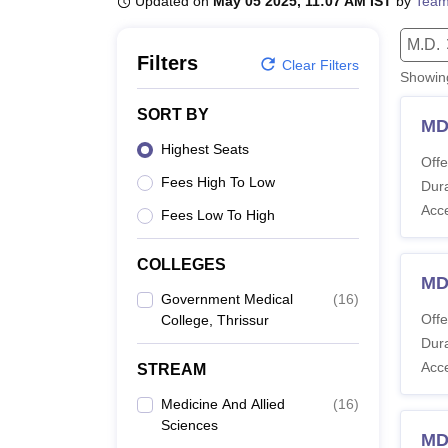
Updated on
May 05 2025, 11:07 AM IST
by
Team
B.E /B.Tech
M.E /M.Tech
MBA
LLM
MBBS
M.D
M.S.
B.Des
M.Des
LPU Reviews
UPES Reviews
MIT Manipal Reviews
MAHE Reviews
VIT U
M.D.
Filters
Clear Filters
Showi
SORT BY
MD
Highest Seats
Offe
Fees High To Low
Dura
Acc
Fees Low To High
COLLEGES
MD
Government Medical
(
16
)
Offe
College, Thrissur
Dura
Acc
STREAM
Medicine And Allied
(
16
)
Sciences
MD