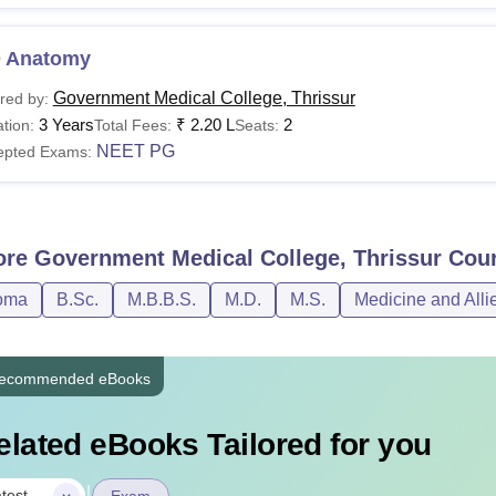
 Anatomy
Government Medical College, Thrissur
red by:
3 Years
₹
2.20 L
2
tion:
Total Fees:
Seats:
NEET PG
epted Exams:
ore
Government Medical College, Thrissur
Cour
oma
B.Sc.
M.B.B.S.
M.D.
M.S.
Medicine and Alli
ecommended eBooks
elated eBooks Tailored for you
|
test
Exam