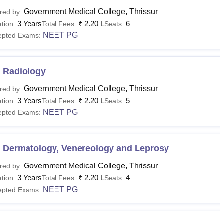
Government Medical College, Thrissur
red by:
3 Years
₹
2.20 L
6
tion:
Total Fees:
Seats:
NEET PG
epted Exams:
 Radiology
Government Medical College, Thrissur
red by:
3 Years
₹
2.20 L
5
tion:
Total Fees:
Seats:
NEET PG
epted Exams:
 Dermatology, Venereology and Leprosy
Government Medical College, Thrissur
red by:
3 Years
₹
2.20 L
4
tion:
Total Fees:
Seats:
NEET PG
epted Exams: