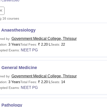
 Careers360
niversity Reviews
Chandigarh University Reviews
ICFAI university Revie
ng
16
courses
 Anaesthesiology
Government Medical College, Thrissur
red by:
3 Years
₹
2.20 L
22
tion:
Total Fees:
Seats:
NEET PG
epted Exams:
 General Medicine
Government Medical College, Thrissur
red by:
3 Years
₹
2.20 L
14
tion:
Total Fees:
Seats:
NEET PG
epted Exams:
 Pathology