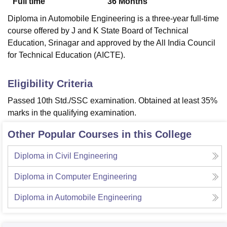
Full time
36
Months
Diploma in Automobile Engineering is a three-year full-time
course offered by J and K State Board of Technical
Education, Srinagar and approved by the All India Council
for Technical Education (AICTE).
Eligibility Criteria
Passed 10th Std./SSC examination. Obtained at least 35%
marks in the qualifying examination.
Other Popular Courses in this College
Diploma in Civil Engineering
Diploma in Computer Engineering
Diploma in Automobile Engineering