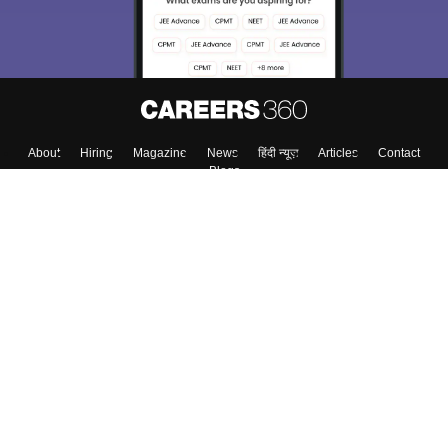
About
Hiring
Magazine
News
हिंदी न्यूज़
Articles
Contact
Blogs
Top Exams
College
Predictors & Ebooks
Resources