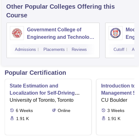
Other Popular
Colleges
Offering this
Course
Government College of
Model
Engineering and Technology,
Engin
Jammu
Jam
Admissions
Placements
Reviews
Cutoff
Adm
Popular Certification
State Estimation and
Introduction to 
Localization for Self-Driving
Management Sy
Cars
University of Toronto, Toronto
CU Boulder
6
Weeks
Online
3
Weeks
1.91 K
1.91 K