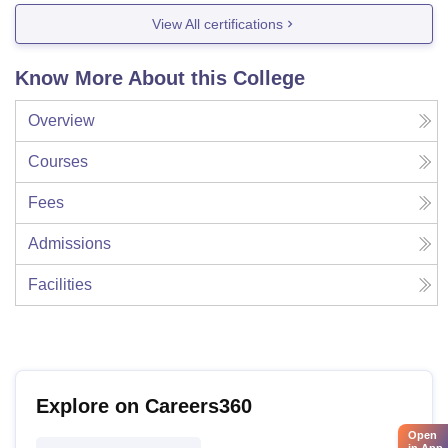
View All certifications
Know More About this College
Overview
Courses
Fees
Admissions
Facilities
Explore on Careers360
Open
in App