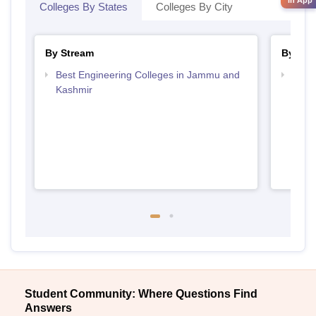
Colleges By States
Colleges By City
By Stream
By Cou
Best Engineering Colleges in Jammu and
Top D
Kashmir
Jamm
Student Community: Where Questions Find
Answers