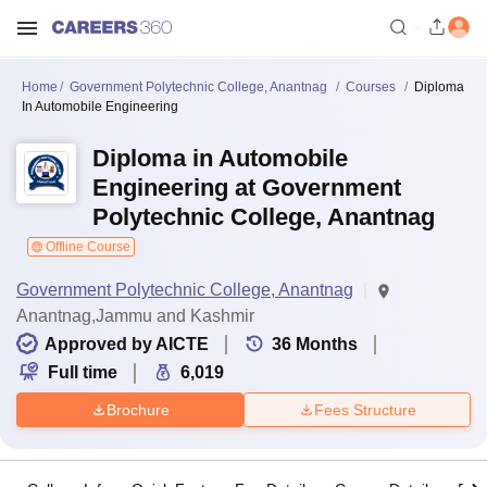
Home
Government Polytechnic College, Anantnag
Courses
Diploma
In Automobile Engineering
Diploma in Automobile
Engineering at Government
Polytechnic College, Anantnag
Offline Course
Government Polytechnic College, Anantnag
Anantnag,Jammu and Kashmir
Approved by AICTE
36
Months
Full time
6,019
Brochure
Fees Structure