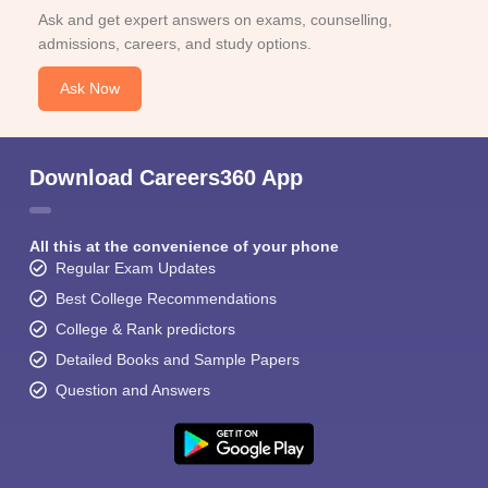
Ask and get expert answers on exams, counselling,
admissions, careers, and study options.
Ask Now
Download Careers360 App
All this at the convenience of your phone
Regular Exam Updates
Best College Recommendations
College & Rank predictors
Detailed Books and Sample Papers
Question and Answers