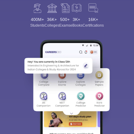
400M+
36K+
500+
3K+
16K+
Students
Colleges
Exams
eBooks
Certifications