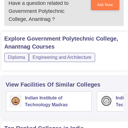
Have a question related to
Ask Now
Government Polytechnic
College, Anantnag
?
Explore
Government Polytechnic College,
Anantnag
Courses
Diploma
Engineering and Architecture
View Facilities Of Similar Colleges
Indian Institute of
Indian
Technology Madras
Techn