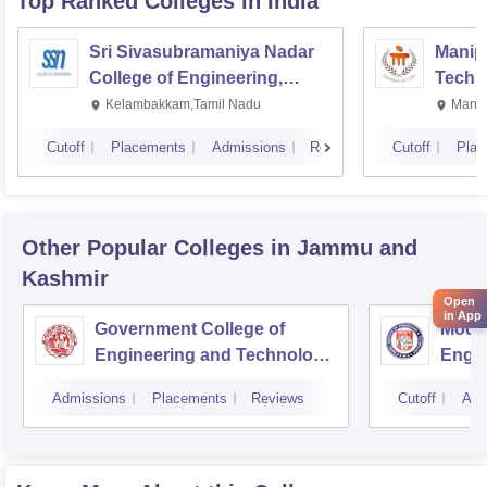
Top Ranked
Colleges
in India
Sri Sivasubramaniya Nadar
Manipa
College of Engineering,
Techn
Kalavakkam
Kelambakkam,Tamil Nadu
Manip
Cutoff
Placements
Admissions
Reviews
Cutoff
Plac
Other Popular
Colleges
in Jammu and
Kashmir
Open
in App
Government College of
Model
Engineering and Technology,
Engin
Jammu
Jam
Admissions
Placements
Reviews
Cutoff
Adm