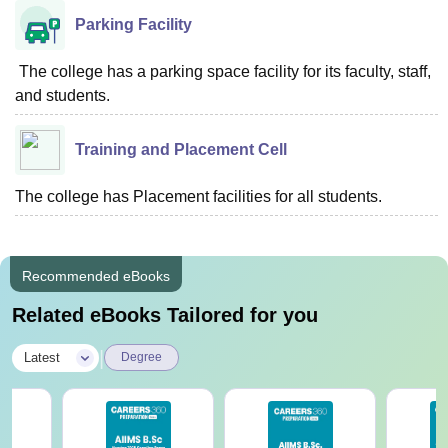
Parking Facility
The college has a parking space facility for its faculty, staff,
and students.
Training and Placement Cell
The college has Placement facilities for all students.
Recommended eBooks
Related eBooks Tailored for you
|
Latest
Degree