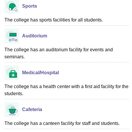
Sports
The college has sports facilities for all students.
Auditorium
The college has an auditorium facility for events and
seminars.
Medical/Hospital
The college has a health center with a first aid facility for the
students.
Cafeteria
The college has a canteen facility for staff and students.