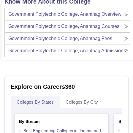
Know More About this College
Government Polytechnic College, Anantnag
Overview
Government Polytechnic College, Anantnag
Courses
Government Polytechnic College, Anantnag
Fees
Government Polytechnic College, Anantnag
Admissions
Explore on Careers360
Colleges By States
Colleges By City
By Stream
By Cou
Best Engineering Colleges in Jammu and
Top D