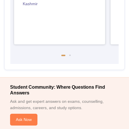
Kashmir
Jamm
Student Community: Where Questions Find
Answers
Ask and get expert answers on exams, counselling,
admissions, careers, and study options.
Ask Now