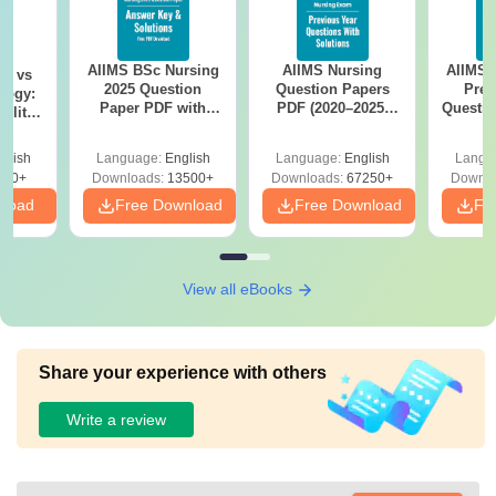
AIIMS BSc Nursing
AIIMS Nursing
AIIMS 
on vs
2025 Question
Question Papers
Prev
logy:
Paper PDF with
PDF (2020–2025)
Questio
ility,
Answer Key &
with Solutions –
with 
ry &
Solutions –
Free Download
Free
glish
Language:
English
Language:
English
Langu
Download Free
220+
Downloads:
13500+
Downloads:
67250+
Downlo
nload
Free Download
Free Download
Fr
View all eBooks
Share your experience with others
Write a review