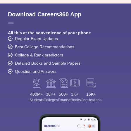
Download Careers360 App
All this at the convenience of your phone
Regular Exam Updates
Best College Recommendations
College & Rank predictors
Detailed Books and Sample Papers
Question and Answers
400M+
36K+
500+
3K+
16K+
Students
Colleges
Exams
eBooks
Certifications