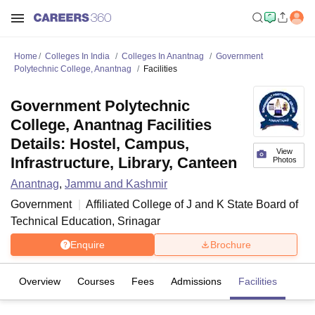
Home
Colleges In India
Colleges In Anantnag
Government
Polytechnic College, Anantnag
Facilities
Government Polytechnic
College, Anantnag Facilities
Details: Hostel, Campus,
View
Infrastructure, Library, Canteen
Photos
Anantnag
,
Jammu and Kashmir
Government
Affiliated College of
J and K State Board of
Technical Education, Srinagar
Enquire
Brochure
Overview
Courses
Fees
Admissions
Facilities