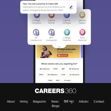
About
Hiring
Magazine
News
हिंदी न्यूज़
Articles
Contact
Blogs