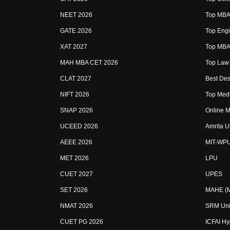
NEET 2026
Top MBA 
GATE 2026
Top Engi
XAT 2027
Top MBA 
MAH MBA CET 2026
Top Law 
CLAT 2027
Best Des
NIFT 2026
Top Medi
SNAP 2026
Online M
UCEED 2026
Amrita U
AEEE 2026
MIT-WP
MET 2026
LPU
CUET 2027
UPES
SET 2026
MAHE (Ma
NMAT 2026
SRM Uni
CUET PG 2026
ICFAI H