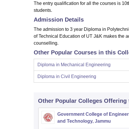
The entry qualification for all the courses is 
students.
Admission Details
The admission to 3 year Diploma in Polytechnic
of Technical Education of UT J&K makes the ad
counselling.
Other Popular Courses in this Col
Diploma in Mechanical Engineering
Diploma in Civil Engineering
Other Popular
Colleges
Offering
Government College of Engineer
and Technology, Jammu