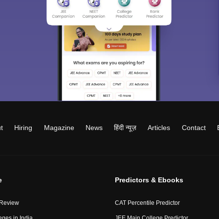
t
Hiring
Magazine
News
हिंदी न्यूज़
Articles
Contact
e
Predictors & Ebooks
 Review
CAT Percentile Predictor
eges in India
JEE Main College Predictor