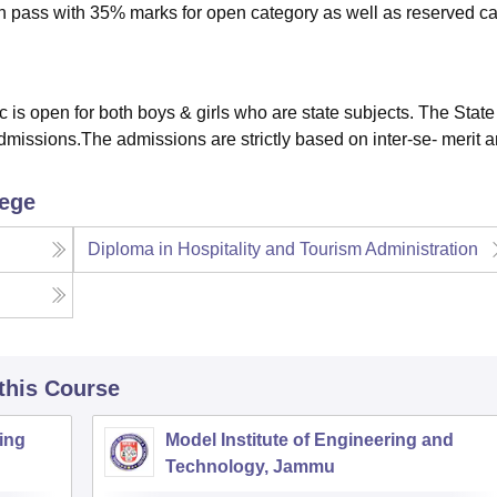
10th pass with 35% marks for open category as well as reserved c
 is open for both boys & girls who are state subjects. The Stat
missions.The admissions are strictly based on inter-se- merit 
lege
Diploma in Hospitality and Tourism Administration
 this Course
ing
Model Institute of Engineering and
Technology, Jammu