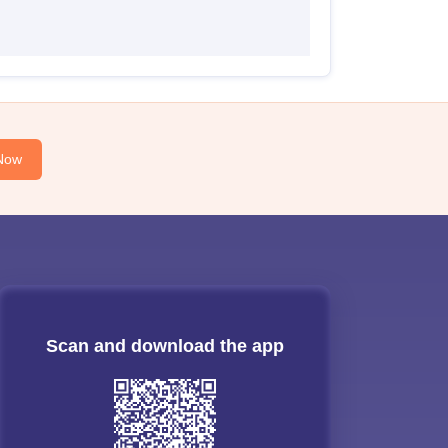
Now
Scan and download the app