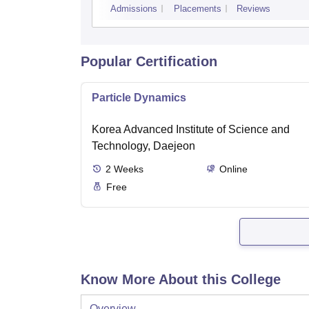
Admissions
Placements
Reviews
Popular Certification
Particle Dynamics
Korea Advanced Institute of Science and
Technology, Daejeon
2
Weeks
Online
Free
Know More About this College
Overview