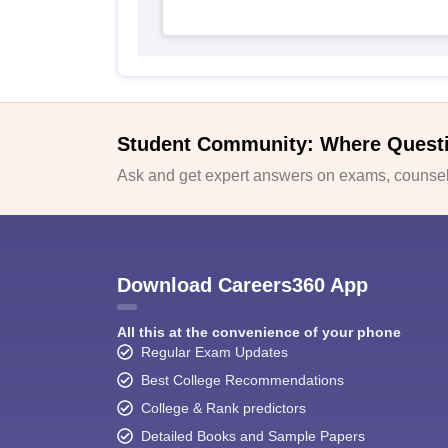
Student Community: Where Quest
Ask and get expert answers on exams, counsell
Download Careers360 App
All this at the convenience of your phone
Regular Exam Updates
Best College Recommendations
College & Rank predictors
Detailed Books and Sample Papers