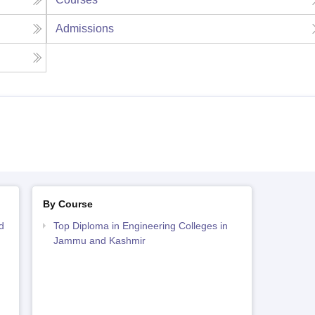
Admissions
By Course
d
Top Diploma in Engineering Colleges in
Jammu and Kashmir