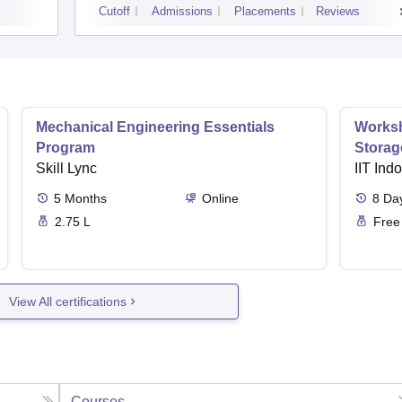
Cutoff
Admissions
Placements
Reviews
Mechanical Engineering Essentials
Worksh
Program
Storag
Skill Lync
IIT Ind
5
Months
Online
8
Da
2.75 L
Free
View All certifications
Courses