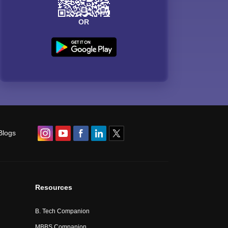
OR
Blogs
Resources
B. Tech Companion
MBBS Companion