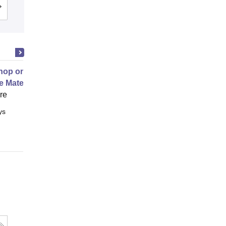
Admissions
Reviews
op on Next Generation Energy
e Materials
ore
ys
Full time