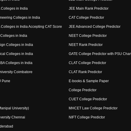
Colleges in India
JEE Main Rank Predictor
neering Colleges in India
CAT College Predictor
Colleges in India Accepting CAT Score
JEE Advanced College Predictor
Colleges in India
NEET College Predictor
ign Colleges in India
NEET Rank Predictor
cal Colleges in India
GATE College Predictor with PSU Cha
BA Colleges in India
CLAT College Predictor
niversity Coimbatore
CLAT Rank Predictor
U Pune
E-books & Sample Paper
College Predictor
CUET College Predictor
nipal University)
MHCET Law College Predictor
versity Chennai
NIFT College Predictor
yderabad