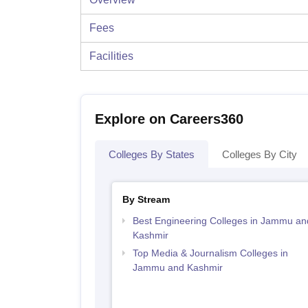
Fees
Facilities
Explore on Careers360
Colleges By States
Colleges By City
By Stream
Best Engineering Colleges in Jammu an
Kashmir
Top Media & Journalism Colleges in
Jammu and Kashmir