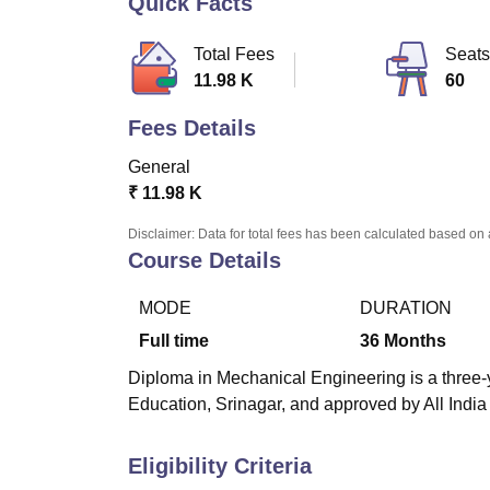
Quick Facts
B.E /B.Tech
M.E /M.Tech
MBA
LLM
MBBS
M.D
M.S.
B.Des
M.Des
LPU Reviews
UPES Reviews
MIT Manipal Reviews
MAHE Reviews
VIT U
Total Fees
Seats
11.98 K
60
Fees Details
General
₹
11.98 K
Disclaimer: Data for total fees has been calculated based on 
Course Details
MODE
DURATION
Full time
36
Months
Diploma in Mechanical Engineering is a three-y
Education, Srinagar, and approved by All India
Eligibility Criteria