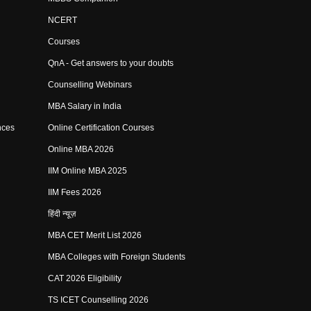
NCERT
Courses
QnA - Get answers to your doubts
Counselling Webinars
MBA Salary in India
nces
Online Certification Courses
Online MBA 2026
IIM Online MBA 2025
IIM Fees 2026
हिंदी न्यूज़
MBA CET Merit List 2026
MBA Colleges with Foreign Students
CAT 2026 Eligibility
TS ICET Counselling 2026