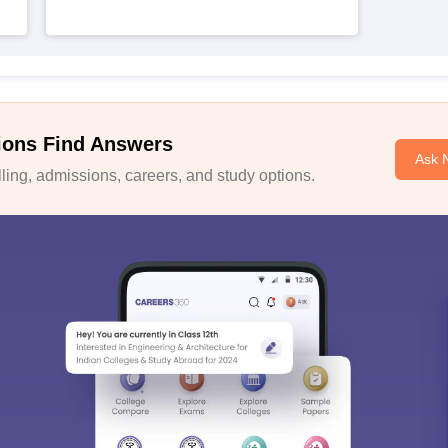
ions Find Answers
Ask 
ing, admissions, careers, and study options.