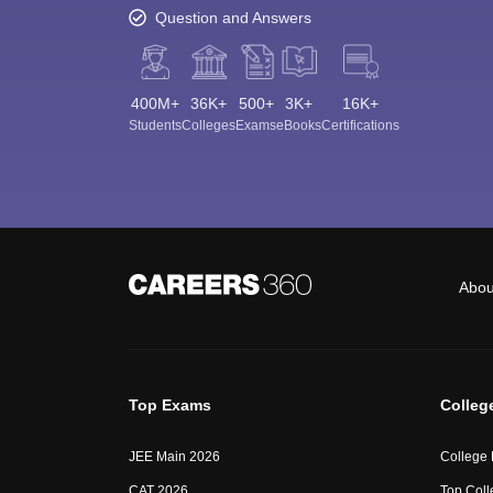
Question and Answers
400M+
36K+
500+
3K+
16K+
Students
Colleges
Exams
eBooks
Certifications
Abou
Top Exams
Colleg
JEE Main 2026
College
CAT 2026
Top Coll