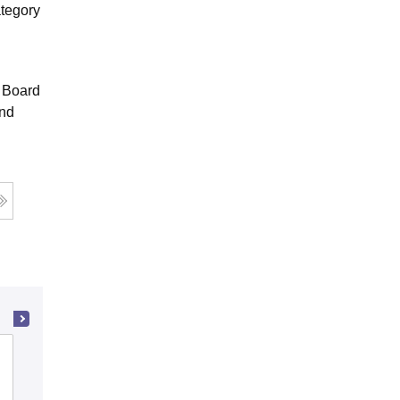
ategory
e Board
and
Kashmir Government Polytechnic
College, Srinagar