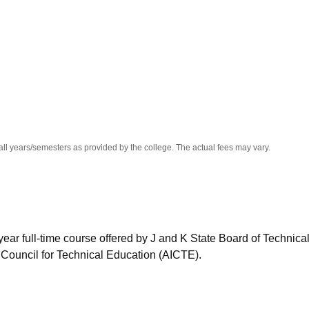
niversity Reviews
Chandigarh University Reviews
ICFAI university Revie
all years/semesters as provided by the college. The actual fees may vary.
ear full-time course offered by J and K State Board of Technica
 Council for Technical Education (AICTE).