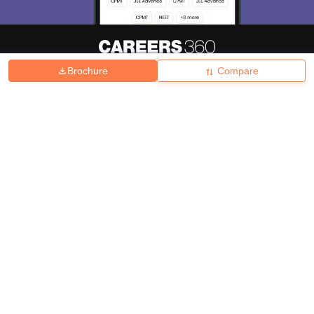
Brochure
Compare
About
Hiring
Magazine
News
हिंदी न्यूज़
Articles
Contact
Blogs
Top Exams
College
Predictors & Ebooks
Resources