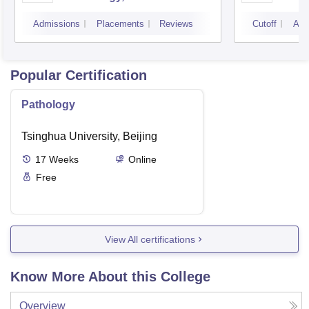
Campus
Camp
Admissions
Placements
Reviews
Cutoff
Adm
Popular Certification
Pathology
Tsinghua University, Beijing
17
Weeks
Online
Free
View All certifications
Know More About this College
Overview