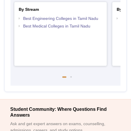
By Stream
By Cou
Best Engineering Colleges in Tamil Nadu
Top D
Tami
Best Medical Colleges in Tamil Nadu
Student Community: Where Questions Find
Answers
Ask and get expert answers on exams, counselling,
admissions, careers, and study options.