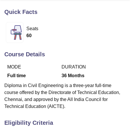
Quick Facts
U Bhopal
MS Lucknow
KMC Manipal
King George Medical College Lucknow
MMC 
Seats
u University
Calcutta University
Guru Gobind Singh Indraprastha Univer
60
ni
UPES Dehradun
Amity University Noida
Lovely Professional University
 Agricultural University, Anand
stitute of Fundamental Research, Mumbai
Indian Agricultural Research I
Course Details
oimbatore
Vellore Institute of Technology, Vellore
SRM Institute of Scien
MODE
DURATION
pital College Of Nursing, Mumbai
ICT Mumbai
ASMSOC Mumbai
adras Christian College
Loyola College
Crescent College
HITS Chennai
Full time
36
Months
n Centre, Kolkata
Guru Nanak Institute Of Hotel Management, Kolkata
J
Diploma in Civil Engineering is a three-year full-time
ocial Sciences
Competition
Pharmacy
Animation and Design
course offered by the Directorate of Technical Education,
iversity Reviews
Amrita Vishwa Vidyapeetham Reviews
IBS Hyderabad 
Chennai, and approved by the All India Council for
Technical Education (AICTE).
Eligibility Criteria