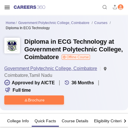
Home
Government Polytechnic College, Coimbatore
Courses
Diploma In ECG Technology
Diploma in ECG Technology at
Government Polytechnic College,
Coimbatore
Offline Course
Government Polytechnic College, Coimbatore
Coimbatore,Tamil Nadu
Approved by AICTE
36
Months
Full time
Brochure
College Info
Quick Facts
Course Details
Eligibility Criteria