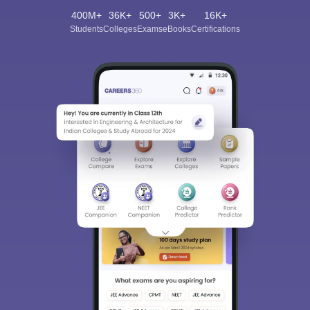
400M+
36K+
500+
3K+
16K+
Students
Colleges
Exams
eBooks
Certifications