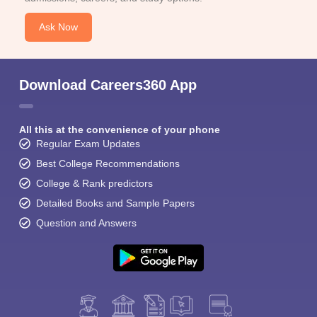
Ask Now
Download Careers360 App
All this at the convenience of your phone
Regular Exam Updates
Best College Recommendations
College & Rank predictors
Detailed Books and Sample Papers
Question and Answers