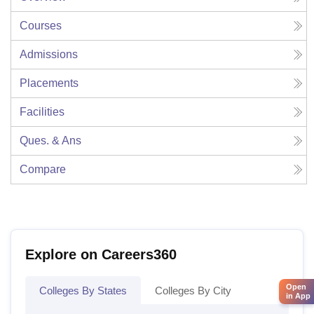
Courses
Admissions
Placements
Facilities
Ques. & Ans
Compare
Explore on Careers360
Open
Colleges By States
Colleges By City
in App