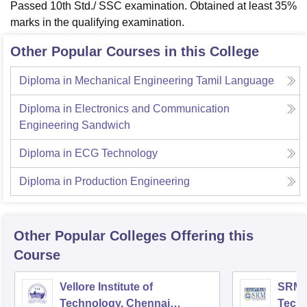
Passed 10th Std./ SSC examination. Obtained at least 35%
marks in the qualifying examination.
Other Popular Courses in this College
Diploma in Mechanical Engineering Tamil Language
Diploma in Electronics and Communication
Engineering Sandwich
Diploma in ECG Technology
Diploma in Production Engineering
Other Popular
Colleges
Offering this
Course
Vellore Institute of
SRM I
Technology, Chennai
Tech