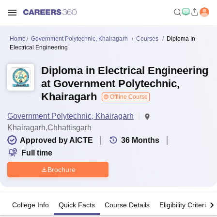
Home
Government Polytechnic, Khairagarh
Courses
Diploma In
Electrical Engineering
Diploma in Electrical Engineering
at Government Polytechnic,
Khairagarh
Offline Course
Government Polytechnic, Khairagarh
Khairagarh,Chhattisgarh
Approved by AICTE
36
Months
Full time
Brochure
College Info
Quick Facts
Course Details
Eligibility Criteria