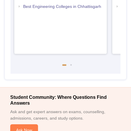
Best Engineering Colleges in Chhattisgarh
Top D
Chhat
Student Community: Where Questions Find
Answers
Ask and get expert answers on exams, counselling,
admissions, careers, and study options.
Ask Now