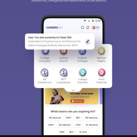
Students
Colleges
Exams
eBooks
Certifications