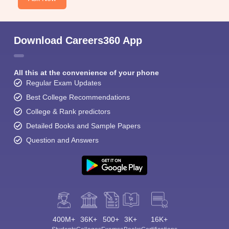
Download Careers360 App
All this at the convenience of your phone
Regular Exam Updates
Best College Recommendations
College & Rank predictors
Detailed Books and Sample Papers
Question and Answers
400M+
36K+
500+
3K+
16K+