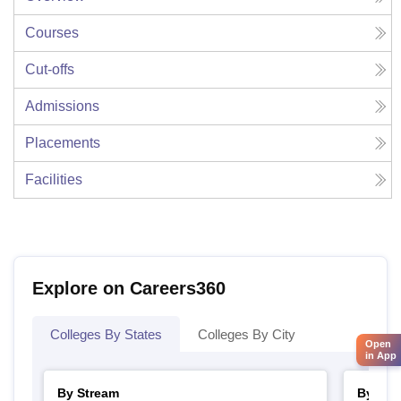
Courses
Cut-offs
Admissions
Placements
Facilities
Explore on Careers360
Colleges By States
Colleges By City
Open
in App
By Stream
By Cou