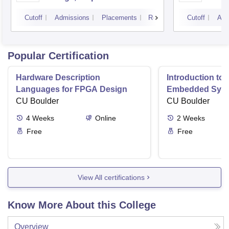
Cutoff
Admissions
Placements
Reviews
Cutoff
Adm
Popular Certification
Hardware Description
Introduction to
Languages for FPGA Design
Embedded Sys
CU Boulder
CU Boulder
4
Weeks
Online
2
Weeks
Free
Free
View All certifications
Know More About this College
Overview