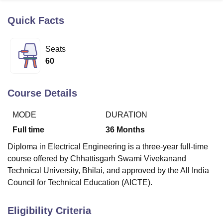
Quick Facts
U Bhopal
MS Lucknow
KMC Manipal
King George Medical College Lucknow
MMC 
Seats
u University
Calcutta University
Guru Gobind Singh Indraprastha Univer
60
ni
UPES Dehradun
Amity University Noida
Lovely Professional University
 Agricultural University, Anand
stitute of Fundamental Research, Mumbai
Indian Agricultural Research I
Course Details
oimbatore
Vellore Institute of Technology, Vellore
SRM Institute of Scien
MODE
DURATION
pital College Of Nursing, Mumbai
ICT Mumbai
ASMSOC Mumbai
adras Christian College
Loyola College
Crescent College
HITS Chennai
Full time
36
Months
n Centre, Kolkata
Guru Nanak Institute Of Hotel Management, Kolkata
J
Diploma in Electrical Engineering is a three-year full-time
ocial Sciences
Competition
Pharmacy
Animation and Design
course offered by Chhattisgarh Swami Vivekanand
iversity Reviews
Amrita Vishwa Vidyapeetham Reviews
IBS Hyderabad 
Technical University, Bhilai, and approved by the All India
Council for Technical Education (AICTE).
Eligibility Criteria