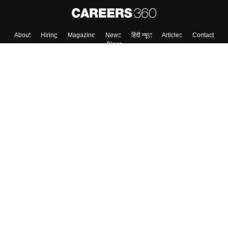
About
Hiring
Magazine
News
हिंदी न्यूज़
Articles
Contact
Blogs
Top Exams
College
Predictors & Ebooks
Resources
Sitemap
Terms & Conditions
Privacy Policy
Grievance Redressal