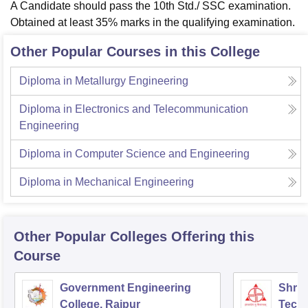
A Candidate should pass the 10th Std./ SSC examination.
Obtained at least 35% marks in the qualifying examination.
Other Popular Courses in this College
Diploma in Metallurgy Engineering
Diploma in Electronics and Telecommunication
Engineering
Diploma in Computer Science and Engineering
Diploma in Mechanical Engineering
Other Popular
Colleges
Offering this
Course
Government Engineering
Shri 
College, Raipur
Techn