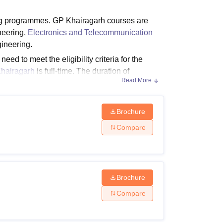
ws
Amrita Vishwa Vidyapeetham Reviews
IBS Hyderabad Reviews
KL Uni
ng programmes. GP Khairagarh courses are
ineering,
Electronics and Telecommunication
ineering.
d to meet the eligibility criteria for the
hairagarh
is full-time. The duration of
Read More
agarh fees depend on the course chosen by the
Brochure
Compare
a and a fee structure. Below mentioned is the
.
Brochure
Compare