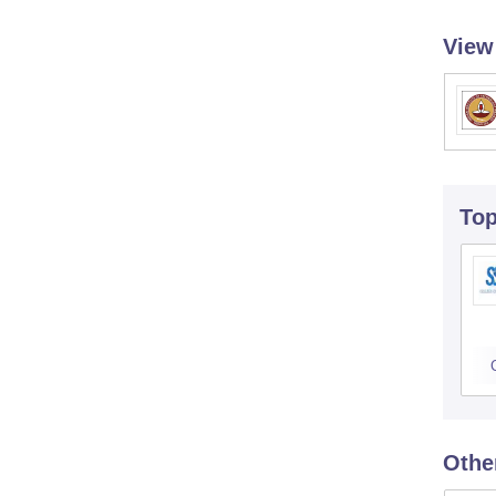
View
To
Othe