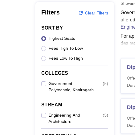
B.E /B.Tech
M.E /M.Tech
MBA
LLM
MBBS
M.D
M.S.
B.Des
M.Des
Showi
LPU Reviews
UPES Reviews
MIT Manipal Reviews
MAHE Reviews
VIT U
Filters
Govern
Clear Filters
offere
Engine
SORT BY
For ap
Highest Seats
desire
Fees High To Low
Govern
candid
Fees Low To High
Also 
Dip
COLLEGES
GP Kh
Offe
The cou
Government
(
5
)
Dura
Polytechnic, Khairagarh
Governm
GP Kh
STREAM
Dip
Engineering And
(
5
)
Co
Offe
Architecture
Dura