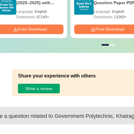
(2020–2025) with
Question Paper PD
Solutions – Free
with Solutions - Fre
Language:
English
Language:
English
Download
Download
Downloads:
67140+
Downloads:
13260+
Free Download
Free Download
Share your experience with others
Write a review
 a question related to
Government Polytechnic, Khaira