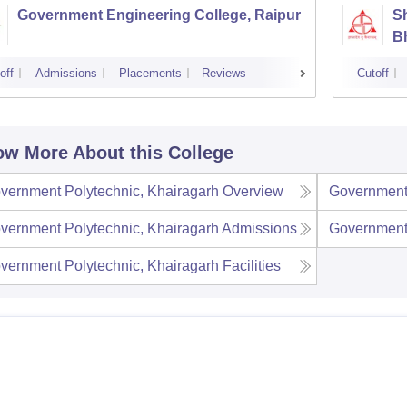
Government Engineering College, Raipur
S
Bh
off
Admissions
Placements
Reviews
Cutoff
w More About this College
vernment Polytechnic, Khairagarh
Overview
Government 
vernment Polytechnic, Khairagarh
Admissions
Government 
vernment Polytechnic, Khairagarh
Facilities