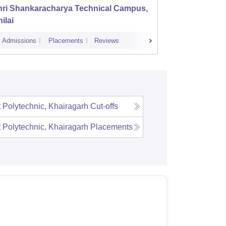
hri Shankaracharya Technical Campus,
Bhilai
ilai
Admissions
Placements
Reviews
Cutoff
Admi
Polytechnic, Khairagarh
Cut-offs
Polytechnic, Khairagarh
Placements