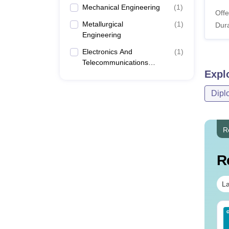
Mechanical Engineering
(
1
)
Offe
Metallurgical
(
1
)
Dura
Engineering
Electronics And
(
1
)
Telecommunications
Expl
Engineering
Dipl
R
R
La
Sc Nutrition vs Food
AIIMS BSc Nursing
chnology: Course,
2025 Question Paper