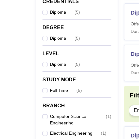
Di
CREDENTIALS
Diploma
(
5
)
Di
Also 
Offe
DEGREE
Note:
Dura
alloca
Diploma
(
5
)
LEVEL
Di
Diploma
(
5
)
Offe
Dura
STUDY MODE
Full Time
(
5
)
Fil
BRANCH
En
Computer Science
(
1
)
Engineering
Electrical Engineering
(
1
)
Di