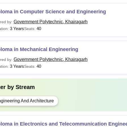
ploma
Rs 14,500
10+2 with 35% marks
ploma in Computer Science and Engineering
See:
Government Polytechnic Khairagarh Facilities
Government Polytechnic, Khairagarh
red by:
Candidates should keep the required tuition fee ready while appea
3 Years
40
tion:
Seats:
ted during the counselling process, they have to pay the required
ploma in Mechanical Engineering
Government Polytechnic, Khairagarh
red by:
3 Years
40
tion:
Seats:
ter by
Stream
gineering And Architecture
ploma in Electronics and Telecommunication Engine