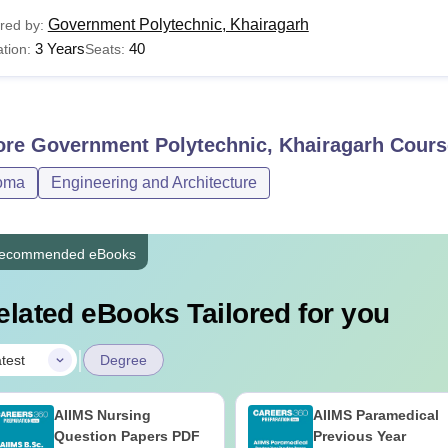
Government Polytechnic, Khairagarh
red by:
3 Years
40
tion:
Seats:
ore
Government Polytechnic, Khairagarh
Cours
oma
Engineering and Architecture
ecommended eBooks
elated eBooks Tailored for you
|
test
Degree
AIIMS Nursing
AIIMS Paramedical
Question Papers PDF
Previous Year