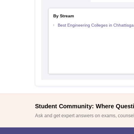
By Stream
Best Engineering Colleges in Chhattisga
Student Community: Where Quest
Ask and get expert answers on exams, counsell