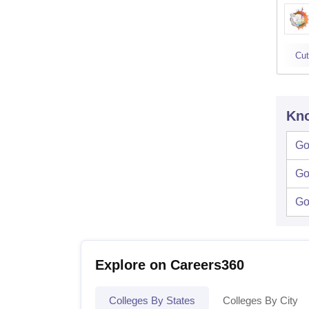
Cut
Kno
Go
Go
Go
Explore on Careers360
Colleges By States
Colleges By City