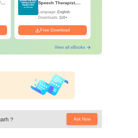
F
Speech Therapist,
Skills, C
e
Scope & Salary
Salary
Language:
English
Language:
Downloads:
110+
Downloads:
Free Download
Free Down
View all eBooks
garh
?
Ask Now