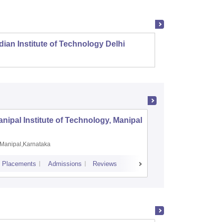
dian Institute of Technology Delhi
Indian
nipal Institute of Technology, Manipal
PSG Coll
Coimbat
Manipal,Karnataka
Coimbato
Placements
Admissions
Reviews
Cutoff
Placem