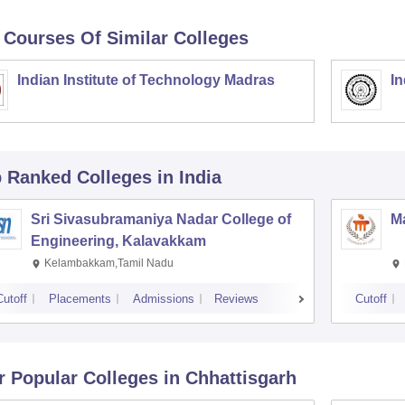
 Courses Of Similar Colleges
Indian Institute of Technology Madras
In
p Ranked
Colleges
in India
Sri Sivasubramaniya Nadar College of
Ma
Engineering, Kalavakkam
Kelambakkam,Tamil Nadu
Cutoff
Placements
Admissions
Reviews
Cutoff
r Popular
Colleges
in Chhattisgarh