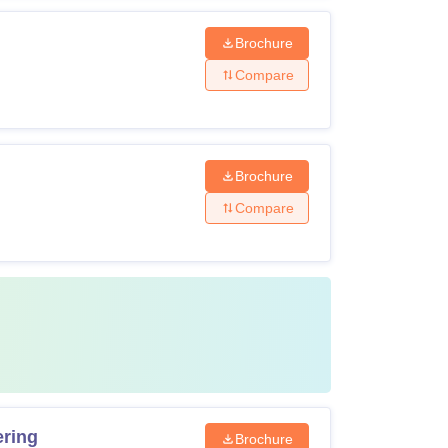
Brochure
Compare
ring for the counselling session. If the seat is
 fee to confirm the admission.
Brochure
Compare
ering
Brochure