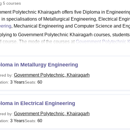
ng
5
courses
niversity Reviews
Chandigarh University Reviews
ICFAI university Revie
ment Polytechnic Khairagarh offers five Diploma in Engineeri
d in specialisations of Metallurgical Engineering, Electrical Eng
ering
, Mechanical Engineering and Computer Science and Eng
plying to Government Polytechnic Khairagarh courses, students nee
d course. The mode of the courses at
Government Polytechnic K
ment Polytechnic Khairagarh courses is three years. GP Khair
ate.
See:
loma in Metallurgy Engineering
Government Polytechnic Khairagarh Admission
airagarh Courses 2026
Government Polytechnic, Khairagarh
red by:
rses provided at the institute have particular eligibility criteri
3 Years
60
tion:
Seats:
ent Polytechnic Khairagarh fee structure and eligibility criteria
airagarh Diploma Fees and Eligibility Criteria
loma in Electrical Engineering
urse
Fees
Eligibility Criteria
Government Polytechnic, Khairagarh
red by:
3 Years
60
tion:
Seats: