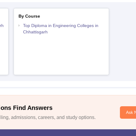
By Course
rh
Top Diploma in Engineering Colleges in
Chhattisgarh
ions Find Answers
Ask 
ing, admissions, careers, and study options.