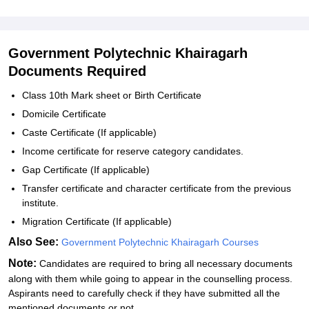
Government Polytechnic Khairagarh
Documents Required
Class 10th Mark sheet or Birth Certificate
Domicile Certificate
Caste Certificate (If applicable)
Income certificate for reserve category candidates.
Gap Certificate (If applicable)
Transfer certificate and character certificate from the previous
institute.
Migration Certificate (If applicable)
Also See:
Government Polytechnic Khairagarh Courses
Note:
Candidates are required to bring all necessary documents
along with them while going to appear in the counselling process.
Aspirants need to carefully check if they have submitted all the
mentioned documents or not.