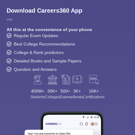
Download Careers360 App
All this at the convenience of your phone
Regular Exam Updates
Best College Recommendations
College & Rank predictors
Detailed Books and Sample Papers
Question and Answers
400M+
36K+
500+
3K+
16K+
Students
Colleges
Exams
eBooks
Certifications