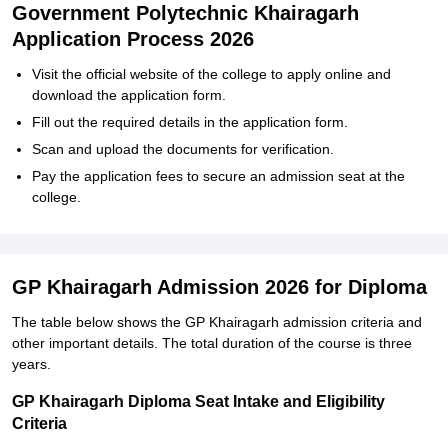
Government Polytechnic Khairagarh
Application Process 2026
Visit the official website of the college to apply online and
download the application form.
Fill out the required details in the application form.
Scan and upload the documents for verification.
Pay the application fees to secure an admission seat at the
college.
GP Khairagarh Admission 2026 for Diploma
The table below shows the GP Khairagarh admission criteria and
other important details. The total duration of the course is three
years.
GP Khairagarh Diploma Seat Intake and Eligibility
Criteria