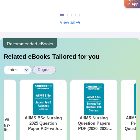
in App
View all
Recommended eBooks
Related eBooks Tailored for you
|
Latest
Degree
AIIMS BSc Nursing
AIIMS Nursing
AIIMS 
on vs
2025 Question
Question Papers
Prev
logy:
Paper PDF with
PDF (2020–2025)
Questio
ility,
Answer Key &
with Solutions –
with 
ry &
Solutions –
Free Download
Free