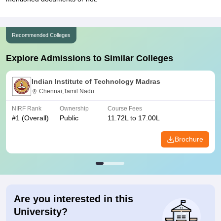
Recommended Colleges
Explore Admissions to Similar Colleges
Indian Institute of Technology Madras
Chennai,Tamil Nadu
NIRF Rank
Ownership
Course Fees
#
1
(Overall)
Public
11.72L to 17.00L
Brochure
Are you interested in this
University?