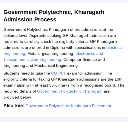
Government Polytechnic, Khairagarh
Admission Process
Government Polytechnic Khairagarh offers admissions at the
diploma level. Aspirants seeking GP Khairagarh admission are
required to carefully check the eligibility criteria. GP Khairagarh
admissions are offered in Diploma with specialisations in
Electrical
Engineering
, Metallurgical Engineering,
Electronics and
Telecommunication Engineering
, Computer Science and
Engineering and Mechanical Engineering.
Students need to take the
CG PPT
exam for admission. The
eligibility criteria for taking GP Khairagarh admissions are the 10th
examination with at least 35% marks from a recognised board. The
required details of
Government Polytechnic Khairagarh
are
provided below.
Also See:
Government Polytechnic Khairagarh Placement