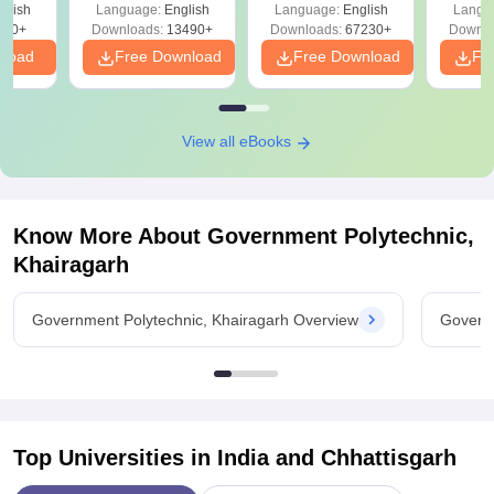
glish
Language:
English
Language:
English
Langu
Download Free
220+
Downloads:
13490+
Downloads:
67230+
Downlo
nload
Free Download
Free Download
Fr
View all eBooks
Know More About
Government Polytechnic,
Khairagarh
Government Polytechnic, Khairagarh Overview
Governm
Top Universities in India and
Chhattisgarh