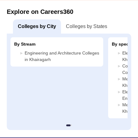
Explore on Careers360
Colleges by City
Colleges by States
By Stream
By specializ
Engineering and Architecture Colleges
Electric
in Khairagarh
Khairag
Compute
College
Mechani
Khairag
Electro
Enginee
Metallur
Khairag