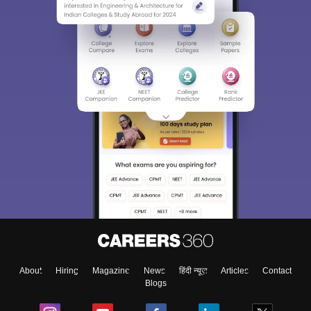
About
Hiring
Magazine
News
हिंदी न्यूज़
Articles
Contact
Blogs