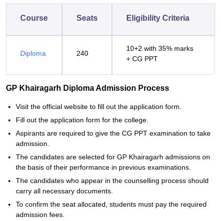
Course
Seats
Eligibility Criteria
10+2 with 35% marks
Diploma
240
+ CG PPT
GP Khairagarh Diploma Admission Process
Visit the official website to fill out the application form.
Fill out the application form for the college.
Aspirants are required to give the CG PPT examination to take
admission.
The candidates are selected for GP Khairagarh admissions on
the basis of their performance in previous examinations.
The candidates who appear in the counselling process should
carry all necessary documents.
To confirm the seat allocated, students must pay the required
admission fees.