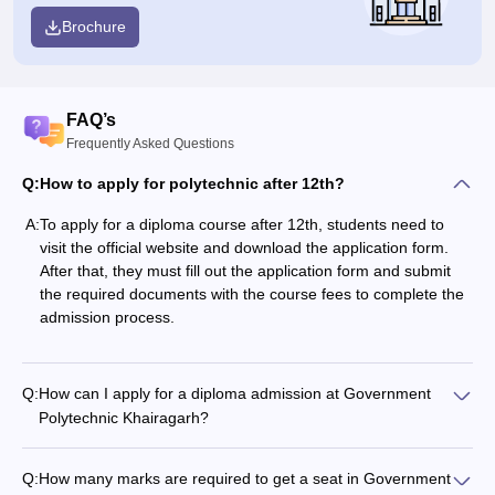
Brochure
FAQ’s
Frequently Asked Questions
Q:
How to apply for polytechnic after 12th?
A:
To apply for a diploma course after 12th, students need to
visit the official website and download the application form.
After that, they must fill out the application form and submit
the required documents with the course fees to complete the
admission process.
Q:
How can I apply for a diploma admission at Government
Polytechnic Khairagarh?
Q:
How many marks are required to get a seat in Government