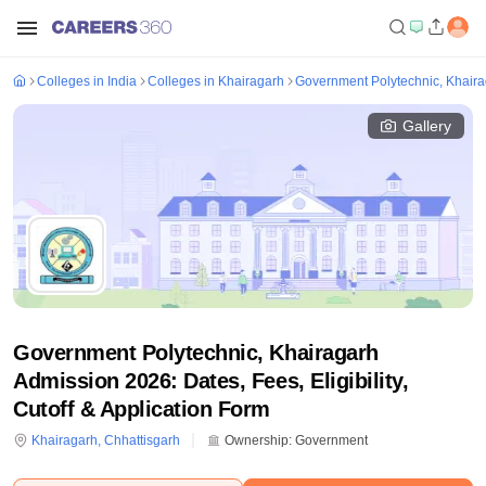
Colleges in India
Colleges in Khairagarh
Government Polytechnic, Khair
Gallery
Government Polytechnic, Khairagarh
Admission 2026: Dates, Fees, Eligibility,
Cutoff & Application Form
Khairagarh
,
Chhattisgarh
Ownership:
Government