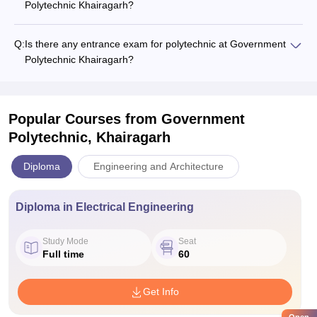
Polytechnic Khairagarh?
Q:
Is there any entrance exam for polytechnic at Government
Polytechnic Khairagarh?
Popular Courses
from Government
Polytechnic, Khairagarh
Diploma
Engineering and Architecture
Diploma in Electrical Engineering
Study Mode
Seat
Full time
60
Get Info
Open