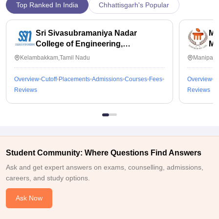
Top Ranked In India
Chhattisgarh's Popular
Sri Sivasubramaniya Nadar
Ma
College of Engineering,
Ma
Kalavakkam
Kelambakkam,Tamil Nadu
Manipal,
Overview
Cutoff
Placements
Admissions
Courses
Fees
Overview
C
Reviews
Reviews
Student Community: Where Questions Find Answers
Ask and get expert answers on exams, counselling, admissions,
careers, and study options.
Ask Now