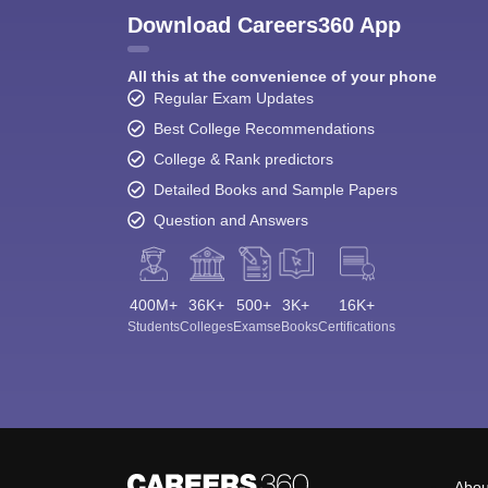
Download Careers360 App
All this at the convenience of your phone
Regular Exam Updates
Best College Recommendations
College & Rank predictors
Detailed Books and Sample Papers
Question and Answers
400M+
36K+
500+
3K+
16K+
Students
Colleges
Exams
eBooks
Certifications
Abou