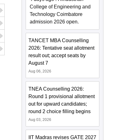
College of Engineering and
Technology Coimbatore
admission 2026 open.
TANCET MBA Counselling
2026: Tentative seat allotment
result out; accept seats by
August 7
Aug 06, 2026
TNEA Counselling 2026:
Round 1 provisional allotment
out for upward candidates;
round 2 choice filling begins
Aug 03, 2026
IIT Madras revises GATE 2027