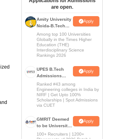
Applications for Admissions
are open.
ws
Amrita Vishwa Vidyapeetham Reviews
IBS Hyderabad Reviews
KL Uni
Amity University
Apply
Noida-B.Tech
Admissions
Among top 100 Universities
2026
Globally in the Times Higher
Education (THE)
Interdisciplinary Science
Rankings 2026
nized
UPES B.Tech
Apply
Admissions
2026
Ranked #43 among
Engineering colleges in India by
NIRF | Get Upto 100%
Scholarships | Spot Admissions
 and
via CUET
GMRIT Deemed
Apply
to be University
B.Tech
100+ Recruiters | 1200+
Admissions