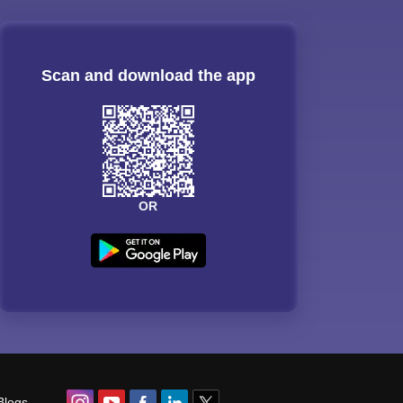
Scan and download the app
OR
Blogs