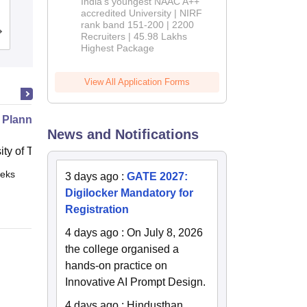
India's youngest NAAC A++
Coimbatore
accredited University | NIRF
rank band 151-200 | 2200
Cutoff
Admissions
Placements
Reviews
Recruiters | 45.98 Lakhs
Highest Package
View All Application Forms
 Planning for Self Driving Cars
News and Notifications
ity of Toronto, Toronto
eks
Online
3 days ago
:
GATE 2027:
Digilocker Mandatory for
Registration
4 days ago
:
On July 8, 2026
the college organised a
hands-on practice on
Innovative AI Prompt Design.
4 days ago
:
Hindusthan