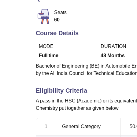
B.E /B.Tech
M.E /M.Tech
MBA
LLM
MBBS
M.D
M.S.
B.Des
M.Des
LPU Reviews
UPES Reviews
MIT Manipal Reviews
MAHE Reviews
VIT U
Seats
60
Course Details
MODE
DURATION
Full time
48
Months
Bachelor of Engineering (BE) in Automobile En
by the All India Council for Technical Educati
Eligibility Criteria
A pass in the HSC (Academic) or its equivale
Chemistry put together as given below.
1.
General Category
50