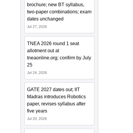
brochure; new BT syllabus,
two-paper combinations; exam
dates unchanged
Jul 27, 2026
TNEA 2026 round 1 seat
allotment out at
tneaonline.org; confirm by July
25
Jul 24, 2026
GATE 2027 dates out; IIT
Madras introduces Robotics
paper, revises syllabus after
five years
Jul 20, 2026