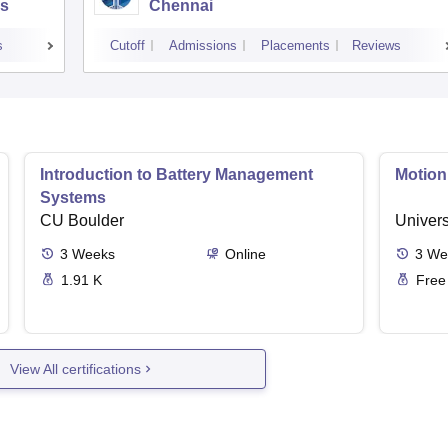
s
Chennai
s
Cutoff
Admissions
Placements
Reviews
Introduction to Battery Management
Motion
Systems
CU Boulder
Univers
3
Weeks
Online
3
We
1.91 K
Free
View All certifications