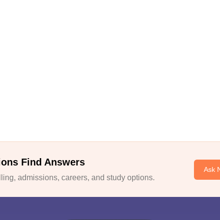
ions Find Answers
Ask 
ing, admissions, careers, and study options.