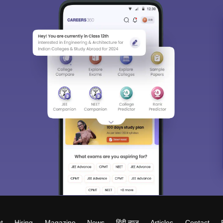
t
Hiring
Magazine
News
हिंदी न्यूज़
Articles
Contact