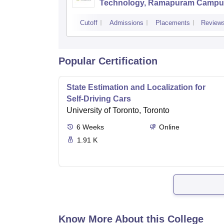
Technology, Ramapuram Campu
Cutoff
Admissions
Placements
Review
Popular Certification
State Estimation and Localization for
Self-Driving Cars
University of Toronto, Toronto
6
Weeks
Online
1.91 K
Know More About this College