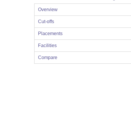
Overview
Cut-offs
Placements
Facilities
Compare