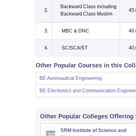
Backward Class including
2.
45
Backward Class Muslim
3.
MBC & DNC
40
4.
SC/SCA/ST
40
Other Popular Courses in this Col
BE Aeronautical Engineering
BE Electronics and Communication Enginee
Other Popular
Colleges
Offering
SRM Institute of Science and