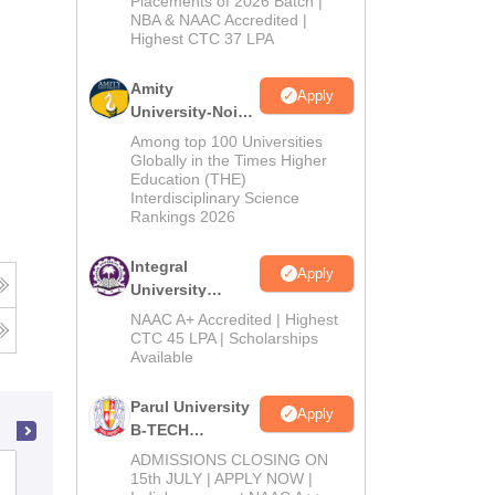
Placements of 2026 Batch |
NBA & NAAC Accredited |
2026
Highest CTC 37 LPA
Amity
Apply
University-Noida
M.Tech
Among top 100 Universities
Admissions
Globally in the Times Higher
Education (THE)
2026
Interdisciplinary Science
Rankings 2026
Integral
Apply
University
B.Tech
NAAC A+ Accredited | Highest
Admissions
CTC 45 LPA | Scholarships
Available
2026
Parul University
Apply
B-TECH
Admissions
ADMISSIONS CLOSING ON
PSG College of Technology,
2026
15th JULY | APPLY NOW |