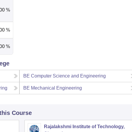
.00 %
.00 %
.00 %
lege
BE Computer Science and Engineering
ring
BE Mechanical Engineering
 this Course
Rajalakshmi Institute of Technology,