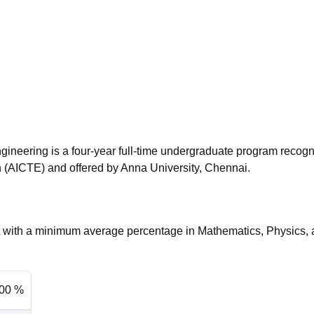
niversity Reviews
Chandigarh University Reviews
ICFAI university Revie
gineering is a four-year full-time undergraduate program recog
on (AICTE) and offered by Anna University, Chennai.
nt with a minimum average percentage in Mathematics, Physics,
.00 %