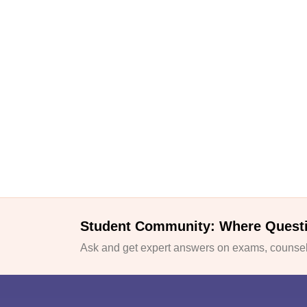
Student Community: Where Quest
Ask and get expert answers on exams, counsell