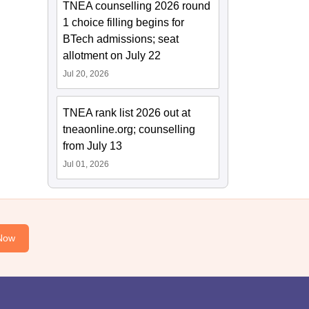
TNEA counselling 2026 round
1 choice filling begins for
BTech admissions; seat
allotment on July 22
Jul 20, 2026
TNEA rank list 2026 out at
tneaonline.org; counselling
from July 13
Jul 01, 2026
Now