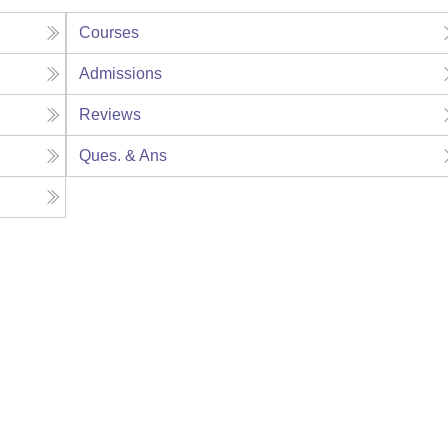
Courses
Admissions
Reviews
Ques. & Ans