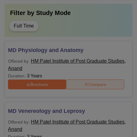
Filter by
Study Mode
Full Time
MD Physiology and Anatomy
HM Patel Institute of Post Graduate Studies,
Offered by:
Anand
3 Years
Duration:
Brochure
Compare
MD Venereology and Leprosy
HM Patel Institute of Post Graduate Studies,
Offered by:
Anand
3 Years
Duration: