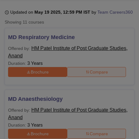
Updated on
May 19 2025, 12:59 PM IST
by
Team Careers360
U Bhopal
Showing
11
courses
MS Lucknow
KMC Manipal
King George Medical College Lucknow
MMC 
u University
Calcutta University
Guru Gobind Singh Indraprastha Univer
MD Respiratory Medicine
ni
UPES Dehradun
Amity University Noida
Lovely Professional University
 Agricultural University, Anand
HM Patel Institute of Post Graduate Studies,
Offered by:
stitute of Fundamental Research, Mumbai
Indian Agricultural Research I
Anand
oimbatore
Vellore Institute of Technology, Vellore
SRM Institute of Scien
3 Years
Duration:
Brochure
Compare
pital College Of Nursing, Mumbai
ICT Mumbai
ASMSOC Mumbai
adras Christian College
Loyola College
Crescent College
HITS Chennai
n Centre, Kolkata
Guru Nanak Institute Of Hotel Management, Kolkata
J
ocial Sciences
Competition
Pharmacy
Animation and Design
MD Anaesthesiology
iversity Reviews
Amrita Vishwa Vidyapeetham Reviews
IBS Hyderabad 
HM Patel Institute of Post Graduate Studies,
Offered by:
Anand
3 Years
Duration:
Brochure
Compare