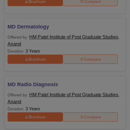
Brochure
Compare
MD Dermatology
HM Patel Institute of Post Graduate Studies,
Offered by:
Anand
3 Years
Duration:
Brochure
Compare
MD Radio Diagnosis
HM Patel Institute of Post Graduate Studies,
Offered by:
Anand
3 Years
Duration:
Brochure
Compare