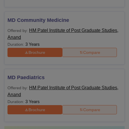
MD Community Medicine
HM Patel Institute of Post Graduate Studies,
Offered by:
Anand
3 Years
Duration:
Brochure
Compare
MD Paediatrics
HM Patel Institute of Post Graduate Studies,
Offered by:
Anand
3 Years
Duration:
Brochure
Compare