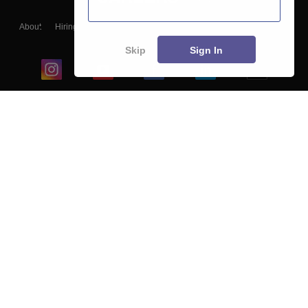
About
Hiring
Magazine
News
हिंदी न्यूज़
Articles
Contact
Blogs
Skip
Sign In
Top Exams
College
Predictors & Ebooks
Resources
Sitemap
Terms & Conditions
Privacy Policy
Grievance Redressal
Copyright ©
2026
Pathfinder Publishing Pvt Ltd.