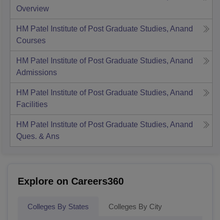
Overview
HM Patel Institute of Post Graduate Studies, Anand
Courses
HM Patel Institute of Post Graduate Studies, Anand
Admissions
HM Patel Institute of Post Graduate Studies, Anand
Facilities
HM Patel Institute of Post Graduate Studies, Anand
Ques. & Ans
Explore on Careers360
Colleges By States
Colleges By City