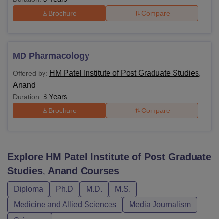
Brochure
Compare
MD Pharmacology
HM Patel Institute of Post Graduate Studies,
Offered by:
Anand
3 Years
Duration:
Brochure
Compare
Explore
HM Patel Institute of Post Graduate
Studies, Anand
Courses
Diploma
Ph.D
M.D.
M.S.
Medicine and Allied Sciences
Media Journalism