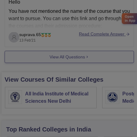
Hello
You have not mentioned the name of the course that you
Open
want to pursue. You can use this link and go through all
in App
the courses and their admission procedure:
Read Complete Answer
suprava.65
HM Patel Institute of Post Graduate Studies, Anand
13 Feb'21
Courses & Fees 2021-22: UG, PG, Diploma, PhD
Courses List (careers360.com)
View All Questions
All
View Courses Of Similar Colleges
All India Institute of Medical
Postgr
Sciences New Delhi
Medic
Resea
Top Ranked
Colleges
in India