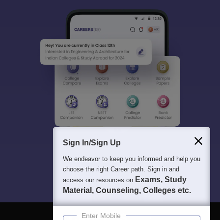
Sign In/Sign Up
We endeavor to keep you informed and help you
choose the right Career path. Sign in and
Exams, Study
access our resources on
Material, Counseling, Colleges etc.
Enter Mobile