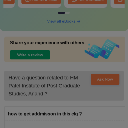
View all eBooks
Share your experience with others
Write a review
Have a question related to
HM
Ask Now
Patel Institute of Post Graduate
Studies, Anand
?
how to get addmisson in this clg ?