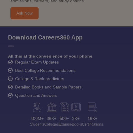
admissions, careers, and study options.
Ask Now
Download Careers360 App
All this at the convenience of your phone
Regular Exam Updates
Best College Recommendations
College & Rank predictors
Detailed Books and Sample Papers
Question and Answers
400M+
36K+
500+
3K+
16K+
Students
Colleges
Exams
eBooks
Certifications