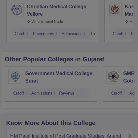
Christian Medical College,
Kastu
Vellore
Manip
Vellore,Tamil Nadu
Mani
Cutoff
Placements
Admissions
Reviews
Cutoff
Pla
Other Popular
Colleges
in Gujarat
Government Medical College,
GMERS
Surat
Gotri
Cutoff
Admissions
Reviews
Cutoff
Admi
Know More About this College
HM Patel Institute of Post Graduate Studies, Anand