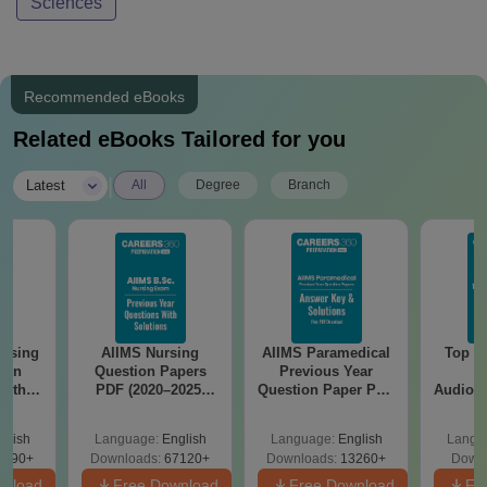
Sciences
Recommended eBooks
Related eBooks Tailored for you
|
Latest
All
Degree
Branch
MS Nursing
AIIMS Paramedical
Top Careers After
tion Papers
Previous Year
BASLP:
(2020–2025)
Question Paper PDF
Audiologist, Speech
 Solutions –
with Solutions -
Therapist, Scope &
e Download
Free Download
Salary
uage:
English
Language:
English
Language:
English
oads:
67120+
Downloads:
13260+
Downloads:
110+
ree Download
Free Download
Free Download