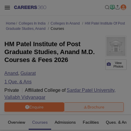
Home
Colleges In India
Colleges In Anand
HM Patel Institute Of Post
Graduate Studies, Anand
Courses
HM Patel Institute of Post
Graduate Studies, Anand M.D.
Courses & Fees 2026
View
Photos
Anand
,
Gujarat
1
Que. & Ans
Private
Affiliated College of
Sardar Patel University,
Vallabh Vidyanagar
Enquire
Brochure
Overview
Courses
Admissions
Facilities
Ques. & Ans