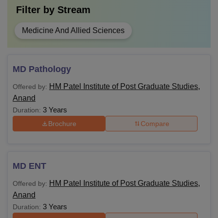
Filter by
Stream
Medicine And Allied Sciences
MD Pathology
HM Patel Institute of Post Graduate Studies,
Offered by:
Anand
3 Years
Duration:
Brochure
Compare
MD ENT
HM Patel Institute of Post Graduate Studies,
Offered by:
Anand
3 Years
Duration: