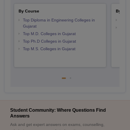
By Course
By Str
Top Diploma in Engineering Colleges in
Best 
Gujarat
Top M
Top M.D. Colleges in Gujarat
Gujar
Top Ph.D Colleges in Gujarat
Top M.S. Colleges in Gujarat
Student Community: Where Questions Find
Answers
Ask and get expert answers on exams, counselling,