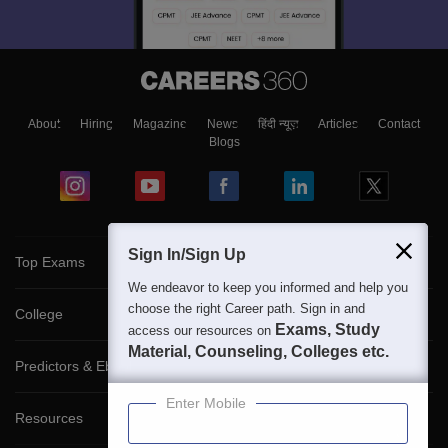
About
Hiring
Magazine
News
हिंदी न्यूज़
Articles
Contact
Blogs
Sign In/Sign Up
Top Exams
We endeavor to keep you informed and help you
choose the right Career path. Sign in and
College
Exams, Study
access our resources on
Material, Counseling, Colleges etc.
Predictors & Ebooks
Enter Mobile
Resources