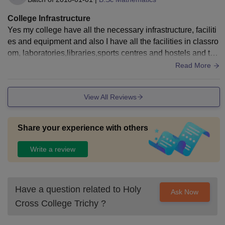
College Infrastructure
Yes my college have all the necessary infrastructure, faciliti
es and equipment and also I have all the facilities in classro
om, laboratories,libraries,sports centres and hostels and the
y are maintained very well.
Read More
View All Reviews
Share your experience with others
Write a review
Have a question related to
Holy
Ask Now
Cross College Trichy
?