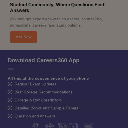
Student Community: Where Questions Find
Answers
Ask and get expert answers on exams, counselling,
admissions, careers, and study options.
Ask Now
Download Careers360 App
All this at the convenience of your phone
Regular Exam Updates
Best College Recommendations
College & Rank predictors
Detailed Books and Sample Papers
Question and Answers