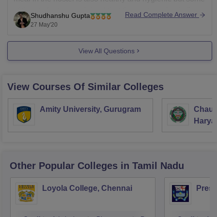
of the students complained that they get meal only 6
Read Complete Answer
Shudhanshu Gupta
days in a week that is one of the drawback
27 May'20
View All Questions
View Courses Of Similar Colleges
Amity University, Gurugram
Chaud
Haryan
Univer
Other Popular
Colleges
in Tamil Nadu
Loyola College, Chennai
Presi