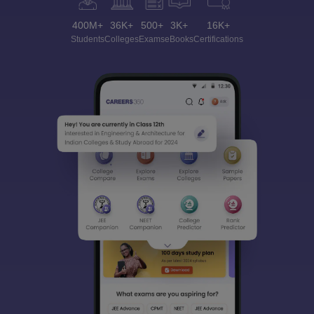
400M+
36K+
500+
3K+
16K+
Students
Colleges
Exams
eBooks
Certifications