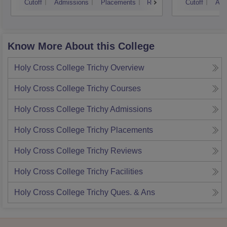
Cutoff
Admissions
Placements
Reviews
Cutoff
Adm
Know More About this College
Holy Cross College Trichy
Overview
Holy Cross College Trichy
Courses
Holy Cross College Trichy
Admissions
Holy Cross College Trichy
Placements
Holy Cross College Trichy
Reviews
Holy Cross College Trichy
Facilities
Holy Cross College Trichy
Ques. & Ans