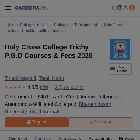
Home
Colleges In India
Colleges In Tiruchirappalli
Holy Cross
College, Tiruchirappalli
Courses
Holy Cross College Trichy
P.G.D Courses & Fees 2026
View
Photos
Tiruchirappalli
,
Tamil Nadu
4.8
/5 (
29
)
2
Que. & Ans
Government
NIRF Rank
52
nd
(
Degree Colleges
)
Autonomous/Affiliated College of
Bharathidasan
University, Tiruchirappalli
Enquire
Brochure
Overview
Courses
Admissions
Placements
Reviews