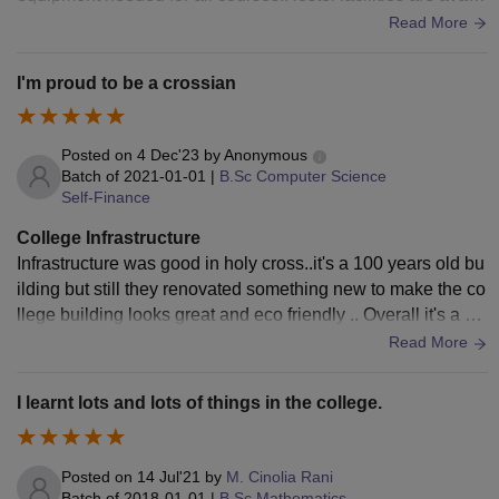
ble for girls. Mess food is average in this college.
Read More
I'm proud to be a crossian
Posted on
4 Dec'23
by
Anonymous
Batch of
2021-01-01
|
B.Sc Computer Science
Self-Finance
College Infrastructure
Infrastructure was good in holy cross..it's a 100 years old bu
ilding but still they renovated something new to make the co
llege building looks great and eco friendly .. Overall it's a so
me college with good infrastructure
Read More
I learnt lots and lots of things in the college.
Posted on
14 Jul'21
by
M. Cinolia Rani
Batch of
2018-01-01
|
B.Sc Mathematics