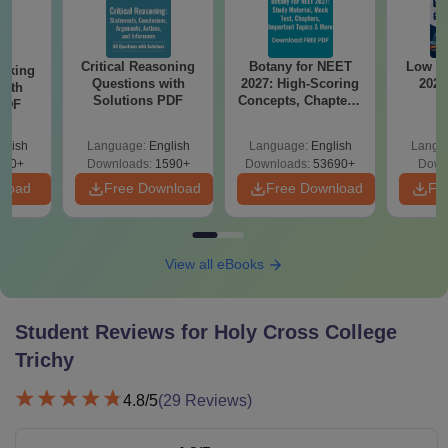
Critical Reasoning
Botany for NEET
Low r
anking
Questions with
2027: High-Scoring
2026
with
Solutions PDF
Concepts, Chapters,
 PDF
Mock Tests &
Preparation Guide
glish
Language:
English
Language:
English
Langu
940+
Downloads:
1590+
Downloads:
53690+
Down
nload
Free Download
Free Download
Fr
View all eBooks
Student Reviews for
Holy Cross College
Trichy
4.8
/5
(
29
Reviews)