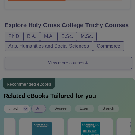
Explore
Holy Cross College Trichy
Courses
Ph.D
B.A.
M.A.
B.Sc.
M.Sc.
Arts, Humanities and Social Sciences
Commerce
View more courses
Recommended eBooks
Related eBooks Tailored for you
|
Latest
All
Degree
Exam
Branch