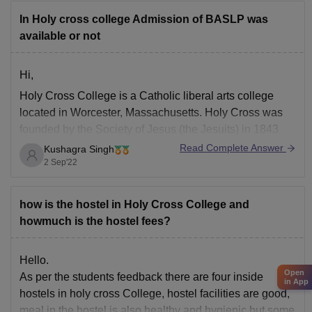
In Holy cross college Admission of BASLP was
available or not
Hi,
Holy Cross College is a Catholic liberal arts college
located in Worcester, Massachusetts. Holy Cross was
founded by the Society of Jesus (the Jesuits) in 1843
and became co-educational in 1969. The college offers
Read Complete Answer
Kushagra Singh
Bachelor’s degrees as well as Master’s degrees and
2 Sep'22
Doctoral degrees through its School of Education,
how is the hostel in Holy Cross College and
howmuch is the hostel fees?
Hello.
Open
As per the students feedback there are four inside
in App
hostels in holy cross College, hostel facilities are good,
meal in the hostel is also healthy and hygienic but some