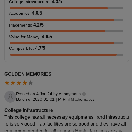
4.3
/5
College Infrastructure
:
4.6
/5
Academics
:
4.2
/5
Placements
:
4.6
/5
Value for Money
:
4.7
/5
Campus Life
:
GOLDEN MEMORIES
Posted on
4 Jan'24
by
Anonymous
Batch of
2020-01-01
|
M.Phil Mathematics
College Infrastructure
This college has all necessary equipments . and infrastructu
re is very good . lab facilities are so good and they have all
equipment needed for all courses.Hostel facilities are availa