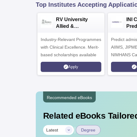
Top Institutes Accepting Applicati
RV University
INI 
Allied &
Pred
Healthcare
Industry-Relevant Programmes
Admissions 2026
Predict admi
with Clinical Excellence. Merit-
AIIMS, JIPM
based scholarships available
NIMHANS Ca
Apply
Recommended eBooks
Related eBooks Tailored
|
Latest
Degree