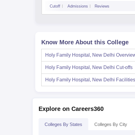
Cutoff
Admissions
Reviews
Know More About this College
Holy Family Hospital, New Delhi
Overvie
Holy Family Hospital, New Delhi
Cut-offs
Holy Family Hospital, New Delhi
Facilitie
Explore on Careers360
Colleges By States
Colleges By City