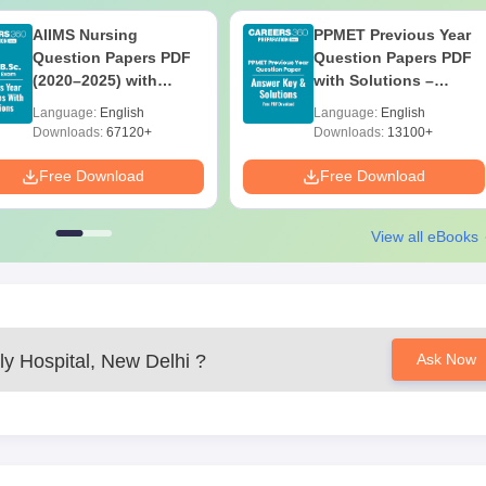
AIIMS Nursing
PPMET Previous Year
Question Papers PDF
Question Papers PDF
(2020–2025) with
with Solutions –
Solutions – Free
Download Free
Language:
English
Language:
English
Download
Downloads:
67120+
Downloads:
13100+
Free Download
Free Download
View all eBooks
ly Hospital, New Delhi
?
Ask Now