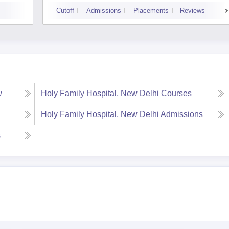
Cutoff
Admissions
Placements
Reviews
w
Holy Family Hospital, New Delhi
Courses
Holy Family Hospital, New Delhi
Admissions
s