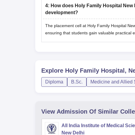
4
:
How does Holy Family Hospital New De
development?
The placement cell at Holy Family Hospital New D
ensuring that students gain valuable practical 
Explore
Holy Family Hospital, N
Diploma
B.Sc.
Medicine and Allied
View Admission Of Similar Coll
All India Institute of Medical Sc
New Delhi