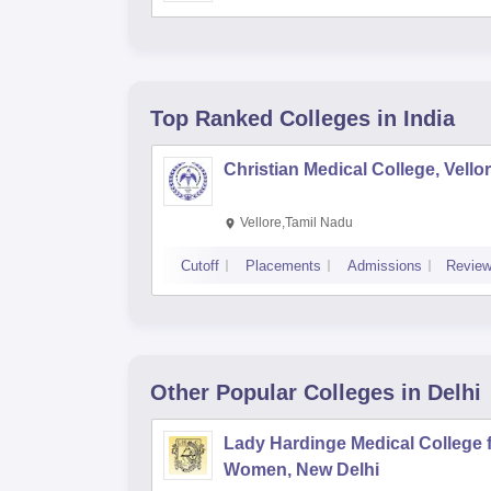
Top Ranked
Colleges
in India
Christian Medical College, Vello
Vellore,Tamil Nadu
Cutoff
Placements
Admissions
Revie
Other Popular
Colleges
in Delhi
Lady Hardinge Medical College 
Women, New Delhi