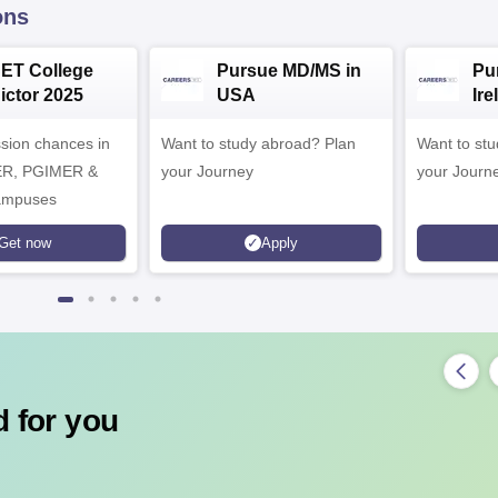
ons
CET College
Pursue MD/MS in
Pu
ictor 2025
USA
Ire
ssion chances in
Want to study abroad? Plan
Want to stud
ER, PGIMER &
your Journey
your Journ
mpuses
Get now
Apply
 for you