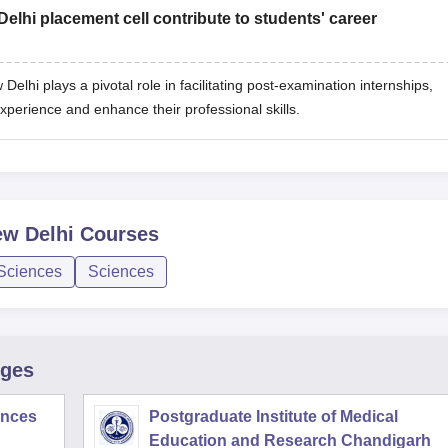
lhi placement cell contribute to students' career
elhi plays a pivotal role in facilitating post-examination internships,
experience and enhance their professional skills.
ew Delhi
Courses
 Sciences
Sciences
eges
iences
Postgraduate Institute of Medical
Education and Research Chandigarh