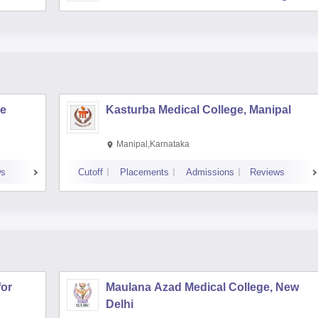
re
Kasturba Medical College, Manipal
Manipal,Karnataka
ws
Cutoff
Placements
Admissions
Reviews
for
Maulana Azad Medical College, New
Delhi