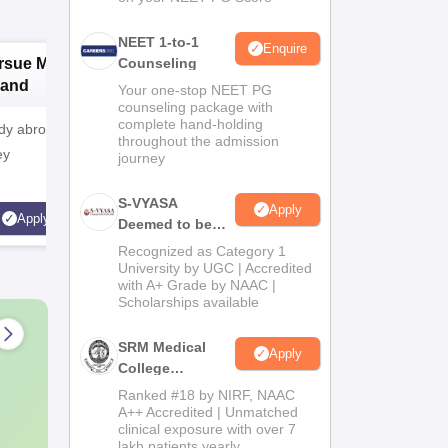
NEET 1-to-1
Enquire
rsue MD/MS in
Counseling
Pursue MD/MS in
P
land
Australia
Your one-stop NEET PG
counseling package with
complete hand-holding
y abroad? Plan
Want to study abroad? Plan
Want to st
throughout the admission
ey
your Journey
your Jou
journey
S-VYASA
Apply
Apply
Apply
Deemed to be
University B.Sc.
Recognized as Category 1
Admissions
University by UGC | Accredited
with A+ Grade by NAAC |
2026
Scholarships available
SRM Medical
Apply
College
Admissions
Ranked #18 by NIRF, NAAC
2026
A++ Accredited | Unmatched
clinical exposure with over 7
lakh patients yearly