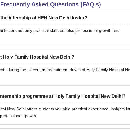
Frequently Asked Questions (FAQ's)
s the internship at HFH New Delhi foster?
 fosters not only practical skills but also professional growth and
t Holy Family Hospital New Delhi?
ts during the placement recruitment drives at Holy Family Hospital N
 internship programme at Holy Family Hospital New Delhi?
al New Delhi offers students valuable practical experience, insights in
 professional growth.