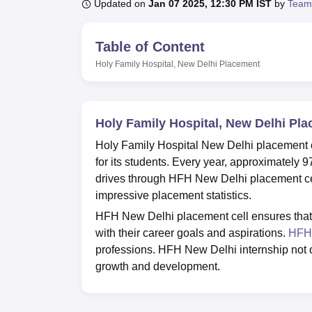
B.E /B.Tech
M.E /M.Tech
MBA
LLM
MBBS
M.D
M.S.
B.Des
M.Des
Updated on
Jan 07 2025, 12:30 PM IST
by
Team
LPU Reviews
UPES Reviews
MIT Manipal Reviews
MAHE Reviews
VIT U
Table of Content
Holy Family Hospital, New Delhi
Placement
Holy Family Hospital, New Delhi Pl
Holy Family Hospital New Delhi placement cel
for its students. Every year, approximately
drives through HFH New Delhi placement cell
impressive placement statistics.
HFH New Delhi placement cell ensures that e
with their career goals and aspirations.
HFH 
professions. HFH New Delhi internship not onl
growth and development.