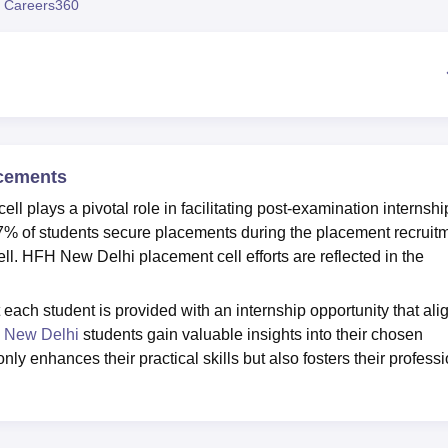
 Careers360
niversity Reviews
Chandigarh University Reviews
ICFAI university Revie
acements
l plays a pivotal role in facilitating post-examination internshi
 97% of students secure placements during the placement recruit
. HFH New Delhi placement cell efforts are reflected in the
ach student is provided with an internship opportunity that ali
New Delhi
students gain valuable insights into their chosen
y enhances their practical skills but also fosters their profess