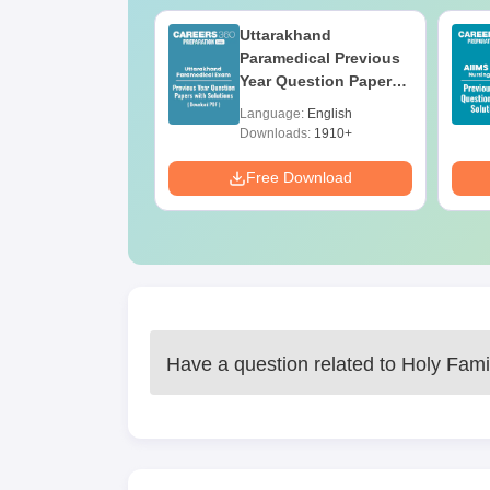
UGC Approved
Uttarakhand
ges Offering
Paramedical Previous
e B.Sc
Year Question Papers
with Answer Keys &
age:
English
Language:
English
Solutions - Free PDF
ads:
320+
Downloads:
1910+
Download
Free Download
Have a question related to
Holy Fami