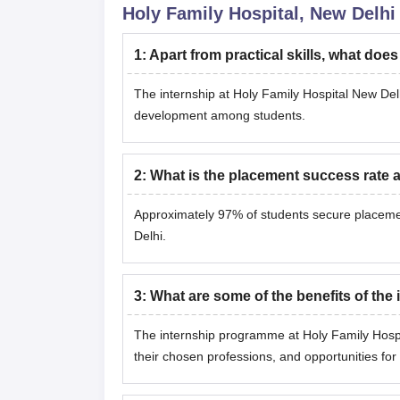
Holy Family Hospital, New Delhi
1
:
Apart from practical skills, what doe
The internship at Holy Family Hospital New Delhi
development among students.
2
:
What is the placement success rate a
Approximately 97% of students secure placemen
Delhi.
3
:
What are some of the benefits of the
The internship programme at Holy Family Hospit
their chosen professions, and opportunities for