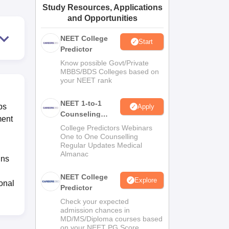
Study Resources, Applications
ws
Amrita Vishwa Vidyapeetham Reviews
IBS Hyderabad Reviews
KL Uni
and Opportunities
NEET College
Start
Predictor
Know possible Govt/Private
MBBS/BDS Colleges based on
your NEET rank
NEET 1-to-1
ps
Apply
Counseling
ment
Guidance
College Predictors Webinars
One to One Counselling
Regular Updates Medical
Almanac
gns
NEET College
Explore
ional
Predictor
Check your expected
admission chances in
MD/MS/Diploma courses based
on your NEET PG Score