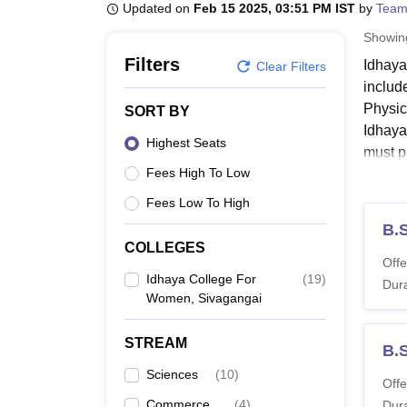
B.E /B.Tech
M.E /M.Tech
MBA
LLM
MBBS
M.D
M.S.
B.Des
M.Des
Updated on
Feb 15 2025, 03:51 PM IST
by
Team
LPU Reviews
UPES Reviews
MIT Manipal Reviews
MAHE Reviews
VIT U
Showi
Filters
Idhaya
Clear Filters
includ
Physic
SORT BY
Idhaya
Highest Seats
must p
Fees High To Low
Idhay
Idhaya
Fees Low To High
levels.
B.
COLLEGES
Idhay
Offe
Idhaya College For
(
19
)
Dura
Women, Sivagangai
Co
STREAM
B.
Di
Sciences
(
10
)
Offe
Commerce
(
4
)
Dura