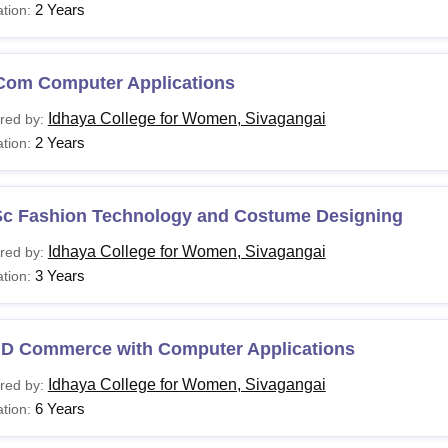
2 Years
tion:
Com Computer Applications
Idhaya College for Women, Sivagangai
red by:
2 Years
tion:
Sc Fashion Technology and Costume Designing
Idhaya College for Women, Sivagangai
red by:
3 Years
tion:
.D Commerce with Computer Applications
Idhaya College for Women, Sivagangai
red by:
6 Years
tion: