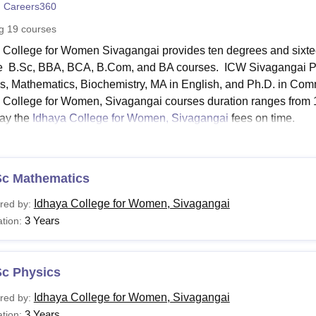
 Careers360
niversity Reviews
Chandigarh University Reviews
ICFAI university Revie
ng
19
courses
 College for Women Sivagangai provides ten degrees and sixt
e B.Sc, BBA, BCA, B.Com, and BA courses. ICW Sivagangai P
s, Mathematics, Biochemistry, MA in English, and Ph.D. in Com
 College for Women, Sivagangai courses duration ranges from 1 
ay the
Idhaya College for Women, Sivagangai
fees on time.
a College for Women, Sivagangai Courses and Fees
 College for Women, Sivagangai courses are offered at diploma
 The table below contains the courses and eligibility criteria.
Sc Mathematics
a College for Women, Sivagangai Courses, and Eligibi
Idhaya College for Women, Sivagangai
red by:
3 Years
tion:
urses
Eligibility Criteria
Sc Physics
Candidates must have passed the 10t
ploma
science and math as compulsory sub
Idhaya College for Women, Sivagangai
red by:
3 Years
tion: