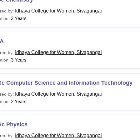
Idhaya College for Women, Sivagangai
red by:
3 Years
tion:
A
Idhaya College for Women, Sivagangai
red by:
3 Years
tion:
Sc Computer Science and Information Technology
Idhaya College for Women, Sivagangai
red by:
2 Years
tion:
Sc Physics
Idhaya College for Women, Sivagangai
red by: