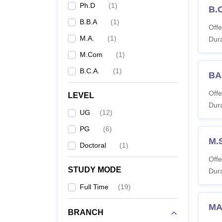
Ph.D
(
1
)
B.
B.B.A
(
1
)
Offe
Ph
M.A.
(
1
)
Dura
Co
M.Com
(
1
)
B.C.A.
(
1
)
BA
Note:
C
Offe
LEVEL
Dura
UG
(
12
)
PG
(
6
)
M.
Doctoral
(
1
)
Offe
STUDY MODE
Dura
Full Time
(
19
)
MA
BRANCH