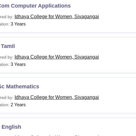
Com Computer Applications
Idhaya College for Women, Sivagangai
red by:
.D Commerce with
3 Years
tion:
Candidates must have passed a mast
mputer Applications
marks ( 50% in the reserved category 
 Tamil
andidates must meet the eligibility criteria for Idhaya Colleg
Idhaya College for Women, Sivagangai
red by:
3 Years
tion:
Sc Mathematics
Idhaya College for Women, Sivagangai
red by:
2 Years
tion:
 English