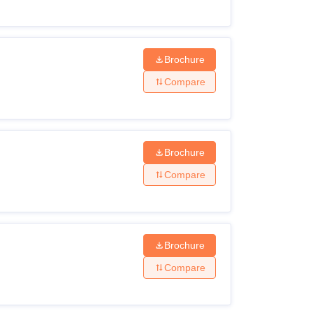
Brochure
Compare
Brochure
Compare
Brochure
Compare