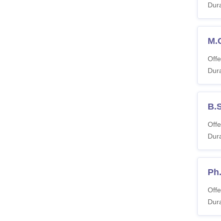
Dura
M.
Offe
Dura
B.
Offe
Dura
Ph
Offe
Dura