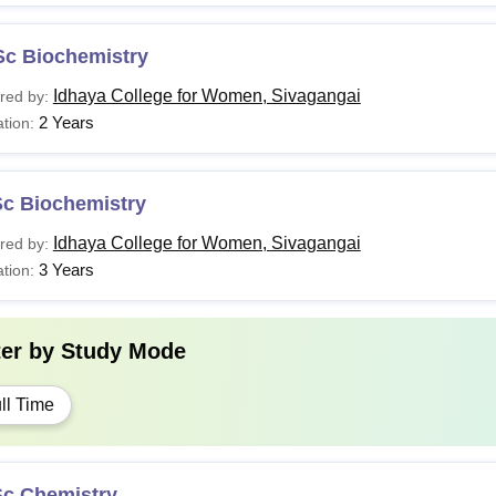
Sc Biochemistry
Idhaya College for Women, Sivagangai
red by:
2 Years
tion:
Sc Biochemistry
Idhaya College for Women, Sivagangai
red by:
3 Years
tion:
ter by
Study Mode
ll Time
Sc Chemistry