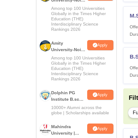
University-Noida
M.Sc
Among top 100 Universities
Admissions
Globally in the Times Higher
M.
Education (THE)
2026
Interdisciplinary Science
Offe
Rankings 2026
Dura
Amity
Apply
University-Noida
B.Sc Admissions
B.
Among top 100 Universities
2026
Globally in the Times Higher
Offe
Education (THE)
Interdisciplinary Science
Dura
Rankings 2026
Dolphin PG
Apply
Fil
Institute B.sc
Admissions
10000+ Alumni across the
2026
Fu
globe | Scholarships available
Mahindra
Apply
University |
B.