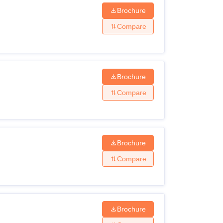
Brochure
Compare
er’s degree and obtained at least 55%
) in the qualifying examination.
Brochure
e for Women, Sivagangai courses.
Compare
Brochure
Compare
Brochure