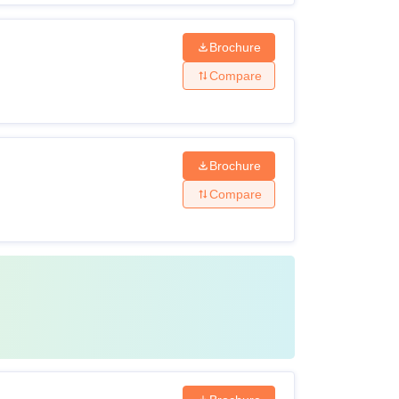
Brochure
Compare
Brochure
Compare