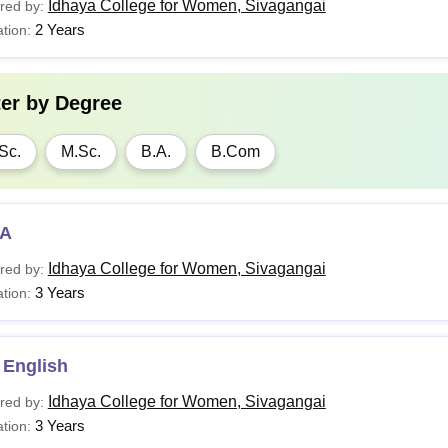
Idhaya College for Women, Sivagangai
red by:
2 Years
tion:
ter by
Degree
Sc.
M.Sc.
B.A.
B.Com
A
Idhaya College for Women, Sivagangai
red by:
3 Years
tion:
 English
Idhaya College for Women, Sivagangai
red by:
3 Years
tion: