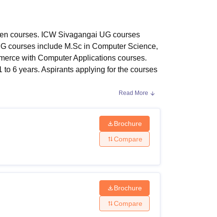
ws
Amrita Vishwa Vidyapeetham Reviews
IBS Hyderabad Reviews
KL Uni
een courses. ICW Sivagangai UG courses
G courses include M.Sc in Computer Science,
merce with Computer Applications courses.
to 6 years. Aspirants applying for the courses
Read More
 2024:
, undergraduate, postgraduate, and doctoral
Brochure
lity Criteria:
Compare
Brochure
h standard or equivalent examination with
jects.
Compare