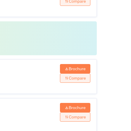
Compare
Brochure
Compare
Brochure
Compare