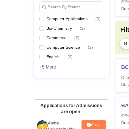
Offe
Search By Branch
Dura
Computer Applications
(
3
)
Bio-Chemistry
(
2
)
Fil
Commerce
(
2
)
B.
Computer Science
(
2
)
English
(
2
)
BC
+5 More
Offe
Dura
BA
Applications for Admissions
are open.
Offe
Dura
Amity
Apply