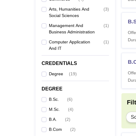
B.
Arts, Humanities And
(
3
)
Social Sciences
B.
B.
Management And
(
1
)
Business Administration
Offe
Dura
B
Computer Application
(
1
)
And IT
B
B.
CREDENTIALS
Offe
Degree
(
19
)
B
Dura
DEGREE
M.
B.Sc.
(
6
)
Fil
MA
M.Sc.
(
4
)
Sc
B.A.
(
2
)
M.
B.Com
(
2
)
Ap