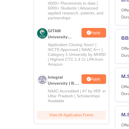
Admissions
4000+ Placements to date |
2026
6000+ Students | Advanced
Offe
applied research, patents, and
Dura
partnerships
GITAM
Apply
University
BB
Admissions
Application Closing Soon! |
Offe
2026
AICTE Approved | NAAC A++ |
Category 1 University by MHRD
Dura
| Highest CTC 1.4 Cr LPA from
Amazon
M.
Integral
Apply
University | B.Sc
Offe
Admissions
NAAC Accredited | #7 by IIRF in
Dura
2026
Uttar Pradesh | Scholarships
Available
M.
View All Application Forms
Offe