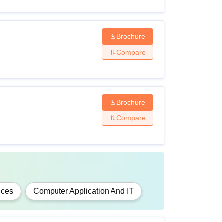
Brochure
Compare
r any other examination recognised as
Brochure
Compare
lor's degree of 3 years duration under the
nces
Computer Application And IT
niversity.