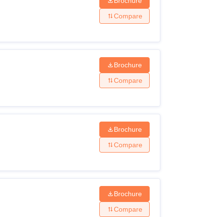
Brochure
Compare
Brochure
Compare
Brochure
Compare
Brochure
Compare