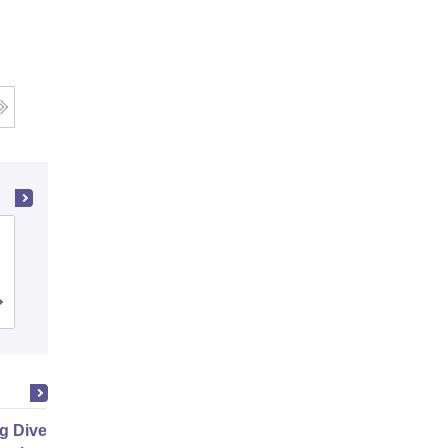
Amity Business School, Noida
Admissions
Placements
Reviews
g Diverse Teams and