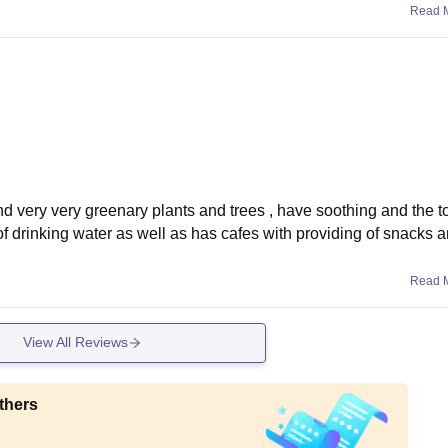
Read 
and very very greenary plants and trees , have soothing and the to
f drinking water as well as has cafes with providing of snacks 
Read 
View All Reviews
thers