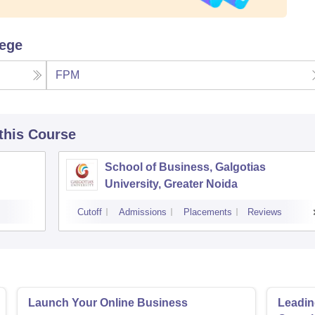
lege
FPM
 this Course
School of Business, Galgotias
University, Greater Noida
Cutoff
Admissions
Placements
Reviews
Launch Your Online Business
Leadin