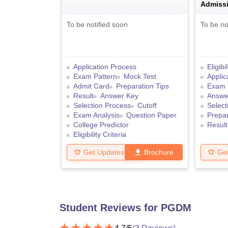
Admissi
To be notified soon
To be no
Application Process
Eligibi
Exam Pattern
Mock Test
Applic
Admit Card
Preparation Tips
Exam 
Result
Answer Key
Answe
Selection Process
Cutoff
Select
Exam Analysis
Question Paper
Prepar
College Predictor
Result
Eligibility Criteria
Get Updates
Brochure
Ge
Student Reviews for
PGDM