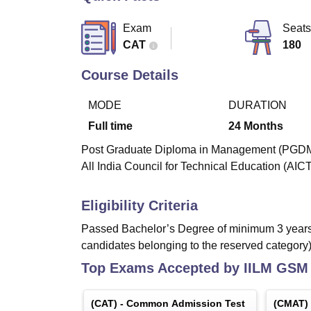
B.E /B.Tech
M.E /M.Tech
MBA
LLM
MBBS
M.D
M.S.
B.Des
M.Des
LPU Reviews
UPES Reviews
MIT Manipal Reviews
MAHE Reviews
VIT U
Exam
Seats
CAT
180
Course Details
MODE
DURATION
Full time
24
Months
Post Graduate Diploma in Management (PGDM) i
All India Council for Technical Education (AIC
Eligibility Criteria
Passed Bachelor’s Degree of minimum 3 years 
candidates belonging to the reserved category)
Top Exams Accepted by
IILM GSM 
(
CAT
) -
Common Admission Test
(
CMAT
)