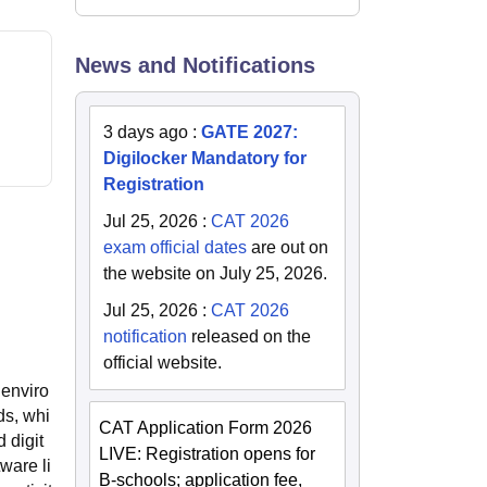
News and Notifications
3 days ago
:
GATE 2027:
Digilocker Mandatory for
Registration
Jul 25, 2026
:
CAT 2026
exam official dates
are out on
the website on July 25, 2026.
Jul 25, 2026
:
CAT 2026
notification
released on the
official website.
 enviro
ds, whi
CAT Application Form 2026
 digit
LIVE: Registration opens for
ware li
B-schools; application fee,