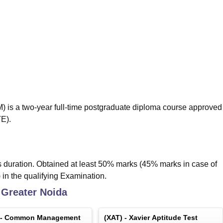
niversity Reviews
Chandigarh University Reviews
ICFAI university Revie
s a two-year full-time postgraduate diploma course approved
TE).
duration. Obtained at least 50% marks (45% marks in case of
 in the qualifying Examination.
Greater Noida
 -
Common Management
(
XAT
) -
Xavier Aptitude Test