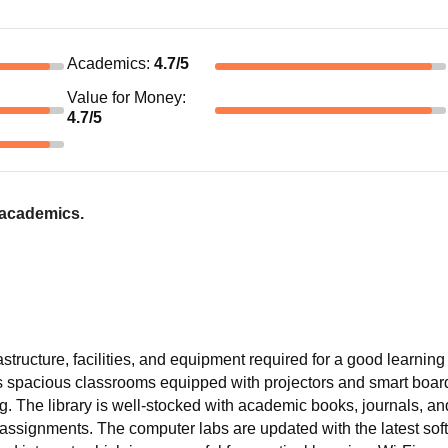
Academics
:
4.7
/5
Value for Money
:
4.7
/5
 academics.
structure, facilities, and equipment required for a good learning
 spacious classrooms equipped with projectors and smart boar
. The library is well-stocked with academic books, journals, and
 assignments. The computer labs are updated with the latest soft