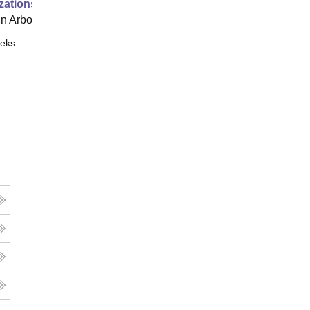
zations
 Arbor
eks
Online