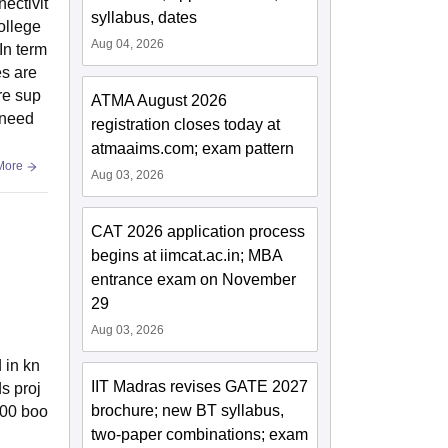
nectivit
syllabus, dates
ollege
Aug 04, 2026
In term
es are
re sup
ATMA August 2026
s need
registration closes today at
atmaaims.com; exam pattern
More
Aug 03, 2026
CAT 2026 application process
begins at iimcat.ac.in; MBA
entrance exam on November
29
Aug 03, 2026
 in kn
IIT Madras revises GATE 2027
s proj
brochure; new BT syllabus,
000 boo
two-paper combinations; exam