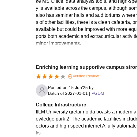
ke MS Office, data analysis tools, and high-spee
y is available across the campus, although so
also has seminar halls and auditoriums where w
s of other facilities, there is a clean cafeteria,
available but could be improved with more equi
ports both academic and extracurricular activiti
minor improvements.
Enriching learning supportive campus stro
Verified Review
Posted on
15 Jun'25
by
Batch of
2027-01-01
|
PGDM
College Infrastructure
IILM University gretar noida boasts a modern a
owledge park 2 .The academic facilities includ
ectors and high speed internet A fully automat
ks