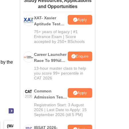
Study Resources, Applications
and Opportunities
ws
Amrita Vishwa Vidyapeetham Reviews
IBS Hyderabad Reviews
KL Uni
XAT- Xavier
Apply
Aptitude Test
2027
75+ years of legacy | #1
Entrance Exam | Score
accepted by 250+ BSchools
Career Launcher
Enquire
Race To 99%ile
 by the
In CAT 2026
13-hour master class to help
you score 99+ percentile in
CAT 2026
Common
Apply
Admission Test
2026 (CAT 2026)
Registration Start: 3 August
2026 | Last Date to Apply: 15
September 2026 (till 5 PM)
(
MAT
) -
Management Aptitude
(
ATMA
) -
AIMS Test for
IBSAT 2026-