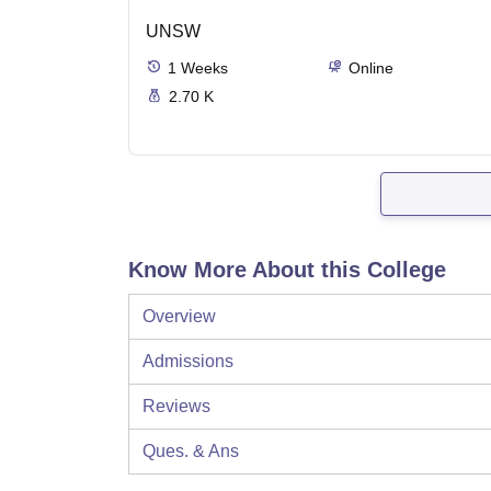
UNSW
1
Weeks
Online
2.70 K
Know More About this College
Overview
Admissions
Reviews
Ques. & Ans