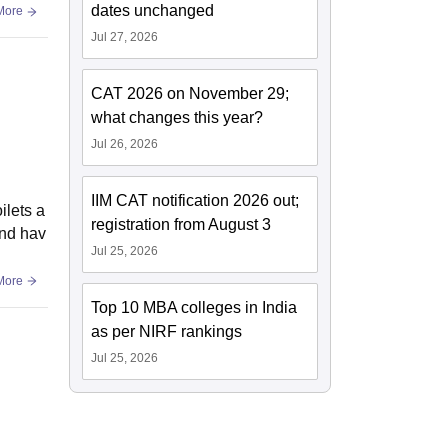
dates unchanged
More
Jul 27, 2026
CAT 2026 on November 29;
what changes this year?
Jul 26, 2026
IIM CAT notification 2026 out;
ilets a
registration from August 3
and hav
Jul 25, 2026
More
Top 10 MBA colleges in India
as per NIRF rankings
Jul 25, 2026