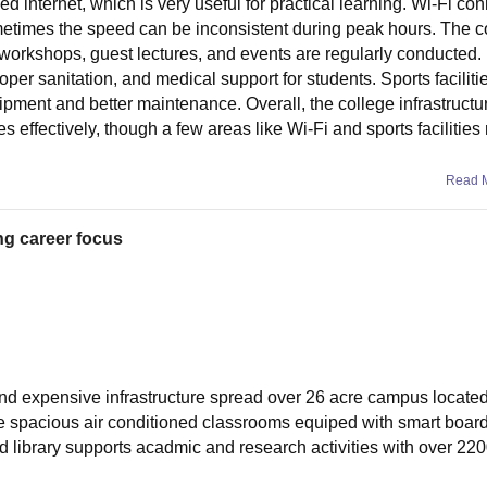
d internet, which is very useful for practical learning. Wi-Fi con
metimes the speed can be inconsistent during peak hours. The c
orkshops, guest lectures, and events are regularly conducted. 
 proper sanitation, and medical support for students. Sports faciliti
pment and better maintenance. Overall, the college infrastructu
es effectively, though a few areas like Wi-Fi and sports facilitie
Read 
ng career focus
nd expensive infrastructure spread over 26 acre campus located
e spacious air conditioned classrooms equiped with smart board
ed library supports acadmic and research activities with over 22