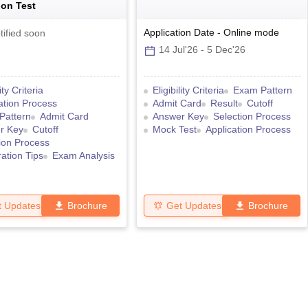
on Test
Application Date
-
Online
mode
tified soon
14 Jul'26
-
5 Dec'26
lity Criteria
Eligibility Criteria
Exam Pattern
ation Process
Admit Card
Result
Cutoff
Pattern
Admit Card
Answer Key
Selection Process
r Key
Cutoff
Mock Test
Application Process
ion Process
ation Tips
Exam Analysis
t Updates
Brochure
Get Updates
Brochure