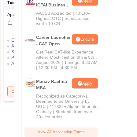
Apply
Test
Management Admissio
ICFAI Business
School
AACSB Accredited | 40 LPA-
Application Date
-
Online
mode
Result Date
-
Online
mod
MBA/PGPM 2027
Highest CTC | Scholarships
6 Sep'26
-
6 Sep'26
17 Jul'26
-
18 Jul'26
worth 10 CR
Career Launcher
Enquire
Eligibility Criteria
Exam Pattern
Eligibility Criteria
- CAT Open
Admit Card
Result
Cutoff
Application Process
Mock Test
Selection Process
Mock Test
Exam Pattern
Result
Get Real CAT-like Experience |
Attend Mock Test on 8th & 9th
Preparation Tips
Selection Process
Adm
August 2026 | Timings: 8:30 AM
Application Process
| 12:30 PM | 4:30 PM
Manav Rachna-
Apply
MBA
Get Updates
Brochure
Get Updates
B
Admissions
Recognized as Category-1
2026
Deemed to be University by
UGC | 41,000 + Alumni Imprints
Globally | Students from over
20+ countries
View All Application Forms