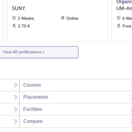
Organi
SUNY
UM–Ann
2
Weeks
Online
4
We
2.70 K
Free
View All certifications
Courses
Placements
Facilities
Compare