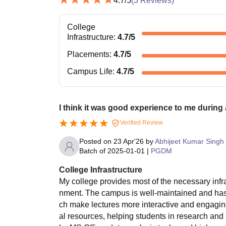
4.7
/5
(
3
Reviews)
College
Infrastructure
:
4.7
/5
Placements
:
4.7
/5
Campus Life
:
4.7
/5
I think it was good experience to me during
Verified Review
Posted on
23 Apr'26
by
Abhijeet Kumar Singh
Batch of
2025-01-01
|
PGDM
College Infrastructure
My college provides most of the necessary infra
nment. The campus is well-maintained and has
ch make lectures more interactive and engaging
al resources, helping students in research and