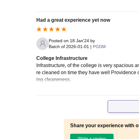
Had a great experience yet now
Posted on
18 Jan'24
by
Batch of
2026-01-01
|
PGDM
College Infrastructure
Infrastructure, of the college is very spacious 
re cleaned on time they have well Providence o
ing cleaneness.
Share your experience with o
Write a review