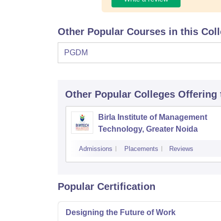
Other Popular Courses in this Col
PGDM
Other Popular
Colleges
Offering
Birla Institute of Management
Technology, Greater Noida
Admissions
Placements
Reviews
Popular Certification
Designing the Future of Work