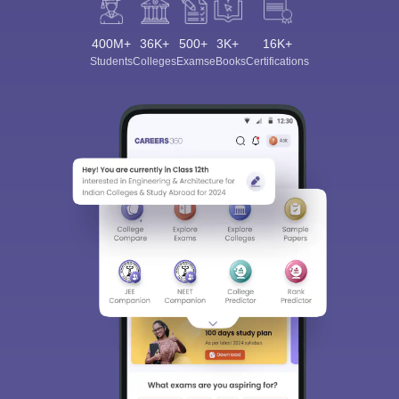
400M+
36K+
500+
3K+
16K+
Students
Colleges
Exams
eBooks
Certifications