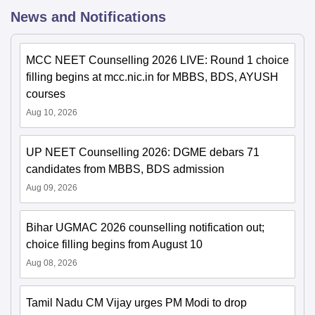
News and Notifications
MCC NEET Counselling 2026 LIVE: Round 1 choice
filling begins at mcc.nic.in for MBBS, BDS, AYUSH
courses
Aug 10, 2026
UP NEET Counselling 2026: DGME debars 71
candidates from MBBS, BDS admission
Aug 09, 2026
Bihar UGMAC 2026 counselling notification out;
choice filling begins from August 10
Aug 08, 2026
Tamil Nadu CM Vijay urges PM Modi to drop