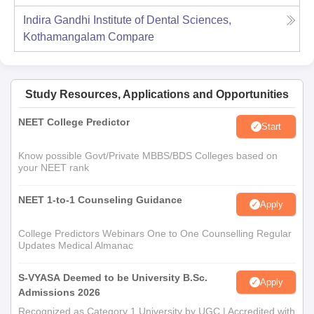
Indira Gandhi Institute of Dental Sciences,
Kothamangalam
Compare
Study Resources, Applications and Opportunities
NEET College Predictor
Start
Know possible Govt/Private MBBS/BDS Colleges based on
your NEET rank
NEET 1-to-1 Counseling Guidance
Apply
College Predictors Webinars One to One Counselling Regular
Updates Medical Almanac
S-VYASA Deemed to be University B.Sc.
Apply
Admissions 2026
Recognized as Category 1 University by UGC | Accredited with