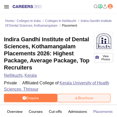
Home
Colleges In India
Colleges In Nellikuzhi
Indira Gandhi Institute
Of Dental Sciences, Kothamangalam
Placement
Indira Gandhi Institute of Dental
Sciences, Kothamangalam
Placements 2026: Highest
View
Package, Average Package, Top
Photos
Recruiters
Nellikuzhi
,
Kerala
Private
Affiliated College of
Kerala University of Health
Sciences, Thrissur
Enquire
Brochure
Overview
Courses
Cut-offs
Admissions
Placements