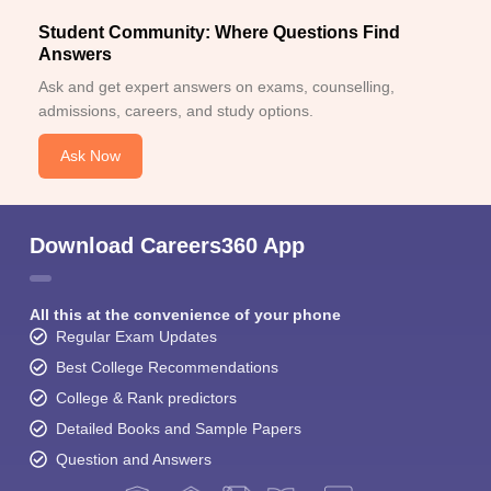
Student Community: Where Questions Find
Answers
Ask and get expert answers on exams, counselling,
admissions, careers, and study options.
Ask Now
Download Careers360 App
All this at the convenience of your phone
Regular Exam Updates
Best College Recommendations
College & Rank predictors
Detailed Books and Sample Papers
Question and Answers