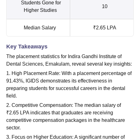
Students Gone for
10
Higher Studies
Median Salary
₹2.65 LPA
Key Takeaways
The placement statistics for Indira Gandhi Institute of
Dental Sciences, Ernakulam, reveal several key insights:
1. High Placement Rate: With a placement percentage of
91.43%, IGIDS demonstrates its effectiveness in
preparing students for successful careers in the dental
field.
2. Competitive Compensation: The median salary of
₹2.65 LPA indicates that graduates are receiving
competitive compensation packages in the healthcare
sector.
3. Focus on Higher Education: A significant number of