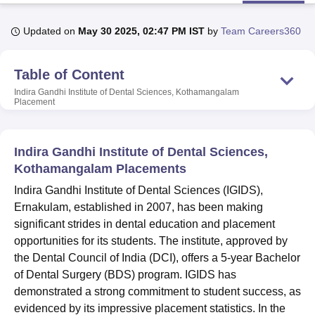
Updated on
May 30 2025, 02:47 PM IST
by
Team Careers360
U Bhopal
MS Lucknow
KMC Manipal
King George Medical College Lucknow
MMC 
Table of Content
u University
Calcutta University
Guru Gobind Singh Indraprastha Univer
ni
UPES Dehradun
Amity University Noida
Lovely Professional University
Indira Gandhi Institute of Dental Sciences, Kothamangalam
Placement
 Agricultural University, Anand
stitute of Fundamental Research, Mumbai
Indian Agricultural Research I
oimbatore
Vellore Institute of Technology, Vellore
SRM Institute of Scien
Indira Gandhi Institute of Dental Sciences,
pital College Of Nursing, Mumbai
ICT Mumbai
ASMSOC Mumbai
Kothamangalam Placements
adras Christian College
Loyola College
Crescent College
HITS Chennai
Indira Gandhi Institute of Dental Sciences (IGIDS),
n Centre, Kolkata
Guru Nanak Institute Of Hotel Management, Kolkata
J
Ernakulam, established in 2007, has been making
ocial Sciences
Competition
Pharmacy
Animation and Design
significant strides in dental education and placement
iversity Reviews
Amrita Vishwa Vidyapeetham Reviews
IBS Hyderabad 
opportunities for its students. The institute, approved by
the Dental Council of India (DCI), offers a 5-year Bachelor
of Dental Surgery (BDS) program. IGIDS has
demonstrated a strong commitment to student success, as
evidenced by its impressive placement statistics. In the