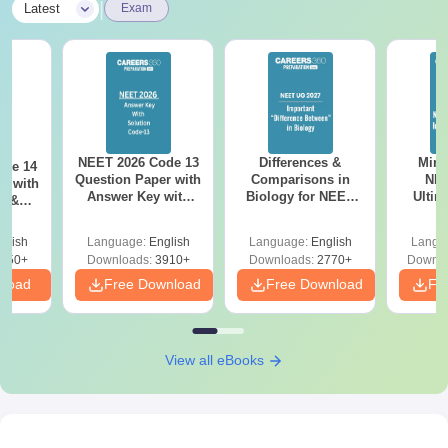
|
Latest
Exam
NEET 2026 Code 13
Differences &
Mind
ode 14
Question Paper with
Comparisons in
NEE
r with
Answer Key with
Biology for NEET
Ultim
y &
Solutions PDF –
2027 (Tabular Form,
Class 
DF -
ReNEET
Easy Reference)
& D
d
glish
Language:
English
Language:
English
Langu
Preparation
Revisi
550+
Downloads:
3910+
Downloads:
2770+
Downlo
nload
Free Download
Free Download
Fr
View all eBooks