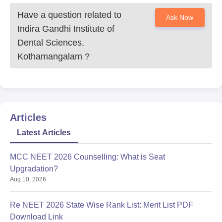
Have a question related to
Ask Now
Indira Gandhi Institute of
Dental Sciences,
Kothamangalam
?
Articles
Latest Articles
MCC NEET 2026 Counselling: What is Seat
Upgradation?
Aug 10, 2026
Re NEET 2026 State Wise Rank List: Merit List PDF
Download Link