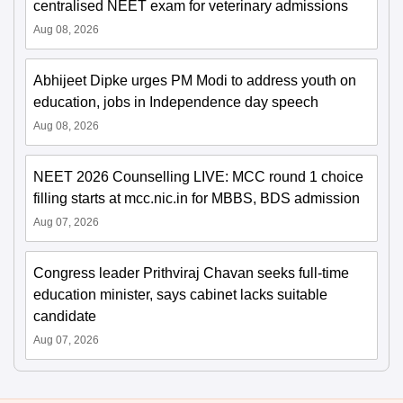
centralised NEET exam for veterinary admissions
Aug 08, 2026
Abhijeet Dipke urges PM Modi to address youth on
education, jobs in Independence day speech
Aug 08, 2026
NEET 2026 Counselling LIVE: MCC round 1 choice
filling starts at mcc.nic.in for MBBS, BDS admission
Aug 07, 2026
Congress leader Prithviraj Chavan seeks full-time
education minister, says cabinet lacks suitable
candidate
Aug 07, 2026