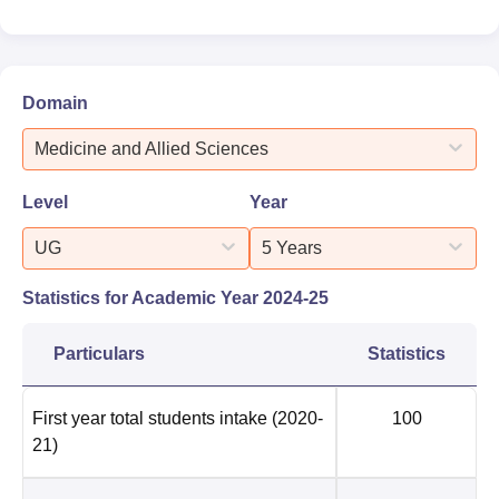
Domain
Medicine and Allied Sciences
Level
Year
UG
5 Years
Statistics for Academic Year
2024-25
Particulars
Statistics
First year total students intake
(2020-
100
21)