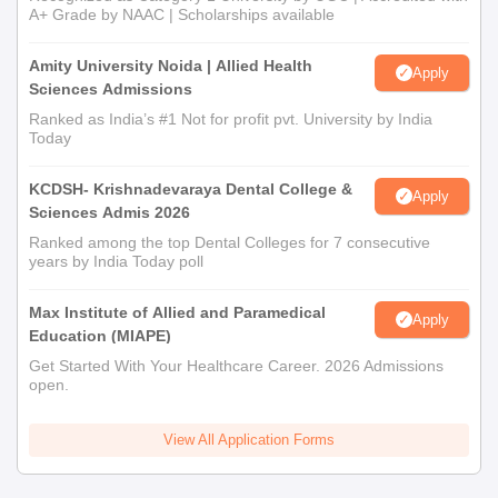
A+ Grade by NAAC | Scholarships available
Amity University Noida | Allied Health
Apply
Sciences Admissions
Ranked as India’s #1 Not for profit pvt. University by India
Today
KCDSH- Krishnadevaraya Dental College &
Apply
Sciences Admis 2026
Ranked among the top Dental Colleges for 7 consecutive
years by India Today poll
Max Institute of Allied and Paramedical
Apply
Education (MIAPE)
Get Started With Your Healthcare Career. 2026 Admissions
open.
View All Application Forms