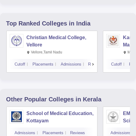
Top Ranked
Colleges
in India
Christian Medical College,
Kastu
Vellore
Manip
Vellore,Tamil Nadu
Mani
Cutoff
Placements
Admissions
Reviews
Cutoff
Pla
Other Popular
Colleges
in Kerala
School of Medical Education,
EMS C
Kottayam
Scien
Admissions
Placements
Reviews
Admissions