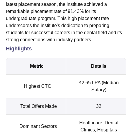
latest placement season, the institute achieved a
remarkable placement rate of 91.43% for its
undergraduate program. This high placement rate
underscores the institute's dedication to preparing
students for successful careers in the dental field and its
strong connections with industry partners.
Highlights
Metric
Details
₹2.65 LPA (Median
Highest CTC
Salary)
Total Offers Made
32
Healthcare, Dental
Dominant Sectors
Clinics, Hospitals