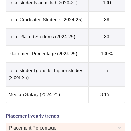
Total students admitted
(2020-21)
100
Total Graduated Students
(2024-25)
38
Total Placed Students
(2024-25)
33
Placement Percentage
(2024-25)
100%
Total student gone for higher studies
5
(2024-25)
Median Salary
(2024-25)
3.15 L
Placement yearly trends
Placement Percentage