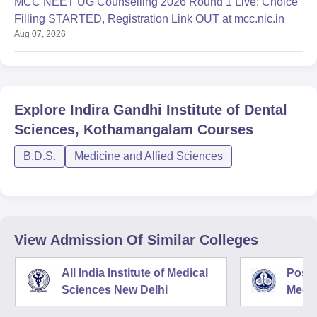
MCC NEET UG Counselling 2026 Round 1 Live: Choice
Filling STARTED, Registration Link OUT at mcc.nic.in
Aug 07, 2026
Explore
Indira Gandhi Institute of Dental
Sciences, Kothamangalam
Courses
B.D.S.
Medicine and Allied Sciences
View Admission Of Similar Colleges
All India Institute of Medical
Postg
Sciences New Delhi
Medic
Rese