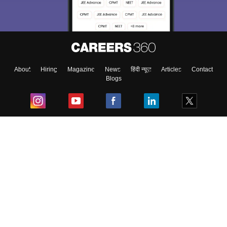
About
Hiring
Magazine
News
हिंदी न्यूज़
Articles
Contact
Blogs
Top Exams
College
Predictors & Ebooks
Resources