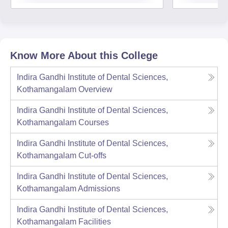
Know More About this College
Indira Gandhi Institute of Dental Sciences,
Kothamangalam
Overview
Indira Gandhi Institute of Dental Sciences,
Kothamangalam
Courses
Indira Gandhi Institute of Dental Sciences,
Kothamangalam
Cut-offs
Indira Gandhi Institute of Dental Sciences,
Kothamangalam
Admissions
Indira Gandhi Institute of Dental Sciences,
Kothamangalam
Facilities