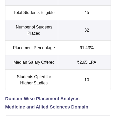
Total Students Eligible
45
Number of Students
32
Placed
Placement Percentage
91.43%
Median Salary Offered
₹2.65 LPA
Students Opted for
10
Higher Studies
Domain-Wise Placement Analysis
Medicine and Allied Sciences Domain