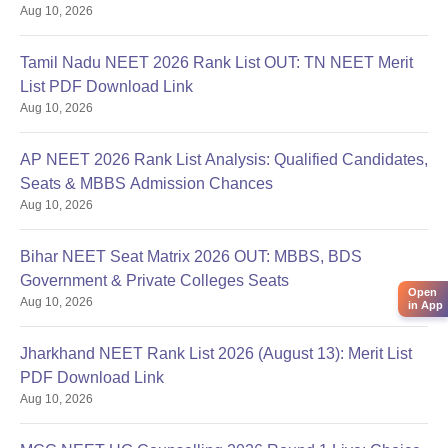
Aug 10, 2026
Tamil Nadu NEET 2026 Rank List OUT: TN NEET Merit
List PDF Download Link
Aug 10, 2026
AP NEET 2026 Rank List Analysis: Qualified Candidates,
Seats & MBBS Admission Chances
Aug 10, 2026
Bihar NEET Seat Matrix 2026 OUT: MBBS, BDS
Government & Private Colleges Seats
Open
Aug 10, 2026
in App
Jharkhand NEET Rank List 2026 (August 13): Merit List
PDF Download Link
Aug 10, 2026