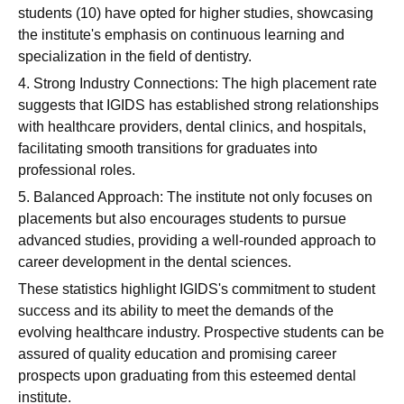
students (10) have opted for higher studies, showcasing
the institute's emphasis on continuous learning and
specialization in the field of dentistry.
4. Strong Industry Connections: The high placement rate
suggests that IGIDS has established strong relationships
with healthcare providers, dental clinics, and hospitals,
facilitating smooth transitions for graduates into
professional roles.
5. Balanced Approach: The institute not only focuses on
placements but also encourages students to pursue
advanced studies, providing a well-rounded approach to
career development in the dental sciences.
These statistics highlight IGIDS's commitment to student
success and its ability to meet the demands of the
evolving healthcare industry. Prospective students can be
assured of quality education and promising career
prospects upon graduating from this esteemed dental
institute.