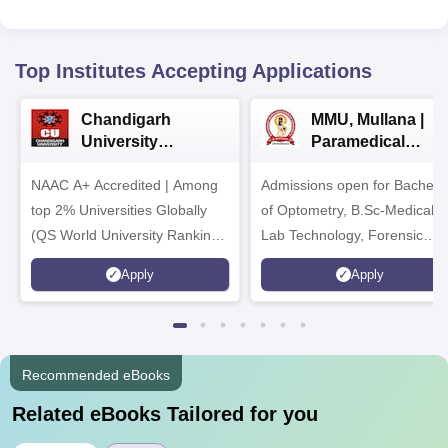
Top Institutes Accepting Applications
Chandigarh
MMU, Mullana |
University
Paramedical
Admissions 2026
Sciences
NAAC A+ Accredited | Among
Admissions open for Bachelo
Admissions 2026
top 2% Universities Globally
of Optometry, B.Sc-Medical
(QS World University Rankings
Lab Technology, Forensic
2026)
Science, Operation Theater 
Apply
Apply
many more.
Recommended eBooks
Related eBooks Tailored for you