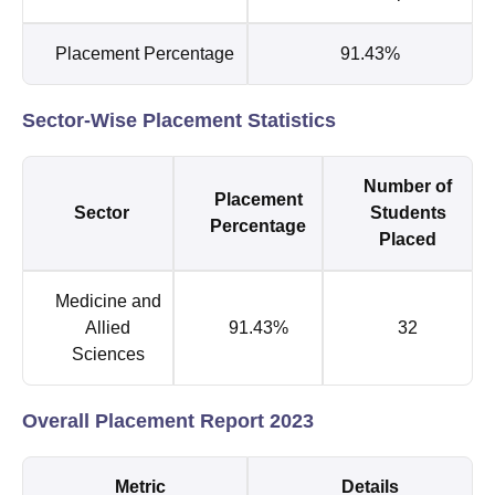
Placement Percentage
91.43%
Sector-Wise Placement Statistics
Number of
Placement
Sector
Students
Percentage
Placed
Medicine and
Allied
91.43%
32
Sciences
Overall Placement Report 2023
Metric
Details