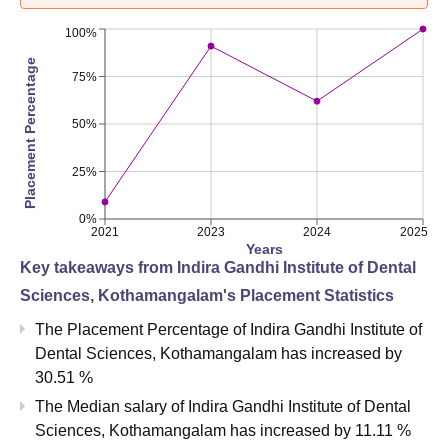
100%
Placement Percentage
75%
50%
25%
0%
2021
2023
2024
2025
Years
Key takeaways from
Indira Gandhi Institute of Dental
Sciences, Kothamangalam
's Placement Statistics
The Placement Percentage of
Indira Gandhi Institute of
Dental Sciences, Kothamangalam
has
increased
by
30.51 %
The Median salary of
Indira Gandhi Institute of Dental
Sciences, Kothamangalam
has
increased
by
11.11 %