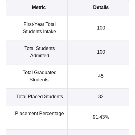
Metric
Details
First-Year Total
100
Students Intake
Total Students
100
Admitted
Total Graduated
45
Students
Total Placed Students
32
Placement Percentage
91.43%