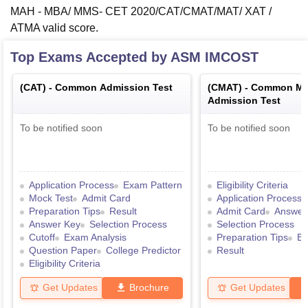
MAH - MBA/ MMS- CET 2020/CAT/CMAT/MAT/ XAT /
ATMA valid score.
Top Exams Accepted by
ASM IMCOST
(
CAT
) -
Common Admission Test
(
CMAT
) -
Common Ma
Admission Test
To be notified soon
To be notified soon
Application Process
Exam Pattern
Eligibility Criteria
Mock Test
Admit Card
Application Process
Preparation Tips
Result
Admit Card
Answer
Answer Key
Selection Process
Selection Process
Cutoff
Exam Analysis
Preparation Tips
Ex
Question Paper
College Predictor
Result
Eligibility Criteria
Get Updates
Brochure
Get Updates