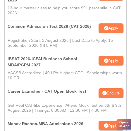
2026
13-hour master class to help you score 99+ percentile in CAT
2026
Common Admission Test 2026 (CAT 2026)
Apply
Registration Start: 3 August 2026 | Last Date to Apply: 15
September 2026 (till 5 PM)
IBSAT 2026-ICFAI Business School
Apply
MBA/PGPM 2027
AACSB Accredited | 40 LPA-Highest CTC | Scholarships worth
10 CR
Career Launcher - CAT Open Mock Test
Enquire
Get Real CAT-like Experience | Attend Mock Test on 8th & 9th
August 2026 | Timings: 8:30 AM | 12:30 PM | 4:30 PM
Open
Manav Rachna-MBA Admissions 2026
Apply
in App