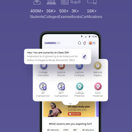
400M+
36K+
500+
3K+
16K+
Students
Colleges
Exams
eBooks
Certifications