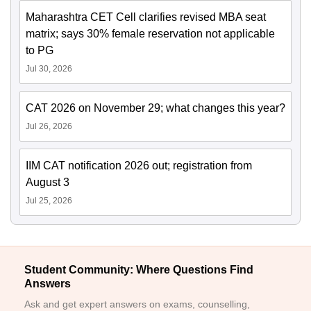
Maharashtra CET Cell clarifies revised MBA seat
matrix; says 30% female reservation not applicable
to PG
Jul 30, 2026
CAT 2026 on November 29; what changes this year?
Jul 26, 2026
IIM CAT notification 2026 out; registration from
August 3
Jul 25, 2026
Student Community: Where Questions Find
Answers
Ask and get expert answers on exams, counselling,