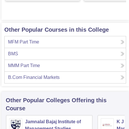
Other Popular Courses in this College
MFM Part Time
BMS
MMM Part Time
B.Com Financial Markets
Other Popular
Colleges
Offering this
Course
Jamnalal Bajaj Institute of
K J S
Management Studies,
Mana