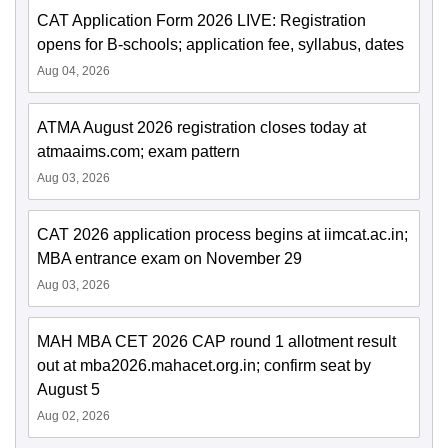
CAT Application Form 2026 LIVE: Registration
opens for B-schools; application fee, syllabus, dates
Aug 04, 2026
ATMA August 2026 registration closes today at
atmaaims.com; exam pattern
Aug 03, 2026
CAT 2026 application process begins at iimcat.ac.in;
MBA entrance exam on November 29
Aug 03, 2026
MAH MBA CET 2026 CAP round 1 allotment result
out at mba2026.mahacet.org.in; confirm seat by
August 5
Aug 02, 2026