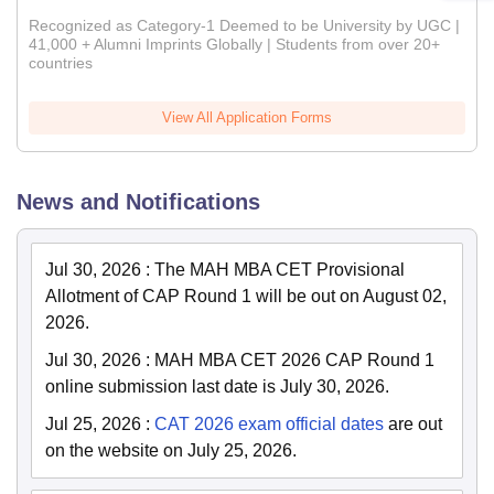
Recognized as Category-1 Deemed to be University by UGC |
41,000 + Alumni Imprints Globally | Students from over 20+
countries
View All Application Forms
News and Notifications
Jul 30, 2026
:
The MAH MBA CET Provisional
Allotment of CAP Round 1 will be out on August 02,
2026.
Jul 30, 2026
:
MAH MBA CET 2026 CAP Round 1
online submission last date is July 30, 2026.
Jul 25, 2026
:
CAT 2026 exam official dates
are out
on the website on July 25, 2026.