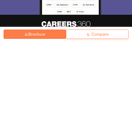
Brochure
Compare
About
Hiring
Magazine
News
हिंदी न्यूज़
Articles
Contact
Blogs
Top Exams
College
Predictors & Ebooks
Resources