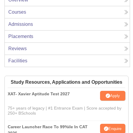
Courses
Admissions
Placements
Reviews
Facilities
Study Resources, Applications and Opportunities
XAT- Xavier Aptitude Test 2027
Apply
75+ years of legacy | #1 Entrance Exam | Score accepted by
250+ BSchools
Career Launcher Race To 99%ile In CAT
Enquire