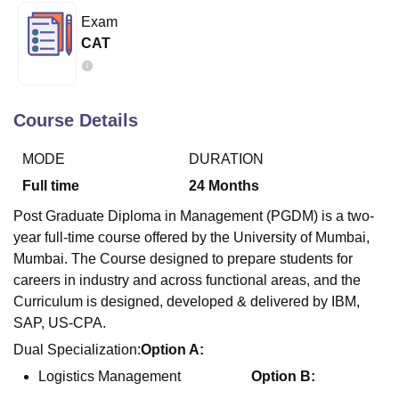
Exam
CAT
U Bhopal
MS Lucknow
KMC Manipal
King George Medical College Lucknow
MMC 
u University
Calcutta University
Guru Gobind Singh Indraprastha Univer
ni
UPES Dehradun
Amity University Noida
Lovely Professional University
Course Details
 Agricultural University, Anand
stitute of Fundamental Research, Mumbai
Indian Agricultural Research I
MODE
DURATION
oimbatore
Vellore Institute of Technology, Vellore
SRM Institute of Scien
Full time
24
Months
pital College Of Nursing, Mumbai
ICT Mumbai
ASMSOC Mumbai
Post Graduate Diploma in Management (PGDM) is a two-
adras Christian College
Loyola College
Crescent College
HITS Chennai
year full-time course offered by the University of Mumbai,
n Centre, Kolkata
Guru Nanak Institute Of Hotel Management, Kolkata
J
Mumbai. The Course designed to prepare students for
ocial Sciences
Competition
Pharmacy
Animation and Design
careers in industry and across functional areas, and the
Curriculum is designed, developed & delivered by IBM,
iversity Reviews
Amrita Vishwa Vidyapeetham Reviews
IBS Hyderabad 
SAP, US-CPA.
Dual Specialization:
Option A:
Logistics Management
Option B: