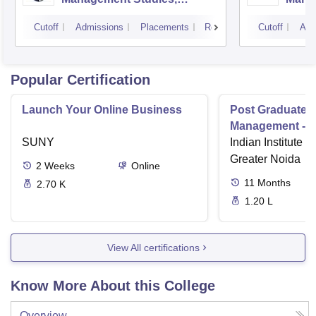
Mumbai
Cutoff
Admissions
Placements
Reviews
Cutoff
Adm
Popular Certification
Launch Your Online Business
Post Graduate 
Management - I
SUNY
Indian Institute o
Greater Noida
2
Weeks
Online
11
Months
2.70 K
1.20 L
View All certifications
Know More About this College
Overview