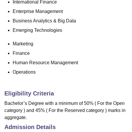
International Finance
Enterprise Management
Business Analytics & Big Data
Emerging Technologies
Marketing
Finance
Human Resource Management
Operations
Eligibility Criteria
Bachelor’s Degree with a minimum of 50% ( For the Open
category ) and 45% ( For the Reserved category ) marks in
aggregate.
Admission Details