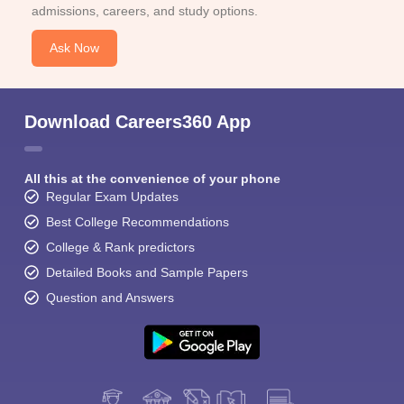
admissions, careers, and study options.
Ask Now
Download Careers360 App
All this at the convenience of your phone
Regular Exam Updates
Best College Recommendations
College & Rank predictors
Detailed Books and Sample Papers
Question and Answers