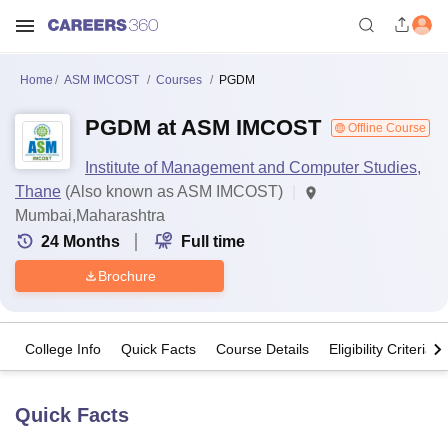
Home
ASM IMCOST
Courses
PGDM
PGDM at ASM IMCOST
Offline Course
Institute of Management and Computer Studies,
Thane
(Also known as ASM IMCOST)
Mumbai,Maharashtra
24
Months
Full time
Brochure
College Info
Quick Facts
Course Details
Eligibility Criteria
Quick Facts