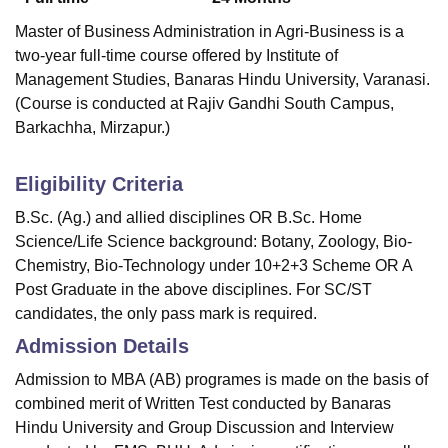
Master of Business Administration in Agri-Business is a
two-year full-time course offered by Institute of
Management Studies, Banaras Hindu University, Varanasi.
(Course is conducted at Rajiv Gandhi South Campus,
Barkachha, Mirzapur.)
Eligibility Criteria
B.Sc. (Ag.) and allied disciplines OR B.Sc. Home
Science/Life Science background: Botany, Zoology, Bio-
Chemistry, Bio-Technology under 10+2+3 Scheme OR A
Post Graduate in the above disciplines. For SC/ST
candidates, the only pass mark is required.
Admission Details
Admission to MBA (AB) programes is made on the basis of
combined merit of Written Test conducted by Banaras
Hindu University and Group Discussion and Interview