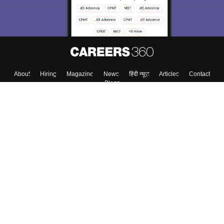
About
Hiring
Magazine
News
हिंदी न्यूज़
Articles
Contact
Blogs
Top Exams
College
Predictors & Ebooks
Resources