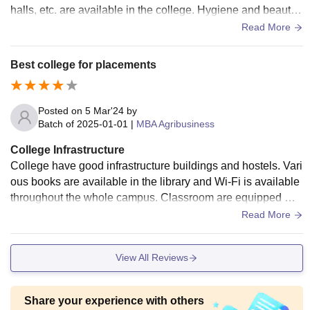
halls, etc. are available in the college. Hygiene and beauty
of infrastructure are well maintained.
Read More
Best college for placements
Posted on
5 Mar'24
by
Batch of
2025-01-01
|
MBA Agribusiness
College Infrastructure
College have good infrastructure buildings and hostels. Vari
ous books are available in the library and Wi-Fi is available
throughout the whole campus. Classroom are equipped wit
h smart board and projectors. All the amenities are regularly
Read More
maintained and cleaned.
View All Reviews
Share your experience with others