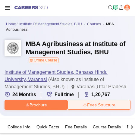
Home
Institute Of Management Studies, BHU
Courses
MBA
Agribusiness
MBA Agribusiness at Institute of
Management Studies, BHU
Offline Course
Institute of Management Studies, Banaras Hindu
University, Varanasi
(Also known as Institute of
Management Studies, BHU)
Varanasi,Uttar Pradesh
24
Months
Full time
1,20,767
Brochure
Fees Structure
College Info
Quick Facts
Fee Details
Course Details
Eligi