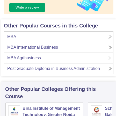
Write a review
Other Popular Courses in this College
MBA
MBA International Business
MBA Agribusiness
Post Graduate Diploma in Business Administration
Other Popular
Colleges
Offering this
Course
Birla Institute of Management
Schoo
Technology, Greater Noida
Galgo