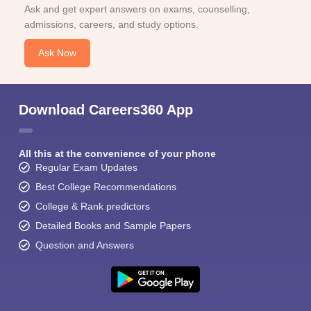
Ask and get expert answers on exams, counselling,
admissions, careers, and study options.
Ask Now
Download Careers360 App
All this at the convenience of your phone
Regular Exam Updates
Best College Recommendations
College & Rank predictors
Detailed Books and Sample Papers
Question and Answers