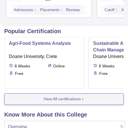
Noid
Admissions
Placements
Reviews
Cutoff
Adm
Popular Certification
Agri-Food Systems Analysis
Sustainable Ag
Chain Managem
Doane University, Crete
Doane University
8
Weeks
Online
8
Weeks
Free
Free
View All certifications
Know More About this College
Overview