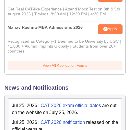
Get Real CAT-like Experience | Attend Mock Test on 8th & 9th
August 2026 | Timings: 8:30 AM | 12:30 PM | 4:30 PM
Manav Rachna-MBA Admissions 2026
Apply
Recognized as Category-1 Deemed to be University by UGC |
41,000 + Alumni Imprints Globally | Students from over 20+
countries
View All Application Forms
News and Notifications
Jul 25, 2026
:
CAT 2026 exam official dates
are out
on the website on July 25, 2026.
Jul 25, 2026
:
CAT 2026 notification
released on the
official website.