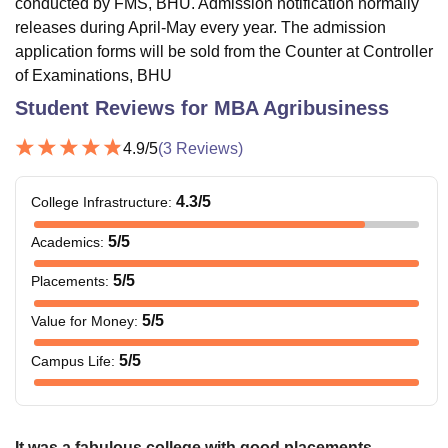
conducted by FMS, BHU. Admission notification normally
releases during April-May every year. The admission
application forms will be sold from the Counter at Controller
of Examinations, BHU
Student Reviews for
MBA Agribusiness
4.9
/5
(
3
Reviews)
4.3
/5
College Infrastructure
:
5
/5
Academics
:
5
/5
Placements
:
5
/5
Value for Money
:
5
/5
Campus Life
:
It was a fabulous college with good placements