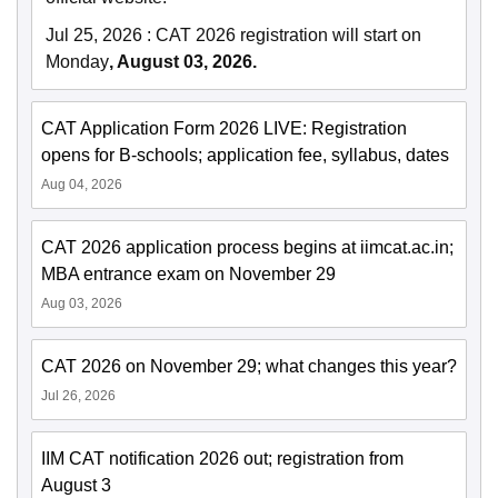
Jul 25, 2026
:
CAT 2026 registration will start on
Monday
, August 03, 2026.
CAT Application Form 2026 LIVE: Registration
opens for B-schools; application fee, syllabus, dates
Aug 04, 2026
CAT 2026 application process begins at iimcat.ac.in;
MBA entrance exam on November 29
Aug 03, 2026
CAT 2026 on November 29; what changes this year?
Jul 26, 2026
IIM CAT notification 2026 out; registration from
August 3