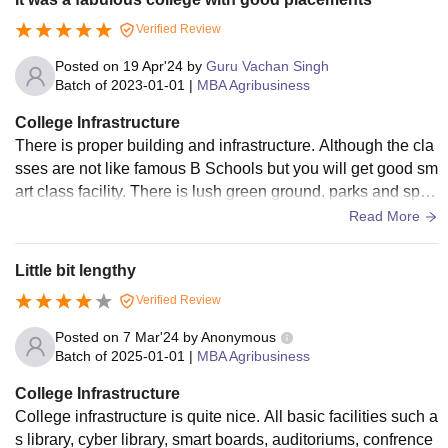
Verified Review
Posted on
19 Apr'24
by
Guru Vachan Singh
Batch of
2023-01-01
|
MBA Agribusiness
College Infrastructure
There is proper building and infrastructure. Although the cla
sses are not like famous B Schools but you will get good sm
art class facility. There is lush green ground, parks and sport
s stadium. The whole campus has free wifi
Read More
Little bit lengthy
Verified Review
Posted on
7 Mar'24
by
Anonymous
Batch of
2025-01-01
|
MBA Agribusiness
College Infrastructure
College infrastructure is quite nice. All basic facilities such a
s library, cyber library, smart boards, auditoriums, confrence