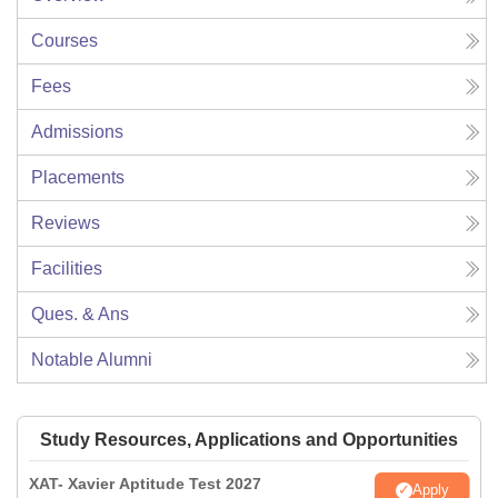
Courses
Fees
Admissions
Placements
Reviews
Facilities
Ques. & Ans
Notable Alumni
Study Resources, Applications and Opportunities
XAT- Xavier Aptitude Test 2027
Apply