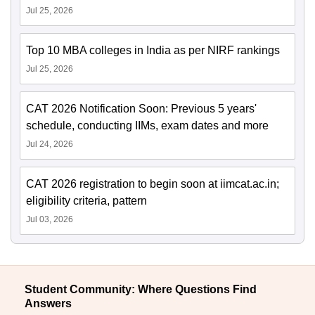
Jul 25, 2026
Top 10 MBA colleges in India as per NIRF rankings
Jul 25, 2026
CAT 2026 Notification Soon: Previous 5 years'
schedule, conducting IIMs, exam dates and more
Jul 24, 2026
CAT 2026 registration to begin soon at iimcat.ac.in;
eligibility criteria, pattern
Jul 03, 2026
Student Community: Where Questions Find
Answers