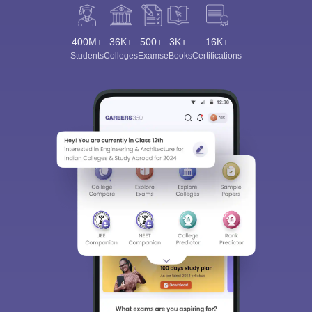
400M+
36K+
500+
3K+
16K+
Students
Colleges
Exams
eBooks
Certifications