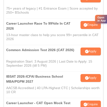
75+ years of legacy | #1 Entrance Exam | Score accepted by
250+ BSchools
Open
in App
Career Launcher Race To 99%ile In CAT
Enquire
2026
13-hour master class to help you score 99+ percentile in CAT
2026
Common Admission Test 2026 (CAT 2026)
Apply
Registration Start: 3 August 2026 | Last Date to Apply: 15
September 2026 (till 5 PM)
IBSAT 2026-ICFAI Business School
Apply
MBA/PGPM 2027
AACSB Accredited | 40 LPA-Highest CTC | Scholarships worth
10 CR
Career Launcher - CAT Open Mock Test
Enquire