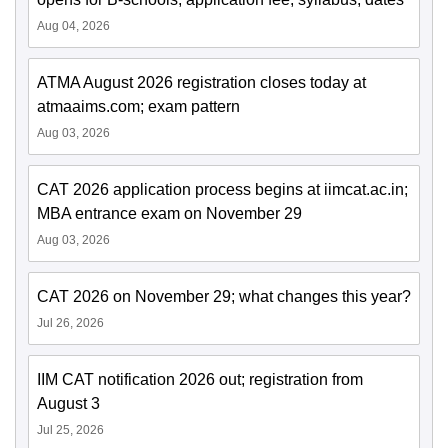
Aug 04, 2026
ATMA August 2026 registration closes today at
atmaaims.com; exam pattern
Aug 03, 2026
CAT 2026 application process begins at iimcat.ac.in;
MBA entrance exam on November 29
Aug 03, 2026
CAT 2026 on November 29; what changes this year?
Jul 26, 2026
IIM CAT notification 2026 out; registration from
August 3
Jul 25, 2026