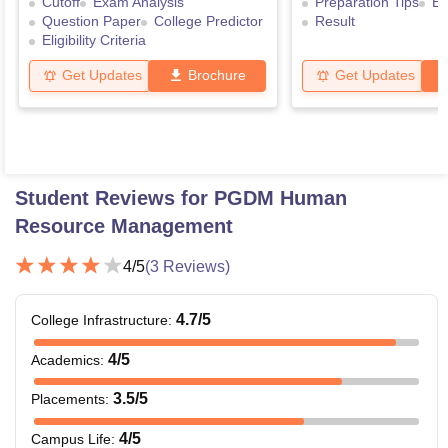
Cutoff
Exam Analysis
Preparation Tips
Ex
Question Paper
College Predictor
Result
Eligibility Criteria
Get Updates
Brochure
Get Updates
Student Reviews for
PGDM Human
Resource Management
4
/5
(
3
Reviews)
4.7
/5
College Infrastructure
:
4
/5
Academics
:
3.5
/5
Placements
:
4
/5
Campus Life
: