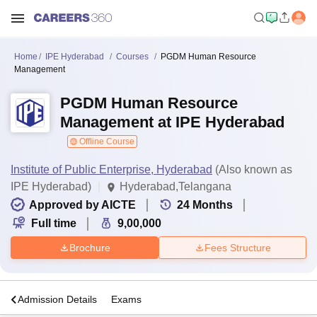
Home
IPE Hyderabad
Courses
PGDM Human Resource
Management
PGDM Human Resource
Management at IPE Hyderabad
Offline Course
Institute of Public Enterprise, Hyderabad
(Also known as
IPE Hyderabad)
Hyderabad,Telangana
Approved by AICTE
24
Months
Full time
9,00,000
Brochure
Fees Structure
a
Admission Details
Exams