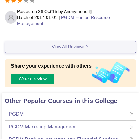
Posted on
26 Oct'15
by
Anonymous
Batch of
2017-01-01
|
PGDM Human Resource
Management
View All Reviews
Share your experience with others
Write a review
Other Popular Courses in this College
PGDM
PGDM Marketing Management