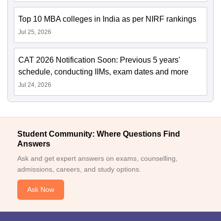
Top 10 MBA colleges in India as per NIRF rankings
Jul 25, 2026
CAT 2026 Notification Soon: Previous 5 years'
schedule, conducting IIMs, exam dates and more
Jul 24, 2026
Student Community: Where Questions Find
Answers
Ask and get expert answers on exams, counselling,
admissions, careers, and study options.
Ask Now