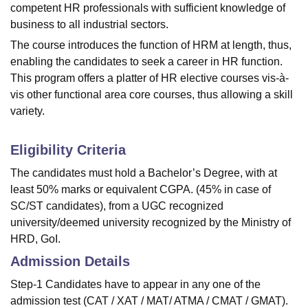
competent HR professionals with sufficient knowledge of
business to all industrial sectors.
The course introduces the function of HRM at length, thus,
enabling the candidates to seek a career in HR function.
This program offers a platter of HR elective courses vis-à-
vis other functional area core courses, thus allowing a skill
variety.
Eligibility Criteria
The candidates must hold a Bachelor’s Degree, with at
least 50% marks or equivalent CGPA. (45% in case of
SC/ST candidates), from a UGC recognized
university/deemed university recognized by the Ministry of
HRD, GoI.
Admission Details
Step-1 Candidates have to appear in any one of the
admission test (CAT / XAT / MAT/ ATMA / CMAT / GMAT).