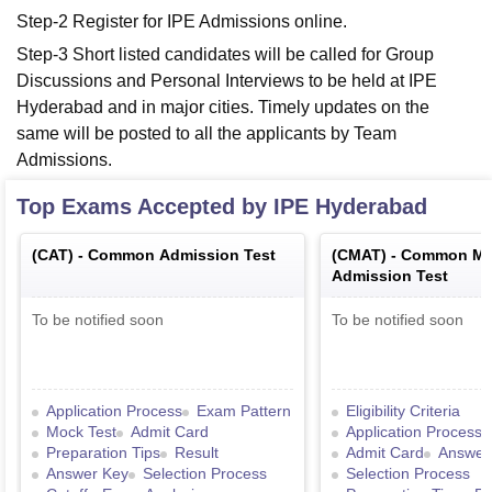
Step-2 Register for IPE Admissions online.
Step-3 Short listed candidates will be called for Group
Discussions and Personal Interviews to be held at IPE
Hyderabad and in major cities. Timely updates on the
same will be posted to all the applicants by Team
Admissions.
Top Exams Accepted by
IPE Hyderabad
(
CAT
) -
Common Admission Test
(
CMAT
) -
Common Ma
Admission Test
To be notified soon
To be notified soon
Application Process
Exam Pattern
Eligibility Criteria
Mock Test
Admit Card
Application Process
Preparation Tips
Result
Admit Card
Answer
Answer Key
Selection Process
Selection Process