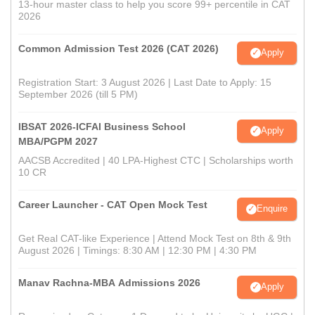
13-hour master class to help you score 99+ percentile in CAT
2026
Common Admission Test 2026 (CAT 2026)
Apply
Registration Start: 3 August 2026 | Last Date to Apply: 15
September 2026 (till 5 PM)
IBSAT 2026-ICFAI Business School
Apply
MBA/PGPM 2027
AACSB Accredited | 40 LPA-Highest CTC | Scholarships worth
10 CR
Career Launcher - CAT Open Mock Test
Enquire
Get Real CAT-like Experience | Attend Mock Test on 8th & 9th
August 2026 | Timings: 8:30 AM | 12:30 PM | 4:30 PM
Manav Rachna-MBA Admissions 2026
Apply