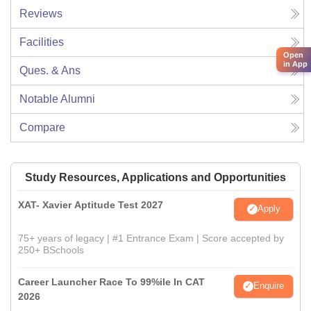
Reviews
Facilities
Open
in App
Ques. & Ans
Notable Alumni
Compare
Study Resources, Applications and Opportunities
XAT- Xavier Aptitude Test 2027
Apply
75+ years of legacy | #1 Entrance Exam | Score accepted by
250+ BSchools
Career Launcher Race To 99%ile In CAT
Enquire
2026