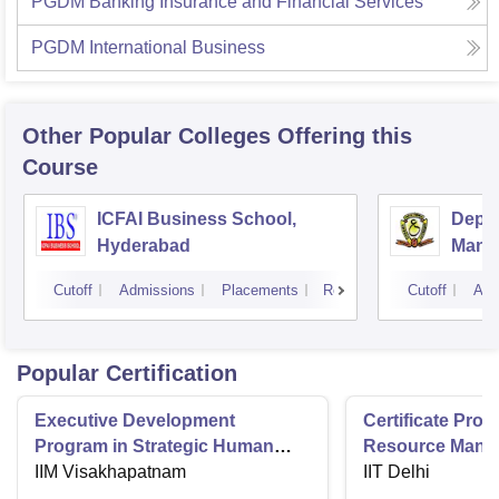
PGDM Banking Insurance and Financial Services
PGDM International Business
Other Popular
Colleges
Offering this
Course
ICFAI Business School,
Depar
Hyderabad
Mana
Unive
Cutoff
Admissions
Placements
Reviews
Cutoff
Adm
Popular Certification
Executive Development
Certificate Pr
Program in Strategic Human
Resource Mana
Resource Management
IIM Visakhapatnam
IIT Delhi