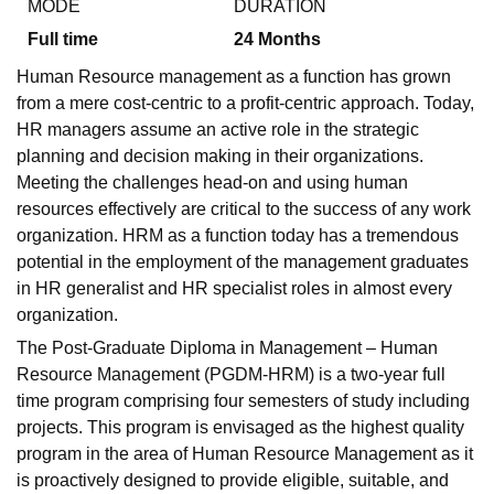
MODE
DURATION
Full time
24
Months
Human Resource management as a function has grown
from a mere cost-centric to a profit-centric approach. Today,
HR managers assume an active role in the strategic
planning and decision making in their organizations.
Meeting the challenges head-on and using human
resources effectively are critical to the success of any work
organization. HRM as a function today has a tremendous
potential in the employment of the management graduates
in HR generalist and HR specialist roles in almost every
organization.
The Post-Graduate Diploma in Management – Human
Resource Management (PGDM-HRM) is a two-year full
time program comprising four semesters of study including
projects. This program is envisaged as the highest quality
program in the area of Human Resource Management as it
is proactively designed to provide eligible, suitable, and