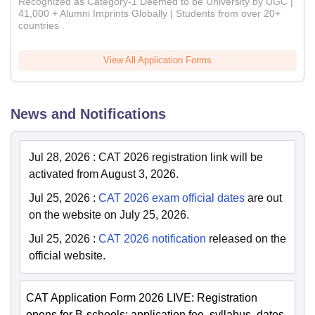
Recognized as Category-1 Deemed to be University by UGC |
41,000 + Alumni Imprints Globally | Students from over 20+
countries
View All Application Forms
News and Notifications
Jul 28, 2026
:
CAT 2026 registration link will be
activated from August 3, 2026.
Jul 25, 2026
:
CAT 2026 exam official dates
are out
on the website on July 25, 2026.
Jul 25, 2026
:
CAT 2026 notification
released on the
official website.
CAT Application Form 2026 LIVE: Registration
opens for B-schools; application fee, syllabus, dates