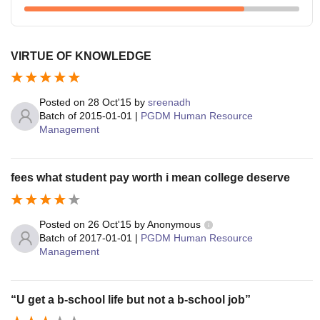
VIRTUE OF KNOWLEDGE
Posted on
28 Oct'15
by
sreenadh
Batch of
2015-01-01
|
PGDM Human Resource
Management
fees what student pay worth i mean college deserve
Posted on
26 Oct'15
by
Anonymous
Batch of
2017-01-01
|
PGDM Human Resource
Management
“U get a b-school life but not a b-school job”