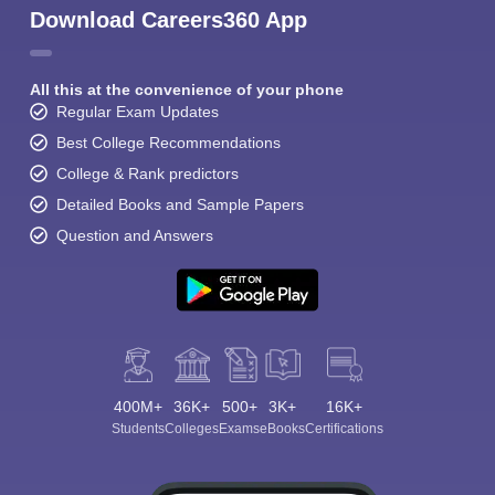
Download Careers360 App
All this at the convenience of your phone
Regular Exam Updates
Best College Recommendations
College & Rank predictors
Detailed Books and Sample Papers
Question and Answers
400M+
36K+
500+
3K+
16K+
Students
Colleges
Exams
eBooks
Certifications