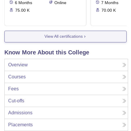
6
Months
Online
7
Months
75.00 K
70.00 K
View All certifications
Know More About this College
Overview
Courses
Fees
Cut-offs
Admissions
Placements