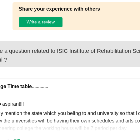
Share your experience with others
Write a review
 a question related to
ISIC Institute of Rehabilitation 
i
?
ge Time table.............
 aspirant!!!
y mention the state which you beling to and university so that I
w the universities will be having their own schedules and arts col
neering college the working hours will be 7 period per day