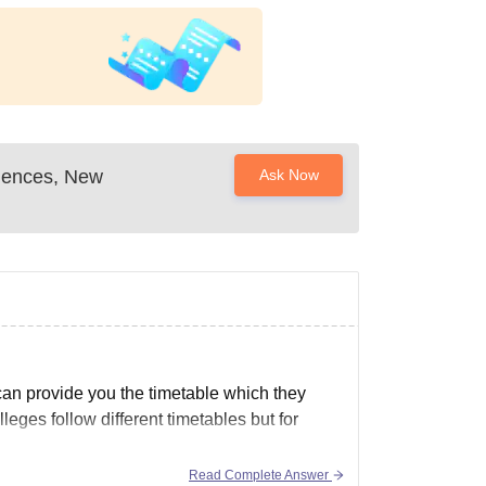
Sciences, New
Ask Now
 can provide you the timetable which they
leges follow different timetables but for
Read Complete Answer