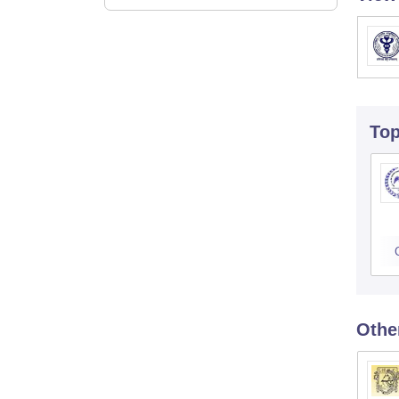
To
Othe