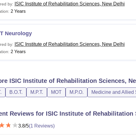
ISIC Institute of Rehabilitation Sciences, New Delhi
red by:
2 Years
tion:
T Neurology
ISIC Institute of Rehabilitation Sciences, New Delhi
red by:
2 Years
tion:
ore
ISIC Institute of Rehabilitation Sciences, N
.
B.O.T.
M.P.T.
MOT
M.P.O.
Medicine and Allied
ent Reviews for
ISIC Institute of Rehabilitatio
3.8
/5
(
1
Reviews)