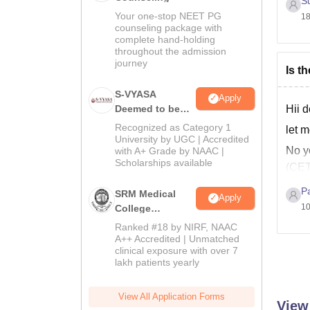
S
Your one-stop NEET PG
18
counseling package with
complete hand-holding
throughout the admission
journey
Is t
S-VYASA
Apply
Hii d
Deemed to be
University B.Sc.
Recognized as Category 1
let m
Admissions
University by UGC | Accredited
No y
with A+ Grade by NAAC |
2026
Scholarships available
(CET
I hop
P
SRM Medical
Apply
10
Good
College
Admissions
Ranked #18 by NIRF, NAAC
2026
A++ Accredited | Unmatched
clinical exposure with over 7
lakh patients yearly
View All Application Forms
View