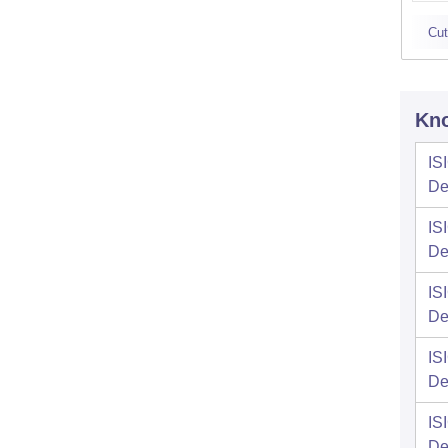
Cut
Kno
IS
De
IS
De
IS
De
IS
De
IS
De