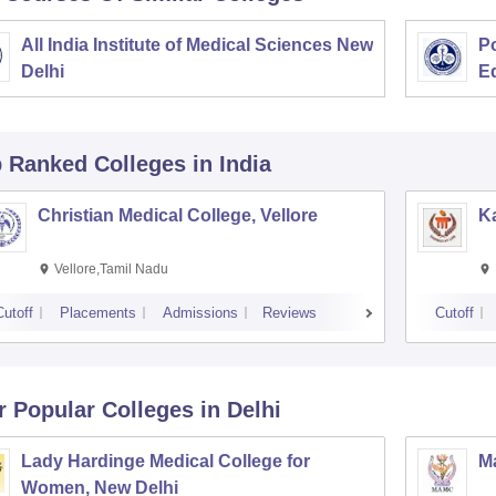
All India Institute of Medical Sciences New
Po
Delhi
E
p Ranked
Colleges
in India
Christian Medical College, Vellore
Ka
Vellore,Tamil Nadu
Cutoff
Placements
Admissions
Reviews
Cutoff
r Popular
Colleges
in Delhi
Lady Hardinge Medical College for
Ma
Women, New Delhi