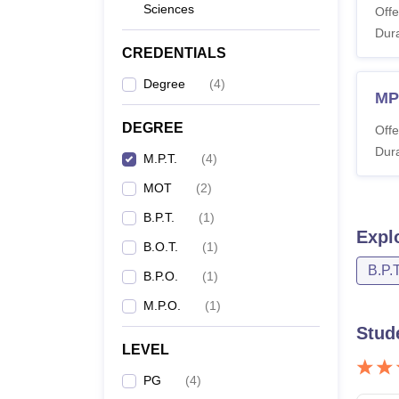
Sciences
Offe
Dura
CREDENTIALS
Degree
(
4
)
MP
DEGREE
Offe
Dura
M.P.T.
(
4
)
MOT
(
2
)
B.P.T.
(
1
)
Expl
B.O.T.
(
1
)
B.P.T
B.P.O.
(
1
)
M.P.O.
(
1
)
Stud
LEVEL
PG
(
4
)