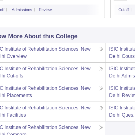
off
Admissions
Reviews
Cutoff
w More About this College
IC Institute of Rehabilitation Sciences, New
ISIC Institu
lhi
Overview
Delhi
Cours
IC Institute of Rehabilitation Sciences, New
ISIC Institu
lhi
Cut-offs
Delhi
Admis
IC Institute of Rehabilitation Sciences, New
ISIC Institu
lhi
Placements
Delhi
Revi
IC Institute of Rehabilitation Sciences, New
ISIC Institu
lhi
Facilities
Delhi
Ques.
IC Institute of Rehabilitation Sciences, New
lhi
Compare