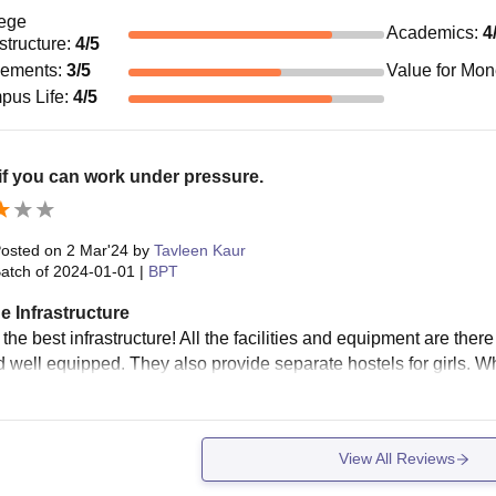
ege
Academics
:
4
astructure
:
4
/5
cements
:
3
/5
Value for Mo
pus Life
:
4
/5
f you can work under pressure.
osted on
2 Mar'24
by
Tavleen Kaur
atch of
2024-01-01
|
BPT
e Infrastructure
the best infrastructure! All the facilities and equipment are there ,
 well equipped. They also provide separate hostels for girls. Who
View All Reviews