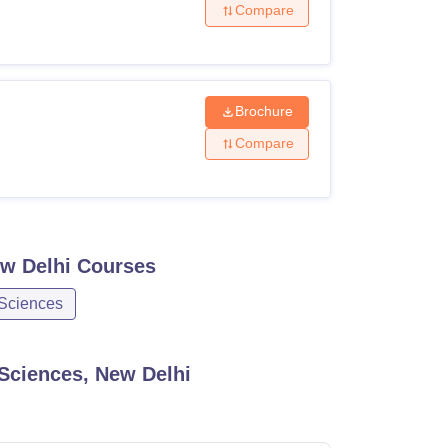
Compare
Brochure
Compare
ew Delhi
Courses
 Sciences
n Sciences, New Delhi