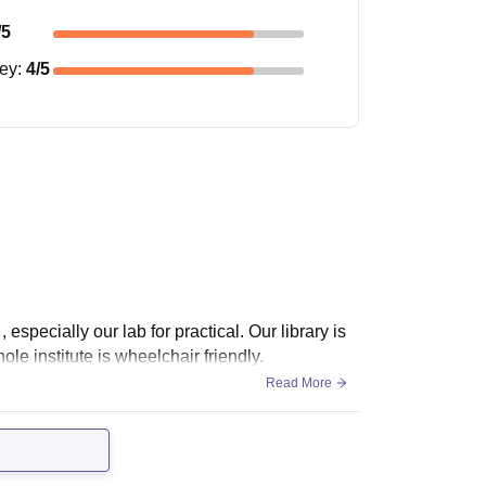
/5
ney
:
4
/5
 especially our lab for practical. Our library is
le institute is wheelchair friendly.
Read More