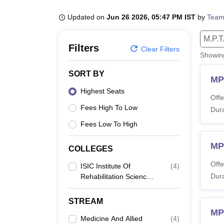
B.E /B.Tech
M.E /M.Tech
MBA
LLM
MBBS
M.D
M.S.
B.Des
M.Des
LPU Reviews
UPES Reviews
MIT Manipal Reviews
MAHE Reviews
VIT U
Updated on
Jun 26 2026, 05:47 PM IST
by
Team
M.P.T
Filters
Clear Filters
Showi
SORT BY
MP
Highest Seats
Offe
Fees High To Low
Dura
Fees Low To High
MP
COLLEGES
Offe
ISIC Institute Of
(
4
)
Dura
Rehabilitation Sciences,
New Delhi
STREAM
MP
Medicine And Allied
(
4
)