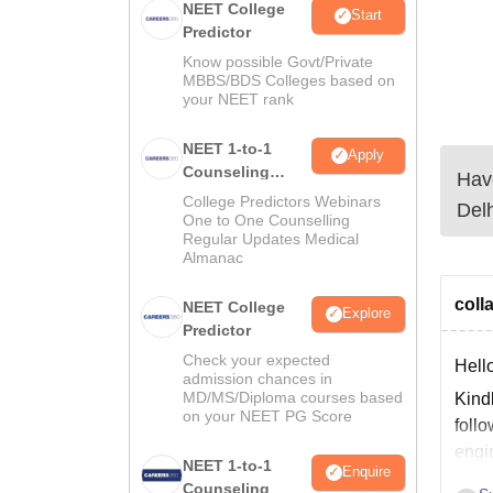
NEET College
Start
Predictor
Know possible Govt/Private
MBBS/BDS Colleges based on
your NEET rank
NEET 1-to-1
Apply
Counseling
Have
Guidance
College Predictors Webinars
Delh
One to One Counselling
Regular Updates Medical
Almanac
colla
NEET College
Explore
Predictor
Check your expected
Hello
admission chances in
MD/MS/Diploma courses based
Kindl
on your NEET PG Score
follo
engi
NEET 1-to-1
Enquire
Counseling