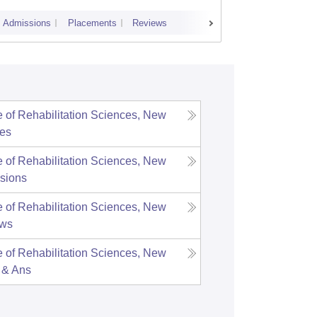
Admissions
Placements
Reviews
Cutoff
Admi
te of Rehabilitation Sciences, New
es
te of Rehabilitation Sciences, New
sions
te of Rehabilitation Sciences, New
ews
te of Rehabilitation Sciences, New
 & Ans