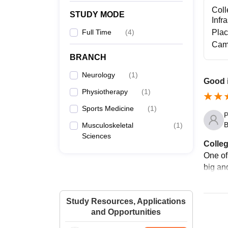
Coll
STUDY MODE
Infr
Full Time
(
4
)
Pla
Cam
BRANCH
Neurology
(
1
)
Good i
Physiotherapy
(
1
)
Sports Medicine
(
1
)
P
B
Musculoskeletal
(
1
)
Sciences
Colleg
One of 
big and
Study Resources, Applications
and Opportunities