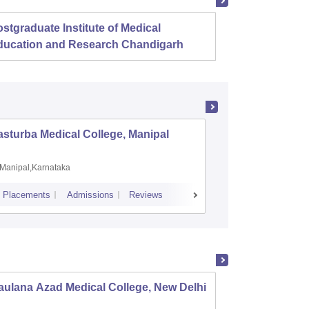
stgraduate Institute of Medical
Christ
ducation and Research Chandigarh
sturba Medical College, Manipal
Madras M
Manipal,Karnataka
Chennai,
Placements
Admissions
Reviews
Cutoff
Admiss
ulana Azad Medical College, New Delhi
Vardhm
Safdar