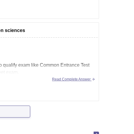
ion sciences
e to qualify exam like Common Entrance Test
eet exam.
Read Complete Answer