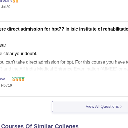
uresh v
 Jul'20
here direct admission for bpt?? In isic institute of rehabilitat
ear
e clear your doubt.
ou can't take direct admission for bpt. For this course you hav
) and the All India Medical Entrance Examination (AIMEE) or n
e my answet will be helpful for you
ayal
 Nov'19
 luck
View All Questions
 Courses Of Similar Colleges