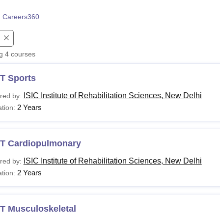
niversity Reviews
Chandigarh University Reviews
ICFAI university Revie
 Careers360
.
ng
4
courses
T Sports
ISIC Institute of Rehabilitation Sciences, New Delhi
red by:
2 Years
tion:
T Cardiopulmonary
ISIC Institute of Rehabilitation Sciences, New Delhi
red by:
2 Years
tion:
T Musculoskeletal