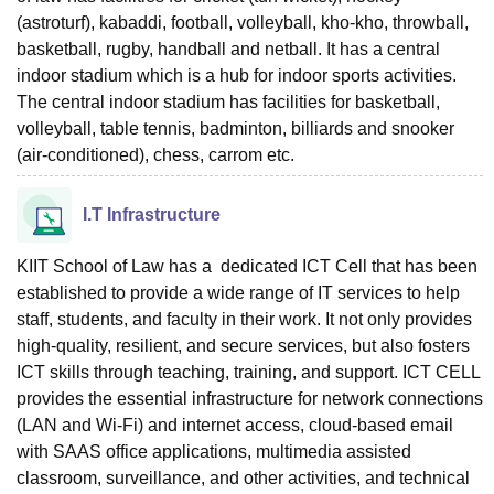
(astroturf), kabaddi, football, volleyball, kho-kho, throwball,
basketball, rugby, handball and netball. It has a central
indoor stadium which is a hub for indoor sports activities.
The central indoor stadium has facilities for basketball,
volleyball, table tennis, badminton, billiards and snooker
(air-conditioned), chess, carrom etc.
I.T Infrastructure
KIIT School of Law has a dedicated ICT Cell that has been
established to provide a wide range of IT services to help
staff, students, and faculty in their work. It not only provides
high-quality, resilient, and secure services, but also fosters
ICT skills through teaching, training, and support. ICT CELL
provides the essential infrastructure for network connections
(LAN and Wi-Fi) and internet access, cloud-based email
with SAAS office applications, multimedia assisted
classroom, surveillance, and other activities, and technical