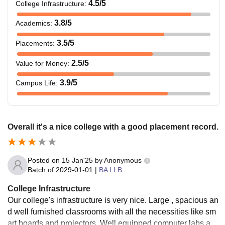
4.5
/5
College Infrastructure
:
3.8
/5
Academics
:
3.5
/5
Placements
:
2.5
/5
Value for Money
:
3.9
/5
Campus Life
:
Overall it's a nice college with a good placement record.
Posted on
15 Jan'25
by
Anonymous
Batch of
2029-01-01
|
BA LLB
College Infrastructure
Our college's infrastructure is very nice. Large , spacious an
d well furnished classrooms with all the necessities like sm
art boards and projectors. Well equipped computer labs and