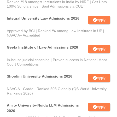
Ranked #18 amongst Institutions in India by NIRF | Get Upto
100% Scholarships | Spot Admissions via CUET
Integral University Law Admissions 2026
Apply
Approved by BCI | Ranked #4 among Law Institutes in UP |
NAAC A+ Accredited
Geeta Institute of Law-Admissions 2026
Apply
In-house judicial coaching | Proven success in National Moot
Court Competitions
Shoolini University Admissions 2026
Apply
NAAC A+ Grade | Ranked 503 Globally (QS World University
Rankings 2026)
Amity University-Noida LLM Admissions
Apply
2026