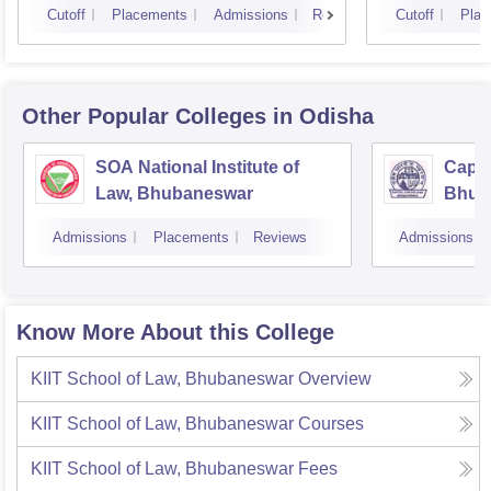
Cutoff
Placements
Admissions
Reviews
Cutoff
Plac
Other Popular
Colleges
in Odisha
SOA National Institute of
Capit
Law, Bhubaneswar
Bhub
Admissions
Placements
Reviews
Admissions
Know More About this College
KIIT School of Law, Bhubaneswar
Overview
KIIT School of Law, Bhubaneswar
Courses
KIIT School of Law, Bhubaneswar
Fees