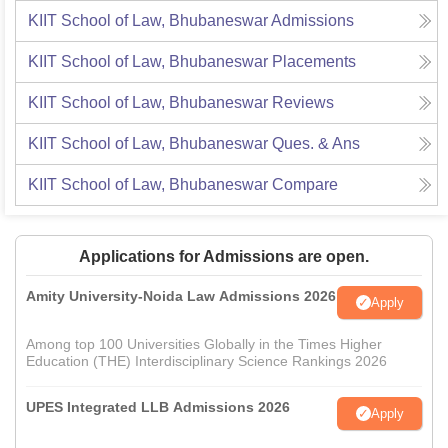
KIIT School of Law, Bhubaneswar
Admissions
KIIT School of Law, Bhubaneswar
Placements
KIIT School of Law, Bhubaneswar
Reviews
KIIT School of Law, Bhubaneswar
Ques. & Ans
KIIT School of Law, Bhubaneswar
Compare
Applications for Admissions are open.
Amity University-Noida Law Admissions 2026
Apply
Among top 100 Universities Globally in the Times Higher
Education (THE) Interdisciplinary Science Rankings 2026
UPES Integrated LLB Admissions 2026
Apply