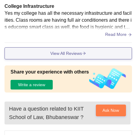
College Infrastructure
Yes my college has all the necessary infrastructure and facil
ities. Class rooms are having full air conditioners and there i
s educomp smart class as well. the food is hygienic and the
living places are clean.
Read More
View All Reviews
Share your experience with others
Write a review
Have a question related to
KIIT
Ask Now
School of Law, Bhubaneswar
?