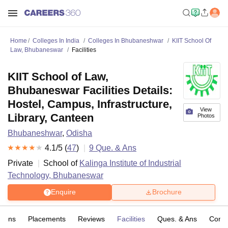
Home
Colleges In India
Colleges In Bhubaneshwar
KIIT School Of
Law, Bhubaneswar
Facilities
KIIT School of Law,
Bhubaneswar Facilities Details:
Hostel, Campus, Infrastructure,
View
Library, Canteen
Photos
Bhubaneshwar
,
Odisha
4.1
/5 (
47
)
9
Que. & Ans
Private
School of
Kalinga Institute of Industrial
Technology, Bhubaneswar
Enquire
Brochure
sions
Placements
Reviews
Facilities
Ques. & Ans
Comp