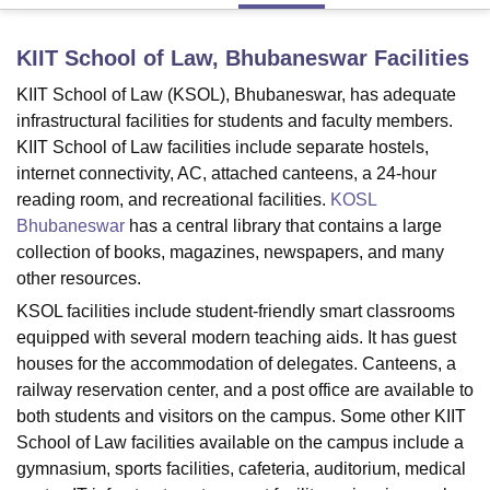
KIIT School of Law, Bhubaneswar
Facilities
U Bhopal
KIIT School of Law (KSOL), Bhubaneswar, has adequate
MS Lucknow
KMC Manipal
King George Medical College Lucknow
MMC 
u University
Calcutta University
Guru Gobind Singh Indraprastha Univer
infrastructural facilities for students and faculty members.
ni
UPES Dehradun
Amity University Noida
Lovely Professional University
KIIT School of Law facilities include separate hostels,
 Agricultural University, Anand
internet connectivity, AC, attached canteens, a 24-hour
stitute of Fundamental Research, Mumbai
Indian Agricultural Research I
reading room, and recreational facilities.
KOSL
oimbatore
Vellore Institute of Technology, Vellore
SRM Institute of Scien
Bhubaneswar
has a central library that contains a large
collection of books, magazines, newspapers, and many
pital College Of Nursing, Mumbai
ICT Mumbai
ASMSOC Mumbai
other resources.
adras Christian College
Loyola College
Crescent College
HITS Chennai
n Centre, Kolkata
Guru Nanak Institute Of Hotel Management, Kolkata
J
KSOL facilities include student-friendly smart classrooms
ocial Sciences
Competition
Pharmacy
Animation and Design
equipped with several modern teaching aids. It has guest
houses for the accommodation of delegates. Canteens, a
iversity Reviews
Amrita Vishwa Vidyapeetham Reviews
IBS Hyderabad 
railway reservation center, and a post office are available to
both students and visitors on the campus. Some other KIIT
School of Law facilities available on the campus include a
gymnasium, sports facilities, cafeteria, auditorium, medical