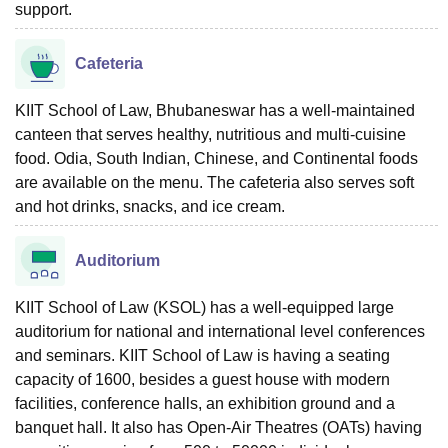
support.
Cafeteria
KIIT School of Law, Bhubaneswar has a well-maintained
canteen that serves healthy, nutritious and multi-cuisine
food. Odia, South Indian, Chinese, and Continental foods
are available on the menu. The cafeteria also serves soft
and hot drinks, snacks, and ice cream.
Auditorium
KIIT School of Law (KSOL) has a well-equipped large
auditorium for national and international level conferences
and seminars. KIIT School of Law is having a seating
capacity of 1600, besides a guest house with modern
facilities, conference halls, an exhibition ground and a
banquet hall. It also has Open-Air Theatres (OATs) having