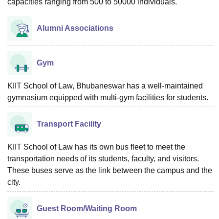
capacities ranging from 500 to 50000 individuals.
Alumni Associations
Gym
KIIT School of Law, Bhubaneswar has a well-maintained
gymnasium equipped with multi-gym facilities for students.
Transport Facility
KIIT School of Law has its own bus fleet to meet the
transportation needs of its students, faculty, and visitors.
These buses serve as the link between the campus and the
city.
Guest Room/Waiting Room