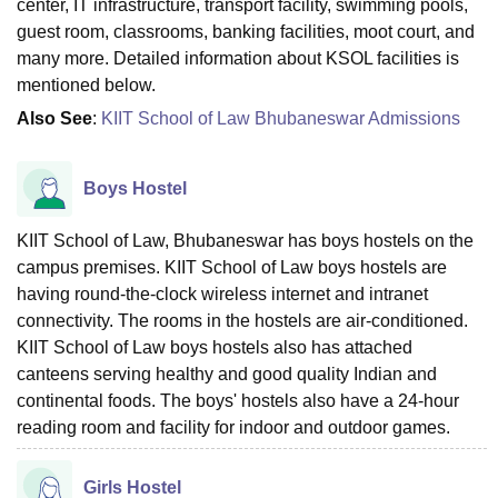
center, IT infrastructure, transport facility, swimming pools,
guest room, classrooms, banking facilities, moot court, and
many more. Detailed information about KSOL facilities is
mentioned below.
Also See
:
KIIT School of Law Bhubaneswar Admissions
Boys Hostel
KIIT School of Law, Bhubaneswar has boys hostels on the
campus premises. KIIT School of Law boys hostels are
having round-the-clock wireless internet and intranet
connectivity. The rooms in the hostels are air-conditioned.
KIIT School of Law boys hostels also has attached
canteens serving healthy and good quality Indian and
continental foods. The boys' hostels also have a 24-hour
reading room and facility for indoor and outdoor games.
Girls Hostel