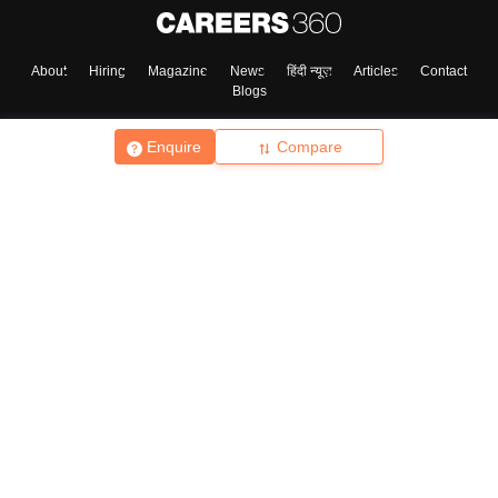
About
Hiring
Magazine
News
हिंदी न्यूज़
Articles
Contact
Blogs
Enquire
Compare
Top Exams
College
Predictors & Ebooks
Resources
Sitemap
Terms & Conditions
Privacy Policy
Grievance Redressal
Copyright ©
2026
Pathfinder Publishing Pvt Ltd.