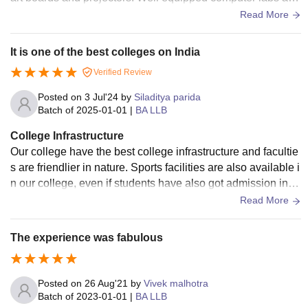
good drinking water and washrooms that are clean and hygi
Read More
ene.
It is one of the best colleges on India
Verified Review
Posted on
3 Jul'24
by
Siladitya parida
Batch of
2025-01-01
|
BA LLB
College Infrastructure
Our college have the best college infrastructure and facultie
s are friendlier in nature. Sports facilities are also available i
n our college, even if students have also got admission in s
ports quota. KIIT has the best college life
Read More
The experience was fabulous
Posted on
26 Aug'21
by
Vivek malhotra
Batch of
2023-01-01
|
BA LLB