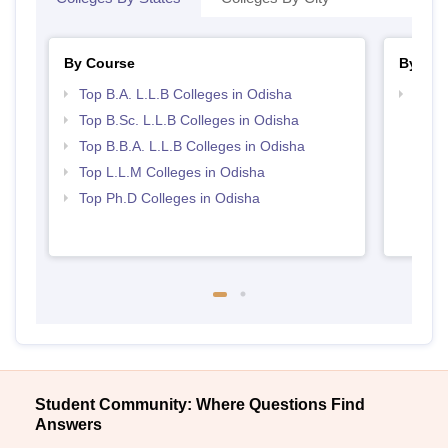
By Course
By Str
Top B.A. L.L.B Colleges in Odisha
Best 
Top B.Sc. L.L.B Colleges in Odisha
Top B.B.A. L.L.B Colleges in Odisha
Top L.L.M Colleges in Odisha
Top Ph.D Colleges in Odisha
Student Community: Where Questions Find
Answers