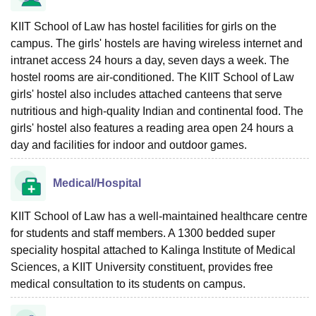
KIIT School of Law has hostel facilities for girls on the
campus. The girls' hostels are having wireless internet and
intranet access 24 hours a day, seven days a week. The
hostel rooms are air-conditioned. The KIIT School of Law
girls' hostel also includes attached canteens that serve
nutritious and high-quality Indian and continental food. The
girls' hostel also features a reading area open 24 hours a
day and facilities for indoor and outdoor games.
Medical/Hospital
KIIT School of Law has a well-maintained healthcare centre
for students and staff members. A 1300 bedded super
speciality hospital attached to Kalinga Institute of Medical
Sciences, a KIIT University constituent, provides free
medical consultation to its students on campus.