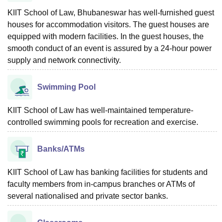
KIIT School of Law, Bhubaneswar has well-furnished guest
houses for accommodation visitors. The guest houses are
equipped with modern facilities. In the guest houses, the
smooth conduct of an event is assured by a 24-hour power
supply and network connectivity.
Swimming Pool
KIIT School of Law has well-maintained temperature-
controlled swimming pools for recreation and exercise.
Banks/ATMs
KIIT School of Law has banking facilities for students and
faculty members from in-campus branches or ATMs of
several nationalised and private sector banks.