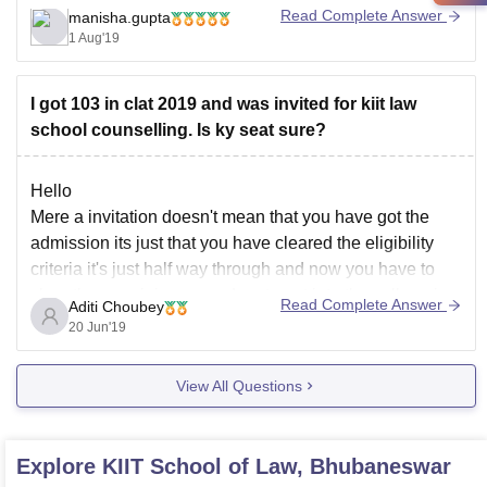
further queries.
Read Complete Answer
manisha.gupta
1 Aug'19
Good luck!
I got 103 in clat 2019 and was invited for kiit law
school counselling. Is ky seat sure?
Hello
Mere a invitation doesn't mean that you have got the
admission its just that you have cleared the eligibility
criteria it's just half way through and now you have to
clear the remaining procedure to get into the college.i
Read Complete Answer
Aditi Choubey
hopee this helps you and id you have any further
20 Jun'19
View All Questions
Explore
KIIT School of Law, Bhubaneswar