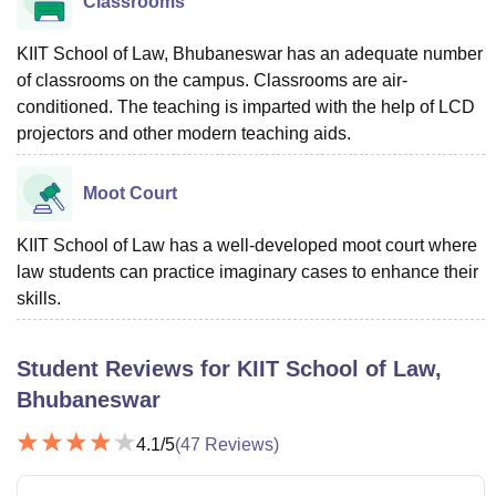
Classrooms
KIIT School of Law, Bhubaneswar has an adequate number
of classrooms on the campus. Classrooms are air-
conditioned. The teaching is imparted with the help of LCD
projectors and other modern teaching aids.
Moot Court
KIIT School of Law has a well-developed moot court where
law students can practice imaginary cases to enhance their
skills.
Student Reviews for
KIIT School of Law,
Bhubaneswar
4.1
/5
(
47
Reviews)