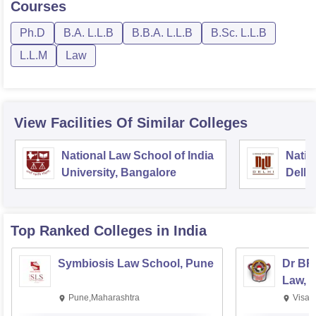
Courses
Ph.D
B.A. L.L.B
B.B.A. L.L.B
B.Sc. L.L.B
L.L.M
Law
View Facilities Of Similar Colleges
National Law School of India
Natio
University, Bangalore
Delhi
Top Ranked
Colleges
in India
Symbiosis Law School, Pune
Dr BR
Law, 
Pune,Maharashtra
Visak