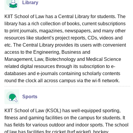
Library
KIIT School of Law has a Central Library for students. The
library has a rich collection of books, current subscriptions
to print journals, magazines, newspapers, and many other
resources like student’s project reports, CDs, videos and
etc. The Central Library provides its users with convenient
access to the
Engineering
, Business and
Management,
Law
, Biotechnology and Medical Science
related digital resources through its subscription to e-
databases and e-journals containing scholarly contents
round the clock all across campus via the wi-fi network.
Sports
KIIT School of Law (KSOL) has well-equipped sporting,
fitness and gaming facilities on the campus for students. It
has fields for various outdoor and indoor sports. The school
of law has facilities for cricket (turf wicket), hockey