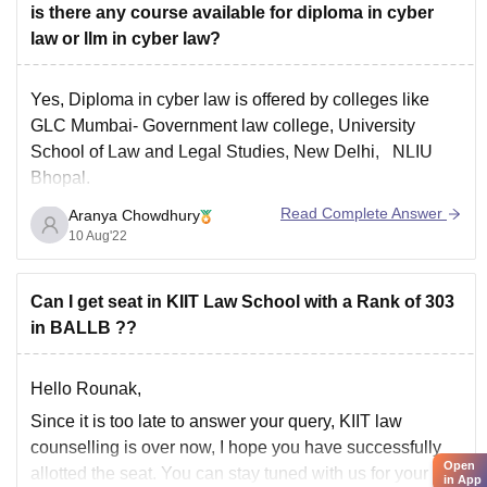
is there any course available for diploma in cyber
law or llm in cyber law?
Yes, Diploma in cyber law is offered by colleges like
GLC Mumbai- Government law college, University
School of Law and Legal Studies, New Delhi, NLIU
Bhopal.
You can find more colleges at
Read Complete Answer
Aranya Chowdhury
https://law.careers360.com/colleges/list-of-cyber-law-
10 Aug'22
colleges-in-india
Can I get seat in KIIT Law School with a Rank of 303
in BALLB ??
Hello Rounak,
Since it is too late to answer your query, KIIT law
counselling is over now, I hope you have successfully
Open
allotted the seat. You can stay tuned with us for your
in App