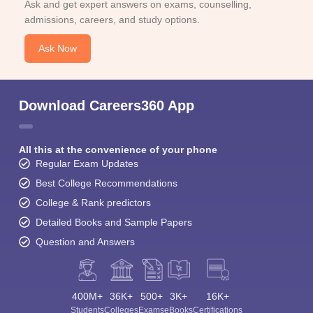
Ask and get expert answers on exams, counselling,
admissions, careers, and study options.
Ask Now
Download Careers360 App
All this at the convenience of your phone
Regular Exam Updates
Best College Recommendations
College & Rank predictors
Detailed Books and Sample Papers
Question and Answers
400M+
36K+
500+
3K+
16K+
Students
Colleges
Exams
eBooks
Certifications