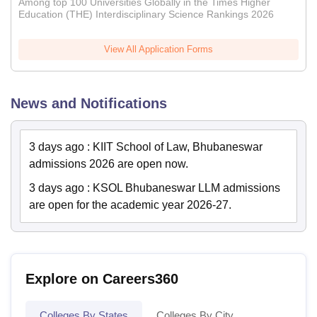
Among top 100 Universities Globally in the Times Higher
Education (THE) Interdisciplinary Science Rankings 2026
View All Application Forms
News and Notifications
3 days ago
:
KIIT School of Law, Bhubaneswar
admissions 2026 are open now.
3 days ago
:
KSOL Bhubaneswar LLM admissions
are open for the academic year 2026-27.
Explore on Careers360
Colleges By States
Colleges By City