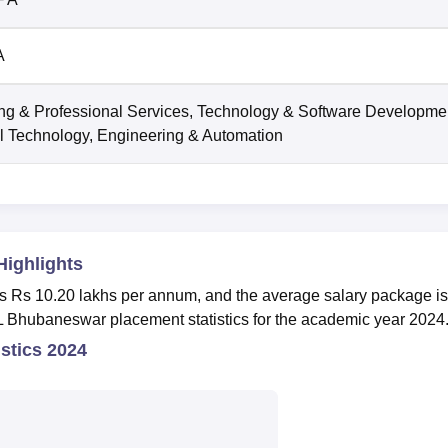
A
ng & Professional Services, Technology & Software Developme
l Technology, Engineering & Automation
Highlights
is Rs 10.20 lakhs per annum, and the average salary package i
 Bhubaneswar placement statistics for the academic year 2024
stics 2024