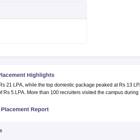
Placement Highlights
 Rs 21 LPA, while the top domestic package peaked at Rs 13 LP
 Rs 5 LPA. More than 100 recruiters visited the campus during 
 Placement Report
s