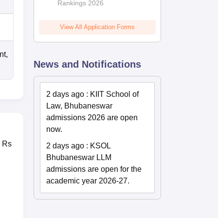
Rankings 2026
View All Application Forms
nt,
News and Notifications
2 days ago
:
KIIT School of
Law, Bhubaneswar
admissions 2026 are open
now.
s Rs
2 days ago
:
KSOL
.
Bhubaneswar LLM
admissions are open for the
academic year 2026-27.