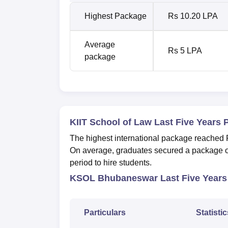
Highest Package
Rs 10.20 LPA
Average
Rs 5 LPA
package
KIIT School of Law Last Five Years 
The highest international package reached
On average, graduates secured a package of
period to hire students.
KSOL Bhubaneswar Last Five Years
Particulars
Statistic