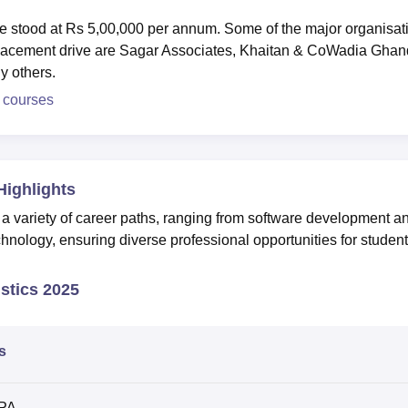
e stood at Rs 5,00,000 per annum. Some of the major organisat
w placement drive are Sagar Associates, Khaitan & CoWadia Ghan
y others.
 courses
Highlights
 a variety of career paths, ranging from software development a
chnology, ensuring diverse professional opportunities for student
stics 2025
s
LPA