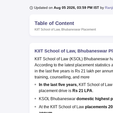
B.E /B.Tech
M.E /M.Tech
MBA
LLM
MBBS
M.D
M.S.
B.Des
M.Des
LPU Reviews
UPES Reviews
MIT Manipal Reviews
MAHE Reviews
VIT U
Updated on
Aug 05 2026, 03:59 PM IST
by
Ranj
Table of Content
KIIT School of Law, Bhubaneswar
Placement
KIIT School of Law, Bhubaneswar P
KIIT School of Law (KSOL) Bhubaneswar has a
According to the latest placement statistic
in the last five years is Rs 21 lakh per annu
training, counselling, and more
In the last five years,
KIIT School of La
placement drive is
Rs 21 LPA
.
KSOL Bhubaneswar
domestic highest 
At the KIIT School of Law
placements 20
annum
.