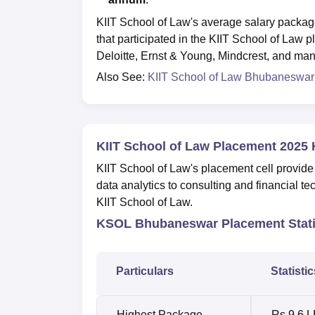
KIIT School of Law's average salary packag
that participated in the KIIT School of La
Deloitte, Ernst & Young, Mindcrest, and man
Also See:
KIIT School of Law Bhubaneswar
KIIT School of Law Placement 2025 
KIIT School of Law's placement cell provide
data analytics to consulting and financial te
KIIT School of Law.
KSOL Bhubaneswar Placement Stati
Particulars
Statistic
Highest Package
Rs 9.6 