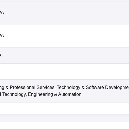
PA
PA
A
ng & Professional Services, Technology & Software Developme
l Technology, Engineering & Automation