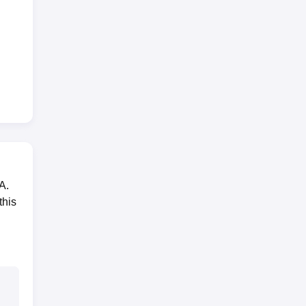
A.
this