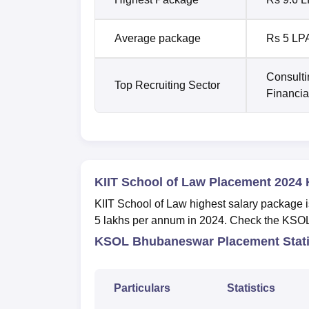
Average package
Rs 5 LP
Consulti
Top Recruiting Sector
Financia
KIIT School of Law Placement 2024 
KIIT School of Law highest salary package 
5 lakhs per annum in 2024. Check the KSOL
KSOL Bhubaneswar Placement Stati
Particulars
Statistics