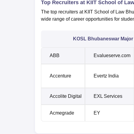
Top Recruiters at KIIT School of 
The top recruiters at KIIT School of Law Bhu
wide range of career opportunities for stud
KOSL Bhubaneswar Major 
ABB
Evalueserve.com
Accenture
Evertz India
Accolite Digital
EXL Services
Acmegrade
EY