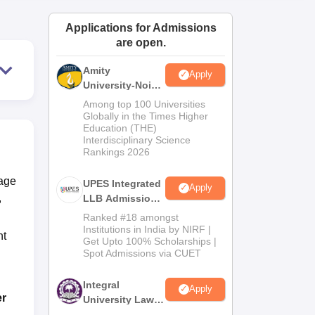
ws
Amrita Vishwa Vidyapeetham Reviews
IBS Hyderabad Reviews
KL Uni
Applications for Admissions
are open.
Amity
Apply
University-Noida
Law Admissions
Among top 100 Universities
2026
Globally in the Times Higher
Education (THE)
Interdisciplinary Science
Rankings 2026
kage
UPES Integrated
Apply
,
LLB Admissions
2026
Ranked #18 amongst
Institutions in India by NIRF |
nt
Get Upto 100% Scholarships |
Spot Admissions via CUET
Integral
Apply
er
University Law
Admissions