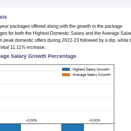
sis
ear packages offered along with the growth in the package
es for both the
Highest Domestic Salary and the Average Sala
n peak domestic offers during 2022-23 followed by a dip, while 
nitial 11.11% increase.
age Salary Growth Percentage