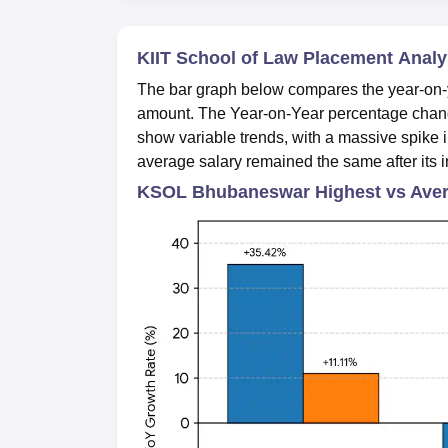
KIIT School of Law Placement Analy
The bar graph below compares the year-on-y
amount. The Year-on-Year percentage chang
show variable trends, with a massive spike i
average salary remained the same after its i
KSOL Bhubaneswar Highest vs Aver