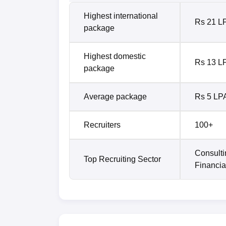
Highest international
Rs 21 L
package
Highest domestic
Rs 13 L
package
Average package
Rs 5 LP
Recruiters
100+
Consulti
Top Recruiting Sector
Financia