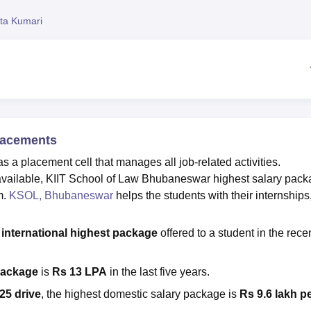
niversity Reviews
Chandigarh University Reviews
ICFAI university Revie
ita Kumari
lacements
 placement cell that manages all job-related activities.
s available, KIIT School of Law Bhubaneswar highest salary pac
m.
KSOL, Bhubaneswar
helps the students with their internships
w
international
highest package
offered to a student in the rece
package
is
Rs 13 LPA
in the last five years.
25 drive
, the highest domestic salary package is
Rs 9.6 lakh p