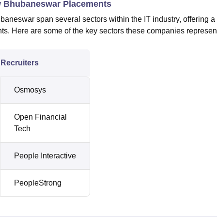
Law Bhubaneswar Placements
baneswar span several sectors within the IT industry, offering a
ents. Here are some of the key sectors these companies represen
Recruiters
Osmosys
Open Financial
Tech
People Interactive
PeopleStrong