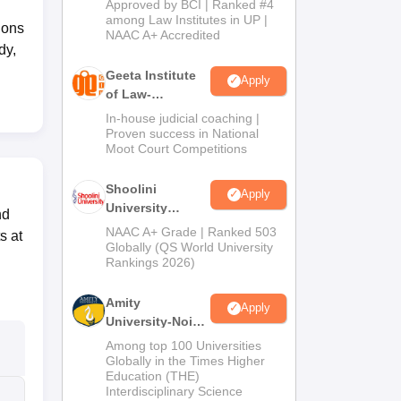
Approved by BCI | Ranked #4
2026
among Law Institutes in UP |
ions
NAAC A+ Accredited
dy,
Geeta Institute
Apply
of Law-
Admissions
In-house judicial coaching |
2026
Proven success in National
Moot Court Competitions
Shoolini
Apply
University
nd
Admissions
NAAC A+ Grade | Ranked 503
s at
2026
Globally (QS World University
Rankings 2026)
Amity
Apply
University-Noida
LLM Admissions
Among top 100 Universities
2026
Globally in the Times Higher
Education (THE)
Interdisciplinary Science