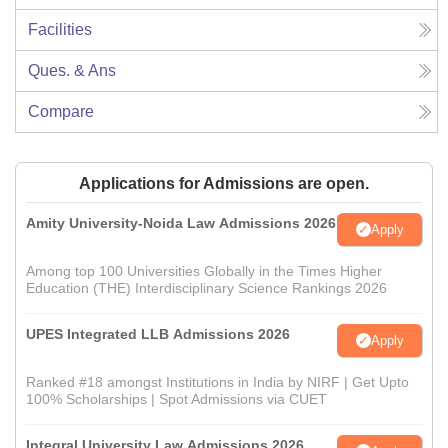
Facilities
Ques. & Ans
Compare
Applications for Admissions are open.
Amity University-Noida Law Admissions 2026
Apply
Among top 100 Universities Globally in the Times Higher
Education (THE) Interdisciplinary Science Rankings 2026
UPES Integrated LLB Admissions 2026
Apply
Ranked #18 amongst Institutions in India by NIRF | Get Upto
100% Scholarships | Spot Admissions via CUET
Integral University Law Admissions 2026