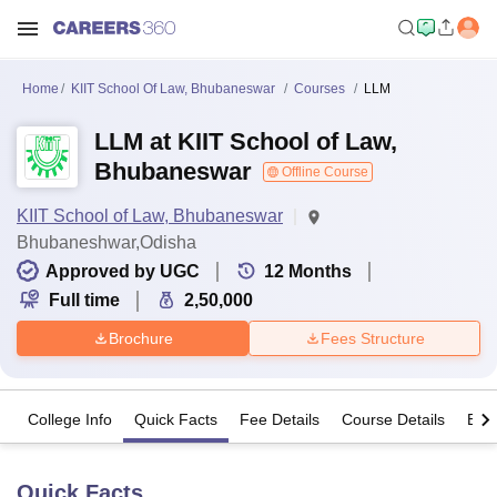
Home
KIIT School Of Law, Bhubaneswar
Courses
LLM
LLM at KIIT School of Law,
Bhubaneswar
Offline Course
KIIT School of Law, Bhubaneswar
Bhubaneshwar,Odisha
Approved by UGC
12
Months
Full time
2,50,000
Brochure
Fees Structure
College Info
Quick Facts
Fee Details
Course Details
Eligi
Quick Facts