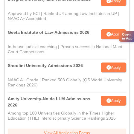
Apply
Approved by BCI | Ranked #4 among Law Institutes in UP |
NAAC A+ Accredited
Geeta Institute of Law-Admissions 2026
Apply
Open
in App
In-house judicial coaching | Proven success in National Moot
Court Competitions
Shoolini University Admissions 2026
Apply
NAAC A+ Grade | Ranked 503 Globally (QS World University
Rankings 2026)
Amity University-Noida LLM Admissions
Apply
2026
Among top 100 Universities Globally in the Times Higher
Education (THE) Interdisciplinary Science Rankings 2026
View All Application Forms