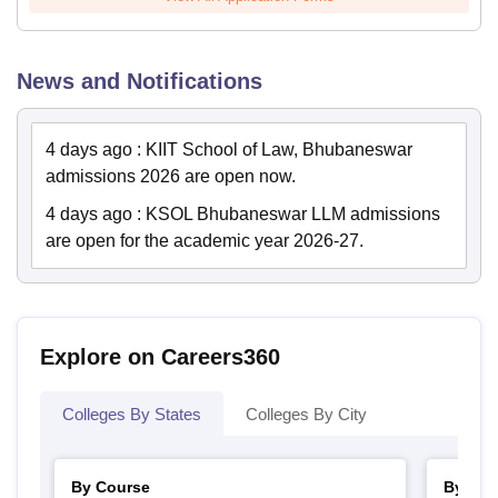
News and Notifications
4 days ago
:
KIIT School of Law, Bhubaneswar
admissions 2026 are open now.
4 days ago
:
KSOL Bhubaneswar LLM admissions
are open for the academic year 2026-27.
Explore on Careers360
Colleges By States
Colleges By City
By Course
By Str