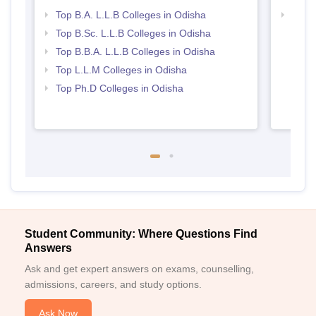
Top B.A. L.L.B Colleges in Odisha
Best 
Top B.Sc. L.L.B Colleges in Odisha
Top B.B.A. L.L.B Colleges in Odisha
Top L.L.M Colleges in Odisha
Top Ph.D Colleges in Odisha
Student Community: Where Questions Find
Answers
Ask and get expert answers on exams, counselling,
admissions, careers, and study options.
Ask Now