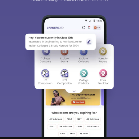
Students
Colleges
Exams
eBooks
Certifications