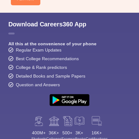
Download Careers360 App
All this at the convenience of your phone
Regular Exam Updates
Best College Recommendations
College & Rank predictors
Detailed Books and Sample Papers
Question and Answers
400M+
36K+
500+
3K+
16K+