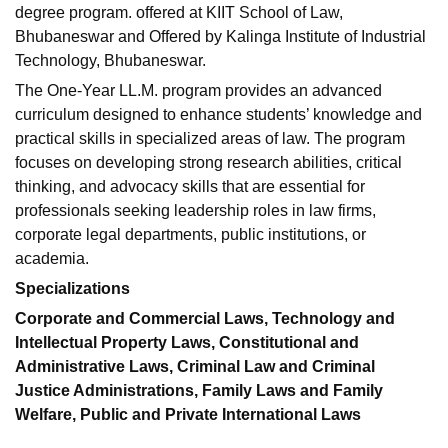
degree program. offered at KIIT School of Law,
Bhubaneswar and Offered by Kalinga Institute of Industrial
Technology, Bhubaneswar.
The One-Year LL.M. program provides an advanced
curriculum designed to enhance students’ knowledge and
practical skills in specialized areas of law. The program
focuses on developing strong research abilities, critical
thinking, and advocacy skills that are essential for
professionals seeking leadership roles in law firms,
corporate legal departments, public institutions, or
academia.
Specializations
Corporate and Commercial Laws, Technology and
Intellectual Property Laws, Constitutional and
Administrative Laws, Criminal Law and Criminal
Justice Administrations, Family Laws and Family
Welfare, Public and Private International Laws