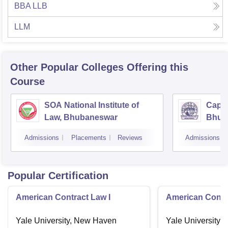
BBA LLB
LLM
Other Popular
Colleges
Offering this
Course
SOA National Institute of
Capit
Law, Bhubaneswar
Bhub
Admissions
Placements
Reviews
Admissions
Popular Certification
American Contract Law I
American Contra
Yale University, New Haven
Yale University,