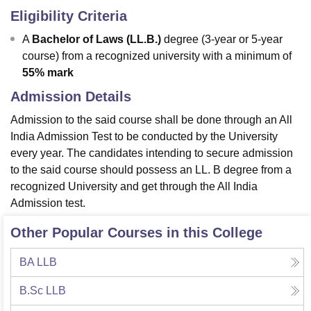
Eligibility Criteria
A
Bachelor of Laws (LL.B.)
degree (3-year or 5-year
course) from a recognized university with a minimum of
55% mark
Admission Details
Admission to the said course shall be done through an All
India Admission Test to be conducted by the University
every year. The candidates intending to secure admission
to the said course should possess an LL. B degree from a
recognized University and get through the All India
Admission test.
Other Popular Courses in this College
BA LLB
B.Sc LLB