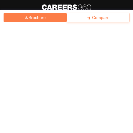
Brochure
Compare
About
Hiring
Magazine
News
हिंदी न्यूज़
Articles
Contact
Blogs
Top Exams
College
Predictors & Ebooks
Resources
Sitemap
Terms & Conditions
Privacy Policy
Grievance Redressal