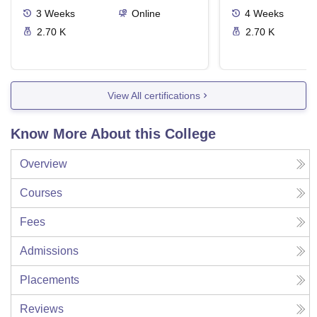
3
Weeks
Online
4
Weeks
2.70 K
2.70 K
View All certifications
Know More About this College
Overview
Courses
Fees
Admissions
Placements
Reviews