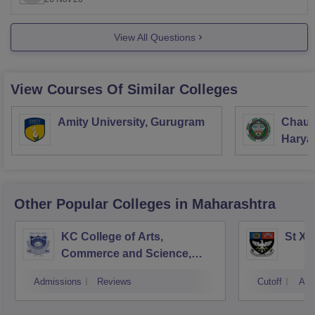
General:
Rs
1.97 Lakhs
Scheduled Caste, ST and OBC:
Rs
12.60 K
View All Questions
The above data for total fees has been
View Courses Of Similar Colleges
Amity University, Gurugram
Chaud
Haryan
Univer
Other Popular
Colleges
in Maharashtra
KC College of Arts,
St Xa
Commerce and Science,
Mumbai
Admissions
Reviews
Cutoff
Adm