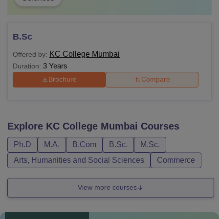
B.Sc
KC College Mumbai
Offered by:
3 Years
Duration:
Brochure
Compare
Explore
KC College Mumbai
Courses
Ph.D
M.A.
B.Com
B.Sc.
M.Sc.
Arts, Humanities and Social Sciences
Commerce
View more courses