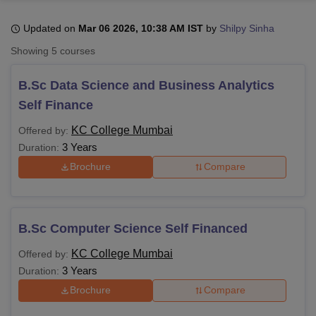
Updated on
Mar 06 2026, 10:38 AM IST
by
Shilpy Sinha
U Bhopal
Showing
5
courses
MS Lucknow
KMC Manipal
King George Medical College Lucknow
MMC 
u University
Calcutta University
Guru Gobind Singh Indraprastha Univer
B.Sc Data Science and Business Analytics
ni
UPES Dehradun
Amity University Noida
Lovely Professional University
Self Finance
 Agricultural University, Anand
stitute of Fundamental Research, Mumbai
Indian Agricultural Research I
KC College Mumbai
Offered by:
oimbatore
Vellore Institute of Technology, Vellore
SRM Institute of Scien
3 Years
Duration:
pital College Of Nursing, Mumbai
ICT Mumbai
ASMSOC Mumbai
Brochure
Compare
adras Christian College
Loyola College
Crescent College
HITS Chennai
n Centre, Kolkata
Guru Nanak Institute Of Hotel Management, Kolkata
J
ocial Sciences
Competition
Pharmacy
Animation and Design
B.Sc Computer Science Self Financed
iversity Reviews
Amrita Vishwa Vidyapeetham Reviews
IBS Hyderabad 
KC College Mumbai
Offered by:
3 Years
Duration:
Brochure
Compare