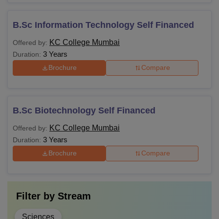
B.Sc Information Technology Self Financed
KC College Mumbai
Offered by:
3 Years
Duration:
Brochure
Compare
B.Sc Biotechnology Self Financed
KC College Mumbai
Offered by:
3 Years
Duration:
Brochure
Compare
Filter by
Stream
Sciences