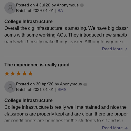
Posted on
4 Jul'26
by
Anonymous
Batch of
2029-01-01
|
BA
College Infrastructure
Overall the clg infrastructure is amazing. We have big classr
ooms with some working ACs. They introduced new smartb
oards which really make things easier. Although hygeine in
washrooms could be improved.
Read More
The experience is really good
Posted on
30 Apr'26
by
Anonymous
Batch of
2031-01-01
|
BMS
College Infrastructure
College infrastructure is really well maintained and nice the
classrooms are properly kept and are clean there are proper
air conditioners are benches for the students to sit and is re
ally systematic
Read More