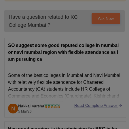
Have a question related to
KC
Ask Now
College Mumbai
?
SO suggest some good reputed college in mumbai
or navi mumbai region with flexible attendance as i
am pursuing ca
Some of the best colleges in Mumbai and Navi Mumbai
with relatively flexible attendance for Chartered
Accountancy (CA) students include
HR College of
Commerce and Economics
(Churchgate), Kishinchand
Chellaram (KC) College (Churchgate), and RA Podar
Read Complete Answer
Nakkal Varsha
College of Commerce and Economics (Matunga).
5 Mar'26
Hey good morning, is the admission for BSC in kc