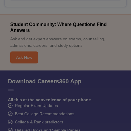
Student Community: Where Questions Find
Answers
Ask and get expert answers on exams, counselling,
admissions, careers, and study options.
Ask Now
Download Careers360 App
All this at the convenience of your phone
Regular Exam Updates
Best College Recommendations
College & Rank predictors
Detailed Books and Sample Papers