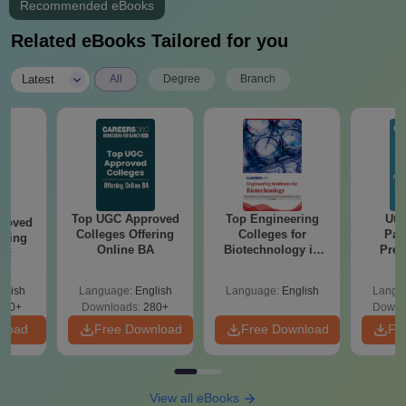
Recommended eBooks
Related eBooks Tailored for you
|
Latest
All
Degree
Branch
Top UGC Approved
Top Engineering
Utt
roved
Colleges Offering
Colleges for
Par
ering
Online BA
Biotechnology in
Prev
Sc
India
Quest
with A
glish
Language:
English
Language:
English
Langu
Solut
320+
Downloads:
280+
Downl
nload
Free Download
Free Download
Fr
View all eBooks