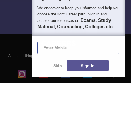
We endeavor to keep you informed and help you
choose the right Career path. Sign in and
Exams, Study
access our resources on
Material, Counseling, Colleges etc.
Enter Mobile
About
Hiring
Magazine
News
हिंदी न्यूज़
Articles
Contact
Blogs
Skip
Sign In
Top Exams
College
Predictors & Ebooks