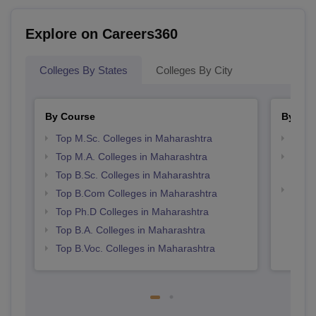
Explore on Careers360
Colleges By States
Colleges By City
By Course
By Str
Top M.Sc. Colleges in Maharashtra
Top 
Top M.A. Colleges in Maharashtra
Top M
Maha
Top B.Sc. Colleges in Maharashtra
Best 
Top B.Com Colleges in Maharashtra
Top Ph.D Colleges in Maharashtra
Top B.A. Colleges in Maharashtra
Top B.Voc. Colleges in Maharashtra