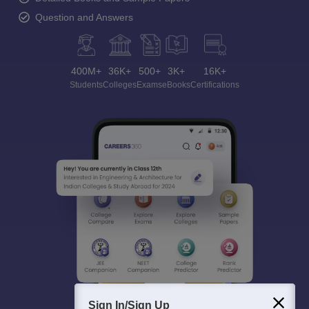
Question and Answers
400M+
36K+
500+
3K+
16K+
Students
Colleges
Exams
eBooks
Certifications
Sign In/Sign Up