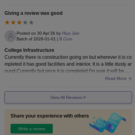
Giving a review was good
Posted on
30 Apr'26
by
Hiya Jain
Batch of
2028-01-01
|
B.Com
College Infrastructure
Currently there is construction going on but wherever it is co
mpleted it has good facilities and interior. It is a little dusty ar
ound Currently but once it is completed I'm sure it will be cle
an and neat.
Read More
View All Reviews
Share your experience with others
Write a review