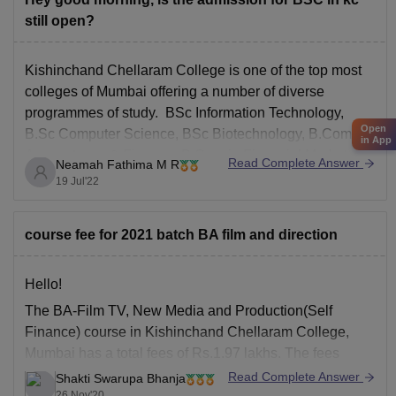
still open?
Kishinchand Chellaram College is one of the top most
colleges of Mumbai offering a number of diverse
programmes of study. BSc Information Technology,
Open
B.Sc Computer Science, BSc Biotechnology, B.Com in
in App
Accountancy & Finance, B.Com in Financial Markets,
Read Complete Answer
Neamah Fathima M R
B.Com in Banking & Insurance, Bachelor of
19 Jul'22
Management Studies, B.A in Multimedia &
course fee for 2021 batch BA film and direction
Hello!
The BA-Film TV, New Media and Production(Self
Finance) course in Kishinchand Chellaram College,
Mumbai has a total fees of Rs.1.97 lakhs. The fees
structure is different for different categories:-
Read Complete Answer
Shakti Swarupa Bhanja
26 Nov'20