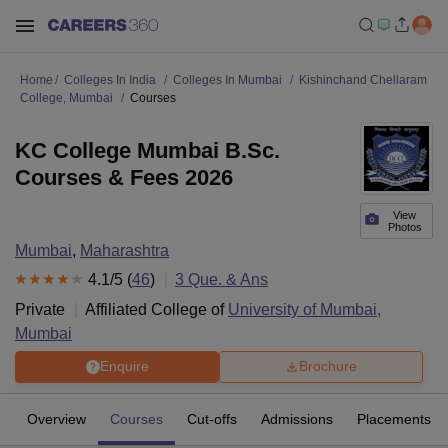
Home
Colleges In India
Colleges In Mumbai
Kishinchand Chellaram
College, Mumbai
Courses
KC College Mumbai B.Sc.
Courses & Fees 2026
View
Photos
Mumbai
,
Maharashtra
4.1
/5 (
46
)
3
Que. & Ans
Private
Affiliated College of
University of Mumbai,
Mumbai
Enquire
Brochure
Overview
Courses
Cut-offs
Admissions
Placements