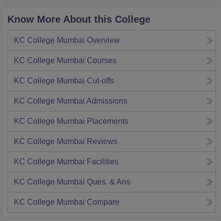
Know More About this College
KC College Mumbai
Overview
KC College Mumbai
Courses
KC College Mumbai
Cut-offs
KC College Mumbai
Admissions
KC College Mumbai
Placements
KC College Mumbai
Reviews
KC College Mumbai
Facilities
KC College Mumbai
Ques. & Ans
KC College Mumbai
Compare