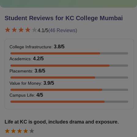
Student Reviews for
KC College Mumbai
4.1
/5
(
46
Reviews)
3.8
/5
College Infrastructure
:
4.2
/5
Academics
:
3.6
/5
Placements
:
3.9
/5
Value for Money
:
4
/5
Campus Life
:
Life at KC is good, includes drama and exposure.