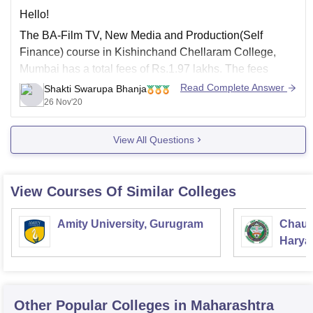
Hello!
The BA-Film TV, New Media and Production(Self
Finance) course in Kishinchand Chellaram College,
Mumbai has a total fees of Rs.1.97 lakhs. The fees
structure is different for different categories:-
Read Complete Answer
Shakti Swarupa Bhanja
26 Nov'20
General:
Rs
1.97 Lakhs
Scheduled Caste, ST and OBC:
Rs
12.60 K
View All Questions
The above data for total fees has been
View Courses Of Similar Colleges
Amity University, Gurugram
Chaud
Haryan
Univer
Other Popular
Colleges
in Maharashtra