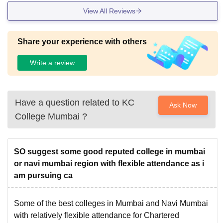
View All Reviews
Share your experience with others
Write a review
Have a question related to
KC
Ask Now
College Mumbai
?
SO suggest some good reputed college in mumbai
or navi mumbai region with flexible attendance as i
am pursuing ca
Some of the best colleges in Mumbai and Navi Mumbai
with relatively flexible attendance for Chartered