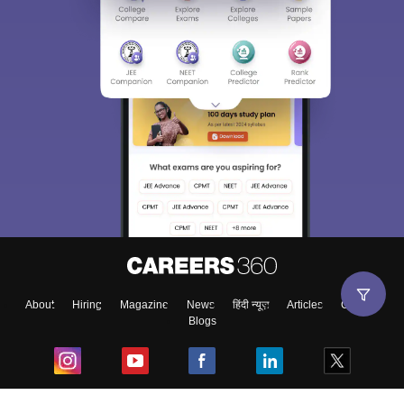
About
Hiring
Magazine
News
हिंदी न्यूज़
Articles
Contact
Blogs