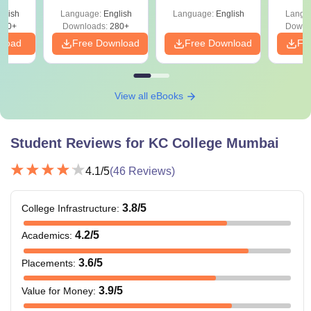
with A
glish
Language:
English
Language:
English
Langu
Solut
320+
Downloads:
280+
Downl
nload
Free Download
Free Download
Fr
View all eBooks
Student Reviews for
KC College Mumbai
4.1
/5
(
46
Reviews)
3.8
/5
College Infrastructure
:
4.2
/5
Academics
:
3.6
/5
Placements
:
3.9
/5
Value for Money
: