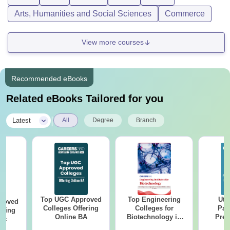
Arts, Humanities and Social Sciences
Commerce
View more courses
Recommended eBooks
Related eBooks Tailored for you
|
Latest
All
Degree
Branch
Top UGC Approved
Top Engineering
Utt
roved
Colleges Offering
Colleges for
Par
ering
Online BA
Biotechnology in
Prev
Sc
India
Quest