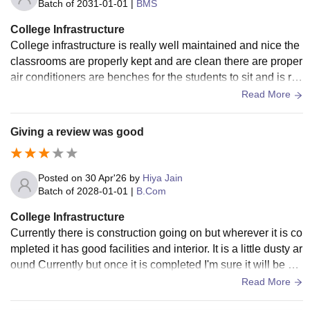
Batch of
2031-01-01
|
BMS
College Infrastructure
College infrastructure is really well maintained and nice the
classrooms are properly kept and are clean there are proper
air conditioners are benches for the students to sit and is re
ally systematic
Read More
Giving a review was good
Posted on
30 Apr'26
by
Hiya Jain
Batch of
2028-01-01
|
B.Com
College Infrastructure
Currently there is construction going on but wherever it is co
mpleted it has good facilities and interior. It is a little dusty ar
ound Currently but once it is completed I'm sure it will be cle
an and neat.
Read More