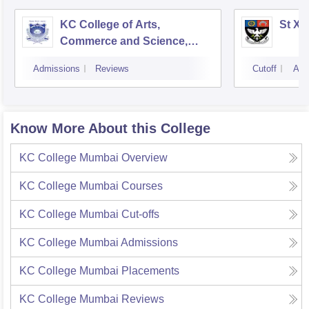
KC College of Arts,
St Xa
Commerce and Science,
Mumbai
Admissions
Reviews
Cutoff
Adm
Know More About this College
KC College Mumbai
Overview
KC College Mumbai
Courses
KC College Mumbai
Cut-offs
KC College Mumbai
Admissions
KC College Mumbai
Placements
KC College Mumbai
Reviews