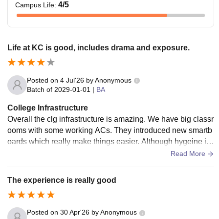
4
/5
Campus Life
:
Life at KC is good, includes drama and exposure.
Posted on
4 Jul'26
by
Anonymous
Batch of
2029-01-01
|
BA
College Infrastructure
Overall the clg infrastructure is amazing. We have big classr
ooms with some working ACs. They introduced new smartb
oards which really make things easier. Although hygeine in
washrooms could be improved.
Read More
The experience is really good
Posted on
30 Apr'26
by
Anonymous