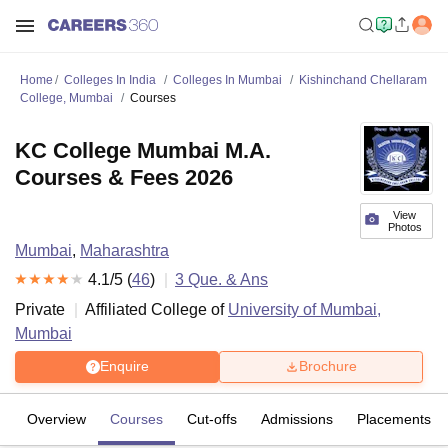
Home
Colleges In India
Colleges In Mumbai
Kishinchand Chellaram
College, Mumbai
Courses
KC College Mumbai M.A.
Courses & Fees 2026
View
Photos
Mumbai
,
Maharashtra
4.1
/5 (
46
)
3
Que. & Ans
Private
Affiliated College of
University of Mumbai,
Mumbai
Enquire
Brochure
Overview
Courses
Cut-offs
Admissions
Placements