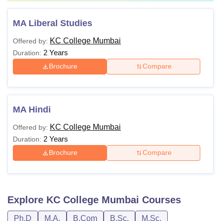
MA Liberal Studies
KC College Mumbai
Offered by:
2 Years
Duration:
Brochure
Compare
MA Hindi
KC College Mumbai
Offered by:
2 Years
Duration:
Brochure
Compare
Explore
KC College Mumbai
Courses
Ph.D
M.A.
B.Com
B.Sc.
M.Sc.