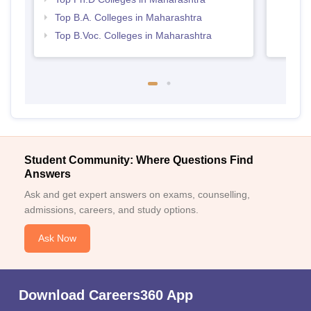
Top B.A. Colleges in Maharashtra
Top B.Voc. Colleges in Maharashtra
Student Community: Where Questions Find
Answers
Ask and get expert answers on exams, counselling,
admissions, careers, and study options.
Ask Now
Download Careers360 App