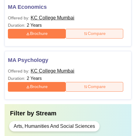
MA Economics
KC College Mumbai
Offered by:
2 Years
Duration:
Brochure
Compare
MA Psychology
KC College Mumbai
Offered by:
2 Years
Duration:
Brochure
Compare
Filter by
Stream
Arts, Humanities And Social Sciences