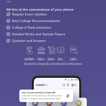
All this at the convenience of your phone
Regular Exam Updates
Best College Recommendations
College & Rank predictors
Detailed Books and Sample Papers
Question and Answers
400M+
36K+
500+
3K+
16K+
Students
Colleges
Exams
eBooks
Certifications