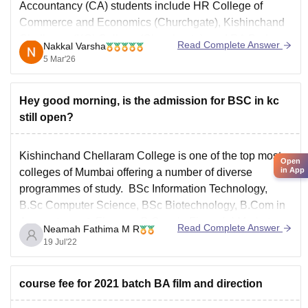
Accountancy (CA) students include
HR College of
Commerce and Economics
(Churchgate), Kishinchand
Chellaram (KC) College (Churchgate), and RA Podar
Read Complete Answer
Nakkal Varsha
College of Commerce and Economics (Matunga).
5 Mar'26
Hey good morning, is the admission for BSC in kc
still open?
Kishinchand Chellaram College is one of the top most
Open
in App
colleges of Mumbai offering a number of diverse
programmes of study. BSc Information Technology,
B.Sc Computer Science, BSc Biotechnology, B.Com in
Accountancy & Finance, B.Com in Financial Markets,
Read Complete Answer
Neamah Fathima M R
B.Com in Banking & Insurance, Bachelor of
19 Jul'22
Management Studies, B.A in Multimedia &
course fee for 2021 batch BA film and direction