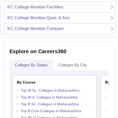
KC College Mumbai
Facilities
KC College Mumbai
Ques. & Ans
KC College Mumbai
Compare
Explore on Careers360
Colleges By States
Colleges By City
By Course
By Str
Top M.Sc. Colleges in Maharashtra
Top 
Top M.A. Colleges in Maharashtra
Top M
Maha
Top B.Sc. Colleges in Maharashtra
Best 
Top B.Com Colleges in Maharashtra
Top Ph.D Colleges in Maharashtra