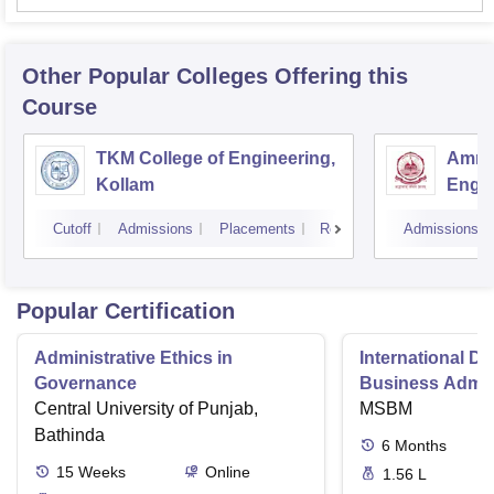
Other Popular
Colleges
Offering this
Course
TKM College of Engineering,
Amrit
Kollam
Engin
Cutoff
Admissions
Placements
Reviews
Admissions
Popular Certification
Administrative Ethics in
International Di
Governance
Business Admini
Central University of Punjab,
MSBM
Bathinda
6
Months
15
Weeks
Online
1.56 L