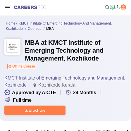
Home
KMCT Institute Of Emerging Technology And Management,
Kozhikode
Courses
MBA
MBA at KMCT Institute of
Emerging Technology and
Management, Kozhikode
Offline Course
KMCT Institute of Emerging Technology and Management,
Kozhikode
Kozhikode,Kerala
Approved by AICTE
24
Months
Full time
Brochure