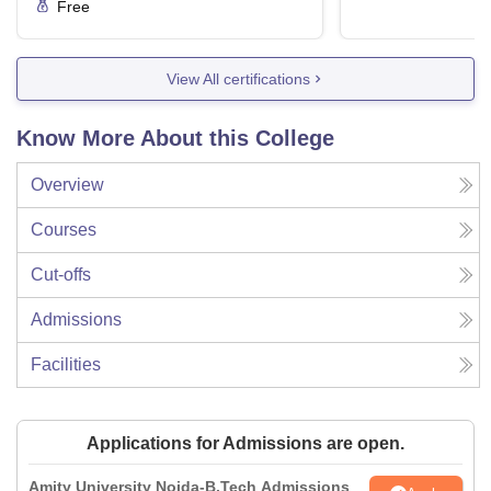
Free
View All certifications
Know More About this College
Overview
Courses
Cut-offs
Admissions
Facilities
Applications for Admissions are open.
Amity University Noida-B.Tech Admissions