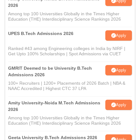
Apply
2026
Among top 100 Universities Globally in the Times Higher
Education (THE) Interdisciplinary Science Rankings 2026
UPES B.Tech Admissions 2026
Apply
Ranked #43 among Engineering colleges in India by NIRF |
Get Upto 100% Scholarships | Spot Admissions via CUET
GMRIT Deemed to be University B.Tech
Apply
Admissions 2026
100+ Recruiters | 1200+ Placements of 2026 Batch | NBA &
NAAC Accredited | Highest CTC 37 LPA
Amity University-Noida M.Tech Admissions
Apply
2026
Among top 100 Universities Globally in the Times Higher
Education (THE) Interdisciplinary Science Rankings 2026
Geeta University B.Tech Admissions 2026
Apply