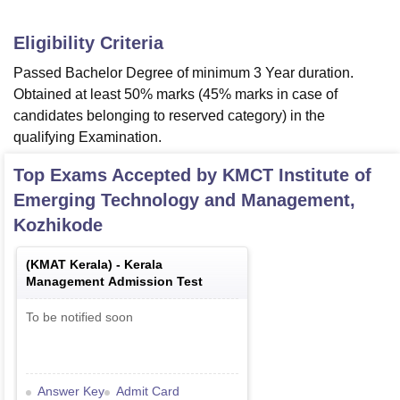
Eligibility Criteria
Passed Bachelor Degree of minimum 3 Year duration.
Obtained at least 50% marks (45% marks in case of
candidates belonging to reserved category) in the
qualifying Examination.
Top Exams Accepted by
KMCT Institute of
Emerging Technology and Management,
Kozhikode
(
KMAT Kerala
) -
Kerala
Management Admission Test
To be notified soon
Answer Key
Admit Card