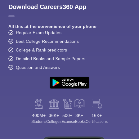
Download Careers360 App
All this at the convenience of your phone
Regular Exam Updates
Best College Recommendations
College & Rank predictors
Detailed Books and Sample Papers
Question and Answers
400M+
36K+
500+
3K+
16K+
Students
Colleges
Exams
eBooks
Certifications