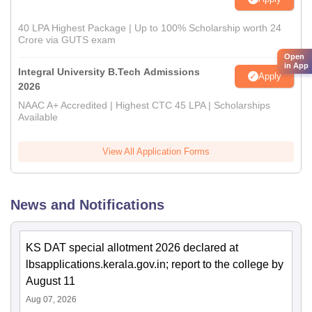
40 LPA Highest Package | Up to 100% Scholarship worth 24
Crore via GUTS exam
Open
in App
Integral University B.Tech Admissions
Apply
2026
NAAC A+ Accredited | Highest CTC 45 LPA | Scholarships
Available
View All Application Forms
News and Notifications
KS DAT special allotment 2026 declared at
lbsapplications.kerala.gov.in; report to the college by
August 11
Aug 07, 2026