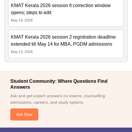
KMAT Kerala 2026 session II correction window
opens; steps to edit
May 18, 2026
KMAT Kerala 2026 session 2 registration deadline
extended till May 14 for MBA, PGDM admissions
May 13, 2026
Student Community: Where Questions Find
Answers
Ask and get expert answers on exams, counselling,
admissions, careers, and study options.
Ask Now