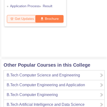
Application Process
Result
Get Updates
Brochure
Other Popular Courses in this College
B.Tech Computer Science and Engineering
B.Tech Computer Engineering and Application
B.Tech Computer Engineering
B.Tech Artificial Intelligence and Data Science