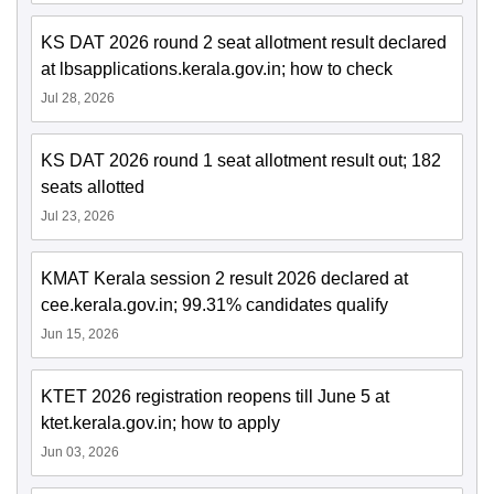
KS DAT 2026 round 2 seat allotment result declared
at lbsapplications.kerala.gov.in; how to check
Jul 28, 2026
KS DAT 2026 round 1 seat allotment result out; 182
seats allotted
Jul 23, 2026
KMAT Kerala session 2 result 2026 declared at
cee.kerala.gov.in; 99.31% candidates qualify
Jun 15, 2026
KTET 2026 registration reopens till June 5 at
ktet.kerala.gov.in; how to apply
Jun 03, 2026