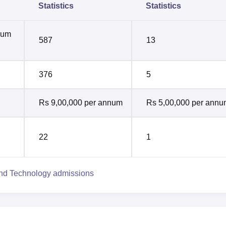
Statistics
Statistics
mum
587
13
376
5
Rs 9,00,000 per annum
Rs 5,00,000 per ann
22
1
and Technology admissions