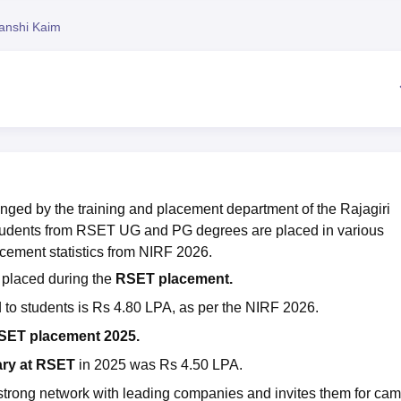
niversity Reviews
Chandigarh University Reviews
ICFAI university Revie
anshi Kaim
nged by the training and placement department of the Rajagiri
tudents from RSET UG and PG degrees are placed in various
cement statistics from NIRF 2026.
 placed during the
RSET placement.
 to students is Rs 4.80 LPA, as per the NIRF 2026.
SET placement 2025.
ary at RSET
in 2025 was Rs 4.50 LPA.
strong network with leading companies and invites them for ca