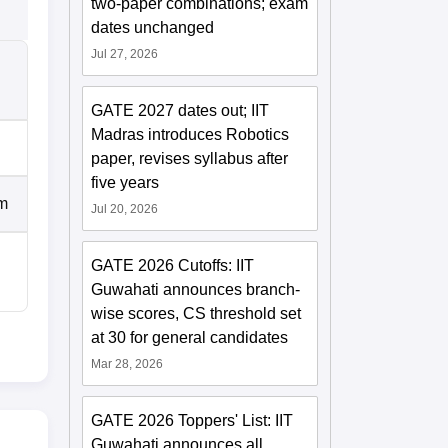
two-paper combinations; exam
dates unchanged
Jul 27, 2026
GATE 2027 dates out; IIT
Madras introduces Robotics
paper, revises syllabus after
five years
um
Jul 20, 2026
GATE 2026 Cutoffs: IIT
Guwahati announces branch-
wise scores, CS threshold set
at 30 for general candidates
Mar 28, 2026
GATE 2026 Toppers' List: IIT
Guwahati announces all