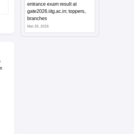
entrance exam result at
gate2026.iitg.ac.in; toppers,
branches
Mar 26, 2026
s
m