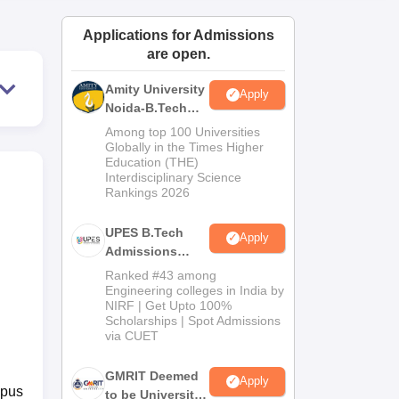
ws
Amrita Vishwa Vidyapeetham Reviews
IBS Hyderabad Reviews
KL Uni
Applications for Admissions
are open.
Amity University
Apply
Noida-B.Tech
Admissions
Among top 100 Universities
2026
Globally in the Times Higher
Education (THE)
Interdisciplinary Science
Rankings 2026
UPES B.Tech
Apply
Admissions
2026
Ranked #43 among
Engineering colleges in India by
NIRF | Get Upto 100%
Scholarships | Spot Admissions
via CUET
GMRIT Deemed
Apply
mpus
to be University