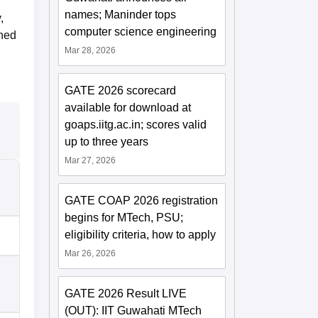
names; Maninder tops
,
computer science engineering
oned
Mar 28, 2026
GATE 2026 scorecard
available for download at
goaps.iitg.ac.in; scores valid
up to three years
Mar 27, 2026
GATE COAP 2026 registration
begins for MTech, PSU;
eligibility criteria, how to apply
Mar 26, 2026
GATE 2026 Result LIVE
(OUT): IIT Guwahati MTech