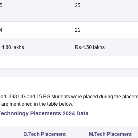
5
25
4
21
 4.80 lakhs
Rs 4.50 lakhs
port, 393 UG and 15 PG students were placed during the place
e are mentioned in the table below.
 Technology Placements 2024 Data
B.Tech Placement
M.Tech Placement