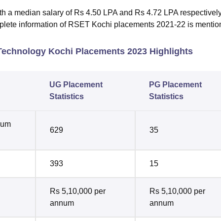
h a median salary of Rs 4.50 LPA and Rs 4.72 LPA respectively
mplete information of RSET Kochi placements 2021-22 is menti
 Technology Kochi Placements 2023 Highlights
UG Placement
PG Placement
Statistics
Statistics
mum
629
35
393
15
Rs 5,10,000 per
Rs 5,10,000 per
annum
annum