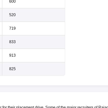
600
520
719
833
913
825
or their placement drive. Some of the major recruiters of Rajag