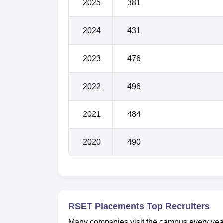
2025
381
2024
431
2023
476
2022
496
2021
484
2020
490
RSET Placements Top Recruiters
Many companies visit the campus every year f