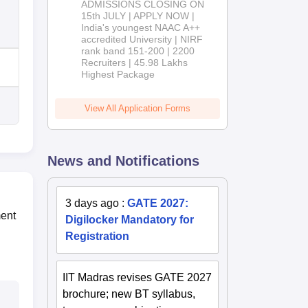
ADMISSIONS CLOSING ON
2026
15th JULY | APPLY NOW |
India's youngest NAAC A++
accredited University | NIRF
rank band 151-200 | 2200
Recruiters | 45.98 Lakhs
Highest Package
View All Application Forms
News and Notifications
3 days ago
:
GATE 2027:
ment
Digilocker Mandatory for
Registration
IIT Madras revises GATE 2027
brochure; new BT syllabus,