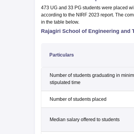
473 UG and 33 PG students were placed wit
according to the NIRF 2023 report. The co
in the table below.
Rajagiri School of Engineering and
Particulars
Number of students graduating in mini
stipulated time
Number of students placed
Median salary offered to students