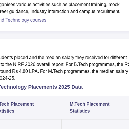
ganises various activities such as placement training, mock
career guidance, industry interaction and campus recruitment.
and Technology courses
ents placed and the median salary they received for different
o the NIRF 2026 overall report. For B.Tech programmes, the 
 around Rs 4.80 LPA. For M.Tech programmes, the median salary 
2024-25.
 Technology Placements 2025 Data
Tech Placement
M.Tech Placement
atistics
Statistics