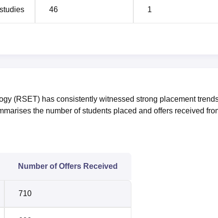
studies
46
1
ogy (RSET) has consistently witnessed strong placement trend
ummarises the number of students placed and offers received fro
Number of Offers Received
710