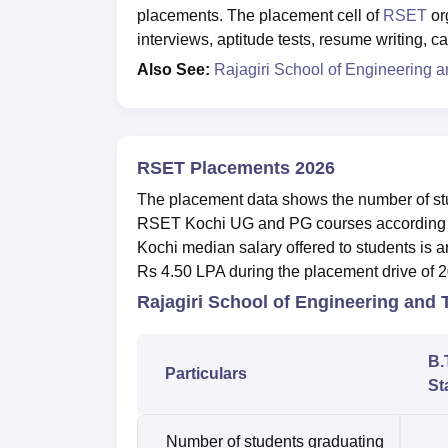
placements. The placement cell of
RSET
or
interviews, aptitude tests, resume writing, 
Also See:
Rajagiri School of Engineering 
RSET Placements 2026
The placement data shows the number of stud
RSET Kochi UG and PG courses according t
Kochi median salary offered to students is
Rs 4.50 LPA during the placement drive of 
Rajagiri School of Engineering and
B.
Particulars
St
Number of students graduating