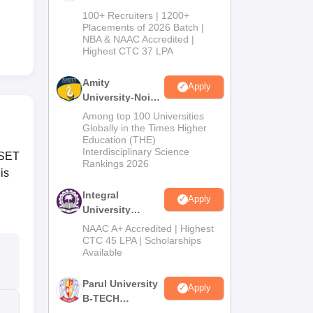
B.Tech
100+ Recruiters | 1200+
Admissions
Placements of 2026 Batch |
NBA & NAAC Accredited |
2026
Highest CTC 37 LPA
Amity
Apply
University-Noida
M.Tech
Among top 100 Universities
Admissions
Globally in the Times Higher
Education (THE)
2026
Interdisciplinary Science
RSET
Rankings 2026
is
Integral
Apply
University
B.Tech
NAAC A+ Accredited | Highest
Admissions
CTC 45 LPA | Scholarships
Available
2026
Parul University
Apply
B-TECH
Admissions