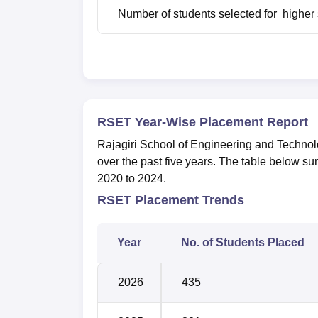
Number of students selected for higher 
RSET Year-Wise Placement Report
Rajagiri School of Engineering and Technol
over the past five years. The table below s
2020 to 2024.
RSET Placement Trends
Year
No. of Students Placed
2026
435