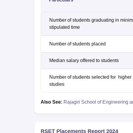
Number of students graduating in mini
stipulated time
Number of students placed
Median salary offered to students
Number of students selected for higher
studies
Also See:
Rajagiri School of Engineering 
RSET Placements Report 2024