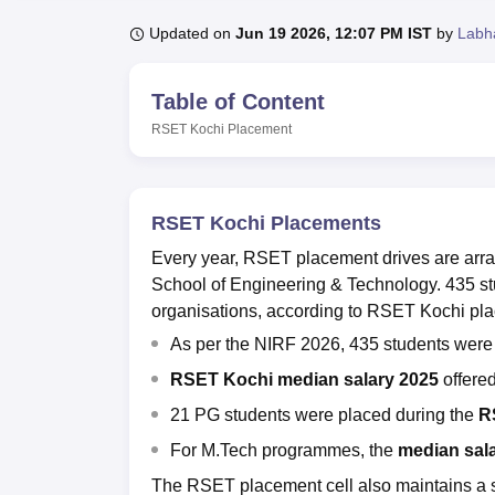
B.E /B.Tech
M.E /M.Tech
MBA
LLM
MBBS
M.D
M.S.
B.Des
M.Des
LPU Reviews
UPES Reviews
MIT Manipal Reviews
MAHE Reviews
VIT U
Updated on
Jun 19 2026, 12:07 PM IST
by
Labh
Table of Content
RSET Kochi
Placement
RSET Kochi Placements
Every year, RSET placement drives are arra
School of Engineering & Technology. 435 s
organisations, according to RSET Kochi pla
As per the NIRF 2026, 435 students were
RSET Kochi median salary 2025
offered
21 PG students were placed during the
R
For M.Tech programmes, the
median sal
The RSET placement cell also maintains a 