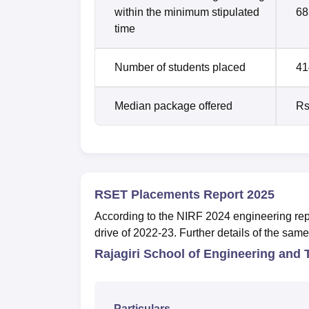
within the minimum stipulated
68
time
Number of students placed
41
Median package offered
Rs
RSET Placements Report 2025
According to the NIRF 2024 engineering re
drive of 2022-23. Further details of the sam
Rajagiri School of Engineering and
Particulars