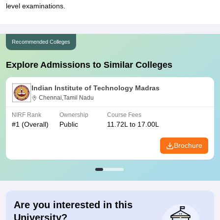
level examinations.
Recommended Colleges
Explore Admissions to Similar Colleges
Indian Institute of Technology Madras
Chennai,Tamil Nadu
NIRF Rank
Ownership
Course Fees
#
1
(Overall)
Public
11.72L to 17.00L
Brochure
Are you interested in this
University?