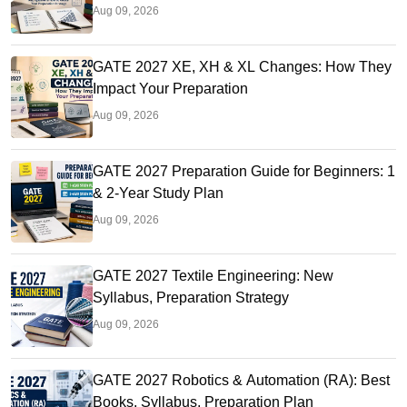
Aug 09, 2026
GATE 2027 XE, XH & XL Changes: How They
Impact Your Preparation
Aug 09, 2026
GATE 2027 Preparation Guide for Beginners: 1
& 2-Year Study Plan
Aug 09, 2026
GATE 2027 Textile Engineering: New
Syllabus, Preparation Strategy
Aug 09, 2026
GATE 2027 Robotics & Automation (RA): Best
Books, Syllabus, Preparation Plan