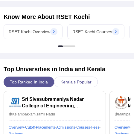
Know More About
RSET Kochi
RSET Kochi Overview
RSET Kochi Courses
Top Universities in India and
Kerala
Top Ranked In India
Kerala's Popular
Sri Sivasubramaniya Nadar
Ma
College of Engineering,
Ma
Kalavakkam
Kelambakkam,Tamil Nadu
Manipal,
Overview
Cutoff
Placements
Admissions
Courses
Fees
Overview
C
Reviews
Reviews