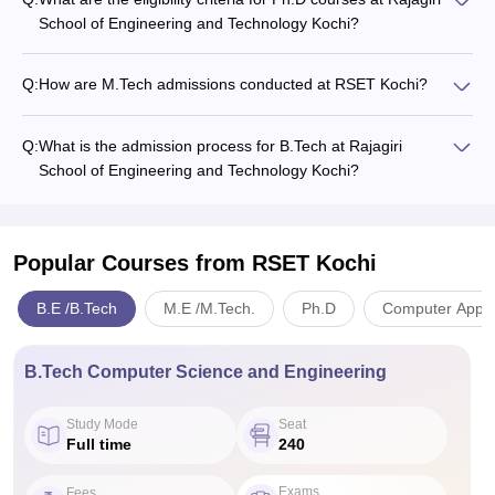
School of Engineering and Technology Kochi?
Q:
How are M.Tech admissions conducted at RSET Kochi?
Q:
What is the admission process for B.Tech at Rajagiri
School of Engineering and Technology Kochi?
Popular Courses
from RSET Kochi
B.E /B.Tech
M.E /M.Tech.
Ph.D
Computer Applic
B.Tech Computer Science and Engineering
Study Mode
Seat
Full time
240
Exams
Fees