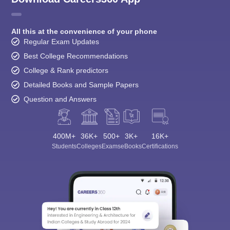
All this at the convenience of your phone
Regular Exam Updates
Best College Recommendations
College & Rank predictors
Detailed Books and Sample Papers
Question and Answers
400M+
36K+
500+
3K+
16K+
Students
Colleges
Exams
eBooks
Certifications