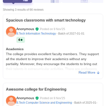
Showing 3 results of
66
reviews
Spacious classrooms with smart technology
Anonymous
Posted on
9 Nov'25
B.Tech Information Technology
- Batch of
2027-01-01
4
Academics
The college provides excellent faculty members. They support
all the student to improve their academics without any
partiality. Moreover, they encourage the students to bring out
their talents in extracurricular activities. There are professors
Read More
and assistant professors in the college. The college
atmosphere is friendly.
College Infra
Awesome college for Engineering
The college infrastructure is good for a hangout. Also, each
department has their own lab. There is a canteen with all multi-
Anonymous
Posted on
9 Nov'25
cuisine dishes. There is a good nature-friendly atmosphere.
B.Tech Computer Science and Engineering
- Batch of
2025-01-
Both girls hostel and boys hostel is there. They are giving good