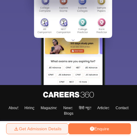
About
Hiring
Magazine
News
हिंदी न्यूज़
Articles
Contact
Blogs
Get Admission Details
Enquire