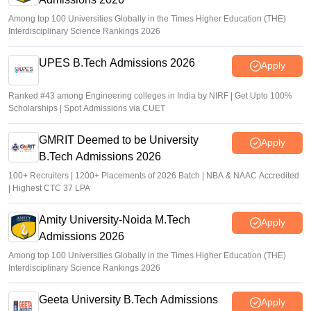
Among top 100 Universities Globally in the Times Higher Education (THE)
Interdisciplinary Science Rankings 2026
UPES B.Tech Admissions 2026
Apply
Ranked #43 among Engineering colleges in India by NIRF | Get Upto 100%
Scholarships | Spot Admissions via CUET
GMRIT Deemed to be University
Apply
B.Tech Admissions 2026
100+ Recruiters | 1200+ Placements of 2026 Batch | NBA & NAAC Accredited
| Highest CTC 37 LPA
Amity University-Noida M.Tech
Apply
Admissions 2026
Among top 100 Universities Globally in the Times Higher Education (THE)
Interdisciplinary Science Rankings 2026
Geeta University B.Tech Admissions
Apply