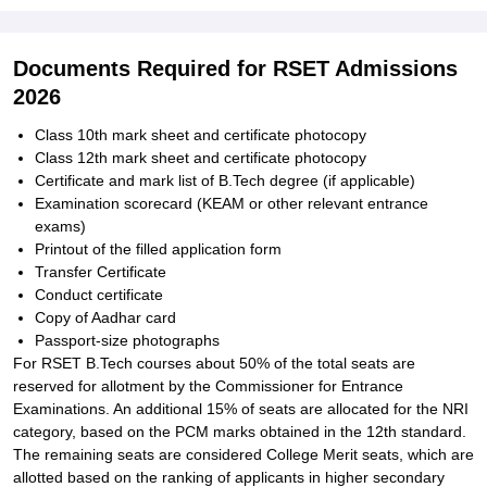
Documents Required for RSET Admissions
2026
Class 10th mark sheet and certificate photocopy
Class 12th mark sheet and certificate photocopy
Certificate and mark list of B.Tech degree (if applicable)
Examination scorecard (KEAM or other relevant entrance
exams)
Printout of the filled application form
Transfer Certificate
Conduct certificate
Copy of Aadhar card
Passport-size photographs
For RSET B.Tech courses about 50% of the total seats are
reserved for allotment by the Commissioner for Entrance
Examinations. An additional 15% of seats are allocated for the NRI
category, based on the PCM marks obtained in the 12th standard.
The remaining seats are considered College Merit seats, which are
allotted based on the ranking of applicants in higher secondary