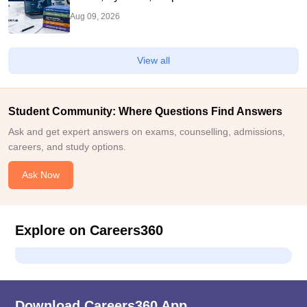
Aug 09, 2026
View all
Student Community: Where Questions Find Answers
Ask and get expert answers on exams, counselling, admissions,
careers, and study options.
Ask Now
Explore on Careers360
Download Careers360 App