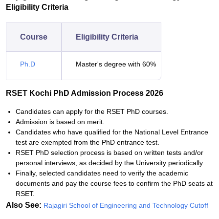
Eligibility Criteria
Course
Eligibility Criteria
Ph.D
Master's degree with 60%
RSET Kochi PhD Admission Process 2026
Candidates can apply for the RSET PhD courses.
Admission is based on merit.
Candidates who have qualified for the National Level Entrance
test are exempted from the PhD entrance test.
RSET PhD selection process is based on written tests and/or
personal interviews, as decided by the University periodically.
Finally, selected candidates need to verify the academic
documents and pay the course fees to confirm the PhD seats at
RSET.
Also See:
Rajagiri School of Engineering and Technology Cutoff