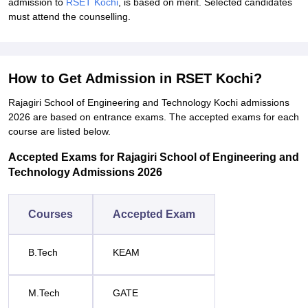
admission to
RSET Kochi
, is based on merit. Selected candidates
must attend the counselling.
How to Get Admission in RSET Kochi?
Rajagiri School of Engineering and Technology Kochi admissions
2026 are based on entrance exams. The accepted exams for each
course are listed below.
Accepted Exams for Rajagiri School of Engineering and
Technology Admissions 2026
Courses
Accepted Exam
B.Tech
KEAM
M.Tech
GATE