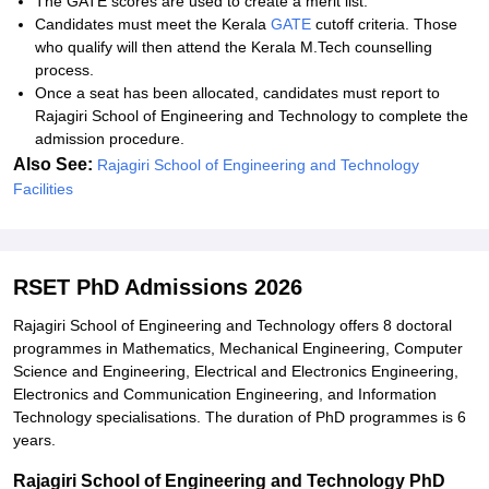
The GATE scores are used to create a merit list.
Candidates must meet the Kerala
GATE
cutoff criteria. Those
who qualify will then attend the Kerala M.Tech counselling
process.
Once a seat has been allocated, candidates must report to
Rajagiri School of Engineering and Technology to complete the
admission procedure.
Also See:
Rajagiri School of Engineering and Technology
Facilities
RSET PhD Admissions 2026
Rajagiri School of Engineering and Technology offers 8 doctoral
programmes in Mathematics, Mechanical Engineering, Computer
Science and Engineering, Electrical and Electronics Engineering,
Electronics and Communication Engineering, and Information
Technology specialisations. The duration of PhD programmes is 6
years.
Rajagiri School of Engineering and Technology PhD