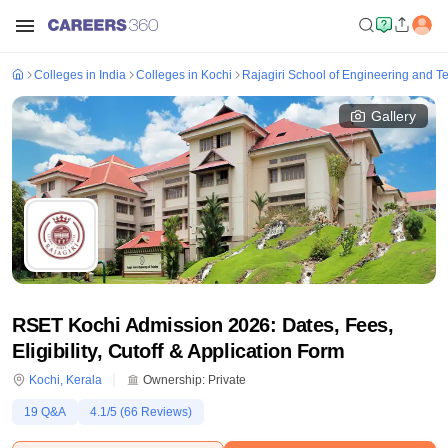
Colleges in India
Colleges in Kochi
Rajagiri School of Engineering and T
Gallery
RSET Kochi Admission 2026: Dates, Fees,
Eligibility, Cutoff & Application Form
Kochi
,
Kerala
Ownership:
Private
19
Q&A
4.1
/5 (
66
Reviews)