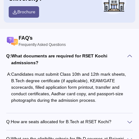
Brochure
FAQ’s
Frequently Asked Questions
Q:
What documents are required for RSET Kochi
admissions?
A:
Candidates must submit Class 10th and 12th mark sheets,
B.Tech degree certificate (if applicable), KEAM/GATE
scorecards, filled application form printout, transfer and
conduct certificates, Aadhar card copy, and passport-size
photographs during the admission process.
Q:
How are seats allocated for B.Tech at RSET Kochi?
Q:
What are the eligibility criteria for Ph.D courses at Rajagiri