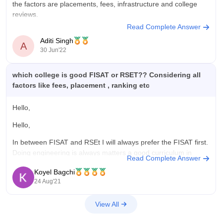
the factors are placements, fees, infrastructure and college
reviews.
Read Complete Answer
considering all these factors, previous year histories says the
Aditi Singh
following scale comparison:
A
30 Jun'22
The better option in my opinion:
which college is good FISAT or RSET?? Considering all
PLACEMENTS: percentage is high for
RSET,
factors like fees, placement , ranking etc
Kochi.
RSET offers 10 courses in
Hello,
Hello,
In between FISAT and RSEt I will always prefer the FISAT first.
Doing engineering is always matters a good curriculum in
Read Complete Answer
College . Institute should have good placement and career
Koyel Bagchi
oriented facilities. FISAT provides all these goodies at it's best.
24 Aug'21
It has students curriculum facilities and also good
View All