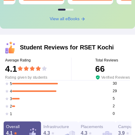
View all eBooks
Student Reviews for
RSET Kochi
Average Rating
Total Reviews
4.1
66
Rating given by students
Verified Reviews
30
5
29
4
5
3
2
2
0
1
Overall
Infrastructure
Placements
Campus 
4.1
4.3
4.3
3.9