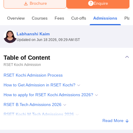
Brochure
Enquire
U Bhopal
Overview
Courses
Fees
Cut-offs
Admissions
Pla
MS Lucknow
KMC Manipal
King George Medical College Lucknow
MMC 
u University
Calcutta University
Guru Gobind Singh Indraprastha Univer
Labhanshi Kaim
ni
UPES Dehradun
Amity University Noida
Lovely Professional University
Updated on
Jun 18 2026, 09:29 AM IST
 Agricultural University, Anand
stitute of Fundamental Research, Mumbai
Indian Agricultural Research I
oimbatore
Vellore Institute of Technology, Vellore
SRM Institute of Scien
Table of Content
RSET Kochi
Admission
pital College Of Nursing, Mumbai
ICT Mumbai
ASMSOC Mumbai
adras Christian College
Loyola College
Crescent College
HITS Chennai
RSET Kochi Admission Process
n Centre, Kolkata
Guru Nanak Institute Of Hotel Management, Kolkata
J
ocial Sciences
Competition
Pharmacy
Animation and Design
How to Get Admission in RSET Kochi?
How to apply for RSET Kochi Admissions 2026?
iversity Reviews
Amrita Vishwa Vidyapeetham Reviews
IBS Hyderabad 
RSET B.Tech Admissions 2026
RSET Kochi M.Tech Admissions 2026
Read More
RSET PhD Admissions 2026