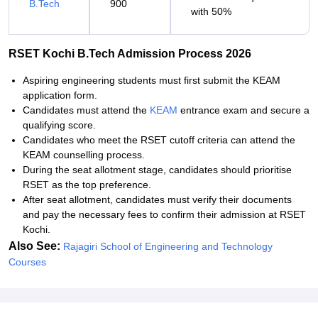
B.Tech
900
with 50%
RSET Kochi B.Tech Admission Process 2026
Aspiring engineering students must first submit the KEAM
application form.
Candidates must attend the
KEAM
entrance exam and secure a
qualifying score.
Candidates who meet the RSET cutoff criteria can attend the
KEAM counselling process.
During the seat allotment stage, candidates should prioritise
RSET as the top preference.
After seat allotment, candidates must verify their documents
and pay the necessary fees to confirm their admission at RSET
Kochi.
Also See:
Rajagiri School of Engineering and Technology
Courses