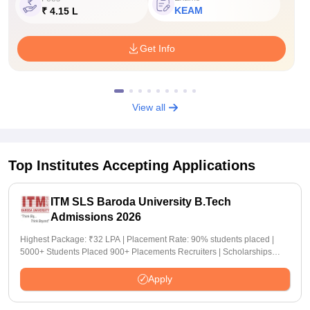
KEAM
₹ 4.15 L
Get Info
View all
Top Institutes Accepting Applications
ITM SLS Baroda University B.Tech
Admissions 2026
Highest Package: ₹32 LPA | Placement Rate: 90% students placed |
5000+ Students Placed 900+ Placements Recruiters | Scholarships
Available
Apply