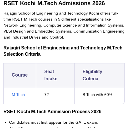
RSET Kochi M.Tech Admissions 2026
Rajagiri School of Engineering and Technology Kochi offers full-
time RSET M.Tech courses in 5 different specialisations like
Network Engineering, Computer Science and Information Systems,
VLSI Design and Embedded Systems, Communication Engineering
and Industrial Drives and Control.
Rajagiri School of Engineering and Technology M.Tech
Selection Criteria
Seat
Eligibility
Course
Intake
Criteria
M.Tech
72
B.Tech with 60%
RSET Kochi M.Tech Admission Process 2026
Candidates must first appear for the GATE exam.