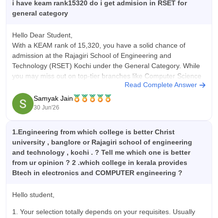
adjacent industrial area, placements were high. The
i have keam rank15320 do i get admision in RSET for
companies which visit Rajagiri School of Engineering and
general category
Technology for recruiting were mostly IT companies like
Microsoft, Oracle, Infosys, TCS, CTS, Bosch, Standard
Hello Dear Student,
Charted Bank, Accenture, Cognizant, Wipro and Infosys. The
With a KEAM rank of 15,320, you have a solid chance of
average pay package offered was around 4-5 LPA.
admission at the Rajagiri School of Engineering and
Consistently around 90-95% of the students got a job offer.
Technology (RSET) Kochi under the General Category. While
Last year, more than 97% students got placed. Companies like
you may miss out on top-tier branches like Computer Science
Deloitte also visits campus for recruitment. This was one of the
Read Complete Answer
(CSE), you are highly competitive for several core and
best choice for career focused students.
Samyak Jain
30 Jun'26
1.Engineering from which college is better Christ
university , banglore or Rajagiri school of engineering
and technology , kochi . ? Tell me which one is better
from ur opinion ? 2 .which college in kerala provides
Btech in electronics and COMPUTER engineering ?
Hello student,
1. Your selection totally depends on your requisites. Usually