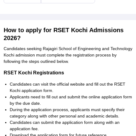
How to apply for RSET Kochi Admissions
2026?
Candidates seeking Rajagiri School of Engineering and Technology
Kochi admission must complete the registration process by
following the steps outlined below.
RSET Kochi Registrations
Candidates can visit the official website and fill out the RSET
Kochi application form.
Applicants need to fill out and submit the online application form
by the due date.
During the application process, applicants must specify their
category along with other personal and academic details.
Candidates can submit the application form along with an
application fee.
Download the application form for future reference.