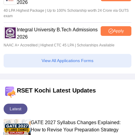
2026
40 LPA Highest Package | Up to 100% Scholarship worth 24 Crore via GUTS
exam
Integral University B.Tech Admissions
Apply
2026
NAAC A+ Accredited | Highest CTC 45 LPA | Scholarships Available
View All Applications Forms
RSET Kochi Latest Updates
Latest
GATE 2027 Syllabus Changes Explained:
How to Revise Your Preparation Strategy