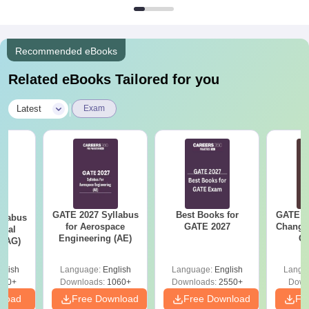
Recommended eBooks
Related eBooks Tailored for you
|
Latest
Exam
GATE 2027 Syllabus
Best Books for
GATE 2
llabus
for Aerospace
GATE 2027
Change
ural
Engineering (AE)
Co
 (AG)
Pre
Ha
glish
Language:
English
Language:
English
Langu
580+
Downloads:
1060+
Downloads:
2550+
Down
nload
Free Download
Free Download
Fr