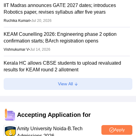
IIT Madras announces GATE 2027 dates; introduces
Robotics paper, revises syllabus after five years
Ruchika Kumari
•
Jul 20, 2026
KEAM Counelling 2026: Engineering phase 2 option
confirmation starts; BArch registration opens
Vishnukumar V
•
Jul 14, 2026
Kerala HC allows CBSE students to upload revaluated
results for KEAM round 2 allotment
Vaishnavi Shukla
•
Jul 12, 2026
View All
KEAM phase 1 seat allotment 2026 out; fee payment starts
Vaishnavi Shukla
•
Jul 09, 2026
KEAM phase 1 allotment 2026 result out; raise complaints
Accepting Application for
by 2 pm today
Amity University Noida-B.Tech
Vaishnavi Shukla
•
Jul 08, 2026
Apply
Admissions 2026