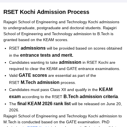
Documents Required for RSET Admissions 2026
Related eBooks and Sample Papers for RSET Kochi
RSET Kochi Admission Process
Explore Admissions to Similar Colleges
Rajagiri School of Engineering and Technology Kochi admissions
to undergraduate, postgraduate and doctoral students. Rajagiri
Student Reviews for RSET Kochi
School of Engineering and Technology admission to B.Tech is
granted based on the KEAM scores.
admissions
RSET
will be provided based on scores obtained
entrance tests and merit.
in the
admission
Candidates wanting to take
in RSET Kochi are
required to clear the KEAM and GATE entrance examinations.
GATE scores
Valid
are essential as part of the
M.Tech admission
RSET
process.
KEAM
Candidates must pass Class XII and qualify in the
exam
B.Tech admission criteria
according to the RSET
.
final KEAM 2026 rank list
The
will be released on June 20,
2026.
Rajagiri School of Engineering and Technology Kochi admission to
M.Tech is conducted based on the GATE examination. PhD