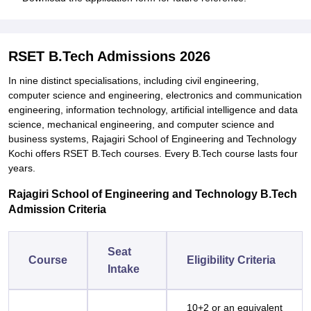
RSET B.Tech Admissions 2026
In nine distinct specialisations, including civil engineering,
computer science and engineering, electronics and communication
engineering, information technology, artificial intelligence and data
science, mechanical engineering, and computer science and
business systems, Rajagiri School of Engineering and Technology
Kochi offers RSET B.Tech courses. Every B.Tech course lasts four
years.
Rajagiri School of Engineering and Technology B.Tech
Admission Criteria
Seat
Course
Eligibility Criteria
Intake
10+2 or an equivalent