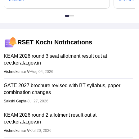
RSET Kochi
Notifications
KEAM 2026 round 3 seat allotment result out at
cee.kerala.gov.in
Vishnukumar V
•
Aug 04, 2026
GATE 2027 brochure revised with BT syllabus, paper
combination changes
Sakshi Gupta
•
Jul 27, 2026
KEAM 2026 round 2 allotment result out at
cee.kerala.gov.in
Vishnukumar V
•
Jul 20, 2026