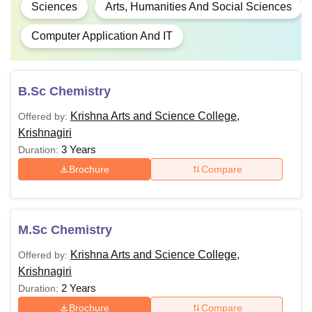
Sciences
Arts, Humanities And Social Sciences
Computer Application And IT
B.Sc Chemistry
Krishna Arts and Science College,
Offered by:
Krishnagiri
3 Years
Duration:
Brochure
Compare
M.Sc Chemistry
Krishna Arts and Science College,
Offered by:
Krishnagiri
2 Years
Duration:
Brochure
Compare