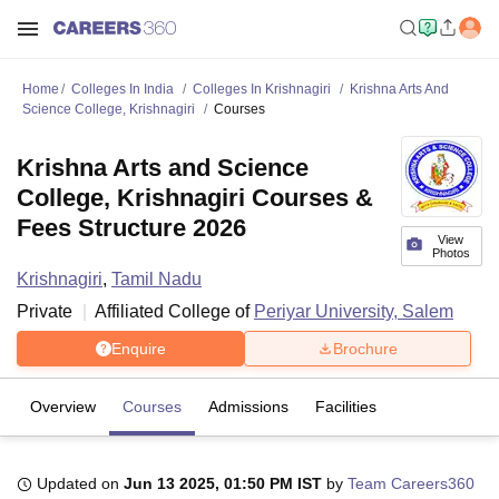
Home
Colleges In India
Colleges In Krishnagiri
Krishna Arts And
Science College, Krishnagiri
Courses
Krishna Arts and Science
College, Krishnagiri Courses &
Fees Structure 2026
View
Photos
Krishnagiri
,
Tamil Nadu
Private
Affiliated College of
Periyar University, Salem
Enquire
Brochure
Overview
Courses
Admissions
Facilities
Updated on
Jun 13 2025, 01:50 PM IST
by
Team Careers360