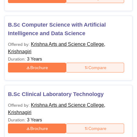
B.Sc Computer Science with Artificial
Intelligence and Data Science
Krishna Arts and Science College,
Offered by:
Krishnagiri
3 Years
Duration:
Brochure
Compare
B.Sc Clinical Laboratory Technology
Krishna Arts and Science College,
Offered by:
Krishnagiri
3 Years
Duration:
Brochure
Compare