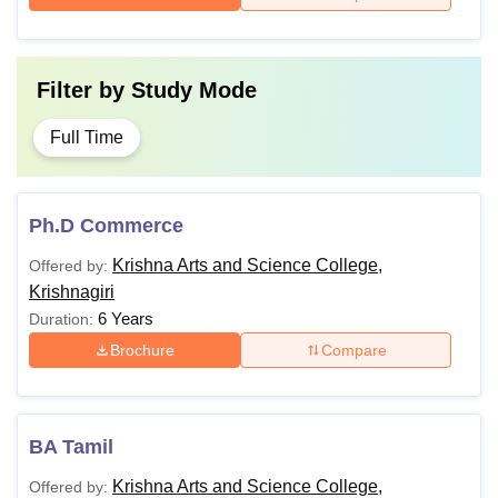
Filter by
Study Mode
Full Time
Ph.D Commerce
Krishna Arts and Science College,
Offered by:
Krishnagiri
6 Years
Duration:
Brochure
Compare
BA Tamil
Krishna Arts and Science College,
Offered by: