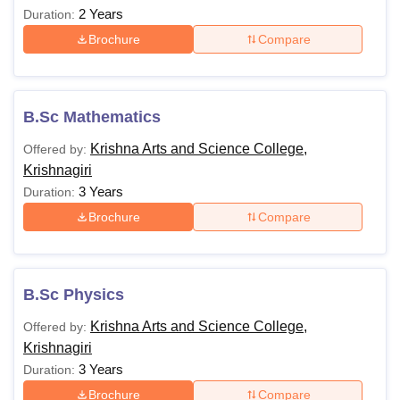
2 Years
Duration:
Brochure
Compare
B.Sc Mathematics
Krishna Arts and Science College,
Offered by:
Krishnagiri
3 Years
Duration:
Brochure
Compare
B.Sc Physics
Krishna Arts and Science College,
Offered by:
Krishnagiri
3 Years
Duration:
Brochure
Compare