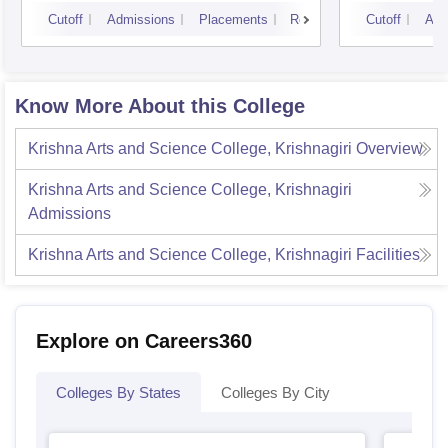
Cutoff
Admissions
Placements
Reviews
Cutoff
Adm
Know More About this College
Krishna Arts and Science College, Krishnagiri
Overview
Krishna Arts and Science College, Krishnagiri
Admissions
Krishna Arts and Science College, Krishnagiri
Facilities
Explore on Careers360
Colleges By States
Colleges By City