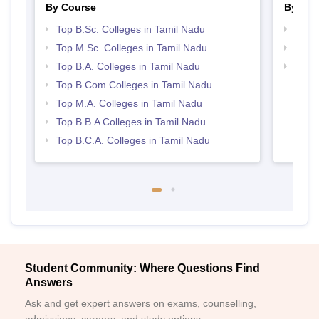
By Course
By Str
Top B.Sc. Colleges in Tamil Nadu
Top 
Top M.Sc. Colleges in Tamil Nadu
Best 
Top B.A. Colleges in Tamil Nadu
Top 
Top B.Com Colleges in Tamil Nadu
Top M.A. Colleges in Tamil Nadu
Top B.B.A Colleges in Tamil Nadu
Top B.C.A. Colleges in Tamil Nadu
Student Community: Where Questions Find
Answers
Ask and get expert answers on exams, counselling,