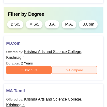
Filter by
Degree
B.Sc.
M.Sc.
B.A.
M.A.
B.Com
M.Com
Krishna Arts and Science College,
Offered by:
Krishnagiri
2 Years
Duration:
Brochure
Compare
MA Tamil
Krishna Arts and Science College,
Offered by:
Krishnagiri