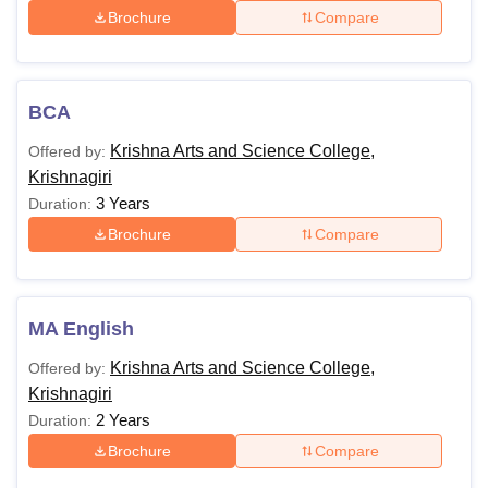
Brochure
Compare
BCA
Krishna Arts and Science College,
Offered by:
Krishnagiri
3 Years
Duration:
Brochure
Compare
MA English
Krishna Arts and Science College,
Offered by:
Krishnagiri
2 Years
Duration:
Brochure
Compare