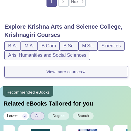
1
2
Next
Explore
Krishna Arts and Science College,
Krishnagiri
Courses
B.A.
M.A.
B.Com
B.Sc.
M.Sc.
Sciences
Arts, Humanities and Social Sciences
View more courses
Recommended eBooks
Related eBooks Tailored for you
|
Latest
All
Degree
Branch