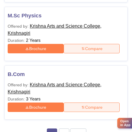
M.Sc Physics
Krishna Arts and Science College,
Offered by:
Krishnagiri
2 Years
Duration:
Brochure
Compare
B.Com
Krishna Arts and Science College,
Offered by:
Krishnagiri
3 Years
Duration:
Brochure
Compare
Open
in App