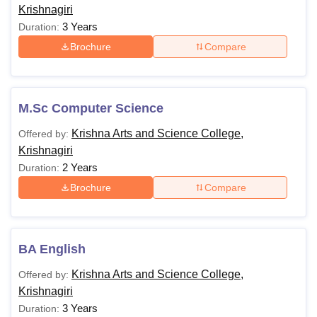
Krishnagiri
3 Years
Duration:
Brochure
Compare
M.Sc Computer Science
Krishna Arts and Science College,
Offered by:
Krishnagiri
2 Years
Duration:
Brochure
Compare
BA English
Krishna Arts and Science College,
Offered by:
Krishnagiri
3 Years
Duration: