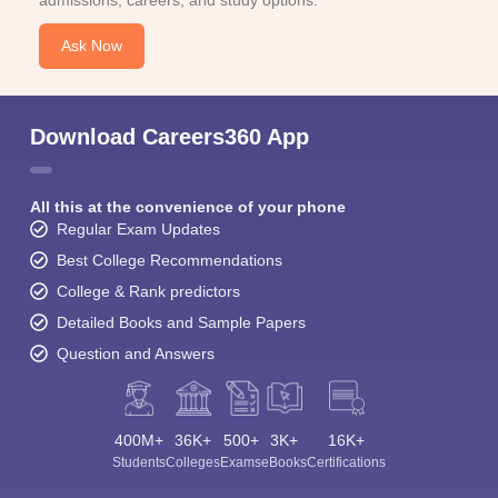
admissions, careers, and study options.
Ask Now
Download Careers360 App
All this at the convenience of your phone
Regular Exam Updates
Best College Recommendations
College & Rank predictors
Detailed Books and Sample Papers
Question and Answers
400M+
36K+
500+
3K+
16K+
Students
Colleges
Exams
eBooks
Certifications