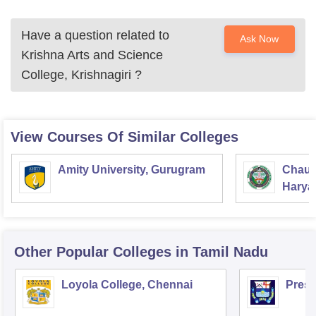
Have a question related to
Ask Now
Krishna Arts and Science
College, Krishnagiri
?
View Courses Of Similar Colleges
Amity University, Gurugram
Chaud
Haryan
Univer
Other Popular
Colleges
in Tamil Nadu
Loyola College, Chennai
Presi