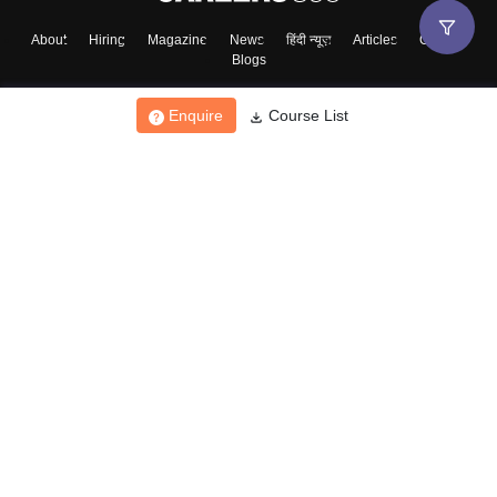
About
Hiring
Magazine
News
हिंदी न्यूज़
Articles
Contact
Blogs
Enquire
Course List
Top Exams
College
Predictors & Ebooks
Resources
Sitemap
Terms & Conditions
Privacy Policy
Grievance Redressal
Copyright ©
2026
Pathfinder Publishing Pvt Ltd.