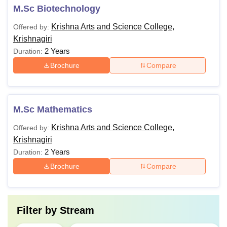
M.Sc Biotechnology
Krishna Arts and Science College,
Offered by:
Krishnagiri
2 Years
Duration:
Brochure
Compare
M.Sc Mathematics
Krishna Arts and Science College,
Offered by:
Krishnagiri
2 Years
Duration:
Brochure
Compare
Filter by
Stream