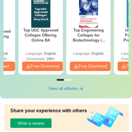
Top UGC Approved
Top Engineering
Utt
roved
Colleges Offering
Colleges for
Par
ering
Online BA
Biotechnology in
Prev
Sc
India
Quest
with A
glish
Language:
English
Language:
English
Langu
Solut
320+
Downloads:
280+
Downl
nload
Free Download
Free Download
Fr
View all eBooks
Share your experience with others
Write a review