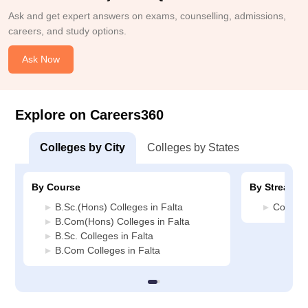
Ask and get expert answers on exams, counselling, admissions,
careers, and study options.
Ask Now
Explore on Careers360
Colleges by City
Colleges by States
By Course
By Stream
B.Sc.(Hons) Colleges in Falta
Commerc
B.Com(Hons) Colleges in Falta
B.Sc. Colleges in Falta
B.Com Colleges in Falta