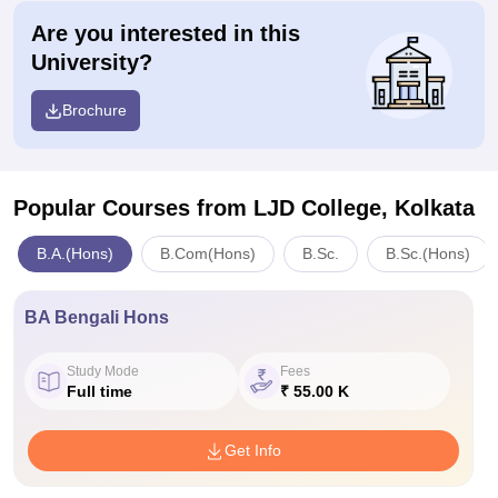
Are you interested in this
University?
Brochure
Popular Courses
from LJD College, Kolkata
B.A.(Hons)
B.Com(Hons)
B.Sc.
B.Sc.(Hons)
BA Bengali Hons
Study Mode
Fees
Full time
₹ 55.00 K
Get Info