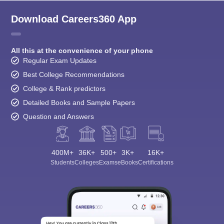
Download Careers360 App
All this at the convenience of your phone
Regular Exam Updates
Best College Recommendations
College & Rank predictors
Detailed Books and Sample Papers
Question and Answers
400M+
36K+
500+
3K+
16K+
Students
Colleges
Exams
eBooks
Certifications