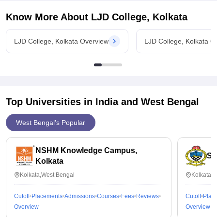
Know More About
LJD College, Kolkata
LJD College, Kolkata Overview
LJD College, Kolkata C
Top Universities in India and
West Bengal
West Bengal's Popular
NSHM Knowledge Campus,
St
Kolkata
Kolkata,West Bengal
Kolkata,
Cutoff
Placements
Admissions
Courses
Fees
Reviews
Cutoff
Plac
Overview
Overview