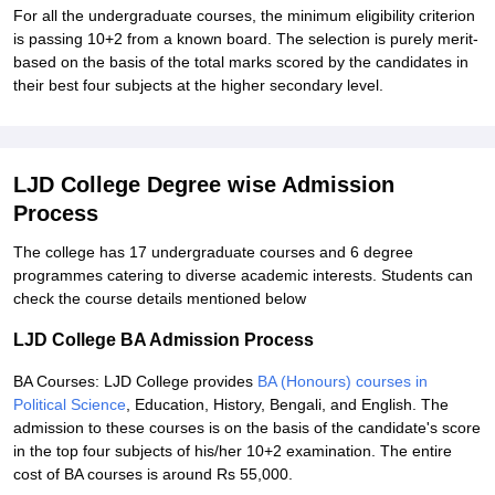
For all the undergraduate courses, the minimum eligibility criterion
is passing 10+2 from a known board. The selection is purely merit-
based on the basis of the total marks scored by the candidates in
their best four subjects at the higher secondary level.
LJD College Degree wise Admission
Process
The college has 17 undergraduate courses and 6 degree
programmes catering to diverse academic interests. Students can
check the course details mentioned below
LJD College BA Admission Process
BA Courses: LJD College provides
BA (Honours) courses in
Political Science
, Education, History, Bengali, and English. The
admission to these courses is on the basis of the candidate's score
in the top four subjects of his/her 10+2 examination. The entire
cost of BA courses is around Rs 55,000.