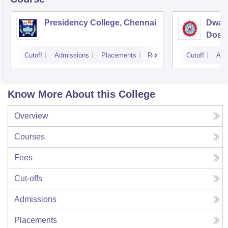
Presidency College, Chennai
Dwar
Doss 
Chen
Cutoff
Admissions
Placements
Reviews
Cutoff
Adm
Know More About this College
Overview
Courses
Fees
Cut-offs
Admissions
Placements