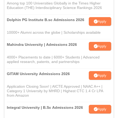
Among top 100 Universities Globally in the Times Higher
Education (THE) Interdisciplinary Science Rankings 2026
Dolphin PG Institute B.sc Admissions 2026
Apply
10000+ Alumni across the globe | Scholarships available
Mahindra University | Admissions 2026
Apply
4000+ Placements to date | 6000+ Students | Advanced
applied research, patents, and partnerships
GITAM University Admissions 2026
Apply
Application Closing Soon! | AICTE Approved | NAAC A++ |
Category 1 University by MHRD | Highest CTC 1.4 Cr LPA
from Amazon
Integral University | B.Sc Admissions 2026
Apply