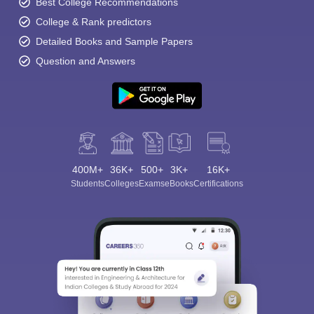
Best College Recommendations
College & Rank predictors
Detailed Books and Sample Papers
Question and Answers
400M+
36K+
500+
3K+
16K+
Students
Colleges
Exams
eBooks
Certifications