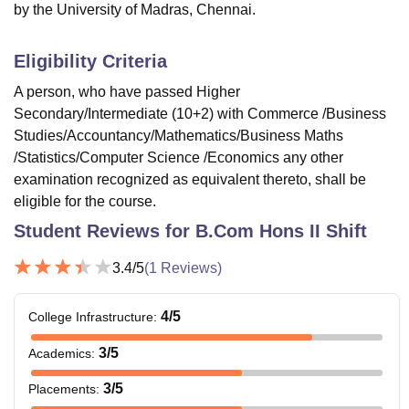
by the University of Madras, Chennai.
Eligibility Criteria
A person, who have passed Higher
Secondary/Intermediate (10+2) with Commerce /Business
Studies/Accountancy/Mathematics/Business Maths
/Statistics/Computer Science /Economics any other
examination recognized as equivalent thereto, shall be
eligible for the course.
Student Reviews for
B.Com Hons II Shift
3.4
/5
(
1
Reviews)
4
/5
College Infrastructure
:
3
/5
Academics
:
3
/5
Placements
: