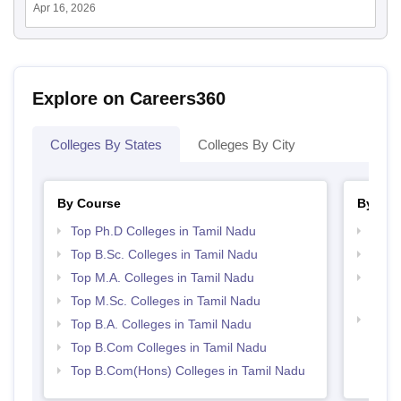
Apr 16, 2026
Explore on Careers360
Colleges By States
Colleges By City
By Course
By Str
Top Ph.D Colleges in Tamil Nadu
Top 
Top B.Sc. Colleges in Tamil Nadu
Top 
Top M.A. Colleges in Tamil Nadu
Top M
Nadu
Top M.Sc. Colleges in Tamil Nadu
Best 
Top B.A. Colleges in Tamil Nadu
Top B.Com Colleges in Tamil Nadu
Top B.Com(Hons) Colleges in Tamil Nadu