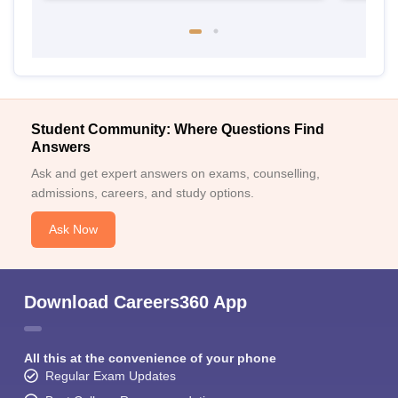
Student Community: Where Questions Find
Answers
Ask and get expert answers on exams, counselling,
admissions, careers, and study options.
Ask Now
Download Careers360 App
All this at the convenience of your phone
Regular Exam Updates