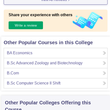
Share your experience with others
Write a review
Other Popular Courses in this College
BA Economics
B.Sc Advanced Zoology and Biotechnology
B.Com
B.Sc Computer Science II Shift
Other Popular
Colleges
Offering this
Course