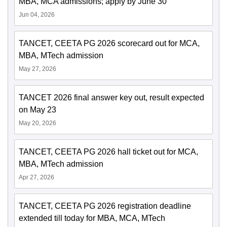
MBA, MCA admissions; apply by June 30
Jun 04, 2026
TANCET, CEETA PG 2026 scorecard out for MCA,
MBA, MTech admission
May 27, 2026
TANCET 2026 final answer key out, result expected
on May 23
May 20, 2026
TANCET, CEETA PG 2026 hall ticket out for MCA,
MBA, MTech admission
Apr 27, 2026
TANCET, CEETA PG 2026 registration deadline
extended till today for MBA, MCA, MTech