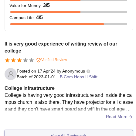
3
/5
Value for Money
:
4
/5
Campus Life
:
It is very good experience of writing review of our
college
Verified Review
Posted on
17 Apr'24
by
Anonymous
Batch of
2023-01-01
|
B.Com Hons II Shift
College Infrastructure
College is having very good infrastructure and inside the ca
mpus church is also there. They have projector for all classe
s and they don't have smart board and wifi in the college but
they have wifi in the hostel
Read More
View All Reviews