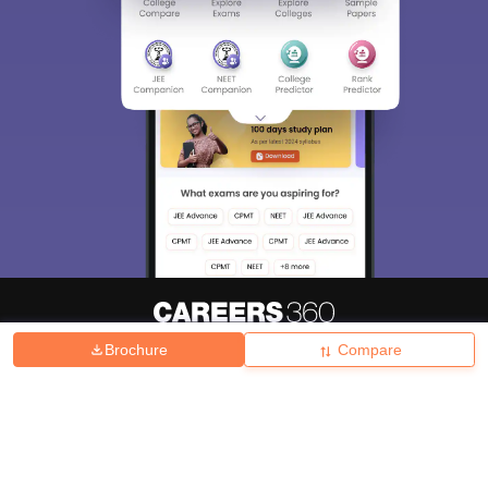
Brochure
Compare
About
Hiring
Magazine
News
हिंदी न्यूज़
Articles
Contact
Blogs