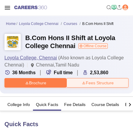
Home
Loyola College Chennai
Courses
B.Com Hons II Shift
B.Com Hons II Shift at Loyola
College Chennai
Offline Course
Loyola College, Chennai
(Also known as Loyola College
Chennai)
Chennai,Tamil Nadu
36
Months
Full time
2,53,860
Brochure
Fees Structure
College Info
Quick Facts
Fee Details
Course Details
Eligi
Quick Facts