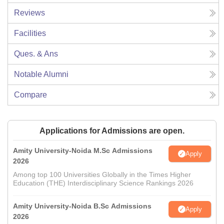
Reviews
Facilities
Ques. & Ans
Notable Alumni
Compare
Applications for Admissions are open.
Amity University-Noida M.Sc Admissions
Apply
2026
Among top 100 Universities Globally in the Times Higher
Education (THE) Interdisciplinary Science Rankings 2026
Amity University-Noida B.Sc Admissions
Apply
2026