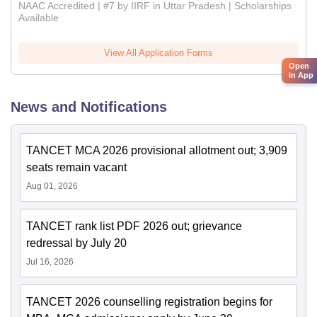
NAAC Accredited | #7 by IIRF in Uttar Pradesh | Scholarships
Available
View All Application Forms
Open
in App
News and Notifications
TANCET MCA 2026 provisional allotment out; 3,909
seats remain vacant
Aug 01, 2026
TANCET rank list PDF 2026 out; grievance
redressal by July 20
Jul 16, 2026
TANCET 2026 counselling registration begins for