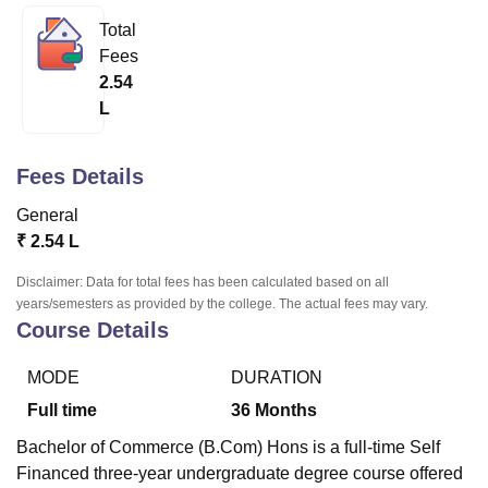
Total
Fees
U Bhopal
2.54
MS Lucknow
KMC Manipal
King George Medical College Lucknow
MMC 
L
u University
Calcutta University
Guru Gobind Singh Indraprastha Univer
ni
UPES Dehradun
Amity University Noida
Lovely Professional University
 Agricultural University, Anand
Fees Details
stitute of Fundamental Research, Mumbai
Indian Agricultural Research I
oimbatore
Vellore Institute of Technology, Vellore
SRM Institute of Scien
General
₹
2.54 L
pital College Of Nursing, Mumbai
ICT Mumbai
ASMSOC Mumbai
adras Christian College
Loyola College
Crescent College
HITS Chennai
Disclaimer: Data for total fees has been calculated based on all
n Centre, Kolkata
Guru Nanak Institute Of Hotel Management, Kolkata
J
years/semesters as provided by the college. The actual fees may vary.
ocial Sciences
Competition
Pharmacy
Animation and Design
Course Details
iversity Reviews
Amrita Vishwa Vidyapeetham Reviews
IBS Hyderabad 
MODE
DURATION
Full time
36
Months
Bachelor of Commerce (B.Com) Hons is a full-time Self
Financed three-year undergraduate degree course offered