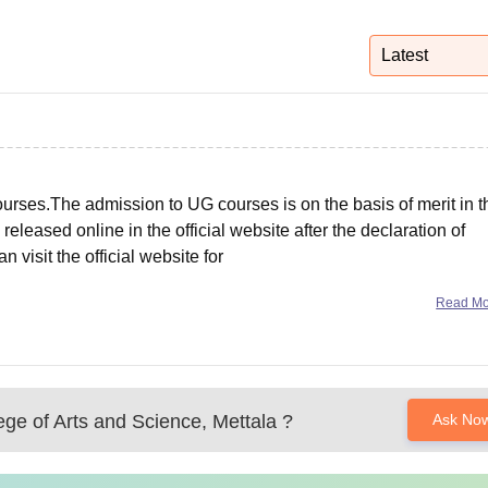
niversity Reviews
Chandigarh University Reviews
ICFAI university Revie
Latest
rses.The admission to UG courses is on the basis of merit in t
released online in the official website after the declaration of
visit the official website for
Read M
ege of Arts and Science, Mettala
?
Ask No