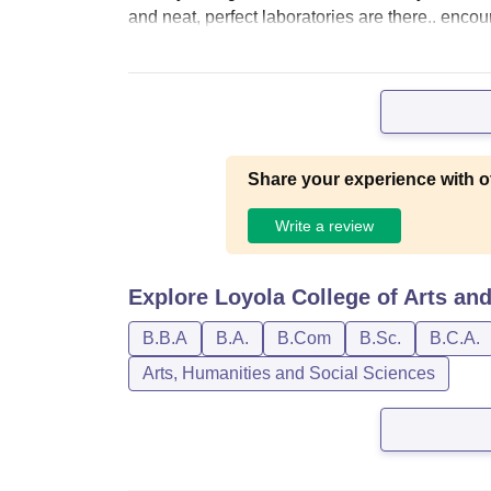
and neat, perfect laboratories are there.. enco
Share your experience with o
Write a review
Explore
Loyola College of Arts and
B.B.A
B.A.
B.Com
B.Sc.
B.C.A.
Arts, Humanities and Social Sciences