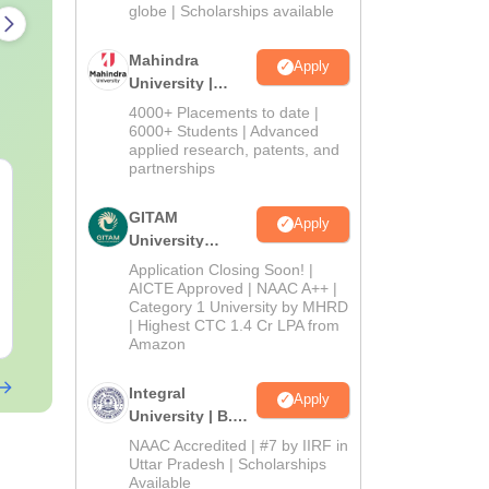
2026
globe | Scholarships available
Mahindra
Apply
University |
Admissions
4000+ Placements to date |
2026
6000+ Students | Advanced
applied research, patents, and
partnerships
AIIMS Paramedical
Top Careers 
Previous Year
BASLP: Audio
GITAM
Apply
Question Paper PDF
Speech Thera
University
with Solutions - Free
Scope & Sala
Language:
Admissions
English
Language:
Engl
Application Closing Soon! |
Download
Downloads:
13280+
Downloads:
110
2026
AICTE Approved | NAAC A++ |
Category 1 University by MHRD
Free Download
| Highest CTC 1.4 Cr LPA from
Free Downloa
Amazon
Integral
Apply
University | B.Sc
Admissions
NAAC Accredited | #7 by IIRF in
2026
Uttar Pradesh | Scholarships
Available