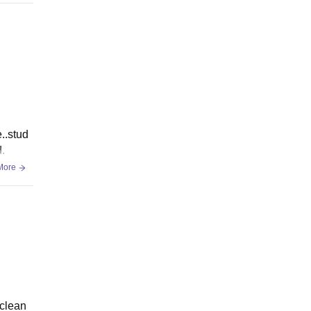
..stud
.
More
 clean