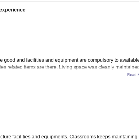
t experience
re good and facilities and equipment are compulsory to available
ies related items are there. Living space was cleanly maintained
Read 
ucture facilities and equipments. Classrooms keeps maintaining