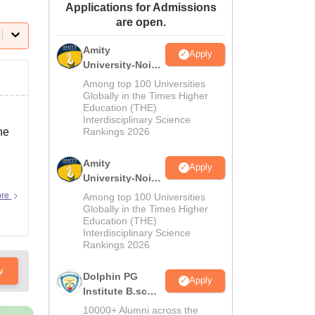
Applications for Admissions
ws
Amrita Vishwa Vidyapeetham Reviews
IBS Hyderabad Reviews
KL Uni
are open.
Amity
Apply
University-Noida
M.Sc
Among top 100 Universities
Admissions
Globally in the Times Higher
Education (THE)
2026
Interdisciplinary Science
he
Rankings 2026
Amity
Apply
University-Noida
B.Sc Admissions
ore
Among top 100 Universities
2026
Globally in the Times Higher
Education (THE)
Interdisciplinary Science
Rankings 2026
w
Dolphin PG
Apply
Institute B.sc
Admissions
10000+ Alumni across the