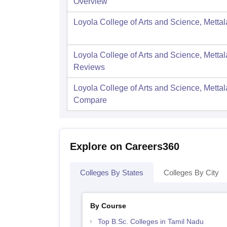
Overview
Loyola College of Arts and Science, Mettal
Loyola College of Arts and Science, Mettal
Reviews
Loyola College of Arts and Science, Mettal
Compare
Explore on Careers360
Colleges By States
Colleges By City
By Course
Top B.Sc. Colleges in Tamil Nadu