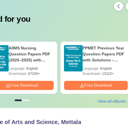
 for you
AIIMS Nursing
PPMET Previous Year
Question Papers PDF
Question Papers PDF
(2020–2025) with
with Solutions –
Solutions – Free
Download Free
Language:
English
Language:
English
Download
Downloads:
67240+
Downloads:
13110+
Free Download
Free Download
View all eBooks
e of Arts and Science, Mettala