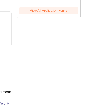
View All Application Forms
assroom
More