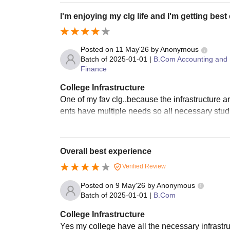
I'm enjoying my clg life and I'm getting bes
Posted on
11 May'26
by
Anonymous
Batch of
2025-01-01
|
B.Com Accounting and
Finance
College Infrastructure
One of my fav clg..because the infrastructure a
ents have multiple needs so all necessary stud
Overall best experience
Verified Review
Posted on
9 May'26
by
Anonymous
Batch of
2025-01-01
|
B.Com
College Infrastructure
Yes my college have all the necessary infrastr