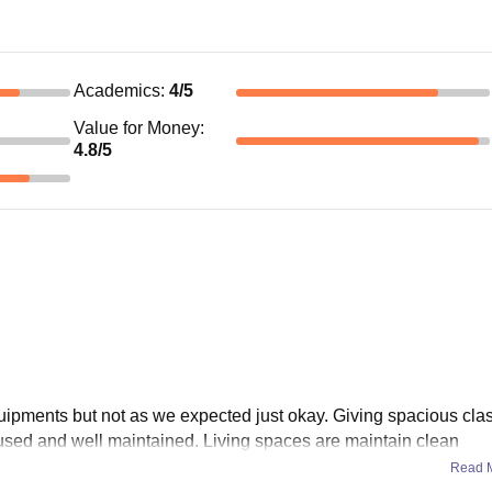
Academics
:
4
/5
Value for Money
:
4.8
/5
quipments but not as we expected just okay. Giving spacious cl
l used and well maintained. Living spaces are maintain clean
Read 