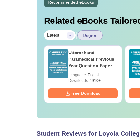
Recommended eBooks
Related eBooks Tailored
|
Latest
Degree
UGC Approved
Uttarakhand
ges Offering
Paramedical Previous
e BA
Year Question Papers
with Answer Keys &
age:
English
Language:
English
Solutions - Free PDF
ads:
280+
Downloads:
1910+
Download
Free Download
Student Reviews for
Loyola Colleg