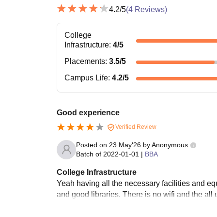
4.2
/5
(
4
Reviews)
College
Infrastructure
:
4
/5
Placements
:
3.5
/5
Campus Life
:
4.2
/5
Good experience
Verified Review
Posted on
23 May'26
by
Anonymous
Batch of
2022-01-01
|
BBA
College Infrastructure
Yeah having all the necessary facilities and e
and good libraries. There is no wifi and the al