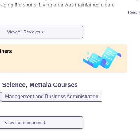
uraging the sports. Living area was maintained clean.
Read 
View All Reviews
thers
 Science, Mettala
Courses
Management and Business Administration
View more courses