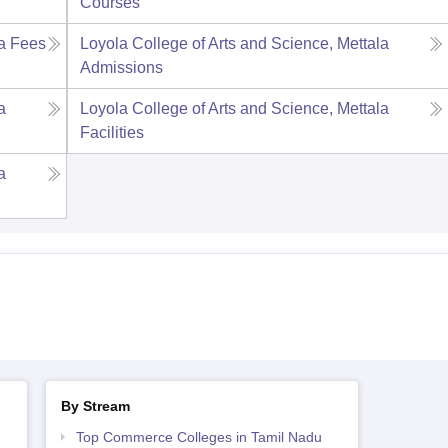
Courses
a
Fees
Loyola College of Arts and Science, Mettala
Admissions
a
Loyola College of Arts and Science, Mettala
Facilities
a
By Stream
Top Commerce Colleges in Tamil Nadu