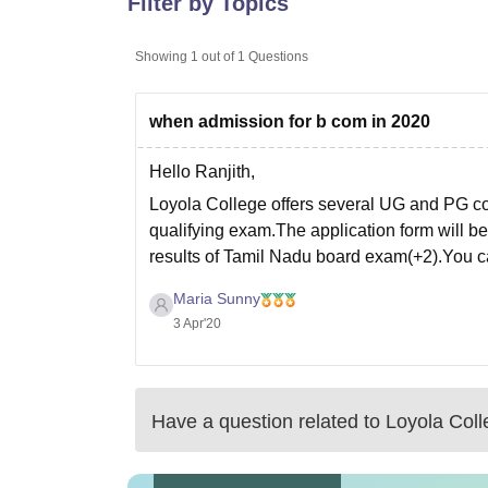
Filter by Topics
B.E /B.Tech
M.E /M.Tech
MBA
LLM
MBBS
M.D
M.S.
B.Des
M.Des
LPU Reviews
UPES Reviews
MIT Manipal Reviews
MAHE Reviews
VIT U
Showing
1
out of
1
Questions
when admission for b com in 2020
Hello Ranjith,
Loyola College offers several UG and PG cou
qualifying exam.The application form will be 
results of Tamil Nadu board exam(+2).You can 
Maria Sunny
3 Apr'20
Have a question related to
Loyola Coll