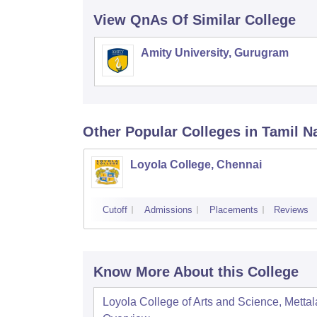
View QnAs Of Similar College
Amity University, Gurugram
Other Popular
Colleges
in Tamil N
Loyola College, Chennai
Cutoff
Admissions
Placements
Reviews
Know More About this College
Loyola College of Arts and Science, Mettal