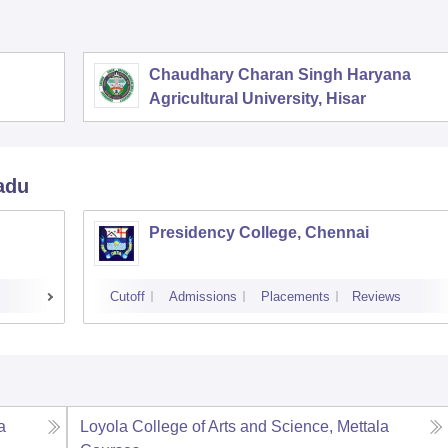
Chaudhary Charan Singh Haryana
Agricultural University, Hisar
adu
Presidency College, Chennai
Cutoff
Admissions
Placements
Reviews
a
Loyola College of Arts and Science, Mettala