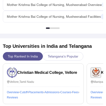
Mother Krishna Bai College of Nursing, Musheerabad Overview
Mother Krishna Bai College of Nursing, Musheerabad Facilities
Top Universities in India and
Telangana
Top Ranked In India
Telangana's Popular
Christian Medical College, Vellore
Ka
Vellore,Tamil Nadu
Manipal,
Overview
Cutoff
Placements
Admissions
Courses
Fees
Overview
C
Reviews
Reviews