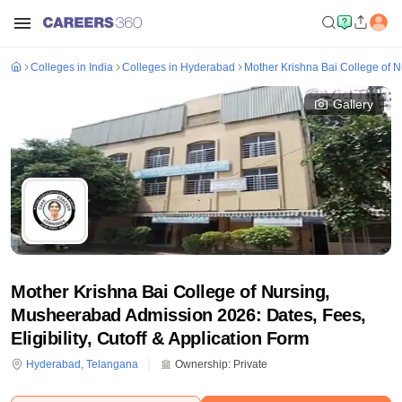
Colleges in India
Colleges in Hyderabad
Mother Krishna Bai College of 
Gallery
Mother Krishna Bai College of Nursing,
Musheerabad Admission 2026: Dates, Fees,
Eligibility, Cutoff & Application Form
Hyderabad
,
Telangana
Ownership:
Private