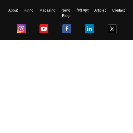
About
Hiring
Magazine
News
हिंदी न्यूज़
Articles
Contact
Blogs
Top Exams
College
Predictors & Ebooks
Resources
Sitemap
Terms & Conditions
Privacy Policy
Grievance Redressal
Copyright ©
2026
Pathfinder Publishing Pvt Ltd.