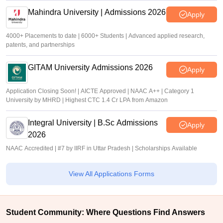
Mahindra University | Admissions 2026
Apply
4000+ Placements to date | 6000+ Students | Advanced applied research,
patents, and partnerships
GITAM University Admissions 2026
Apply
Application Closing Soon! | AICTE Approved | NAAC A++ | Category 1
University by MHRD | Highest CTC 1.4 Cr LPA from Amazon
Integral University | B.Sc Admissions
Apply
2026
NAAC Accredited | #7 by IIRF in Uttar Pradesh | Scholarships Available
View All Applications Forms
Student Community: Where Questions Find Answers