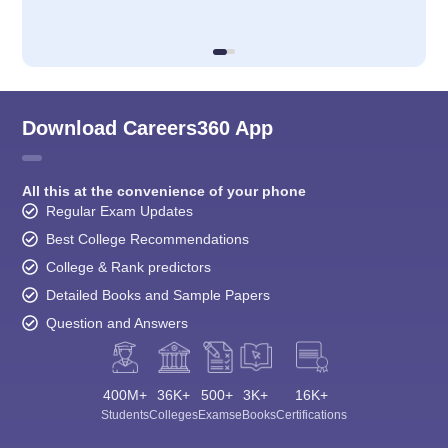
Download Careers360 App
All this at the convenience of your phone
Regular Exam Updates
Best College Recommendations
College & Rank predictors
Detailed Books and Sample Papers
Question and Answers
400M+
36K+
500+
3K+
16K+
Students
Colleges
Exams
eBooks
Certifications