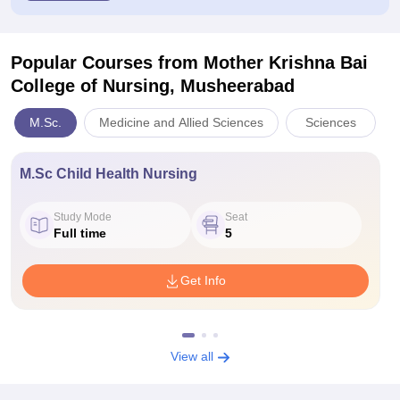
Popular Courses
from Mother Krishna Bai
College of Nursing, Musheerabad
M.Sc.
Medicine and Allied Sciences
Sciences
M.Sc Child Health Nursing
Study Mode
Seat
Full time
5
Get Info
View all