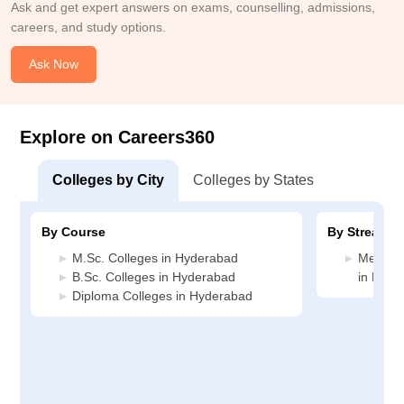
Ask and get expert answers on exams, counselling, admissions,
careers, and study options.
Ask Now
Explore on Careers360
Colleges by City
Colleges by States
By Course
By Stream
M.Sc. Colleges in Hyderabad
Medicin
B.Sc. Colleges in Hyderabad
in Hyde
Diploma Colleges in Hyderabad