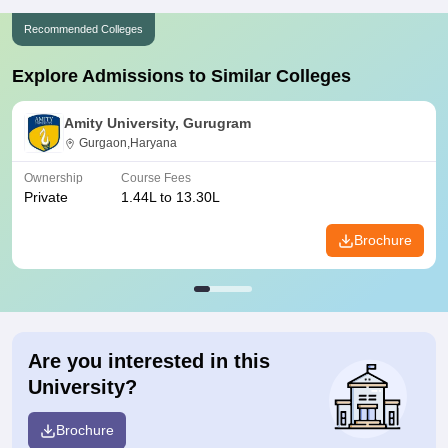
Recommended Colleges
Explore Admissions to Similar Colleges
Amity University, Gurugram
Gurgaon,Haryana
Ownership
Course Fees
Private
1.44L to 13.30L
Brochure
Are you interested in this
University?
Brochure