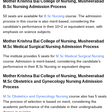
Mother Krishna Bai College of Nursing, Musheerabad
B.Sc Nursing Admission Process
50 seats are available for
B.Sc Nursing
course. The admission
process in this course is also merit-based, considering the
candidate's performance in their 10+2 or equivalent exam, with
emphasis on science subjects.
Mother Krishna Bai College of Nursing, Musheerabad
M.Sc Medical Surgical Nursing Admission Process
The institute provides 5 seats for
M.Sc Medical Surgical Nursing
course. Admission is merit-based, considering the candidate's
performance in their B.Sc Nursing or equivalent degree.
Mother Krishna Bai College of Nursing, Musheerabad
M.Sc Obstetrics and Gynecology Nursing Admission
Process
M.Sc Obstetrics and Gynecology Nursing
course also has 5 seats.
The process of selection is based on merit, considering the
academic performance of the candidate in their undergraduate