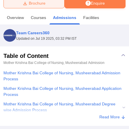
Brochure
Enquire
U Bhopal
Overview
Courses
Admissions
Facilities
MS Lucknow
KMC Manipal
King George Medical College Lucknow
MMC 
u University
Calcutta University
Guru Gobind Singh Indraprastha Univer
Team Careers360
ni
UPES Dehradun
Amity University Noida
Lovely Professional University
Updated on
Jul 19 2025, 03:32 PM IST
 Agricultural University, Anand
stitute of Fundamental Research, Mumbai
Indian Agricultural Research I
oimbatore
Vellore Institute of Technology, Vellore
SRM Institute of Scien
Table of Content
Mother Krishna Bai College of Nursing, Musheerabad
Admission
pital College Of Nursing, Mumbai
ICT Mumbai
ASMSOC Mumbai
adras Christian College
Loyola College
Crescent College
HITS Chennai
Mother Krishna Bai College of Nursing, Musheerabad Admission
n Centre, Kolkata
Guru Nanak Institute Of Hotel Management, Kolkata
J
Process
ocial Sciences
Competition
Pharmacy
Animation and Design
Mother Krishna Bai College of Nursing, Musheerabad Application
iversity Reviews
Amrita Vishwa Vidyapeetham Reviews
IBS Hyderabad 
Process
Mother Krishna Bai College of Nursing, Musheerabad Degree
wise Admission Process
Read More
Related eBooks and Sample Papers for Mother Krishna Bai
College of Nursing, Musheerabad