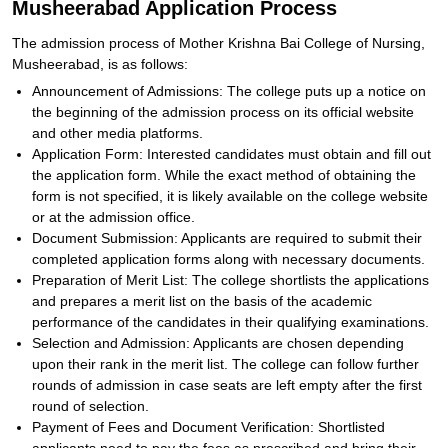
Musheerabad Application Process
The admission process of Mother Krishna Bai College of Nursing,
Musheerabad, is as follows:
Announcement of Admissions: The college puts up a notice on
the beginning of the admission process on its official website
and other media platforms.
Application Form: Interested candidates must obtain and fill out
the application form. While the exact method of obtaining the
form is not specified, it is likely available on the college website
or at the admission office.
Document Submission: Applicants are required to submit their
completed application forms along with necessary documents.
Preparation of Merit List: The college shortlists the applications
and prepares a merit list on the basis of the academic
performance of the candidates in their qualifying examinations.
Selection and Admission: Applicants are chosen depending
upon their rank in the merit list. The college can follow further
rounds of admission in case seats are left empty after the first
round of selection.
Payment of Fees and Document Verification: Shortlisted