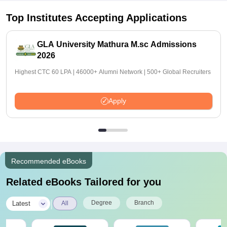
Top Institutes Accepting Applications
GLA University Mathura M.sc Admissions
2026
Highest CTC 60 LPA | 46000+ Alumni Network | 500+ Global Recruiters
Apply
Recommended eBooks
Related eBooks Tailored for you
|
Degree
Branch
Latest
All