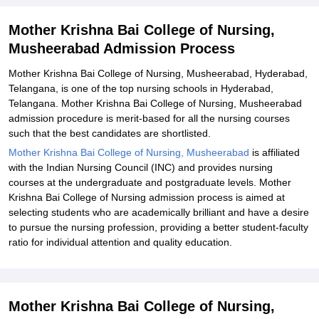
Explore Admissions to Similar Colleges
Mother Krishna Bai College of Nursing,
Musheerabad Admission Process
Mother Krishna Bai College of Nursing, Musheerabad, Hyderabad,
Telangana, is one of the top nursing schools in Hyderabad,
Telangana. Mother Krishna Bai College of Nursing, Musheerabad
admission procedure is merit-based for all the nursing courses
such that the best candidates are shortlisted.
Mother Krishna Bai College of Nursing, Musheerabad
is affiliated
with the Indian Nursing Council (INC) and provides nursing
courses at the undergraduate and postgraduate levels. Mother
Krishna Bai College of Nursing admission process is aimed at
selecting students who are academically brilliant and have a desire
to pursue the nursing profession, providing a better student-faculty
ratio for individual attention and quality education.
Mother Krishna Bai College of Nursing,