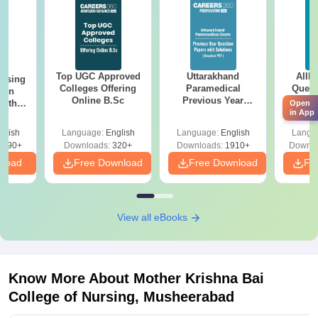
Top UGC Approved
Uttarakhand
AIIM
ursing
Colleges Offering
Paramedical
Quest
ion
Online B.Sc
Previous Year
PDF (
with
Open
Question Papers
with 
in App
y &
with Answer Keys &
Free
 –
glish
Language:
English
Language:
English
Langu
Solutions - Free
Free
3490+
Downloads:
320+
Downloads:
1910+
Downlo
PDF
nload
Free Download
Free Download
Fr
View all eBooks
Know More About
Mother Krishna Bai
College of Nursing, Musheerabad