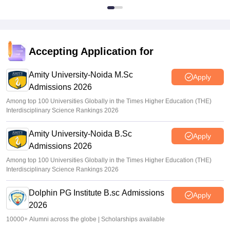
Accepting Application for
Amity University-Noida M.Sc
Apply
Admissions 2026
Among top 100 Universities Globally in the Times Higher Education (THE)
Interdisciplinary Science Rankings 2026
Amity University-Noida B.Sc
Apply
Admissions 2026
Among top 100 Universities Globally in the Times Higher Education (THE)
Interdisciplinary Science Rankings 2026
Dolphin PG Institute B.sc Admissions
Apply
2026
10000+ Alumni across the globe | Scholarships available