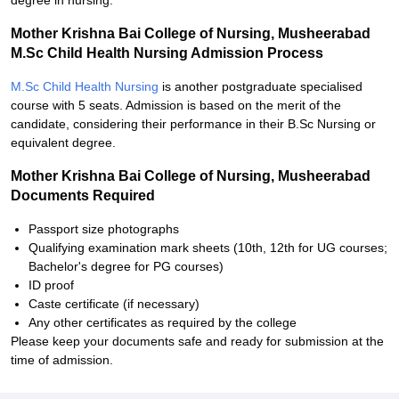
degree in nursing.
Mother Krishna Bai College of Nursing, Musheerabad
M.Sc Child Health Nursing Admission Process
M.Sc Child Health Nursing
is another postgraduate specialised
course with 5 seats. Admission is based on the merit of the
candidate, considering their performance in their B.Sc Nursing or
equivalent degree.
Mother Krishna Bai College of Nursing, Musheerabad
Documents Required
Passport size photographs
Qualifying examination mark sheets (10th, 12th for UG courses;
Bachelor's degree for PG courses)
ID proof
Caste certificate (if necessary)
Any other certificates as required by the college
Please keep your documents safe and ready for submission at the
time of admission.