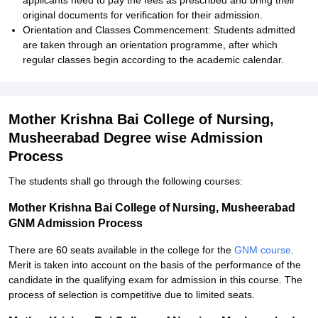
applicants need to pay the fees as prescribed and bring their
original documents for verification for their admission.
Orientation and Classes Commencement: Students admitted
are taken through an orientation programme, after which
regular classes begin according to the academic calendar.
Mother Krishna Bai College of Nursing,
Musheerabad Degree wise Admission
Process
The students shall go through the following courses:
Mother Krishna Bai College of Nursing, Musheerabad
GNM Admission Process
There are 60 seats available in the college for the
GNM course
.
Merit is taken into account on the basis of the performance of the
candidate in the qualifying exam for admission in this course. The
process of selection is competitive due to limited seats.